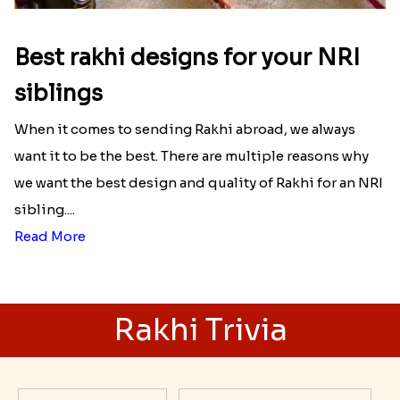
Best rakhi designs for your NRI
siblings
When it comes to sending Rakhi abroad, we always
want it to be the best. There are multiple reasons why
we want the best design and quality of Rakhi for an NRI
sibling....
Read More
Rakhi Trivia