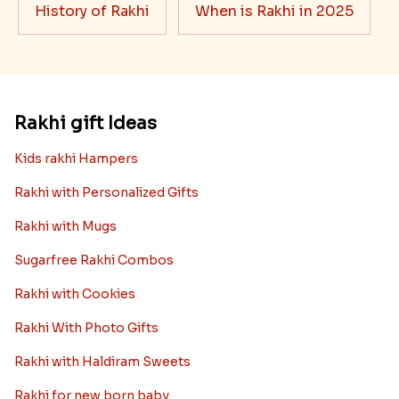
History of Rakhi
When is Rakhi in 2025
Rakhi gift Ideas
Kids rakhi Hampers
Rakhi with Personalized Gifts
Rakhi with Mugs
Sugarfree Rakhi Combos
Rakhi with Cookies
Rakhi With Photo Gifts
Rakhi with Haldiram Sweets
Rakhi for new born baby