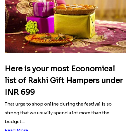
Here is your most Economical
list of Rakhi Gift Hampers under
INR 699
That urge to shop online during the festival is so
strong that we usually spend a lot more than the
budget....
Read More