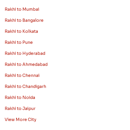
Rakhi to Mumbai
Rakhi to Bangalore
Rakhi to Kolkata
Rakhi to Pune
Rakhi to Hyderabad
Rakhi to Ahmedabad
Rakhi to Chennai
Rakhi to Chandigarh
Rakhi to Noida
Rakhi to Jaipur
View More City