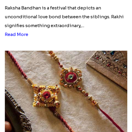
Raksha Bandhan is a festival that depicts an
unconditional love bond between the siblings. Rakhi
signifies something extraordinary,...
Read More