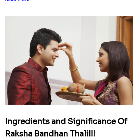
Ingredients and Significance Of
Raksha Bandhan Thali!!!