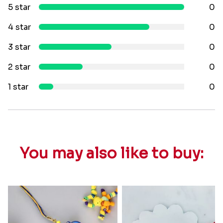
5 star
0
4 star
0
3 star
0
2 star
0
1 star
0
You may also like to buy: