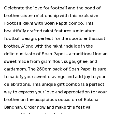
Celebrate the love for football and the bond of
brother-sister relationship with this exclusive
Football Rakhi with Soan Papdi combo. This
beautifully crafted rakhi features a miniature
football design, perfect for the sports enthusiast
brother. Along with the rakhi, indulge in the
delicious taste of Soan Papdi - a traditional Indian
sweet made from gram flour, sugar, ghee, and
cardamom. The 250gm pack of Soan Papdi is sure
to satisfy your sweet cravings and add joy to your
celebrations. This unique gift combo is a perfect
way to express your love and appreciation for your
brother on the auspicious occasion of Raksha
Bandhan. Order now and make this festival