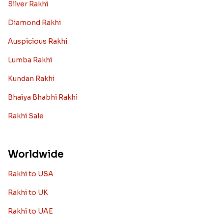
Silver Rakhi
Diamond Rakhi
Auspicious Rakhi
Lumba Rakhi
Kundan Rakhi
Bhaiya Bhabhi Rakhi
Rakhi Sale
Worldwide
Rakhi to USA
Rakhi to UK
Rakhi to UAE