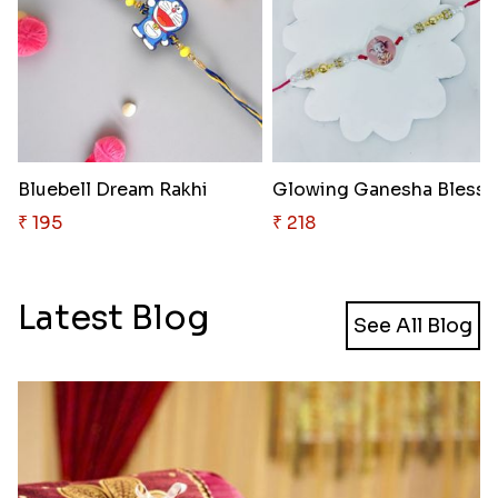
Bluebell Dream Rakhi
₹ 195
₹ 218
Latest Blog
See All Blog