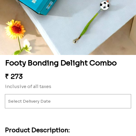
Footy Bonding Delight Combo
₹
273
inclusive of all taxes
Product Description: