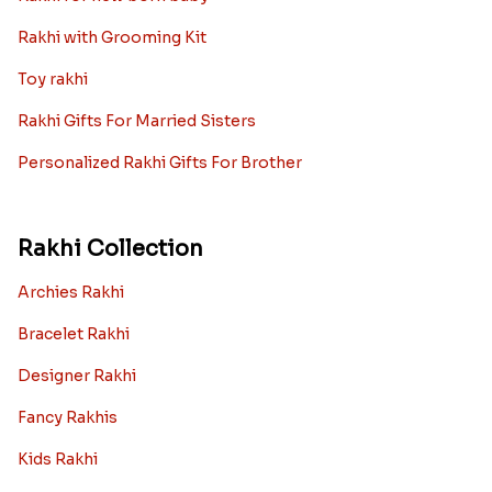
Rakhi with Grooming Kit
Toy rakhi
Rakhi Gifts For Married Sisters
Personalized Rakhi Gifts For Brother
Rakhi Collection
Archies Rakhi
Bracelet Rakhi
Designer Rakhi
Fancy Rakhis
Kids Rakhi