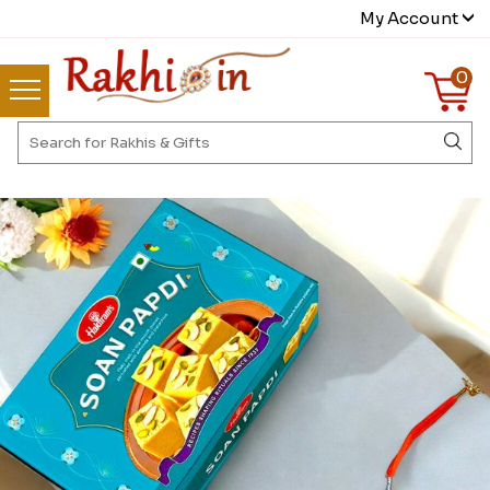
My Account
0