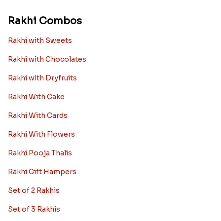
Rakhi Combos
Rakhi with Sweets
Rakhi with Chocolates
Rakhi with Dryfruits
Rakhi With Cake
Rakhi With Cards
Rakhi With Flowers
Rakhi Pooja Thalis
Rakhi Gift Hampers
Set of 2 Rakhis
Set of 3 Rakhis