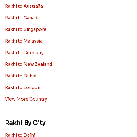
Rakhi to Australia
Rakhi to Canada
Rakhi to Singapore
Rakhi to Malaysia
Rakhi to Germany
Rakhi to New Zealand
Rakhi to Dubai
Rakhi to London
View More Country
Rakhi By City
Rakhi to Delhi