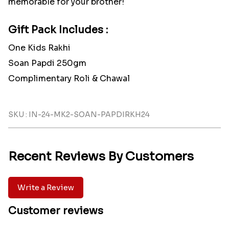
memorable for your brother!
Gift Pack Includes :
One Kids Rakhi
Soan Papdi 250gm
Complimentary Roli & Chawal
SKU : IN-24-MK2-SOAN-PAPDIRKH24
Recent Reviews By Customers
Write a Review
Customer reviews