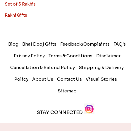
Set of 5 Rakhis
Rakhi Gifts
Blog
Bhai Dooj Gifts
Feedback/Complaints
FAQ's
Privacy Policy
Terms & Conditions
Disclaimer
Cancellation & Refund Policy
Shipping & Delivery
Policy
About Us
Contact Us
Visual Stories
Sitemap
STAY CONNECTED