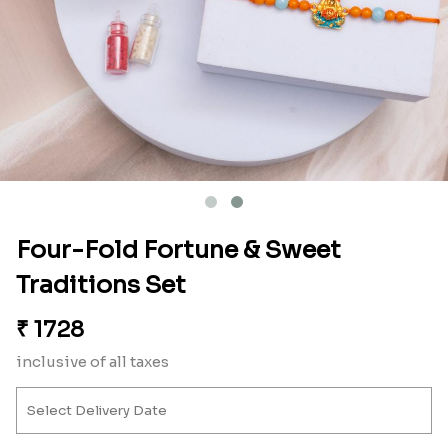
Four-Fold Fortune & Sweet
Traditions Set
₹
1728
inclusive of all taxes