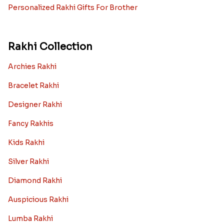
Personalized Rakhi Gifts For Brother
Rakhi Collection
Archies Rakhi
Bracelet Rakhi
Designer Rakhi
Fancy Rakhis
Kids Rakhi
Silver Rakhi
Diamond Rakhi
Auspicious Rakhi
Lumba Rakhi