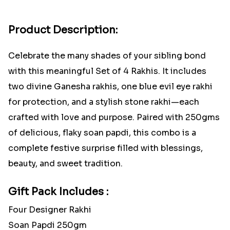
Product Description:
Celebrate the many shades of your sibling bond
with this meaningful Set of 4 Rakhis. It includes
two divine Ganesha rakhis, one blue evil eye rakhi
for protection, and a stylish stone rakhi—each
crafted with love and purpose. Paired with 250gms
of delicious, flaky soan papdi, this combo is a
complete festive surprise filled with blessings,
beauty, and sweet tradition.
Gift Pack Includes :
Four Designer Rakhi
Soan Papdi 250gm