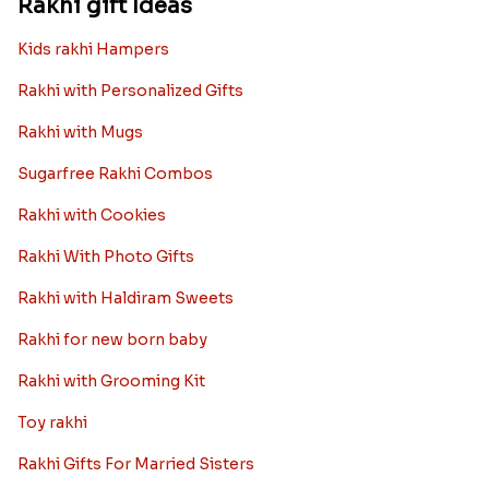
Rakhi gift Ideas
Kids rakhi Hampers
Rakhi with Personalized Gifts
Rakhi with Mugs
Sugarfree Rakhi Combos
Rakhi with Cookies
Rakhi With Photo Gifts
Rakhi with Haldiram Sweets
Rakhi for new born baby
Rakhi with Grooming Kit
Toy rakhi
Rakhi Gifts For Married Sisters