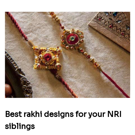
Best rakhi designs for your NRI
siblings