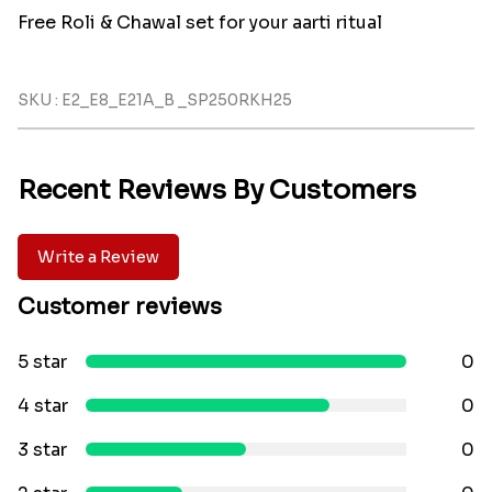
Free Roli & Chawal set for your aarti ritual
SKU : E2_E8_E21A_B _SP250RKH25
Recent Reviews By Customers
Write a Review
Customer reviews
5 star
0
4 star
0
3 star
0