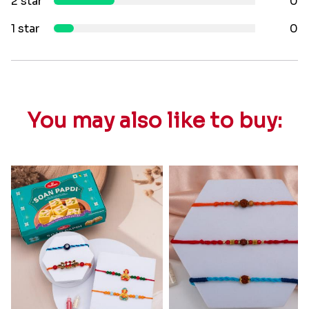
2 star
0
1 star
0
You may also like to buy: