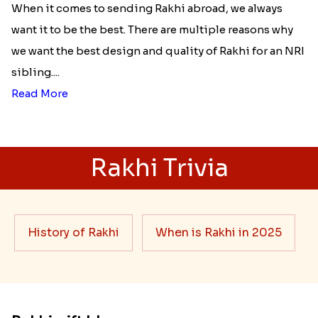
When it comes to sending Rakhi abroad, we always
want it to be the best. There are multiple reasons why
we want the best design and quality of Rakhi for an NRI
sibling....
Read More
Rakhi Trivia
History of Rakhi
When is Rakhi in 2025