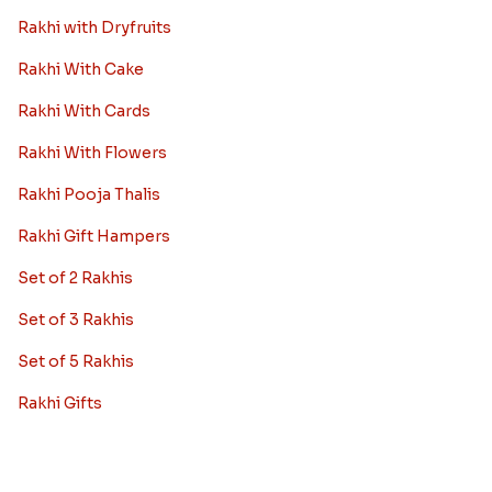
Rakhi with Dryfruits
Rakhi With Cake
Rakhi With Cards
Rakhi With Flowers
Rakhi Pooja Thalis
Rakhi Gift Hampers
Set of 2 Rakhis
Set of 3 Rakhis
Set of 5 Rakhis
Rakhi Gifts