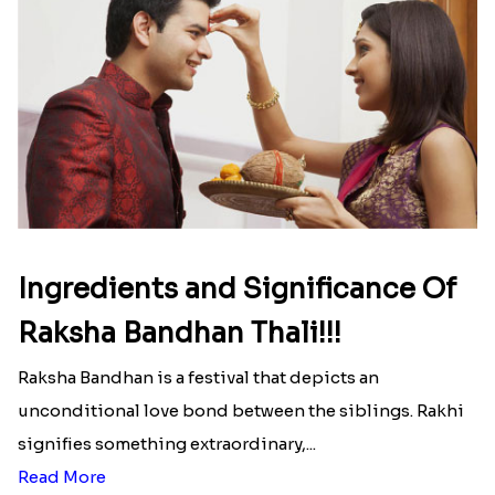
Ingredients and Significance Of
Raksha Bandhan Thali!!!
Raksha Bandhan is a festival that depicts an
unconditional love bond between the siblings. Rakhi
signifies something extraordinary,...
Read More