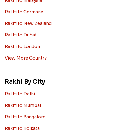
Rakhi to Malaysia
Rakhi to Germany
Rakhi to New Zealand
Rakhi to Dubai
Rakhi to London
View More Country
Rakhi By City
Rakhi to Delhi
Rakhi to Mumbai
Rakhi to Bangalore
Rakhi to Kolkata