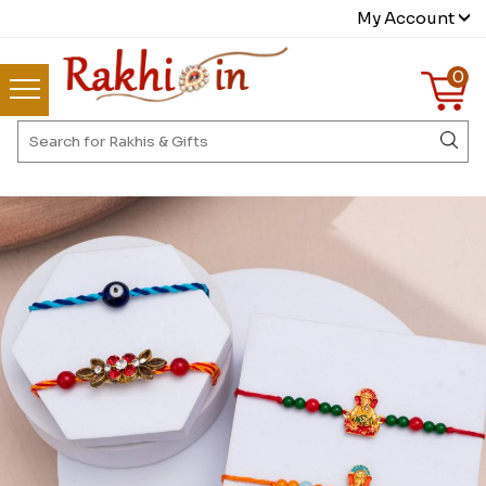
My Account
0