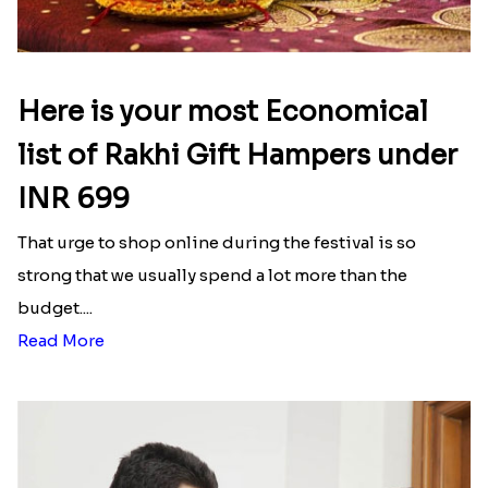
Here is your most Economical
list of Rakhi Gift Hampers under
INR 699
That urge to shop online during the festival is so
strong that we usually spend a lot more than the
budget....
Read More