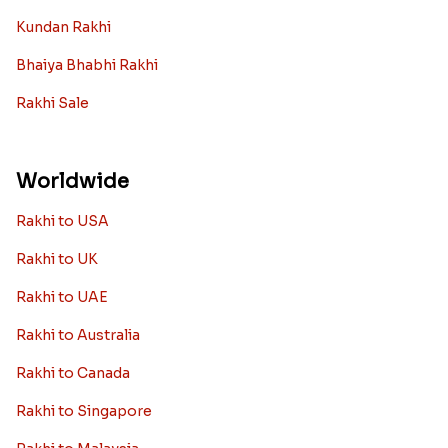
Kundan Rakhi
Bhaiya Bhabhi Rakhi
Rakhi Sale
Worldwide
Rakhi to USA
Rakhi to UK
Rakhi to UAE
Rakhi to Australia
Rakhi to Canada
Rakhi to Singapore