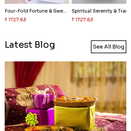
Four-Fold Fortune & Sweet Trad..
₹ 1727.63
₹ 1727.63
Latest Blog
See All Blog