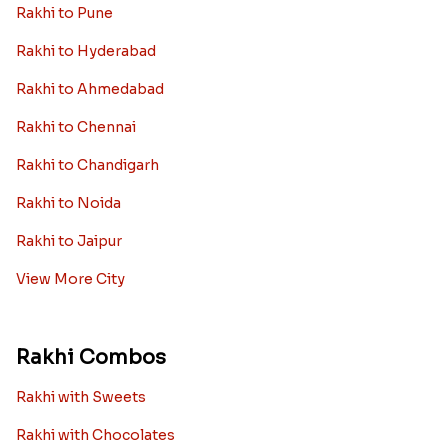
Rakhi to Pune
Rakhi to Hyderabad
Rakhi to Ahmedabad
Rakhi to Chennai
Rakhi to Chandigarh
Rakhi to Noida
Rakhi to Jaipur
View More City
Rakhi Combos
Rakhi with Sweets
Rakhi with Chocolates