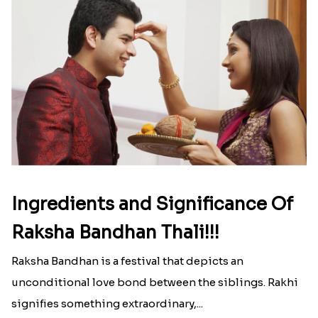
Ingredients and Significance Of
Raksha Bandhan Thali!!!
Raksha Bandhan is a festival that depicts an
unconditional love bond between the siblings. Rakhi
signifies something extraordinary,...