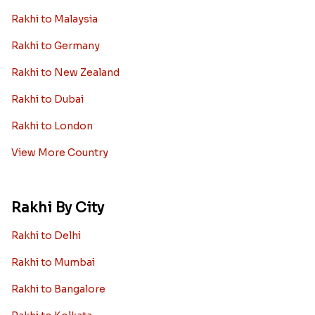
Rakhi to Malaysia
Rakhi to Germany
Rakhi to New Zealand
Rakhi to Dubai
Rakhi to London
View More Country
Rakhi By City
Rakhi to Delhi
Rakhi to Mumbai
Rakhi to Bangalore