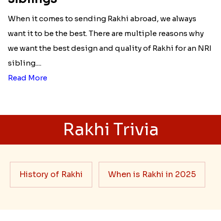
When it comes to sending Rakhi abroad, we always
want it to be the best. There are multiple reasons why
we want the best design and quality of Rakhi for an NRI
sibling....
Read More
Rakhi Trivia
History of Rakhi
When is Rakhi in 2025