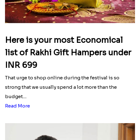
Here is your most Economical
list of Rakhi Gift Hampers under
INR 699
That urge to shop online during the festival is so
strong that we usually spend a lot more than the
budget....
Read More