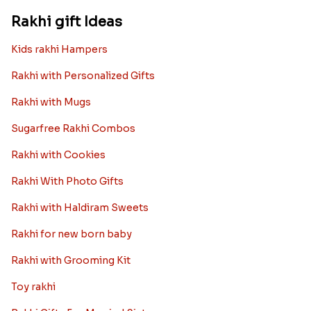
Rakhi gift Ideas
Kids rakhi Hampers
Rakhi with Personalized Gifts
Rakhi with Mugs
Sugarfree Rakhi Combos
Rakhi with Cookies
Rakhi With Photo Gifts
Rakhi with Haldiram Sweets
Rakhi for new born baby
Rakhi with Grooming Kit
Toy rakhi