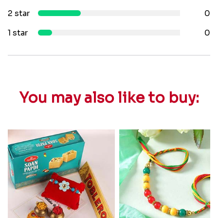
2 star
0
1 star
0
You may also like to buy: