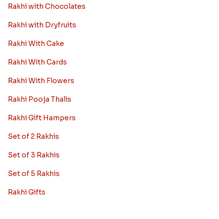
Rakhi with Chocolates
Rakhi with Dryfruits
Rakhi With Cake
Rakhi With Cards
Rakhi With Flowers
Rakhi Pooja Thalis
Rakhi Gift Hampers
Set of 2 Rakhis
Set of 3 Rakhis
Set of 5 Rakhis
Rakhi Gifts