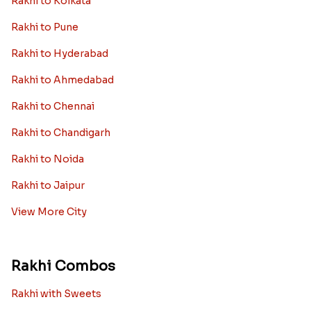
Rakhi to Kolkata
Rakhi to Pune
Rakhi to Hyderabad
Rakhi to Ahmedabad
Rakhi to Chennai
Rakhi to Chandigarh
Rakhi to Noida
Rakhi to Jaipur
View More City
Rakhi Combos
Rakhi with Sweets