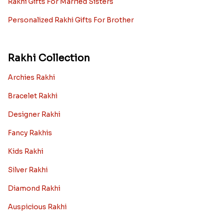
Rakhi Gifts For Married Sisters
Personalized Rakhi Gifts For Brother
Rakhi Collection
Archies Rakhi
Bracelet Rakhi
Designer Rakhi
Fancy Rakhis
Kids Rakhi
Silver Rakhi
Diamond Rakhi
Auspicious Rakhi