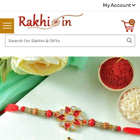
My Account
0