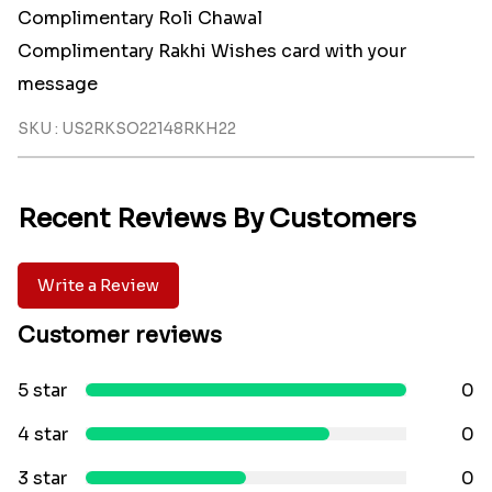
Complimentary Roli Chawal
Complimentary Rakhi Wishes card with your
message
SKU : US2RKSO22148RKH22
Recent Reviews By Customers
Write a Review
Customer reviews
5 star
0
4 star
0
3 star
0