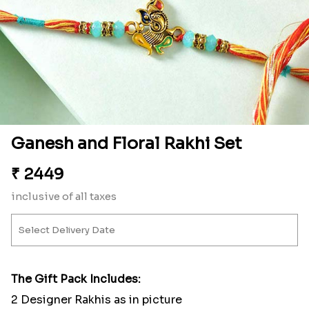
Ganesh and Floral Rakhi Set
₹
2449
inclusive of all taxes
The Gift Pack Includes:
2 Designer Rakhis as in picture