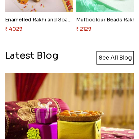
Enamelled Rakhi and Soan with ..
Multicolour Beads Rakhi
₹ 4029
₹ 2129
Latest Blog
See All Blog