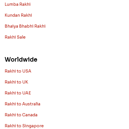
Lumba Rakhi
Kundan Rakhi
Bhaiya Bhabhi Rakhi
Rakhi Sale
Worldwide
Rakhi to USA
Rakhi to UK
Rakhi to UAE
Rakhi to Australia
Rakhi to Canada
Rakhi to Singapore