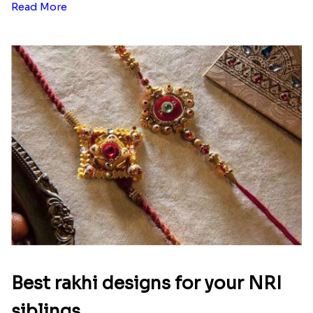
Read More
Best rakhi designs for your NRI
siblings