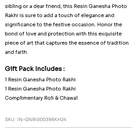
sibling or a dear friend, this Resin Ganesha Photo
Rakhi is sure to add a touch of elegance and
significance to the festive occasion. Honor the
bond of love and protection with this exquisite
piece of art that captures the essence of tradition
and faith.
Gift Pack Includes :
1 Resin Ganesha Photo Rakhi
1 Resin Ganesha Photo Rakhi
Complimentary Roli & Chawal
SKU : IN-GNRIS0039RKH24