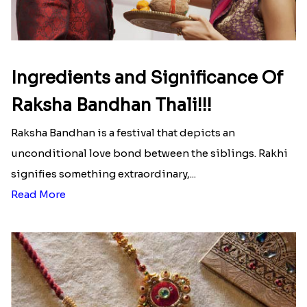
Ingredients and Significance Of
Raksha Bandhan Thali!!!
Raksha Bandhan is a festival that depicts an
unconditional love bond between the siblings. Rakhi
signifies something extraordinary,...
Read More