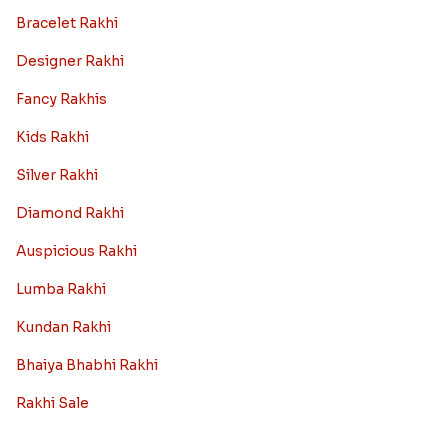
Bracelet Rakhi
Designer Rakhi
Fancy Rakhis
Kids Rakhi
Silver Rakhi
Diamond Rakhi
Auspicious Rakhi
Lumba Rakhi
Kundan Rakhi
Bhaiya Bhabhi Rakhi
Rakhi Sale