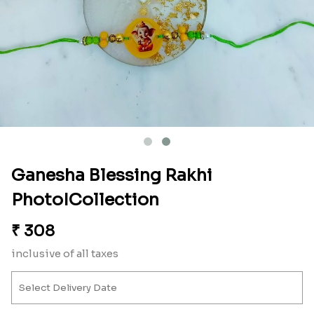
Ganesha Blessing Rakhi
PhotoICollection
₹
308
inclusive of all taxes