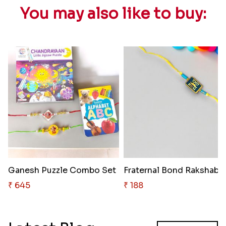
You may also like to buy:
Ganesh Puzzle Combo Set
Fraternal Bo
₹ 645
₹ 188