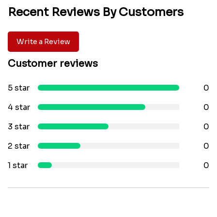
Recent Reviews By Customers
Write a Review
Customer reviews
5 star
0
4 star
0
3 star
0
2 star
0
1 star
0