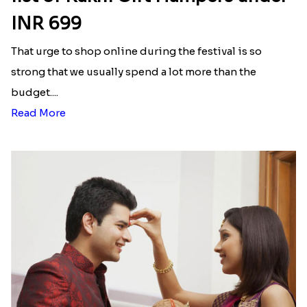
INR 699
That urge to shop online during the festival is so
strong that we usually spend a lot more than the
budget....
Read More