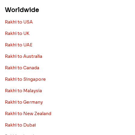
Worldwide
Rakhi to USA
Rakhi to UK
Rakhi to UAE
Rakhi to Australia
Rakhi to Canada
Rakhi to Singapore
Rakhi to Malaysia
Rakhi to Germany
Rakhi to New Zealand
Rakhi to Dubai