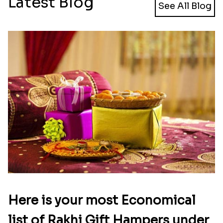
Latest Blog
See All Blog
Here is your most Economical
list of Rakhi Gift Hampers under