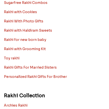
Sugarfree Rakhi Combos
Rakhi with Cookies
Rakhi With Photo Gifts
Rakhi with Haldiram Sweets
Rakhi for new born baby
Rakhi with Grooming Kit
Toy rakhi
Rakhi Gifts For Married Sisters
Personalized Rakhi Gifts For Brother
Rakhi Collection
Archies Rakhi