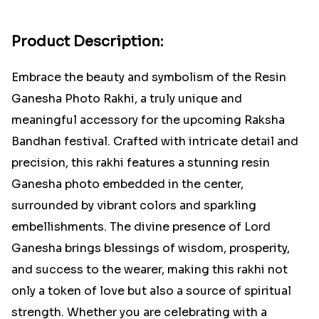
Product Description:
Embrace the beauty and symbolism of the Resin
Ganesha Photo Rakhi, a truly unique and
meaningful accessory for the upcoming Raksha
Bandhan festival. Crafted with intricate detail and
precision, this rakhi features a stunning resin
Ganesha photo embedded in the center,
surrounded by vibrant colors and sparkling
embellishments. The divine presence of Lord
Ganesha brings blessings of wisdom, prosperity,
and success to the wearer, making this rakhi not
only a token of love but also a source of spiritual
strength. Whether you are celebrating with a