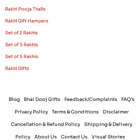
Rakhi Pooja Thalis
Rakhi Gift Hampers
Set of 2 Rakhis
Set of 3 Rakhis
Set of 5 Rakhis
Rakhi Gifts
Blog
Bhai Dooj Gifts
Feedback/Complaints
FAQ's
Privacy Policy
Terms & Conditions
Disclaimer
Cancellation & Refund Policy
Shipping & Delivery
Policy
About Us
Contact Us
Visual Stories