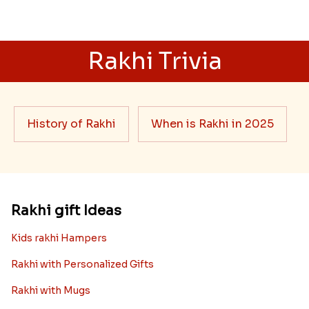
Rakhi Trivia
History of Rakhi
When is Rakhi in 2025
Rakhi gift Ideas
Kids rakhi Hampers
Rakhi with Personalized Gifts
Rakhi with Mugs