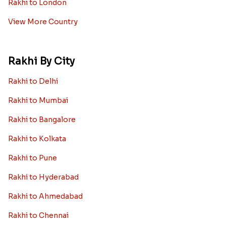
Rakhi to London
View More Country
Rakhi By City
Rakhi to Delhi
Rakhi to Mumbai
Rakhi to Bangalore
Rakhi to Kolkata
Rakhi to Pune
Rakhi to Hyderabad
Rakhi to Ahmedabad
Rakhi to Chennai