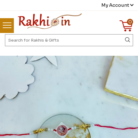
My Account
0