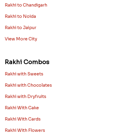
Rakhi to Chandigarh
Rakhi to Noida
Rakhi to Jaipur
View More City
Rakhi Combos
Rakhi with Sweets
Rakhi with Chocolates
Rakhi with Dryfruits
Rakhi With Cake
Rakhi With Cards
Rakhi With Flowers