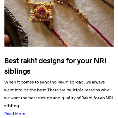
Best rakhi designs for your NRI
siblings
When it comes to sending Rakhi abroad, we always
want it to be the best. There are multiple reasons why
we want the best design and quality of Rakhi for an NRI
sibling....
Read More