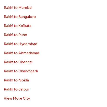
Rakhi to Mumbai
Rakhi to Bangalore
Rakhi to Kolkata
Rakhi to Pune
Rakhi to Hyderabad
Rakhi to Ahmedabad
Rakhi to Chennai
Rakhi to Chandigarh
Rakhi to Noida
Rakhi to Jaipur
View More City