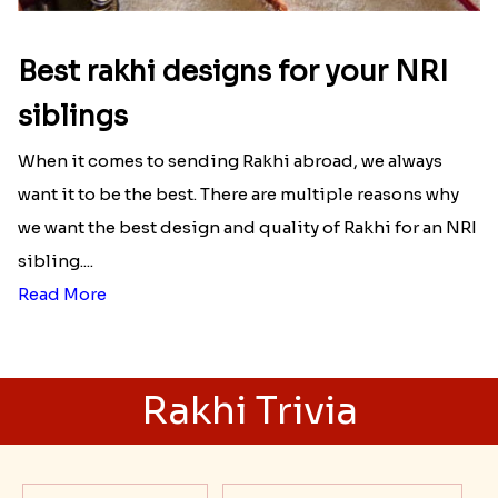
Best rakhi designs for your NRI
siblings
When it comes to sending Rakhi abroad, we always
want it to be the best. There are multiple reasons why
we want the best design and quality of Rakhi for an NRI
sibling....
Read More
Rakhi Trivia