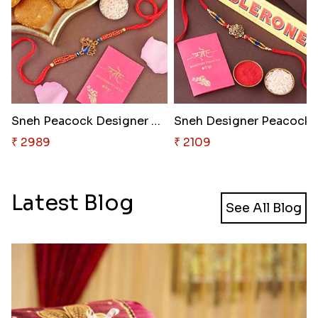
Sneh Peacock Designer Rakhi wi..
Sneh Designer P
₹ 2989
₹ 2109
Latest Blog
See All Blog