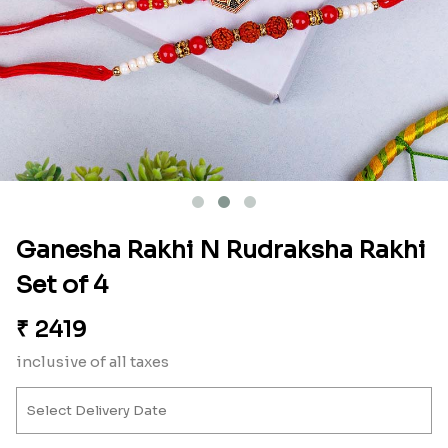
Ganesha Rakhi N Rudraksha Rakhi
Set of 4
₹
2419
inclusive of all taxes