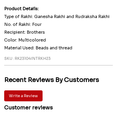
Product Details:
Type of Rakhi: Ganesha Rakhi and Rudraksha Rakhi
No. of Rakhi: Four
Recipient: Brothers
Color: Multicolored
Material Used: Beads and thread
SKU : RK23104INTRKH23
Recent Reviews By Customers
Write a Review
Customer reviews