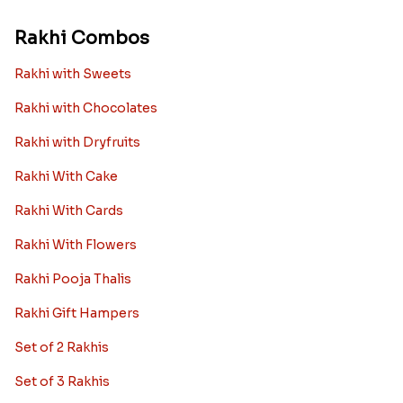
Rakhi Combos
Rakhi with Sweets
Rakhi with Chocolates
Rakhi with Dryfruits
Rakhi With Cake
Rakhi With Cards
Rakhi With Flowers
Rakhi Pooja Thalis
Rakhi Gift Hampers
Set of 2 Rakhis
Set of 3 Rakhis