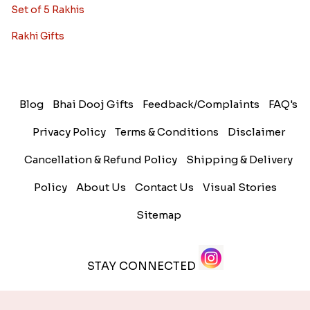
Set of 5 Rakhis
Rakhi Gifts
Blog
Bhai Dooj Gifts
Feedback/Complaints
FAQ's
Privacy Policy
Terms & Conditions
Disclaimer
Cancellation & Refund Policy
Shipping & Delivery
Policy
About Us
Contact Us
Visual Stories
Sitemap
STAY CONNECTED