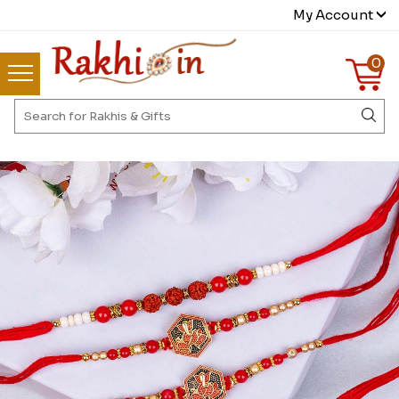
My Account
0