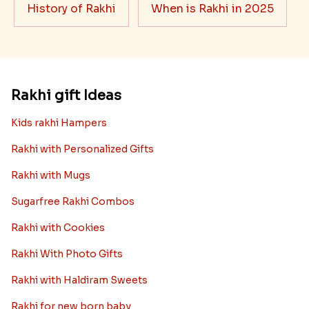
History of Rakhi
When is Rakhi in 2025
Rakhi gift Ideas
Kids rakhi Hampers
Rakhi with Personalized Gifts
Rakhi with Mugs
Sugarfree Rakhi Combos
Rakhi with Cookies
Rakhi With Photo Gifts
Rakhi with Haldiram Sweets
Rakhi for new born baby