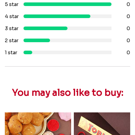
5 star
0
4 star
0
3 star
0
2 star
0
1 star
0
You may also like to buy: