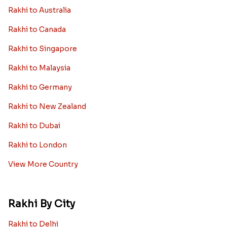
Rakhi to Australia
Rakhi to Canada
Rakhi to Singapore
Rakhi to Malaysia
Rakhi to Germany
Rakhi to New Zealand
Rakhi to Dubai
Rakhi to London
View More Country
Rakhi By City
Rakhi to Delhi