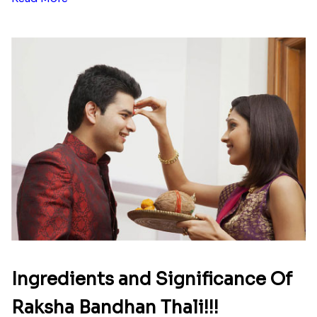
Ingredients and Significance Of
Raksha Bandhan Thali!!!