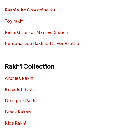
Rakhi with Grooming Kit
Toy rakhi
Rakhi Gifts For Married Sisters
Personalized Rakhi Gifts For Brother
Rakhi Collection
Archies Rakhi
Bracelet Rakhi
Designer Rakhi
Fancy Rakhis
Kids Rakhi