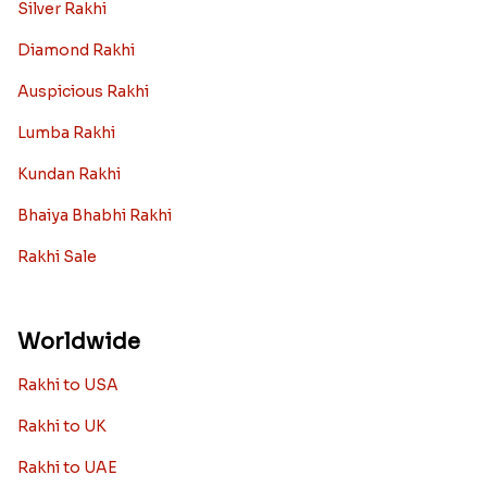
Silver Rakhi
Diamond Rakhi
Auspicious Rakhi
Lumba Rakhi
Kundan Rakhi
Bhaiya Bhabhi Rakhi
Rakhi Sale
Worldwide
Rakhi to USA
Rakhi to UK
Rakhi to UAE