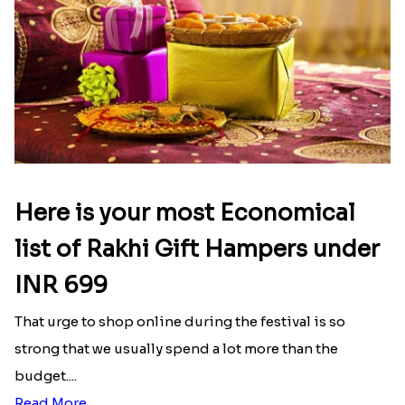
Here is your most Economical
list of Rakhi Gift Hampers under
INR 699
That urge to shop online during the festival is so
strong that we usually spend a lot more than the
budget....
Read More