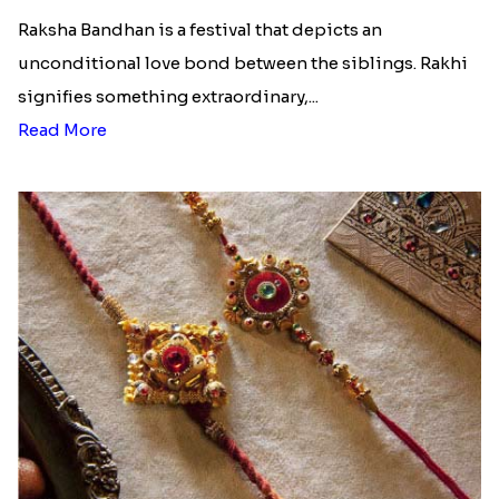
Raksha Bandhan is a festival that depicts an
unconditional love bond between the siblings. Rakhi
signifies something extraordinary,...
Read More