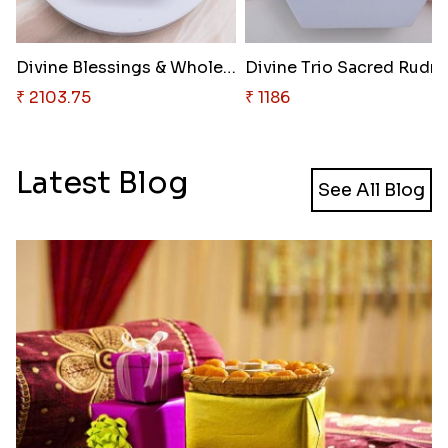
Divine Blessings & Wholesome N..
Divine 
₹ 2103.75
₹ 1186
Latest Blog
See All Blog