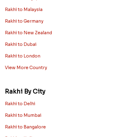
Rakhi to Malaysia
Rakhi to Germany
Rakhi to New Zealand
Rakhi to Dubai
Rakhi to London
View More Country
Rakhi By City
Rakhi to Delhi
Rakhi to Mumbai
Rakhi to Bangalore