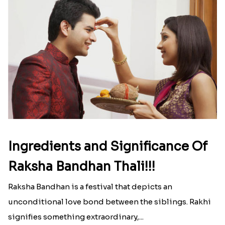
Ingredients and Significance Of
Raksha Bandhan Thali!!!
Raksha Bandhan is a festival that depicts an
unconditional love bond between the siblings. Rakhi
signifies something extraordinary,...