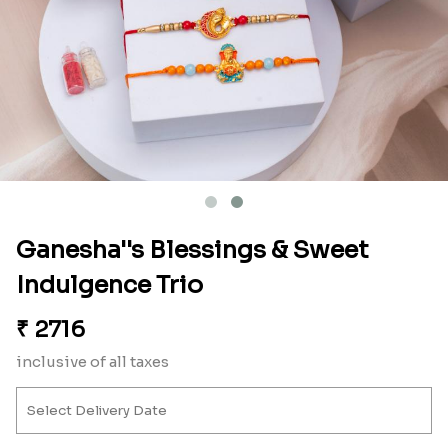
Ganesha''s Blessings & Sweet
Indulgence Trio
₹
2716
inclusive of all taxes