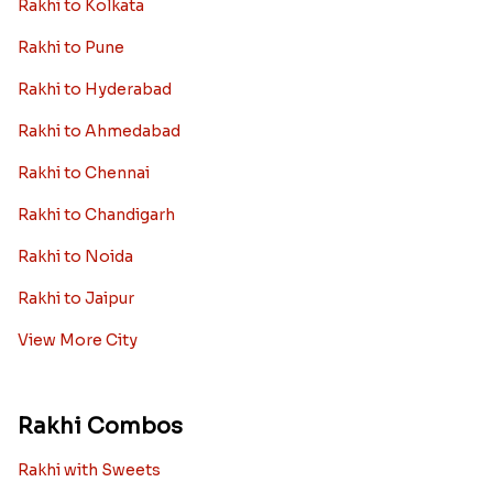
Rakhi to Kolkata
Rakhi to Pune
Rakhi to Hyderabad
Rakhi to Ahmedabad
Rakhi to Chennai
Rakhi to Chandigarh
Rakhi to Noida
Rakhi to Jaipur
View More City
Rakhi Combos
Rakhi with Sweets