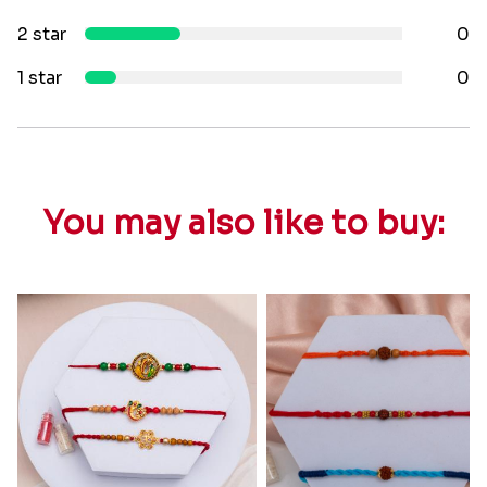
2 star
0
1 star
0
You may also like to buy: