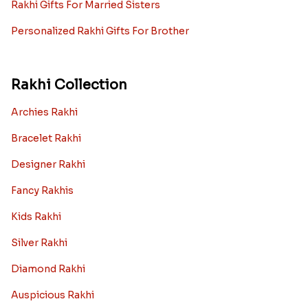
Rakhi Gifts For Married Sisters
Personalized Rakhi Gifts For Brother
Rakhi Collection
Archies Rakhi
Bracelet Rakhi
Designer Rakhi
Fancy Rakhis
Kids Rakhi
Silver Rakhi
Diamond Rakhi
Auspicious Rakhi