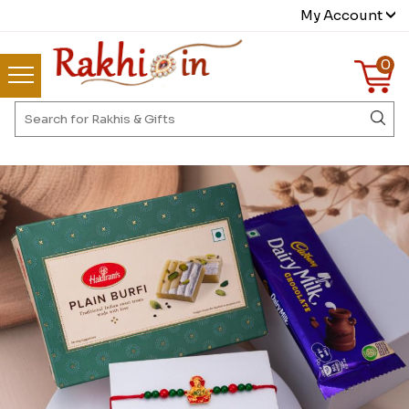
My Account
0