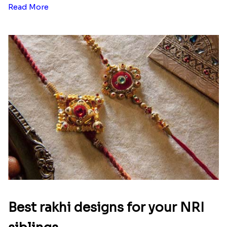
Read More
Best rakhi designs for your NRI