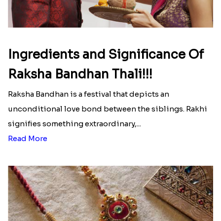
Ingredients and Significance Of
Raksha Bandhan Thali!!!
Raksha Bandhan is a festival that depicts an
unconditional love bond between the siblings. Rakhi
signifies something extraordinary,...
Read More