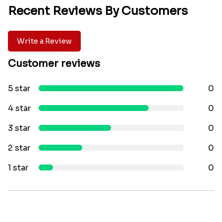
Recent Reviews By Customers
Write a Review
Customer reviews
5 star
0
4 star
0
3 star
0
2 star
0
1 star
0