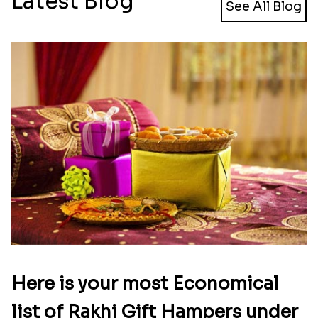
Latest Blog
See All Blog
Here is your most Economical
list of Rakhi Gift Hampers under