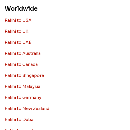
Worldwide
Rakhi to USA
Rakhi to UK
Rakhi to UAE
Rakhi to Australia
Rakhi to Canada
Rakhi to Singapore
Rakhi to Malaysia
Rakhi to Germany
Rakhi to New Zealand
Rakhi to Dubai