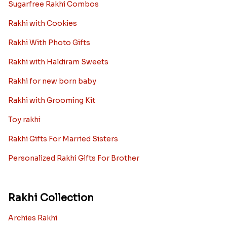
Sugarfree Rakhi Combos
Rakhi with Cookies
Rakhi With Photo Gifts
Rakhi with Haldiram Sweets
Rakhi for new born baby
Rakhi with Grooming Kit
Toy rakhi
Rakhi Gifts For Married Sisters
Personalized Rakhi Gifts For Brother
Rakhi Collection
Archies Rakhi