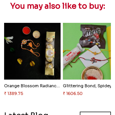
You may also like to buy:
Orange Blossom Radiance & Gold..
₹ 1389.75
₹ 1606.50