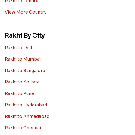
Rakhi to London
View More Country
Rakhi By City
Rakhi to Delhi
Rakhi to Mumbai
Rakhi to Bangalore
Rakhi to Kolkata
Rakhi to Pune
Rakhi to Hyderabad
Rakhi to Ahmedabad
Rakhi to Chennai