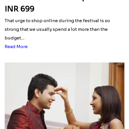
INR 699
That urge to shop online during the festival is so
strong that we usually spend a lot more than the
budget....
Read More