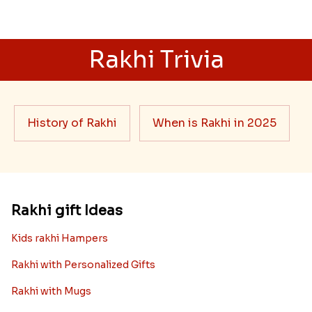
Rakhi Trivia
History of Rakhi
When is Rakhi in 2025
Rakhi gift Ideas
Kids rakhi Hampers
Rakhi with Personalized Gifts
Rakhi with Mugs