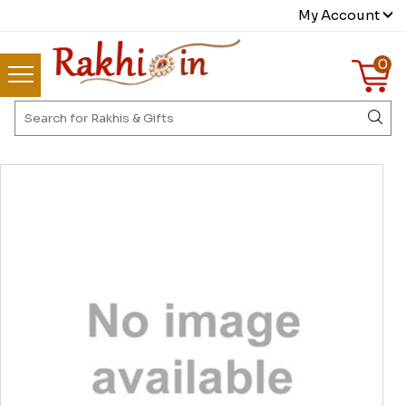
My Account
0