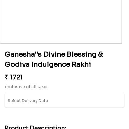
Ganesha''s Divine Blessing &
Godiva Indulgence Rakhi
₹
1721
inclusive of all taxes
Product Description: