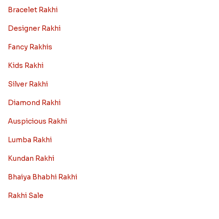
Bracelet Rakhi
Designer Rakhi
Fancy Rakhis
Kids Rakhi
Silver Rakhi
Diamond Rakhi
Auspicious Rakhi
Lumba Rakhi
Kundan Rakhi
Bhaiya Bhabhi Rakhi
Rakhi Sale