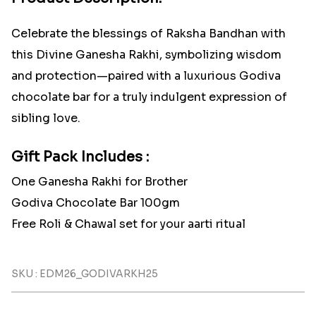
Celebrate the blessings of Raksha Bandhan with
this Divine Ganesha Rakhi, symbolizing wisdom
and protection—paired with a luxurious Godiva
chocolate bar for a truly indulgent expression of
sibling love.
Gift Pack Includes :
One Ganesha Rakhi for Brother
Godiva Chocolate Bar 100gm
Free Roli & Chawal set for your aarti ritual
SKU : EDM26_GODIVARKH25