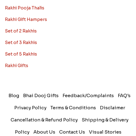
Rakhi Pooja Thalis
Rakhi Gift Hampers
Set of 2 Rakhis
Set of 3 Rakhis
Set of 5 Rakhis
Rakhi Gifts
Blog
Bhai Dooj Gifts
Feedback/Complaints
FAQ's
Privacy Policy
Terms & Conditions
Disclaimer
Cancellation & Refund Policy
Shipping & Delivery
Policy
About Us
Contact Us
Visual Stories