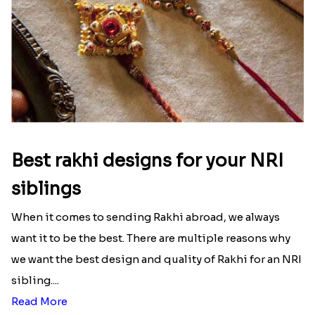
Best rakhi designs for your NRI
siblings
When it comes to sending Rakhi abroad, we always
want it to be the best. There are multiple reasons why
we want the best design and quality of Rakhi for an NRI
sibling....
Read More