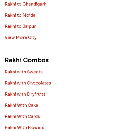
Rakhi to Chandigarh
Rakhi to Noida
Rakhi to Jaipur
View More City
Rakhi Combos
Rakhi with Sweets
Rakhi with Chocolates
Rakhi with Dryfruits
Rakhi With Cake
Rakhi With Cards
Rakhi With Flowers