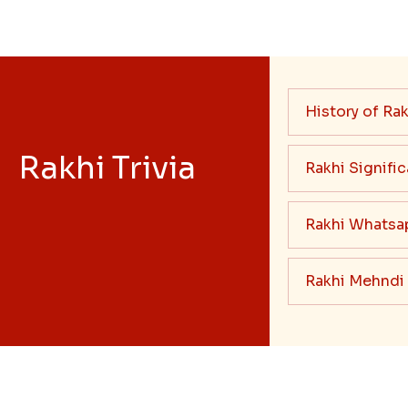
History of Rak
Rakhi Trivia
Rakhi Signifi
Rakhi Whatsa
Rakhi Mehndi