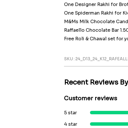
One Designer Rakhi for Bro
One Spiderman Rakhi for Ki
M&Ms Milk Chocolate Candy
Raffaello Chocolate Bar 1.5
Free Roli & Chawal set for yo
SKU : 24_D13_24_K12_RAFEA
Recent Reviews B
Customer reviews
5 star
4 star