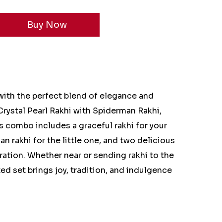
ith the perfect blend of elegance and
rystal Pearl Rakhi with Spiderman Rakhi,
 combo includes a graceful rakhi for your
an rakhi for the little one, and two delicious
ration. Whether near or sending rakhi to the
ed set brings joy, tradition, and indulgence