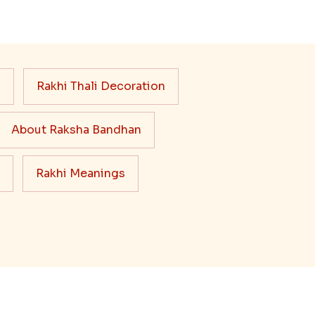
s
Rakhi Thali Decoration
About Raksha Bandhan
Rakhi Meanings