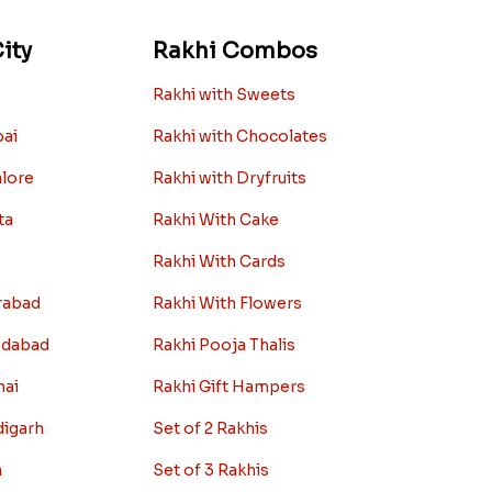
ity
Rakhi Combos
Rakhi with Sweets
bai
Rakhi with Chocolates
alore
Rakhi with Dryfruits
ta
Rakhi With Cake
Rakhi With Cards
rabad
Rakhi With Flowers
edabad
Rakhi Pooja Thalis
nai
Rakhi Gift Hampers
digarh
Set of 2 Rakhis
a
Set of 3 Rakhis