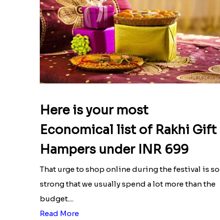
Here is your most
Economical list of Rakhi Gift
Hampers under INR 699
That urge to shop online during the festival is so
strong that we usually spend a lot more than the
budget....
Read More