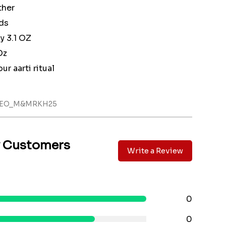
ther
ds
 3.1 OZ
Oz
ur aarti ritual
LLEO_M&MRKH25
y Customers
Write a Review
0
0