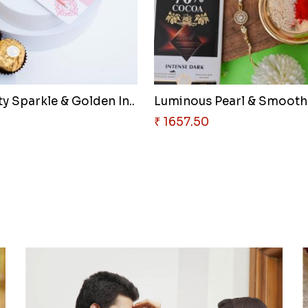
y Sparkle & Golden In..
5
₹ 1657.50