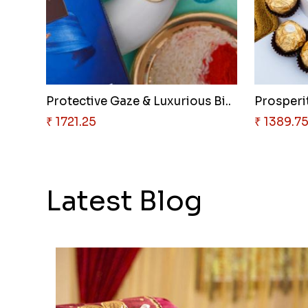
Protective Gaze & Luxurious Bi..
Prosperit
₹ 1721.25
₹ 1389.7
Latest Blog