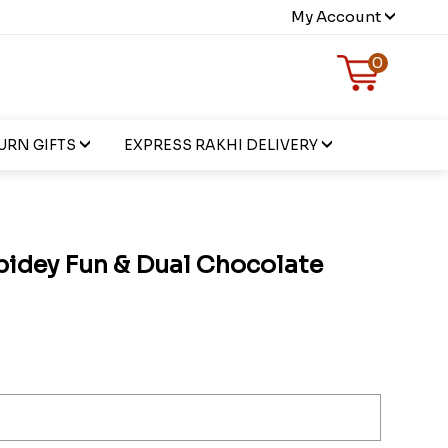
My Account
0
URN GIFTS
EXPRESS RAKHI DELIVERY
pidey Fun & Dual Chocolate