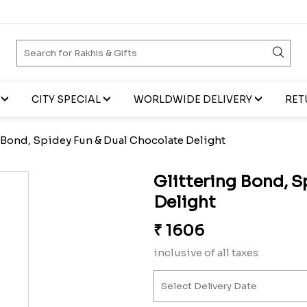
CITY SPECIAL
WORLDWIDE DELIVERY
RET
 Bond, Spidey Fun & Dual Chocolate Delight
Glittering Bond, S
Delight
₹
1606
inclusive of all taxes