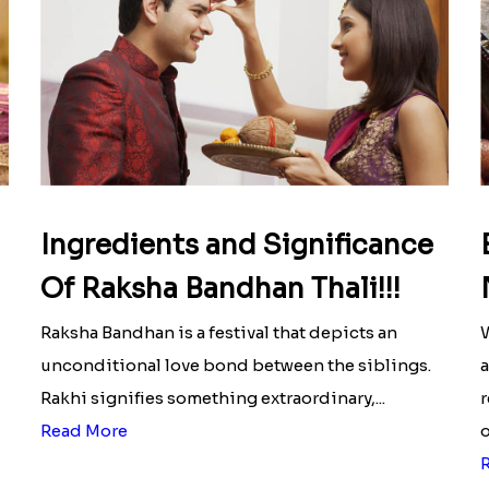
Ingredients and Significance
Of Raksha Bandhan Thali!!!
Raksha Bandhan is a festival that depicts an
W
unconditional love bond between the siblings.
a
Rakhi signifies something extraordinary,...
r
Read More
o