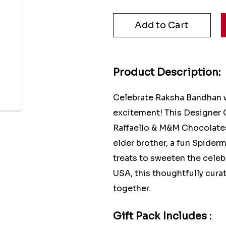
Product Description:
Celebrate Raksha Bandhan w
excitement! This Designer C
Raffaello & M&M Chocolates
elder brother, a fun Spiderm
treats to sweeten the celeb
USA, this thoughtfully curat
together.
Gift Pack Includes :