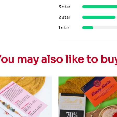
3 star
2 star
1 star
ou may also like to bu