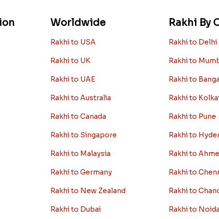
ion
Worldwide
Rakhi By C
Rakhi to USA
Rakhi to Delhi
Rakhi to UK
Rakhi to Mum
Rakhi to UAE
Rakhi to Bang
Rakhi to Australia
Rakhi to Kolka
Rakhi to Canada
Rakhi to Pune
Rakhi to Singapore
Rakhi to Hyde
Rakhi to Malaysia
Rakhi to Ahm
Rakhi to Germany
Rakhi to Chen
Rakhi to New Zealand
Rakhi to Chan
Rakhi to Dubai
Rakhi to Noid