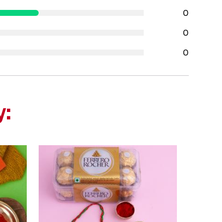
0
0
0
y: