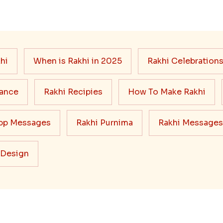
hi
When is Rakhi in 2025
Rakhi Celebration
cance
Rakhi Recipies
How To Make Rakhi
pp Messages
Rakhi Purnima
Rakhi Messages
 Design