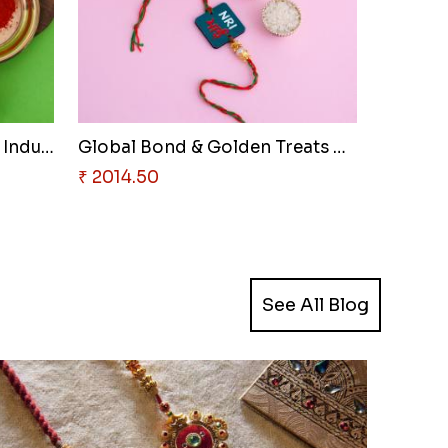
Luminous Pearl & Smooth Indulg..
Global Bond & Golden Treats Ha..
₹ 2014.50
See All Blog