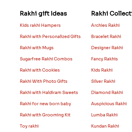
Rakhi gift Ideas
Rakhi Collect
Kids rakhi Hampers
Archies Rakhi
Rakhi with Personalized Gifts
Bracelet Rakhi
Rakhi with Mugs
Designer Rakhi
Sugarfree Rakhi Combos
Fancy Rakhis
Rakhi with Cookies
Kids Rakhi
Rakhi With Photo Gifts
Silver Rakhi
Rakhi with Haldiram Sweets
Diamond Rakhi
Rakhi for new born baby
Auspicious Rakhi
Rakhi with Grooming Kit
Lumba Rakhi
Toy rakhi
Kundan Rakhi