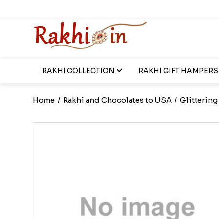
RAKHI COLLECTION
RAKHI GIFT HAMPERS
Home
/
Rakhi and Chocolates to USA
/
Glittering