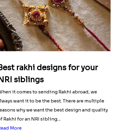
Best rakhi designs for your
NRI siblings
hen it comes to sending Rakhi abroad, we
lways want it to be the best. There are multiple
easons why we want the best design and quality
f Rakhi for an NRI sibling....
Read More