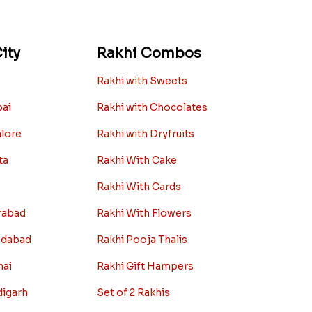
ity
Rakhi Combos
Rakhi with Sweets
bai
Rakhi with Chocolates
alore
Rakhi with Dryfruits
ta
Rakhi With Cake
Rakhi With Cards
rabad
Rakhi With Flowers
edabad
Rakhi Pooja Thalis
nai
Rakhi Gift Hampers
digarh
Set of 2 Rakhis