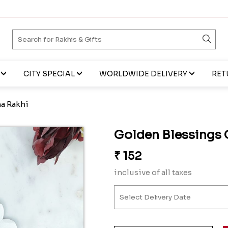
CITY SPECIAL
WORLDWIDE DELIVERY
RET
a Rakhi
Golden Blessings 
₹
152
inclusive of all taxes