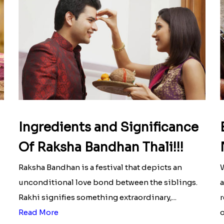
Ingredients and Significance
Of Raksha Bandhan Thali!!!
Raksha Bandhan is a festival that depicts an
W
unconditional love bond between the siblings.
a
Rakhi signifies something extraordinary,...
r
Read More
o