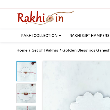
RAKHI COLLECTION
RAKHI GIFT HAMPERS
Home
/
Set of 1 Rakhis
/
Golden Blessings Ganesh