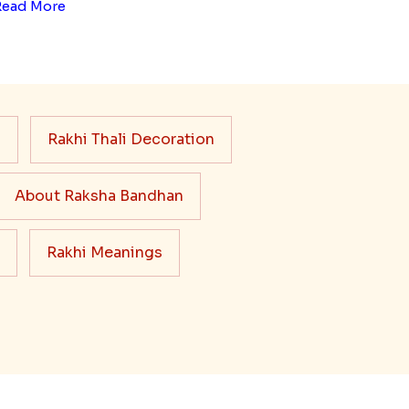
Read More
s
Rakhi Thali Decoration
About Raksha Bandhan
Rakhi Meanings