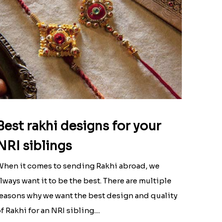
Best rakhi designs for your
NRI siblings
hen it comes to sending Rakhi abroad, we
lways want it to be the best. There are multiple
easons why we want the best design and quality
f Rakhi for an NRI sibling....