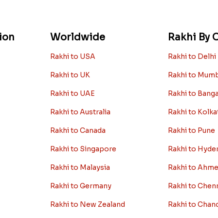
ion
Worldwide
Rakhi By C
Rakhi to USA
Rakhi to Delhi
Rakhi to UK
Rakhi to Mum
Rakhi to UAE
Rakhi to Bang
Rakhi to Australia
Rakhi to Kolka
Rakhi to Canada
Rakhi to Pune
Rakhi to Singapore
Rakhi to Hyde
Rakhi to Malaysia
Rakhi to Ahm
Rakhi to Germany
Rakhi to Chen
Rakhi to New Zealand
Rakhi to Chan