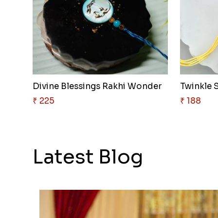
Divine Blessings Rakhi Wonder
Twinkle S
₹ 225
₹ 188
Latest Blog