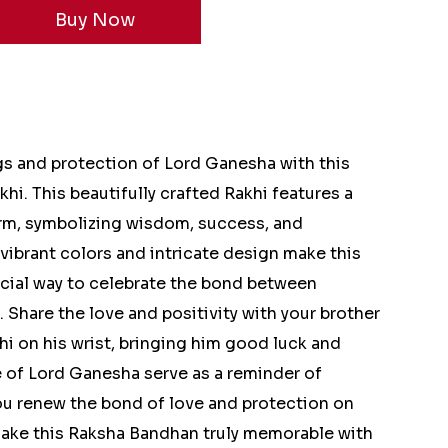
gs and protection of Lord Ganesha with this
hi. This beautifully crafted Rakhi features a
rm, symbolizing wisdom, success, and
ibrant colors and intricate design make this
ecial way to celebrate the bond between
 Share the love and positivity with your brother
hi on his wrist, bringing him good luck and
 of Lord Ganesha serve as a reminder of
ou renew the bond of love and protection on
Make this Raksha Bandhan truly memorable with