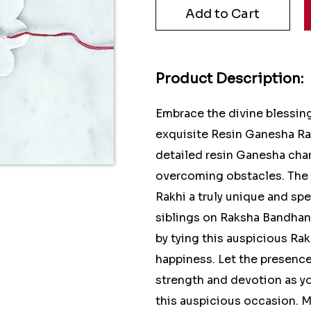
Product Description:
Embrace the divine blessin
exquisite Resin Ganesha Rak
detailed resin Ganesha cha
overcoming obstacles. The v
Rakhi a truly unique and sp
siblings on Raksha Bandhan.
by tying this auspicious Rak
happiness. Let the presence
strength and devotion as y
this auspicious occasion. 