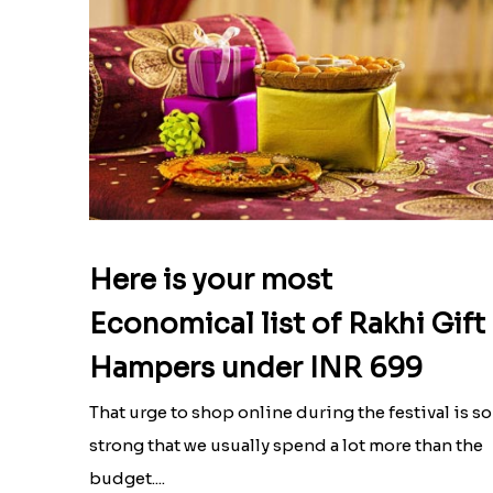
Here is your most
Economical list of Rakhi Gift
Hampers under INR 699
That urge to shop online during the festival is so
strong that we usually spend a lot more than the
budget....