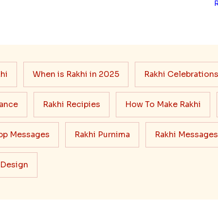
hi
When is Rakhi in 2025
Rakhi Celebration
cance
Rakhi Recipies
How To Make Rakhi
pp Messages
Rakhi Purnima
Rakhi Messages
 Design