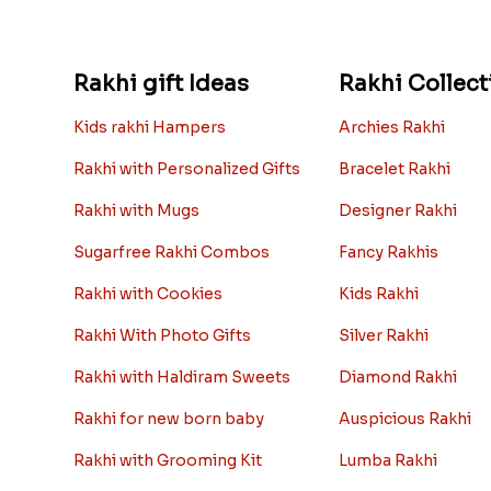
Rakhi gift Ideas
Rakhi Collect
Kids rakhi Hampers
Archies Rakhi
Rakhi with Personalized Gifts
Bracelet Rakhi
Rakhi with Mugs
Designer Rakhi
Sugarfree Rakhi Combos
Fancy Rakhis
Rakhi with Cookies
Kids Rakhi
Rakhi With Photo Gifts
Silver Rakhi
Rakhi with Haldiram Sweets
Diamond Rakhi
Rakhi for new born baby
Auspicious Rakhi
Rakhi with Grooming Kit
Lumba Rakhi