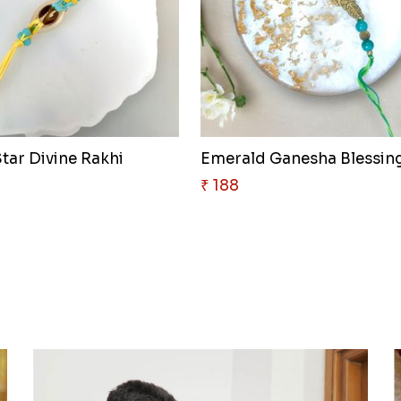
tar Divine Rakhi
₹ 188