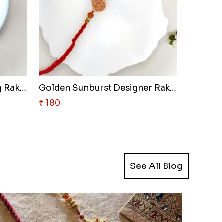
Emerald Ganesha Blessing Rakhi
Golden Sunburst Designer Rakhi
₹ 180
See All Blog