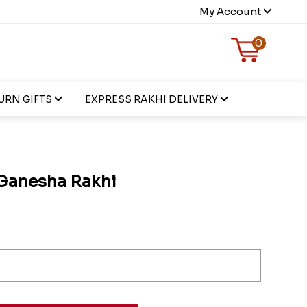
My Account
0
URN GIFTS
EXPRESS RAKHI DELIVERY
Ganesha Rakhi