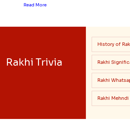
Read More
History of Rak
Rakhi Trivia
Rakhi Signifi
Rakhi Whatsa
Rakhi Mehndi