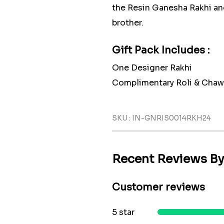
the Resin Ganesha Rakhi an
brother.
Gift Pack Includes :
One Designer Rakhi
Complimentary Roli & Chaw
SKU : IN-GNRIS0014RKH24
Recent Reviews B
Customer reviews
5 star