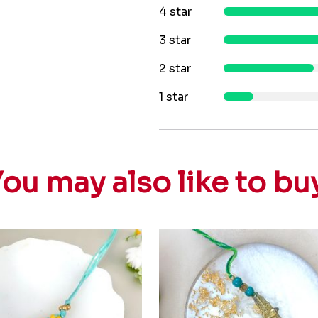
4 star
3 star
2 star
1 star
ou may also like to bu