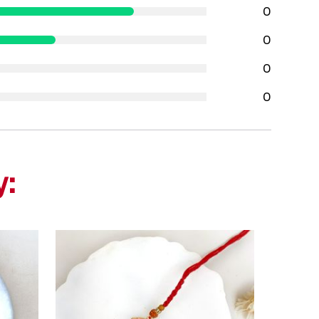
0
0
0
0
y: