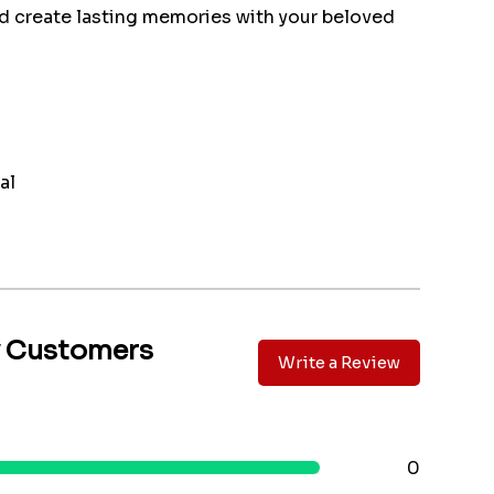
d create lasting memories with your beloved
al
y Customers
Write a Review
0