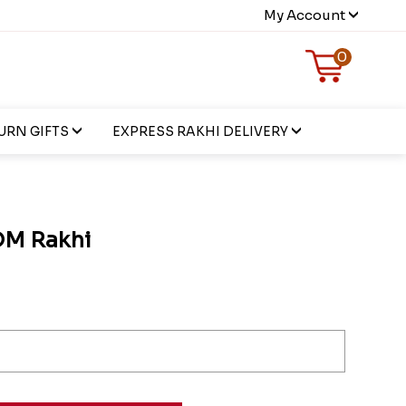
My Account
0
URN GIFTS
EXPRESS RAKHI DELIVERY
OM Rakhi