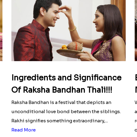
Ingredients and Significance
Of Raksha Bandhan Thali!!!
Raksha Bandhan is a festival that depicts an
W
unconditional love bond between the siblings.
a
Rakhi signifies something extraordinary,...
r
Read More
o