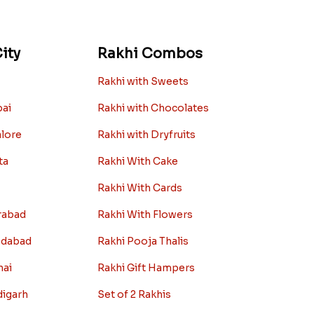
ity
Rakhi Combos
Rakhi with Sweets
bai
Rakhi with Chocolates
alore
Rakhi with Dryfruits
ta
Rakhi With Cake
Rakhi With Cards
rabad
Rakhi With Flowers
edabad
Rakhi Pooja Thalis
nai
Rakhi Gift Hampers
digarh
Set of 2 Rakhis