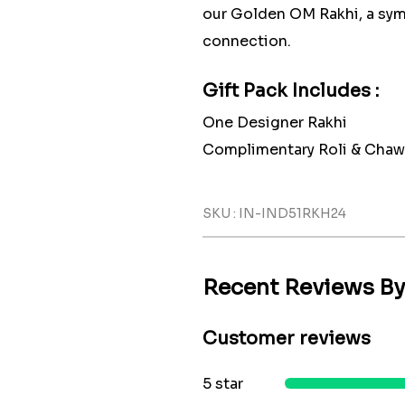
our Golden OM Rakhi, a symb
connection.
Gift Pack Includes :
One Designer Rakhi
Complimentary Roli & Chaw
SKU : IN-IND51RKH24
Recent Reviews B
Customer reviews
5 star