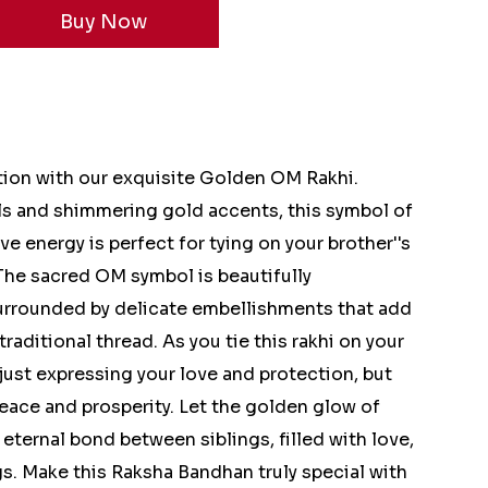
ion with our exquisite Golden OM Rakhi.
ils and shimmering gold accents, this symbol of
ve energy is perfect for tying on your brother''s
The sacred OM symbol is beautifully
surrounded by delicate embellishments that add
traditional thread. As you tie this rakhi on your
t just expressing your love and protection, but
eace and prosperity. Let the golden glow of
eternal bond between siblings, filled with love,
gs. Make this Raksha Bandhan truly special with