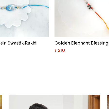
esin Swastik Rakhi
₹ 210