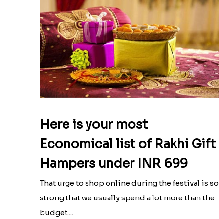
Here is your most
Economical list of Rakhi Gift
Hampers under INR 699
That urge to shop online during the festival is so
strong that we usually spend a lot more than the
budget....