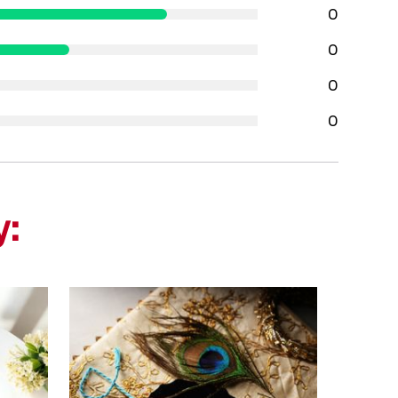
0
0
0
0
y: