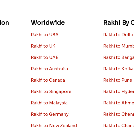
ion
Worldwide
Rakhi By C
Rakhi to USA
Rakhi to Delhi
Rakhi to UK
Rakhi to Mum
Rakhi to UAE
Rakhi to Bang
Rakhi to Australia
Rakhi to Kolka
Rakhi to Canada
Rakhi to Pune
Rakhi to Singapore
Rakhi to Hyde
Rakhi to Malaysia
Rakhi to Ahm
Rakhi to Germany
Rakhi to Chen
Rakhi to New Zealand
Rakhi to Chan