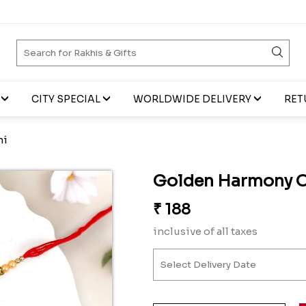
CITY SPECIAL
WORLDWIDE DELIVERY
RET
hi
Golden Harmony 
₹
188
inclusive of all taxes