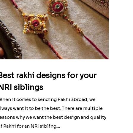
Best rakhi designs for your
NRI siblings
hen it comes to sending Rakhi abroad, we
lways want it to be the best. There are multiple
easons why we want the best design and quality
f Rakhi for an NRI sibling....