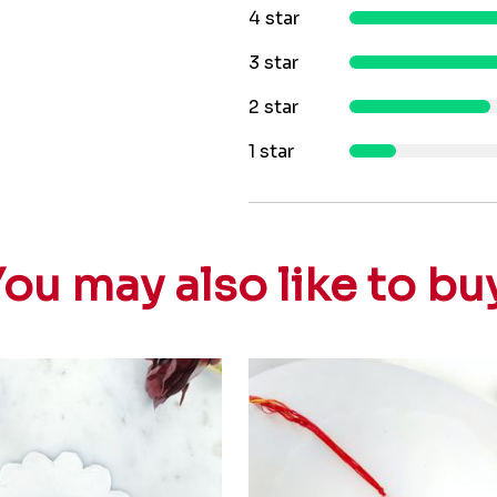
4 star
3 star
2 star
1 star
ou may also like to bu