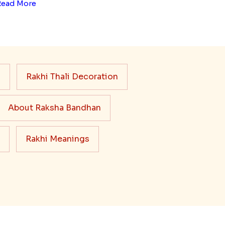
Read More
s
Rakhi Thali Decoration
About Raksha Bandhan
Rakhi Meanings