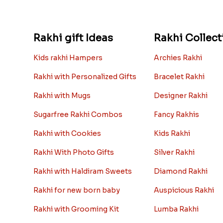
Rakhi gift Ideas
Rakhi Collect
Kids rakhi Hampers
Archies Rakhi
Rakhi with Personalized Gifts
Bracelet Rakhi
Rakhi with Mugs
Designer Rakhi
Sugarfree Rakhi Combos
Fancy Rakhis
Rakhi with Cookies
Kids Rakhi
Rakhi With Photo Gifts
Silver Rakhi
Rakhi with Haldiram Sweets
Diamond Rakhi
Rakhi for new born baby
Auspicious Rakhi
Rakhi with Grooming Kit
Lumba Rakhi