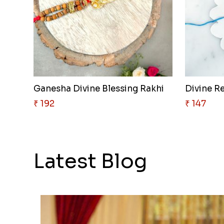
Ganesha Divine Blessing Rakhi
Divine R
₹ 192
₹ 147
Latest Blog