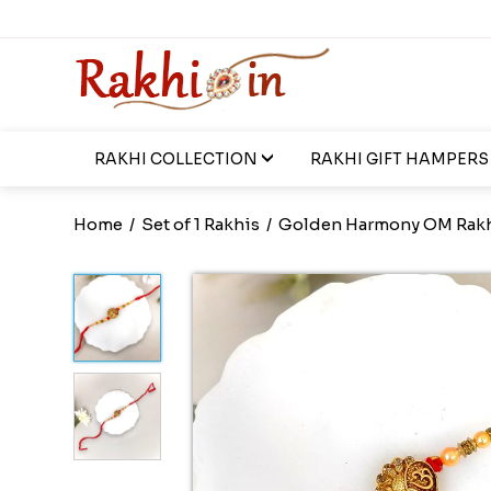
RAKHI COLLECTION
RAKHI GIFT HAMPERS
Home
/
Set of 1 Rakhis
/
Golden Harmony OM Rak