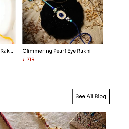
Golden Elephant Blessing Rakhi..
Glimmering Pearl Eye Rakhi
₹ 219
See All Blog