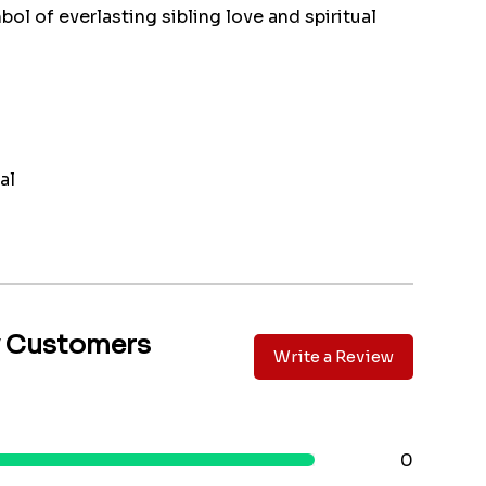
ol of everlasting sibling love and spiritual
al
y Customers
Write a Review
0