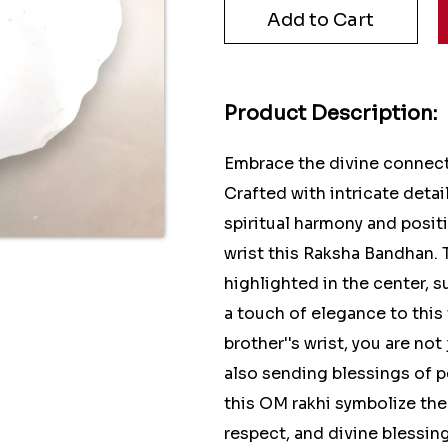
Product Description:
Embrace the divine connect
Crafted with intricate deta
spiritual harmony and positi
wrist this Raksha Bandhan. 
highlighted in the center, 
a touch of elegance to this 
brother''s wrist, you are no
also sending blessings of p
this OM rakhi symbolize the 
respect, and divine blessin