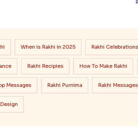
hi
When is Rakhi in 2025
Rakhi Celebration
cance
Rakhi Recipies
How To Make Rakhi
pp Messages
Rakhi Purnima
Rakhi Messages
 Design