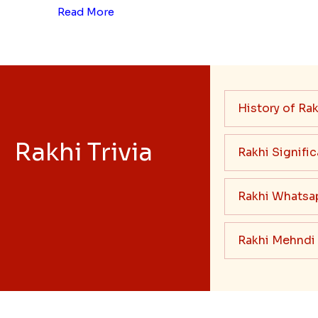
Read More
History of Rak
Rakhi Trivia
Rakhi Signifi
Rakhi Whatsa
Rakhi Mehndi