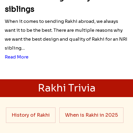
siblings
When it comes to sending Rakhi abroad, we always
want it to be the best. There are multiple reasons why
we want the best design and quality of Rakhi for an NRI
sibling....
Read More
Rakhi Trivia
History of Rakhi
When is Rakhi in 2025