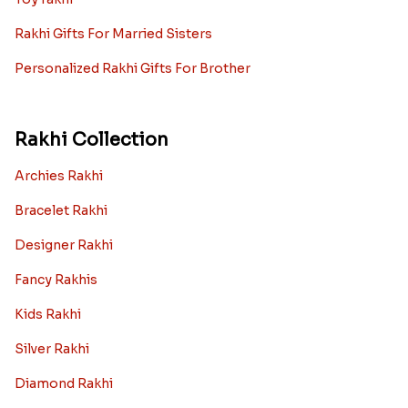
Rakhi Gifts For Married Sisters
Personalized Rakhi Gifts For Brother
Rakhi Collection
Archies Rakhi
Bracelet Rakhi
Designer Rakhi
Fancy Rakhis
Kids Rakhi
Silver Rakhi
Diamond Rakhi