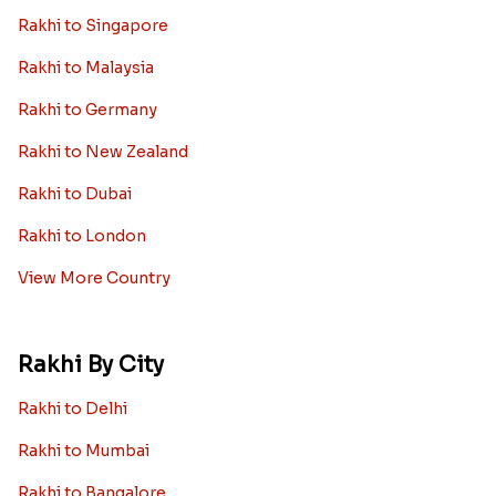
Rakhi to Singapore
Rakhi to Malaysia
Rakhi to Germany
Rakhi to New Zealand
Rakhi to Dubai
Rakhi to London
View More Country
Rakhi By City
Rakhi to Delhi
Rakhi to Mumbai
Rakhi to Bangalore