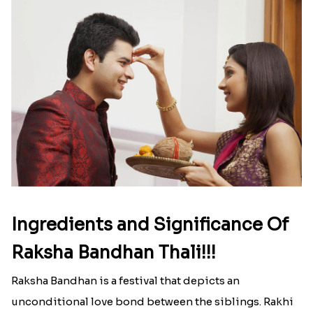
Ingredients and Significance Of
Raksha Bandhan Thali!!!
Raksha Bandhan is a festival that depicts an
unconditional love bond between the siblings. Rakhi