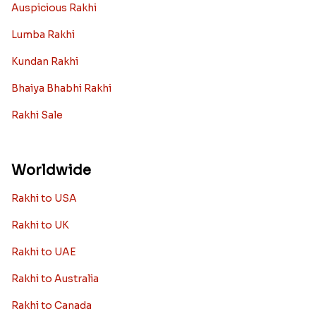
Auspicious Rakhi
Lumba Rakhi
Kundan Rakhi
Bhaiya Bhabhi Rakhi
Rakhi Sale
Worldwide
Rakhi to USA
Rakhi to UK
Rakhi to UAE
Rakhi to Australia
Rakhi to Canada