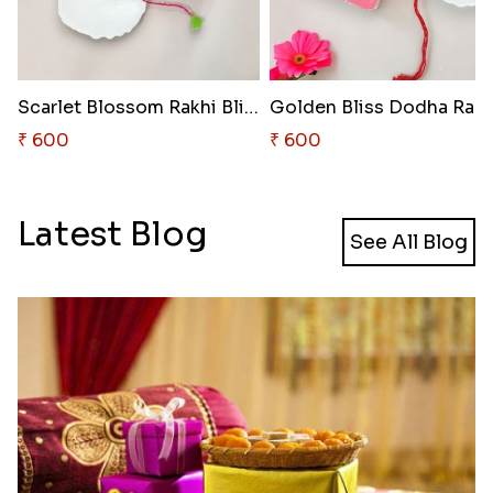
Scarlet Blossom Rakhi Bliss
Golden Bliss Dodha Rakh
₹ 600
₹ 600
Latest Blog
See All Blog