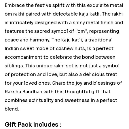
Embrace the festive spirit with this exquisite metal
om rakhi paired with delectable kaju katli. The rakhi
is intricately designed with a shiny metal finish and
features the sacred symbol of ''om'', representing
peace and harmony. The kaju katli, a traditional
Indian sweet made of cashew nuts, is a perfect
accompaniment to celebrate the bond between
siblings. This unique rakhi set is not just a symbol
of protection and love, but also a delicious treat
for your loved ones. Share the joy and blessings of
Raksha Bandhan with this thoughtful gift that
combines spirituality and sweetness in a perfect
blend.
Gift Pack Includes :