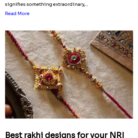
signifies something extraordinary,...
Read More
Best rakhi designs for your NRI