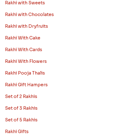
Rakhi with Sweets
Rakhi with Chocolates
Rakhi with Dryfruits
Rakhi With Cake
Rakhi With Cards
Rakhi With Flowers
Rakhi Pooja Thalis
Rakhi Gift Hampers
Set of 2 Rakhis
Set of 3 Rakhis
Set of 5 Rakhis
Rakhi Gifts