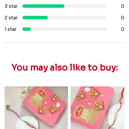
3 star
0
2 star
0
1 star
0
You may also like to buy: