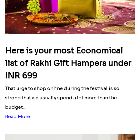
Here is your most Economical
list of Rakhi Gift Hampers under
INR 699
That urge to shop online during the festival is so
strong that we usually spend a lot more than the
budget....
Read More