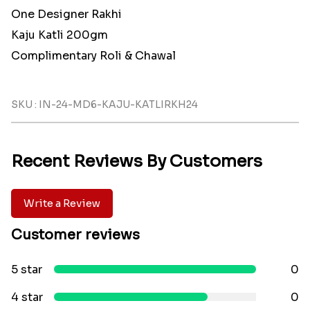
One Designer Rakhi
Kaju Katli 200gm
Complimentary Roli & Chawal
SKU : IN-24-MD6-KAJU-KATLIRKH24
Recent Reviews By Customers
Write a Review
Customer reviews
5 star
0
4 star
0