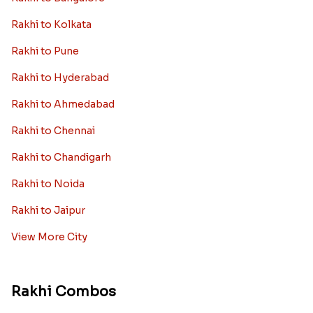
Rakhi to Kolkata
Rakhi to Pune
Rakhi to Hyderabad
Rakhi to Ahmedabad
Rakhi to Chennai
Rakhi to Chandigarh
Rakhi to Noida
Rakhi to Jaipur
View More City
Rakhi Combos