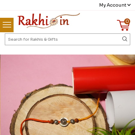
My Account
0