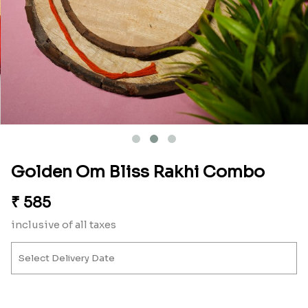
Golden Om Bliss Rakhi Combo
₹
585
inclusive of all taxes