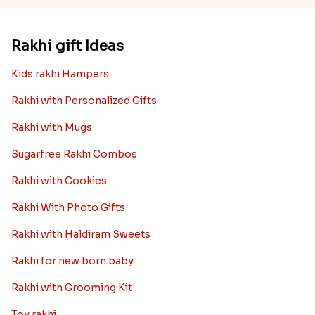
Rakhi gift Ideas
Kids rakhi Hampers
Rakhi with Personalized Gifts
Rakhi with Mugs
Sugarfree Rakhi Combos
Rakhi with Cookies
Rakhi With Photo Gifts
Rakhi with Haldiram Sweets
Rakhi for new born baby
Rakhi with Grooming Kit
Toy rakhi