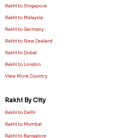
Rakhi to Singapore
Rakhi to Malaysia
Rakhi to Germany
Rakhi to New Zealand
Rakhi to Dubai
Rakhi to London
View More Country
Rakhi By City
Rakhi to Delhi
Rakhi to Mumbai
Rakhi to Bangalore