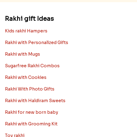
Rakhi gift Ideas
Kids rakhi Hampers
Rakhi with Personalized Gifts
Rakhi with Mugs
Sugarfree Rakhi Combos
Rakhi with Cookies
Rakhi With Photo Gifts
Rakhi with Haldiram Sweets
Rakhi for new born baby
Rakhi with Grooming Kit
Toy rakhi