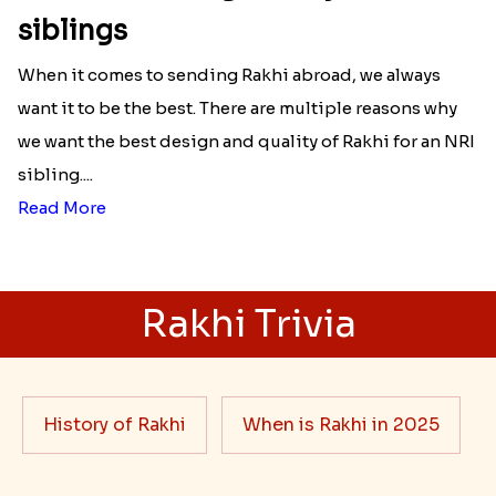
siblings
When it comes to sending Rakhi abroad, we always
want it to be the best. There are multiple reasons why
we want the best design and quality of Rakhi for an NRI
sibling....
Read More
Rakhi Trivia
History of Rakhi
When is Rakhi in 2025