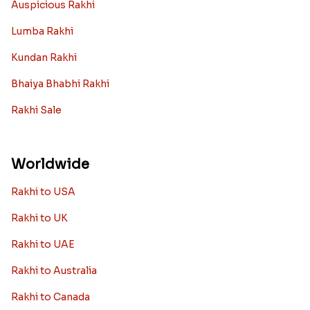
Auspicious Rakhi
Lumba Rakhi
Kundan Rakhi
Bhaiya Bhabhi Rakhi
Rakhi Sale
Worldwide
Rakhi to USA
Rakhi to UK
Rakhi to UAE
Rakhi to Australia
Rakhi to Canada