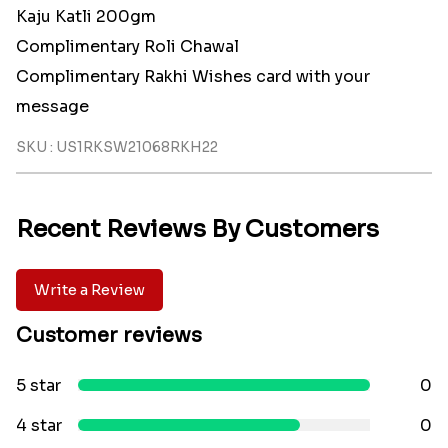
Kaju Katli 200gm
Complimentary Roli Chawal
Complimentary Rakhi Wishes card with your
message
SKU : US1RKSW21068RKH22
Recent Reviews By Customers
Write a Review
Customer reviews
5 star
0
4 star
0