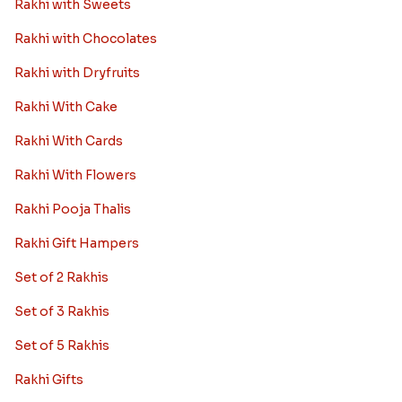
Rakhi with Sweets
Rakhi with Chocolates
Rakhi with Dryfruits
Rakhi With Cake
Rakhi With Cards
Rakhi With Flowers
Rakhi Pooja Thalis
Rakhi Gift Hampers
Set of 2 Rakhis
Set of 3 Rakhis
Set of 5 Rakhis
Rakhi Gifts