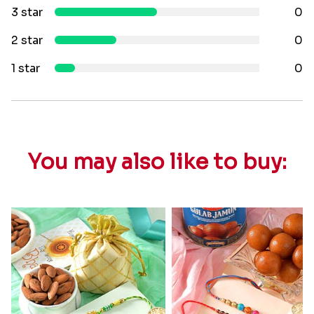
3 star
0
2 star
0
1 star
0
You may also like to buy: