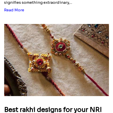
signifies something extraordinary,...
Read More
Best rakhi designs for your NRI