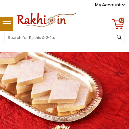
My Account
0