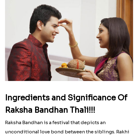
Ingredients and Significance Of
Raksha Bandhan Thali!!!
Raksha Bandhan is a festival that depicts an
unconditional love bond between the siblings. Rakhi