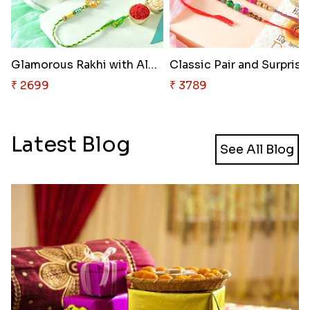
Glamorous Rakhi with Almond
Classic Pair and Surprise
₹ 2699
₹ 3789
Latest Blog
See All Blog