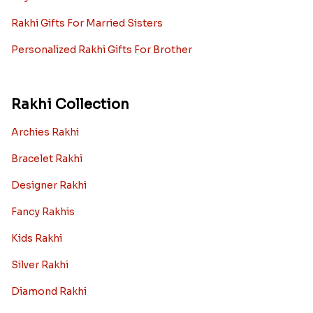
Rakhi Gifts For Married Sisters
Personalized Rakhi Gifts For Brother
Rakhi Collection
Archies Rakhi
Bracelet Rakhi
Designer Rakhi
Fancy Rakhis
Kids Rakhi
Silver Rakhi
Diamond Rakhi