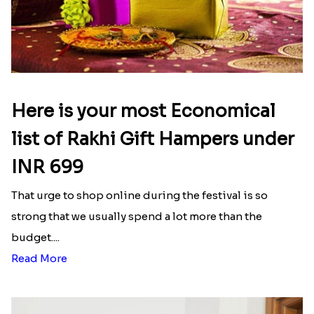
Here is your most Economical
list of Rakhi Gift Hampers under
INR 699
That urge to shop online during the festival is so
strong that we usually spend a lot more than the
budget....
Read More