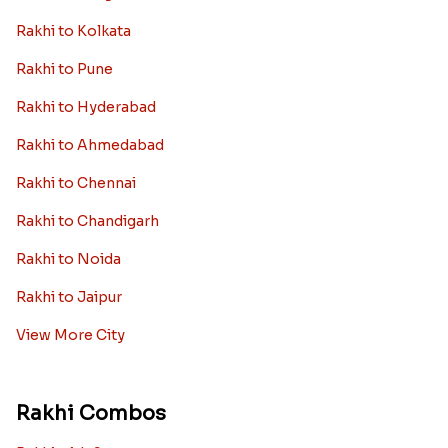
Rakhi to Kolkata
Rakhi to Pune
Rakhi to Hyderabad
Rakhi to Ahmedabad
Rakhi to Chennai
Rakhi to Chandigarh
Rakhi to Noida
Rakhi to Jaipur
View More City
Rakhi Combos