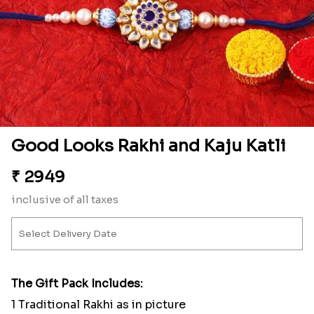
Good Looks Rakhi and Kaju Katli
₹
2949
inclusive of all taxes
The Gift Pack Includes:
1 Traditional Rakhi as in picture