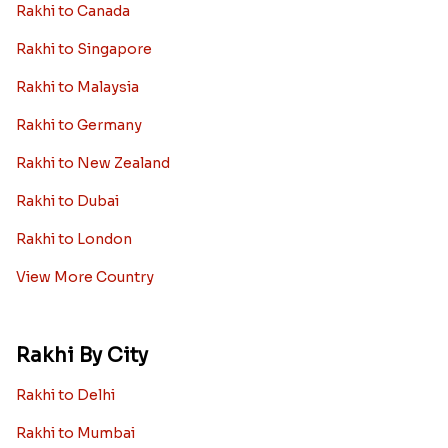
Rakhi to Canada
Rakhi to Singapore
Rakhi to Malaysia
Rakhi to Germany
Rakhi to New Zealand
Rakhi to Dubai
Rakhi to London
View More Country
Rakhi By City
Rakhi to Delhi
Rakhi to Mumbai