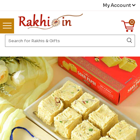
My Account
0