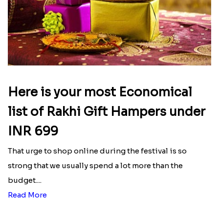
Here is your most Economical
list of Rakhi Gift Hampers under
INR 699
That urge to shop online during the festival is so
strong that we usually spend a lot more than the
budget....
Read More