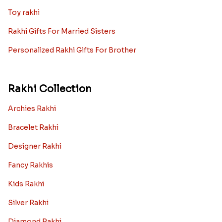
Toy rakhi
Rakhi Gifts For Married Sisters
Personalized Rakhi Gifts For Brother
Rakhi Collection
Archies Rakhi
Bracelet Rakhi
Designer Rakhi
Fancy Rakhis
Kids Rakhi
Silver Rakhi
Diamond Rakhi