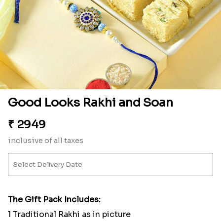
Good Looks Rakhi and Soan
₹
2949
inclusive of all taxes
The Gift Pack Includes:
1 Traditional Rakhi as in picture