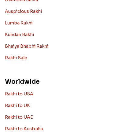
Auspicious Rakhi
Lumba Rakhi
Kundan Rakhi
Bhaiya Bhabhi Rakhi
Rakhi Sale
Worldwide
Rakhi to USA
Rakhi to UK
Rakhi to UAE
Rakhi to Australia