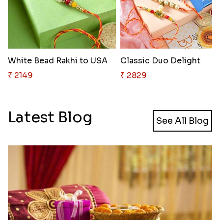
White Bead Rakhi to USA
Classic Duo Delight
₹ 2149
₹ 2829
Latest Blog
See All Blog