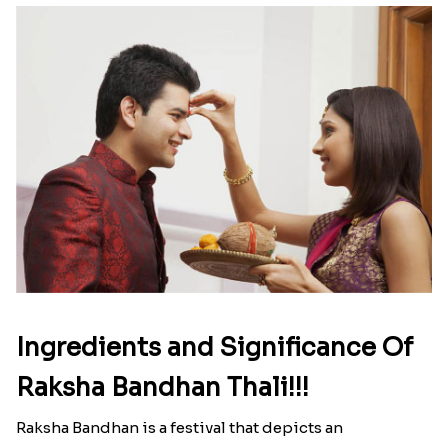
Ingredients and Significance Of
Raksha Bandhan Thali!!!
Raksha Bandhan is a festival that depicts an