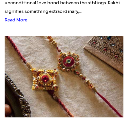
unconditional love bond between the siblings. Rakhi
signifies something extraordinary,...
Read More