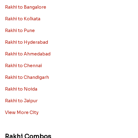
Rakhi to Bangalore
Rakhi to Kolkata
Rakhi to Pune
Rakhi to Hyderabad
Rakhi to Ahmedabad
Rakhi to Chennai
Rakhi to Chandigarh
Rakhi to Noida
Rakhi to Jaipur
View More City
Rakhi Combos