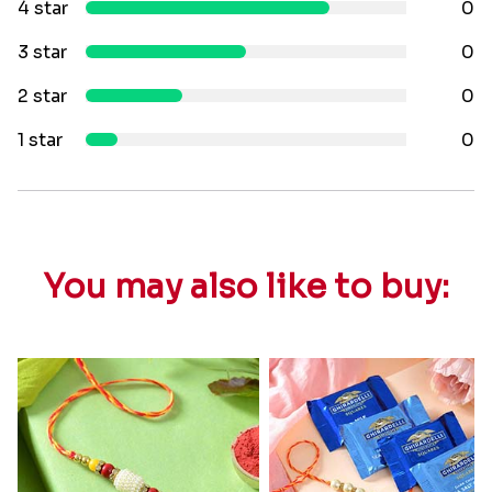
4 star
0
3 star
0
2 star
0
1 star
0
You may also like to buy: