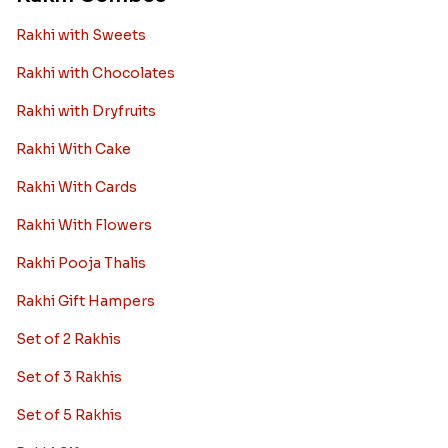
Rakhi with Sweets
Rakhi with Chocolates
Rakhi with Dryfruits
Rakhi With Cake
Rakhi With Cards
Rakhi With Flowers
Rakhi Pooja Thalis
Rakhi Gift Hampers
Set of 2 Rakhis
Set of 3 Rakhis
Set of 5 Rakhis