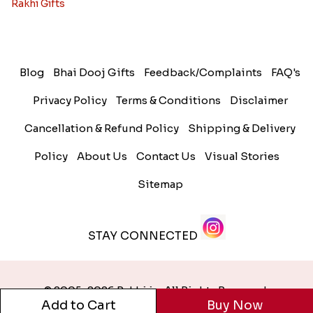
Rakhi Gifts
Blog
Bhai Dooj Gifts
Feedback/Complaints
FAQ's
Privacy Policy
Terms & Conditions
Disclaimer
Cancellation & Refund Policy
Shipping & Delivery
Policy
About Us
Contact Us
Visual Stories
Sitemap
STAY CONNECTED
© 2005-2026 Rakhi.in. All Rights Reserved.