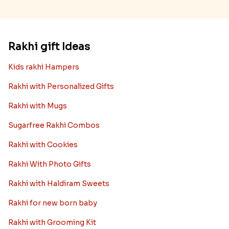
Rakhi gift Ideas
Kids rakhi Hampers
Rakhi with Personalized Gifts
Rakhi with Mugs
Sugarfree Rakhi Combos
Rakhi with Cookies
Rakhi With Photo Gifts
Rakhi with Haldiram Sweets
Rakhi for new born baby
Rakhi with Grooming Kit