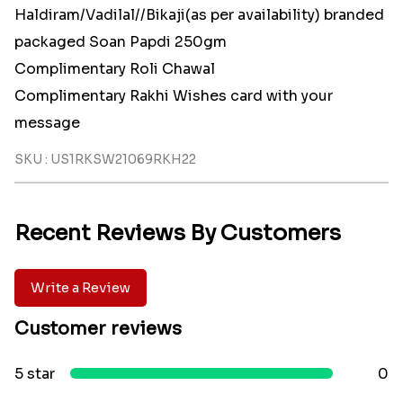
Haldiram/Vadilal//Bikaji(as per availability) branded
packaged Soan Papdi 250gm
Complimentary Roli Chawal
Complimentary Rakhi Wishes card with your
message
SKU : US1RKSW21069RKH22
Recent Reviews By Customers
Write a Review
Customer reviews
5 star
0