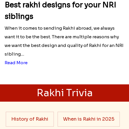
Best rakhi designs for your NRI
siblings
When it comes to sending Rakhi abroad, we always
want it to be the best. There are multiple reasons why
we want the best design and quality of Rakhi for an NRI
sibling....
Read More
Rakhi Trivia
History of Rakhi
When is Rakhi in 2025