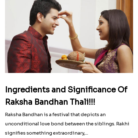
Ingredients and Significance Of
Raksha Bandhan Thali!!!
Raksha Bandhan is a festival that depicts an
unconditional love bond between the siblings. Rakhi
signifies something extraordinary,...