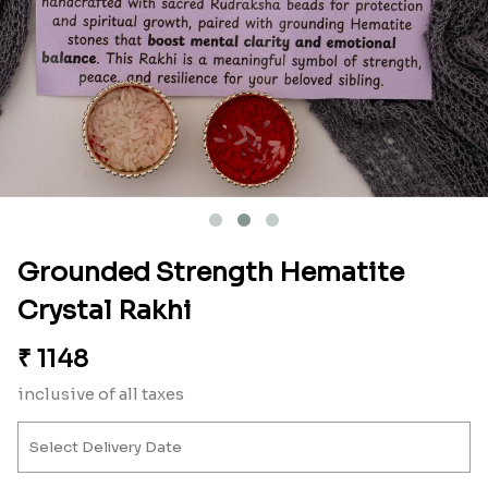
Grounded Strength Hematite
Crystal Rakhi
₹
1148
inclusive of all taxes