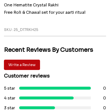
One Hematite Crystal Rakhi
Free Roli & Chawal set for your aarti ritual
SKU : 25_D17RKH25
Recent Reviews By Customers
Write a Review
Customer reviews
5 star
0
4 star
0
3 star
0