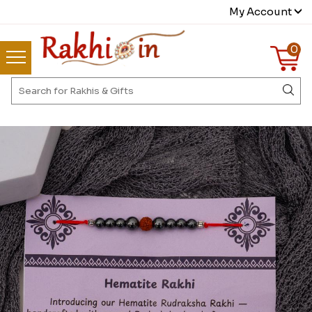
My Account
0