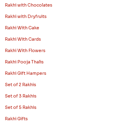
Rakhi with Chocolates
Rakhi with Dryfruits
Rakhi With Cake
Rakhi With Cards
Rakhi With Flowers
Rakhi Pooja Thalis
Rakhi Gift Hampers
Set of 2 Rakhis
Set of 3 Rakhis
Set of 5 Rakhis
Rakhi Gifts