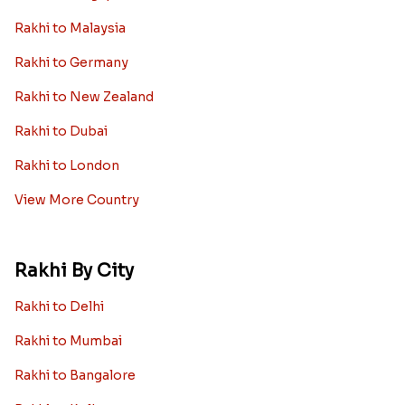
Rakhi to Malaysia
Rakhi to Germany
Rakhi to New Zealand
Rakhi to Dubai
Rakhi to London
View More Country
Rakhi By City
Rakhi to Delhi
Rakhi to Mumbai
Rakhi to Bangalore