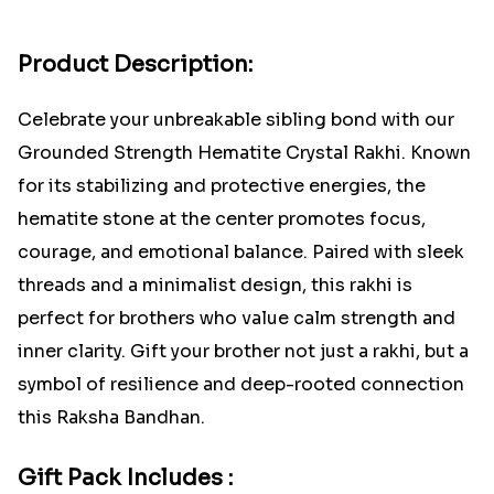
Product Description:
Celebrate your unbreakable sibling bond with our
Grounded Strength Hematite Crystal Rakhi. Known
for its stabilizing and protective energies, the
hematite stone at the center promotes focus,
courage, and emotional balance. Paired with sleek
threads and a minimalist design, this rakhi is
perfect for brothers who value calm strength and
inner clarity. Gift your brother not just a rakhi, but a
symbol of resilience and deep-rooted connection
this Raksha Bandhan.
Gift Pack Includes :