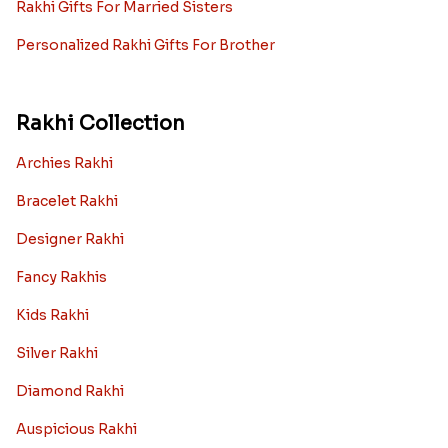
Rakhi Gifts For Married Sisters
Personalized Rakhi Gifts For Brother
Rakhi Collection
Archies Rakhi
Bracelet Rakhi
Designer Rakhi
Fancy Rakhis
Kids Rakhi
Silver Rakhi
Diamond Rakhi
Auspicious Rakhi