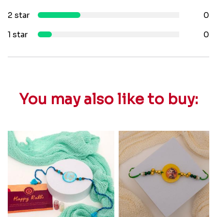
2 star
0
1 star
0
You may also like to buy: