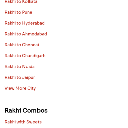
Rakhi to Kolkata
Rakhi to Pune
Rakhi to Hyderabad
Rakhi to Ahmedabad
Rakhi to Chennai
Rakhi to Chandigarh
Rakhi to Noida
Rakhi to Jaipur
View More City
Rakhi Combos
Rakhi with Sweets