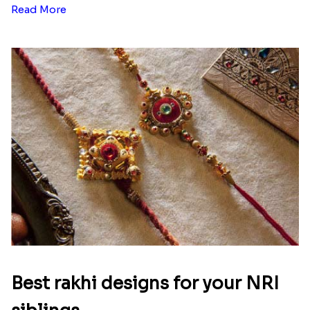
Read More
Best rakhi designs for your NRI