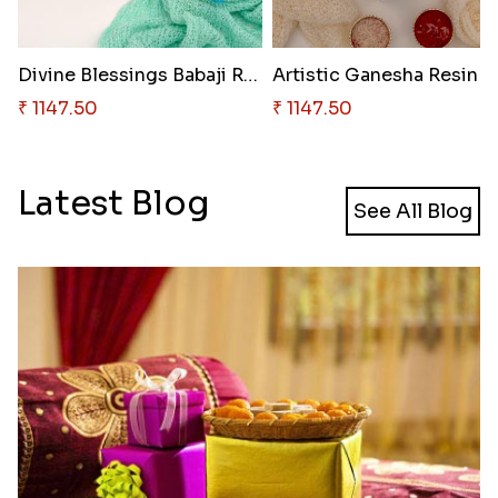
Divine Blessings Babaji Rakhi
Artist
₹ 1147.50
₹ 1147.50
Latest Blog
See All Blog