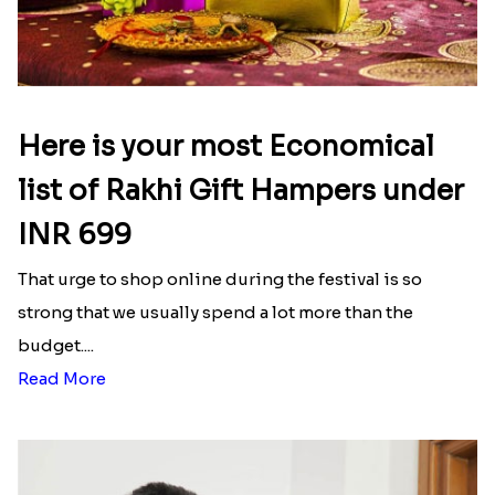
Here is your most Economical
list of Rakhi Gift Hampers under
INR 699
That urge to shop online during the festival is so
strong that we usually spend a lot more than the
budget....
Read More