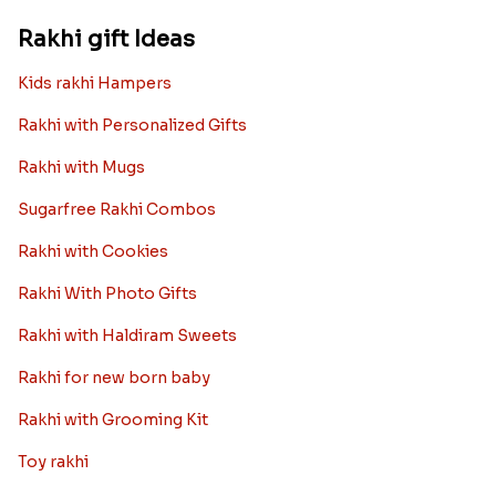
Rakhi gift Ideas
Kids rakhi Hampers
Rakhi with Personalized Gifts
Rakhi with Mugs
Sugarfree Rakhi Combos
Rakhi with Cookies
Rakhi With Photo Gifts
Rakhi with Haldiram Sweets
Rakhi for new born baby
Rakhi with Grooming Kit
Toy rakhi