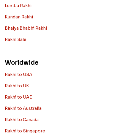
Lumba Rakhi
Kundan Rakhi
Bhaiya Bhabhi Rakhi
Rakhi Sale
Worldwide
Rakhi to USA
Rakhi to UK
Rakhi to UAE
Rakhi to Australia
Rakhi to Canada
Rakhi to Singapore