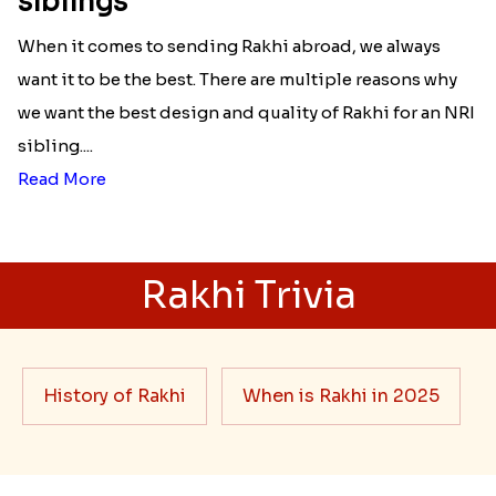
siblings
When it comes to sending Rakhi abroad, we always
want it to be the best. There are multiple reasons why
we want the best design and quality of Rakhi for an NRI
sibling....
Read More
Rakhi Trivia
History of Rakhi
When is Rakhi in 2025