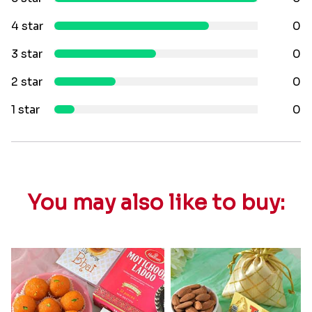
4 star
0
3 star
0
2 star
0
1 star
0
You may also like to buy: