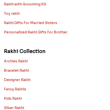
Rakhi with Grooming Kit
Toy rakhi
Rakhi Gifts For Married Sisters
Personalized Rakhi Gifts For Brother
Rakhi Collection
Archies Rakhi
Bracelet Rakhi
Designer Rakhi
Fancy Rakhis
Kids Rakhi
Silver Rakhi