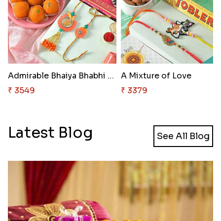
Admirable Bhaiya Bhabhi Rakhi ..
A Mixture of Love
₹ 3549
₹ 3379
Latest Blog
See All Blog