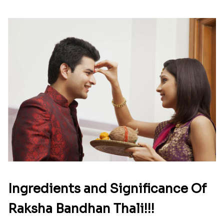
Ingredients and Significance Of
Raksha Bandhan Thali!!!