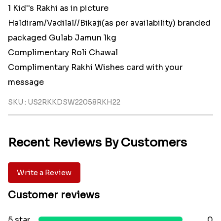
1 Kid''s Rakhi as in picture
Haldiram/Vadilal//Bikaji(as per availability) branded
packaged Gulab Jamun 1kg
Complimentary Roli Chawal
Complimentary Rakhi Wishes card with your
message
SKU : US2RKKDSW22058RKH22
Recent Reviews By Customers
Write a Review
Customer reviews
5 star
0