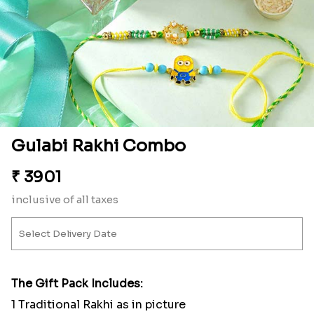
Gulabi Rakhi Combo
₹
3901
inclusive of all taxes
The Gift Pack Includes:
1 Traditional Rakhi as in picture