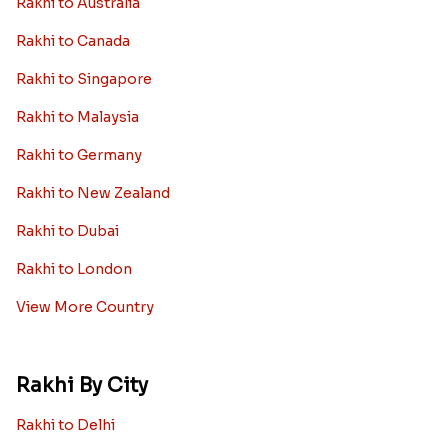
Rakhi to Australia
Rakhi to Canada
Rakhi to Singapore
Rakhi to Malaysia
Rakhi to Germany
Rakhi to New Zealand
Rakhi to Dubai
Rakhi to London
View More Country
Rakhi By City
Rakhi to Delhi