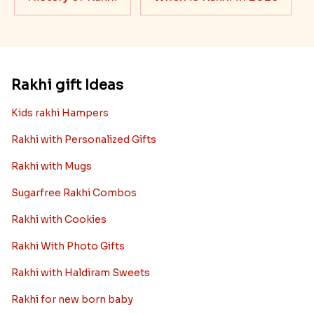
Rakhi gift Ideas
Kids rakhi Hampers
Rakhi with Personalized Gifts
Rakhi with Mugs
Sugarfree Rakhi Combos
Rakhi with Cookies
Rakhi With Photo Gifts
Rakhi with Haldiram Sweets
Rakhi for new born baby