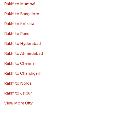
Rakhi to Mumbai
Rakhi to Bangalore
Rakhi to Kolkata
Rakhi to Pune
Rakhi to Hyderabad
Rakhi to Ahmedabad
Rakhi to Chennai
Rakhi to Chandigarh
Rakhi to Noida
Rakhi to Jaipur
View More City