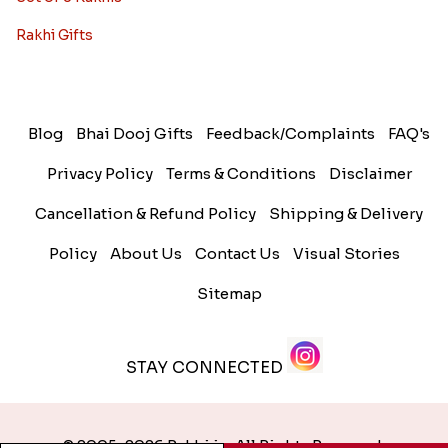
Rakhi Gifts
Blog
Bhai Dooj Gifts
Feedback/Complaints
FAQ's
Privacy Policy
Terms & Conditions
Disclaimer
Cancellation & Refund Policy
Shipping & Delivery
Policy
About Us
Contact Us
Visual Stories
Sitemap
STAY CONNECTED
© 2005-2026 Rakhi.in. All Rights Reserved.