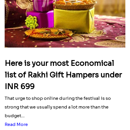
Here is your most Economical
list of Rakhi Gift Hampers under
INR 699
That urge to shop online during the festival is so
strong that we usually spend a lot more than the
budget....
Read More