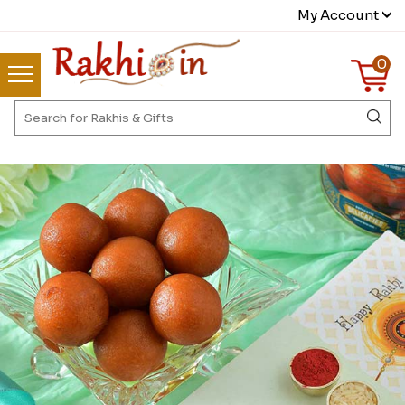
My Account
0