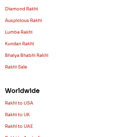
Diamond Rakhi
Auspicious Rakhi
Lumba Rakhi
Kundan Rakhi
Bhaiya Bhabhi Rakhi
Rakhi Sale
Worldwide
Rakhi to USA
Rakhi to UK
Rakhi to UAE