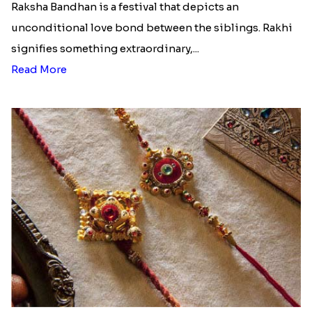
Raksha Bandhan is a festival that depicts an
unconditional love bond between the siblings. Rakhi
signifies something extraordinary,...
Read More