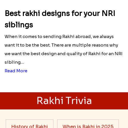
Best rakhi designs for your NRI
siblings
When it comes to sending Rakhi abroad, we always
want it to be the best. There are multiple reasons why
we want the best design and quality of Rakhi for an NRI
sibling....
Read More
Rakhi Trivia
History of Rakhi
When is Rakhi in 2025