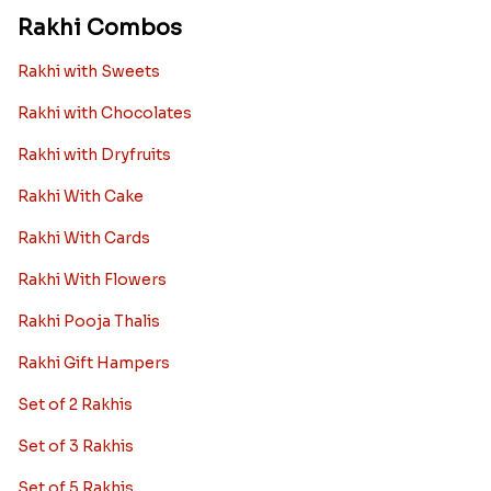
Rakhi Combos
Rakhi with Sweets
Rakhi with Chocolates
Rakhi with Dryfruits
Rakhi With Cake
Rakhi With Cards
Rakhi With Flowers
Rakhi Pooja Thalis
Rakhi Gift Hampers
Set of 2 Rakhis
Set of 3 Rakhis
Set of 5 Rakhis