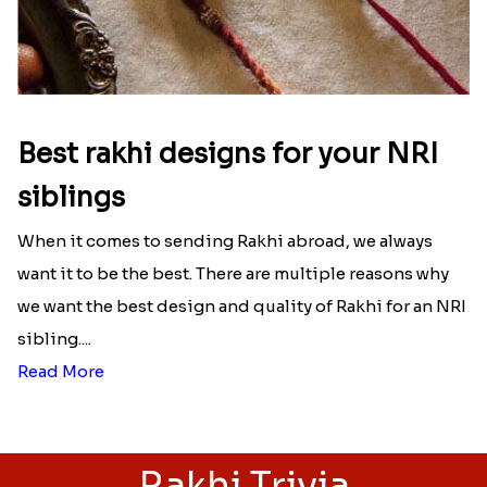
Best rakhi designs for your NRI
siblings
When it comes to sending Rakhi abroad, we always
want it to be the best. There are multiple reasons why
we want the best design and quality of Rakhi for an NRI
sibling....
Read More
Rakhi Trivia