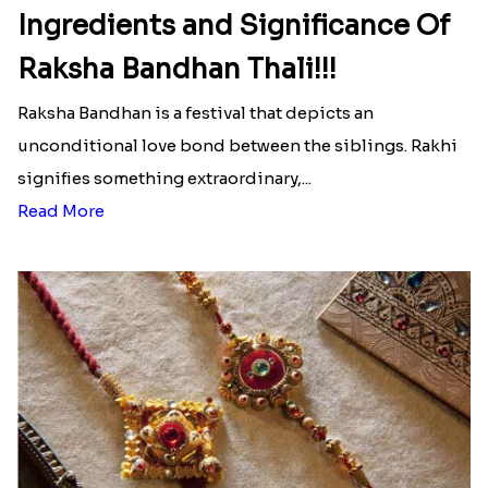
Ingredients and Significance Of
Raksha Bandhan Thali!!!
Raksha Bandhan is a festival that depicts an
unconditional love bond between the siblings. Rakhi
signifies something extraordinary,...
Read More