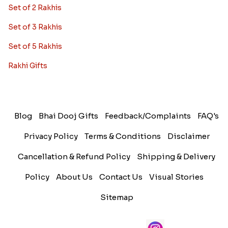
Set of 2 Rakhis
Set of 3 Rakhis
Set of 5 Rakhis
Rakhi Gifts
Blog
Bhai Dooj Gifts
Feedback/Complaints
FAQ's
Privacy Policy
Terms & Conditions
Disclaimer
Cancellation & Refund Policy
Shipping & Delivery
Policy
About Us
Contact Us
Visual Stories
Sitemap