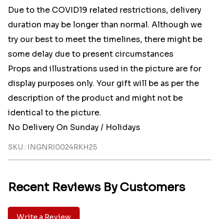
Due to the COVID19 related restrictions, delivery
duration may be longer than normal. Although we
try our best to meet the timelines, there might be
some delay due to present circumstances
Props and illustrations used in the picture are for
display purposes only. Your gift will be as per the
description of the product and might not be
identical to the picture.
No Delivery On Sunday / Holidays
SKU : INGNRI0024RKH25
Recent Reviews By Customers
Write a Review