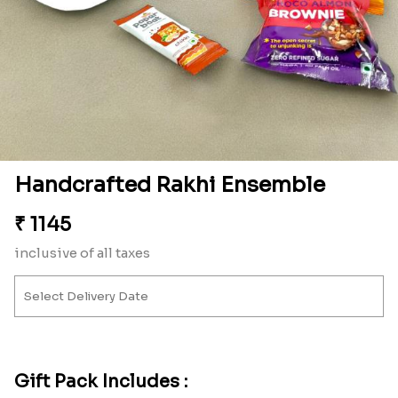
Handcrafted Rakhi Ensemble
₹
1145
inclusive of all taxes
Gift Pack Includes :