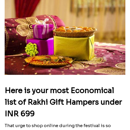
Here is your most Economical
list of Rakhi Gift Hampers under
INR 699
That urge to shop online during the festival is so