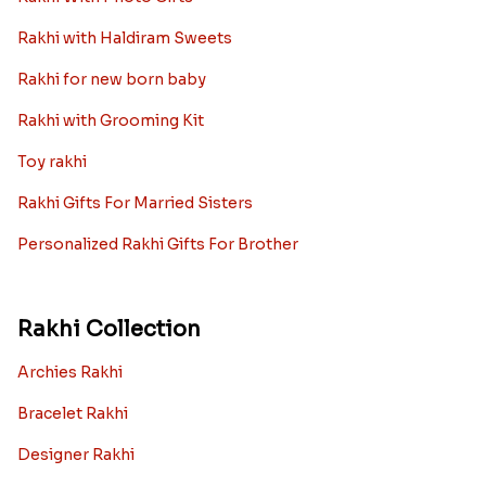
Rakhi with Haldiram Sweets
Rakhi for new born baby
Rakhi with Grooming Kit
Toy rakhi
Rakhi Gifts For Married Sisters
Personalized Rakhi Gifts For Brother
Rakhi Collection
Archies Rakhi
Bracelet Rakhi
Designer Rakhi