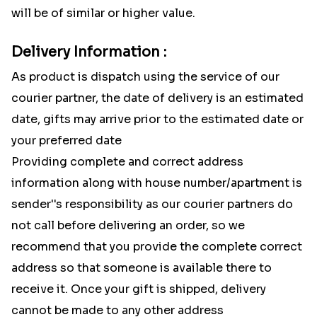
will be of similar or higher value.
Delivery Information :
As product is dispatch using the service of our
courier partner, the date of delivery is an estimated
date, gifts may arrive prior to the estimated date or
your preferred date
Providing complete and correct address
information along with house number/apartment is
sender''s responsibility as our courier partners do
not call before delivering an order, so we
recommend that you provide the complete correct
address so that someone is available there to
receive it. Once your gift is shipped, delivery
cannot be made to any other address