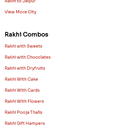
Rakhi to Jaipur
View More City
Rakhi Combos
Rakhi with Sweets
Rakhi with Chocolates
Rakhi with Dryfruits
Rakhi With Cake
Rakhi With Cards
Rakhi With Flowers
Rakhi Pooja Thalis
Rakhi Gift Hampers