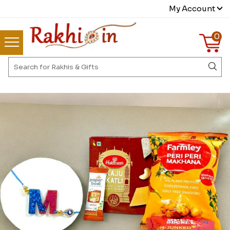
My Account
0