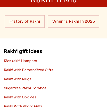
History of Rakhi
When is Rakhi in 2025
Rakhi gift Ideas
Kids rakhi Hampers
Rakhi with Personalized Gifts
Rakhi with Mugs
Sugarfree Rakhi Combos
Rakhi with Cookies
Rakhi With Photo Gifts