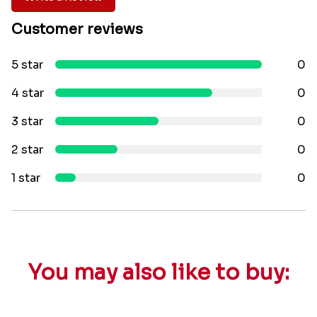
Customer reviews
5 star
0
4 star
0
3 star
0
2 star
0
1 star
0
You may also like to buy: