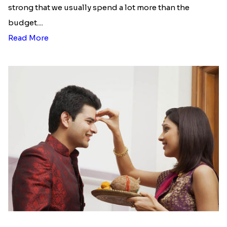
strong that we usually spend a lot more than the
budget....
Read More