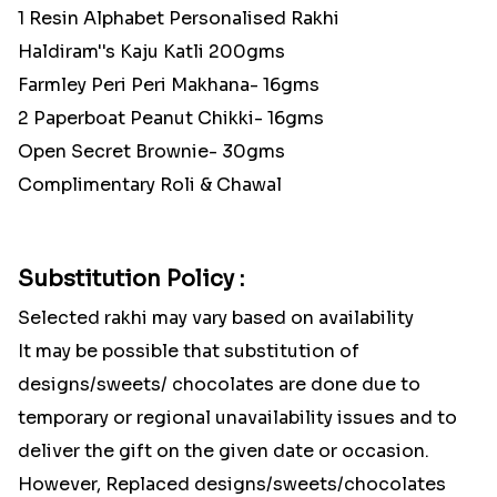
1 Resin Alphabet Personalised Rakhi
Haldiram''s Kaju Katli 200gms
Farmley Peri Peri Makhana- 16gms
2 Paperboat Peanut Chikki- 16gms
Open Secret Brownie- 30gms
Complimentary Roli & Chawal
Substitution Policy :
Selected rakhi may vary based on availability
It may be possible that substitution of
designs/sweets/ chocolates are done due to
temporary or regional unavailability issues and to
deliver the gift on the given date or occasion.
However, Replaced designs/sweets/chocolates