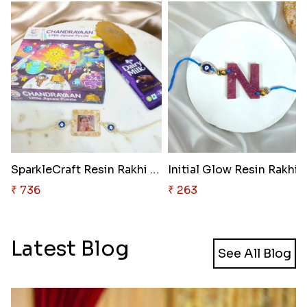
SparkleCraft Resin Rakhi Kit
Initial Glow Resin Rakhi
₹ 736
₹ 263
Latest Blog
See All Blog