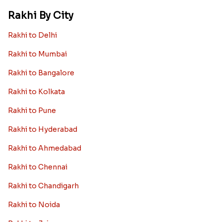
Rakhi By City
Rakhi to Delhi
Rakhi to Mumbai
Rakhi to Bangalore
Rakhi to Kolkata
Rakhi to Pune
Rakhi to Hyderabad
Rakhi to Ahmedabad
Rakhi to Chennai
Rakhi to Chandigarh
Rakhi to Noida