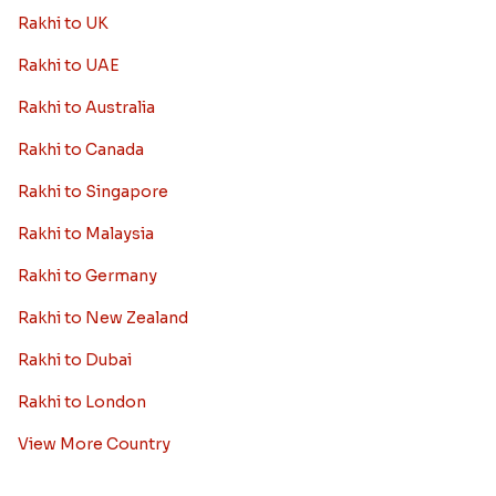
Rakhi to UK
Rakhi to UAE
Rakhi to Australia
Rakhi to Canada
Rakhi to Singapore
Rakhi to Malaysia
Rakhi to Germany
Rakhi to New Zealand
Rakhi to Dubai
Rakhi to London
View More Country