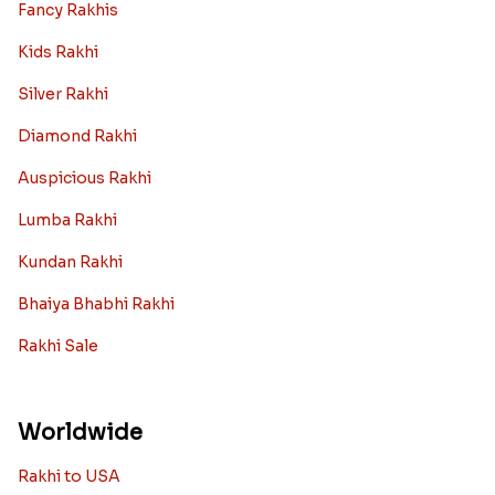
Fancy Rakhis
Kids Rakhi
Silver Rakhi
Diamond Rakhi
Auspicious Rakhi
Lumba Rakhi
Kundan Rakhi
Bhaiya Bhabhi Rakhi
Rakhi Sale
Worldwide
Rakhi to USA