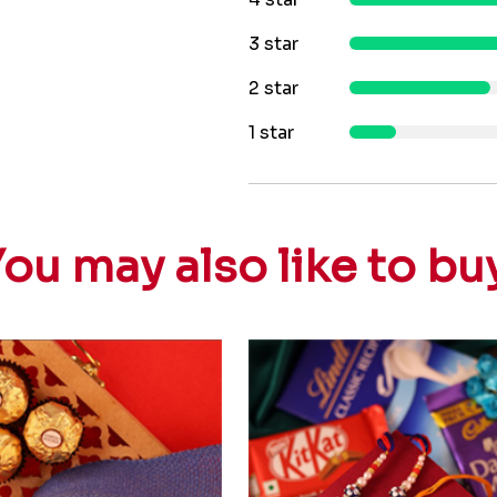
3 star
2 star
1 star
ou may also like to bu