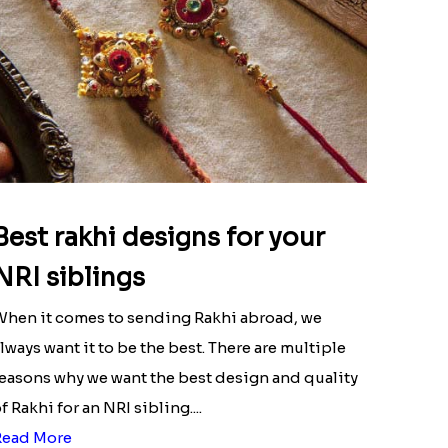
Best rakhi designs for your
NRI siblings
hen it comes to sending Rakhi abroad, we
lways want it to be the best. There are multiple
easons why we want the best design and quality
f Rakhi for an NRI sibling....
Read More