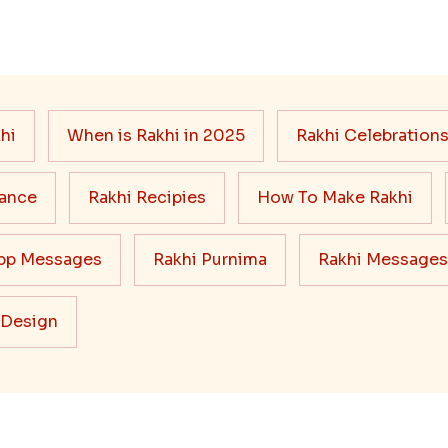
hi
When is Rakhi in 2025
Rakhi Celebration
cance
Rakhi Recipies
How To Make Rakhi
pp Messages
Rakhi Purnima
Rakhi Messages
 Design