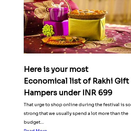
Here is your most
Economical list of Rakhi Gift
Hampers under INR 699
That urge to shop online during the festival is so
strong that we usually spend a lot more than the
budget....
Read More