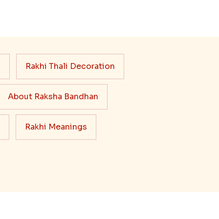
s
Rakhi Thali Decoration
About Raksha Bandhan
Rakhi Meanings