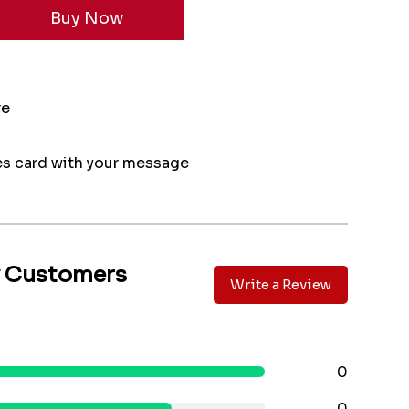
re
s card with your message
y Customers
Write a Review
0
0