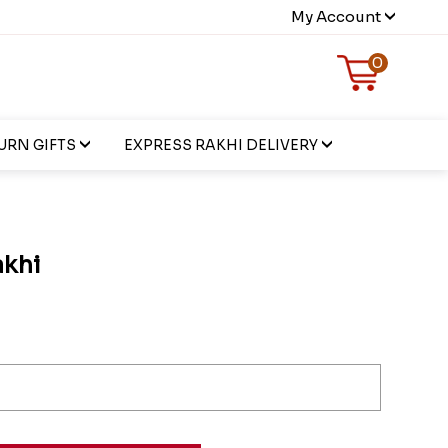
My Account
0
URN GIFTS
EXPRESS RAKHI DELIVERY
khi