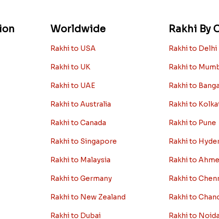
ion
Worldwide
Rakhi By C
Rakhi to USA
Rakhi to Delhi
Rakhi to UK
Rakhi to Mum
Rakhi to UAE
Rakhi to Bang
Rakhi to Australia
Rakhi to Kolka
Rakhi to Canada
Rakhi to Pune
Rakhi to Singapore
Rakhi to Hyde
Rakhi to Malaysia
Rakhi to Ahm
Rakhi to Germany
Rakhi to Chen
Rakhi to New Zealand
Rakhi to Chan
Rakhi to Dubai
Rakhi to Noid