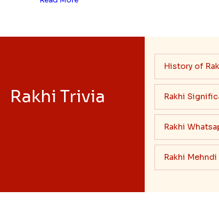
History of Rak
Rakhi Trivia
Rakhi Signifi
Rakhi Whatsa
Rakhi Mehndi