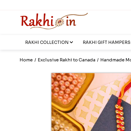
RAKHI COLLECTION
RAKHI GIFT HAMPERS
Home
/
Exclusive Rakhi to Canada
/
Handmade Mo