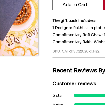
The gift pack includes:
1 Designer Rakhi as in pictu
Complimentary Roli Chawal
Complimentary Rakhi Wishe
SKU : CA1RKSO22026RKH22
Recent Reviews B
Customer reviews
5 star
4 star