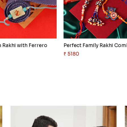
 Rakhi with Ferrero
Perfect Family Rakhi Co
₹ 5180