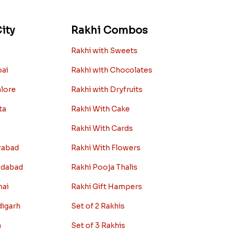
ity
Rakhi Combos
Rakhi with Sweets
bai
Rakhi with Chocolates
alore
Rakhi with Dryfruits
ta
Rakhi With Cake
Rakhi With Cards
rabad
Rakhi With Flowers
edabad
Rakhi Pooja Thalis
nai
Rakhi Gift Hampers
digarh
Set of 2 Rakhis
a
Set of 3 Rakhis