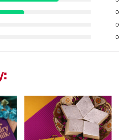
0
0
0
y: