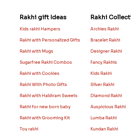
Rakhi gift Ideas
Rakhi Collect
Kids rakhi Hampers
Archies Rakhi
Rakhi with Personalized Gifts
Bracelet Rakhi
Rakhi with Mugs
Designer Rakhi
Sugarfree Rakhi Combos
Fancy Rakhis
Rakhi with Cookies
Kids Rakhi
Rakhi With Photo Gifts
Silver Rakhi
Rakhi with Haldiram Sweets
Diamond Rakhi
Rakhi for new born baby
Auspicious Rakhi
Rakhi with Grooming Kit
Lumba Rakhi
Toy rakhi
Kundan Rakhi