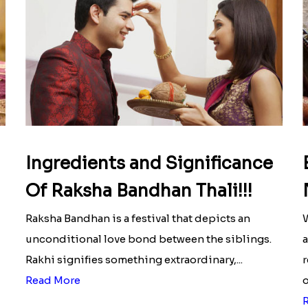
Ingredients and Significance
Of Raksha Bandhan Thali!!!
Raksha Bandhan is a festival that depicts an
W
unconditional love bond between the siblings.
a
Rakhi signifies something extraordinary,...
r
Read More
o