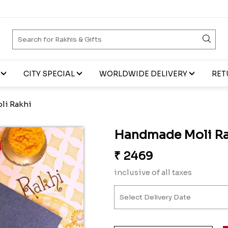
CITY SPECIAL
WORLDWIDE DELIVERY
RET
li Rakhi
Handmade Moli Ra
₹
2469
inclusive of all taxes