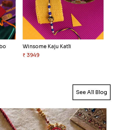
mbo
Winsome Kaju Katli
₹ 3949
See All Blog