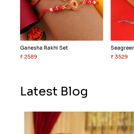
Ganesha Rakhi Set
Seagreen
₹ 2589
₹ 3529
Latest Blog