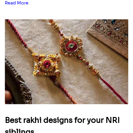
Read More
Best rakhi designs for your NRI
siblings