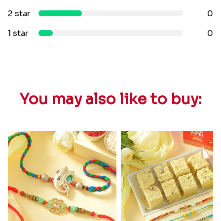
2 star
0
1 star
0
You may also like to buy: