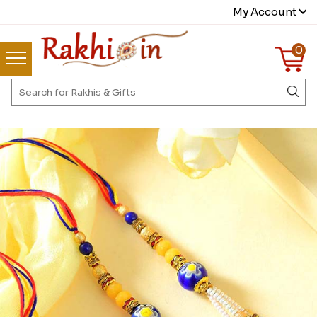
My Account
0