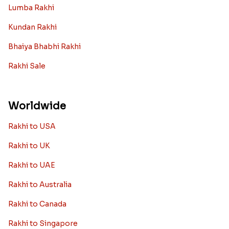
Lumba Rakhi
Kundan Rakhi
Bhaiya Bhabhi Rakhi
Rakhi Sale
Worldwide
Rakhi to USA
Rakhi to UK
Rakhi to UAE
Rakhi to Australia
Rakhi to Canada
Rakhi to Singapore