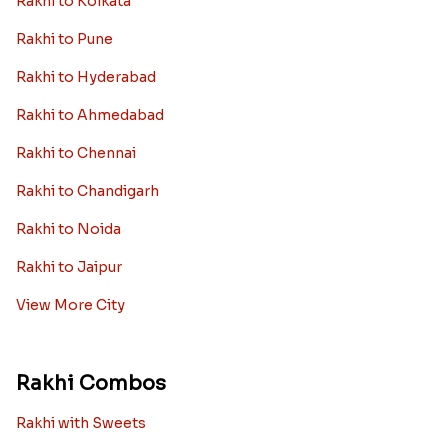
Rakhi to Kolkata
Rakhi to Pune
Rakhi to Hyderabad
Rakhi to Ahmedabad
Rakhi to Chennai
Rakhi to Chandigarh
Rakhi to Noida
Rakhi to Jaipur
View More City
Rakhi Combos
Rakhi with Sweets