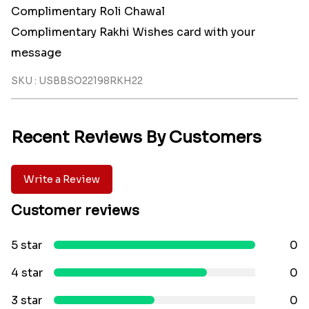
Complimentary Roli Chawal
Complimentary Rakhi Wishes card with your
message
SKU : USBBSO22198RKH22
Recent Reviews By Customers
Write a Review
Customer reviews
5 star
0
4 star
0
3 star
0