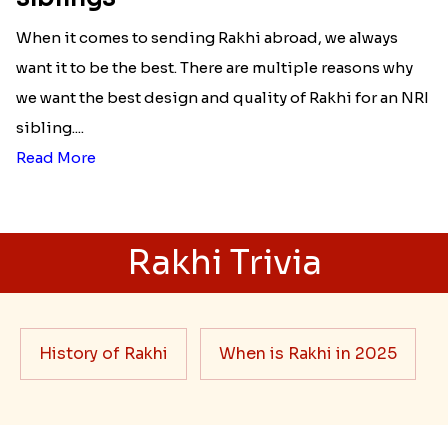
When it comes to sending Rakhi abroad, we always
want it to be the best. There are multiple reasons why
we want the best design and quality of Rakhi for an NRI
sibling....
Read More
Rakhi Trivia
History of Rakhi
When is Rakhi in 2025