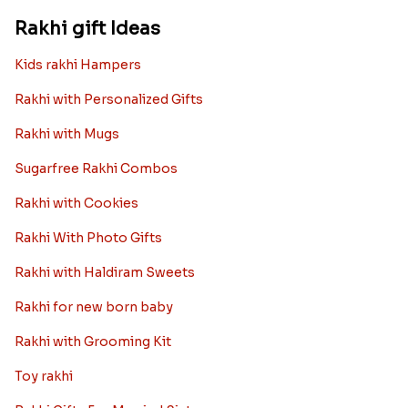
Rakhi gift Ideas
Kids rakhi Hampers
Rakhi with Personalized Gifts
Rakhi with Mugs
Sugarfree Rakhi Combos
Rakhi with Cookies
Rakhi With Photo Gifts
Rakhi with Haldiram Sweets
Rakhi for new born baby
Rakhi with Grooming Kit
Toy rakhi