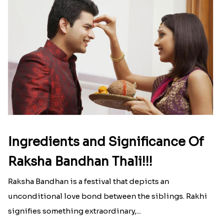
Ingredients and Significance Of
Raksha Bandhan Thali!!!
Raksha Bandhan is a festival that depicts an
unconditional love bond between the siblings. Rakhi
signifies something extraordinary,...