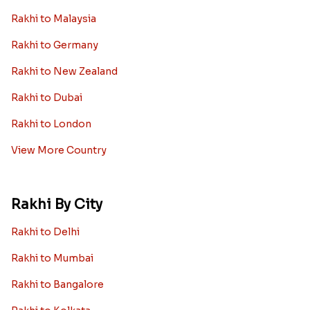
Rakhi to Malaysia
Rakhi to Germany
Rakhi to New Zealand
Rakhi to Dubai
Rakhi to London
View More Country
Rakhi By City
Rakhi to Delhi
Rakhi to Mumbai
Rakhi to Bangalore