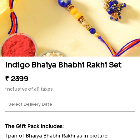
Indigo Bhaiya Bhabhi Rakhi Set
₹
2399
inclusive of all taxes
The Gift Pack Includes:
1 pair of Bhaiya Bhabhi Rakhi as in picture