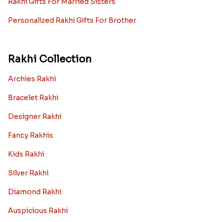
Rakhi Gifts For Married Sisters
Personalized Rakhi Gifts For Brother
Rakhi Collection
Archies Rakhi
Bracelet Rakhi
Designer Rakhi
Fancy Rakhis
Kids Rakhi
Silver Rakhi
Diamond Rakhi
Auspicious Rakhi