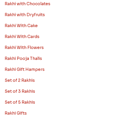
Rakhi with Chocolates
Rakhi with Dryfruits
Rakhi With Cake
Rakhi With Cards
Rakhi With Flowers
Rakhi Pooja Thalis
Rakhi Gift Hampers
Set of 2 Rakhis
Set of 3 Rakhis
Set of 5 Rakhis
Rakhi Gifts