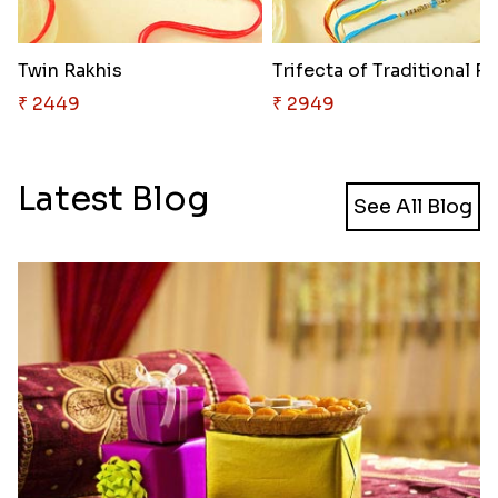
Twin Rakhis
Tr
₹ 2449
₹ 2949
Latest Blog
See All Blog