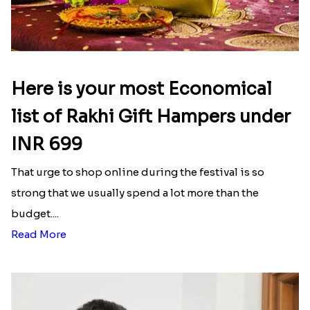
Here is your most Economical
list of Rakhi Gift Hampers under
INR 699
That urge to shop online during the festival is so
strong that we usually spend a lot more than the
budget....
Read More