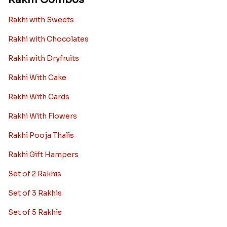
Rakhi with Sweets
Rakhi with Chocolates
Rakhi with Dryfruits
Rakhi With Cake
Rakhi With Cards
Rakhi With Flowers
Rakhi Pooja Thalis
Rakhi Gift Hampers
Set of 2 Rakhis
Set of 3 Rakhis
Set of 5 Rakhis