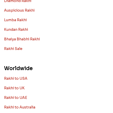
Diamond Rakhi
Auspicious Rakhi
Lumba Rakhi
Kundan Rakhi
Bhaiya Bhabhi Rakhi
Rakhi Sale
Worldwide
Rakhi to USA
Rakhi to UK
Rakhi to UAE
Rakhi to Australia