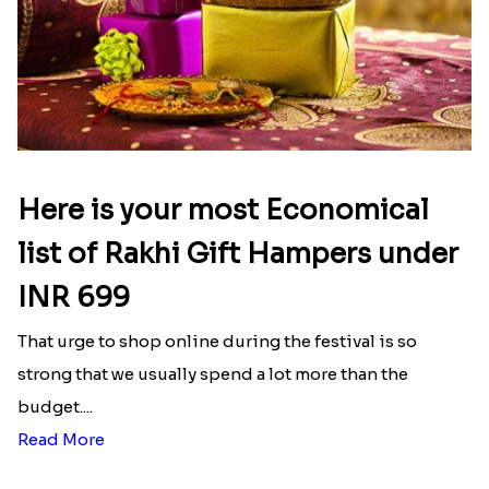
Here is your most Economical
list of Rakhi Gift Hampers under
INR 699
That urge to shop online during the festival is so
strong that we usually spend a lot more than the
budget....
Read More