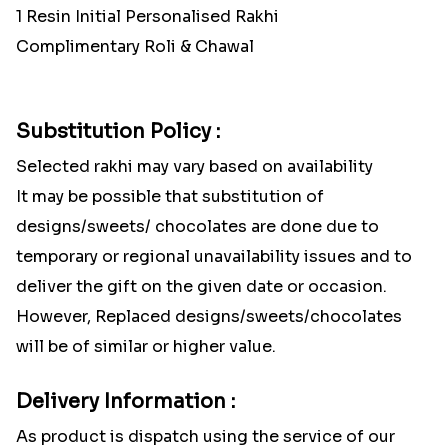
1 Resin Initial Personalised Rakhi
Complimentary Roli & Chawal
Substitution Policy :
Selected rakhi may vary based on availability
It may be possible that substitution of
designs/sweets/ chocolates are done due to
temporary or regional unavailability issues and to
deliver the gift on the given date or occasion.
However, Replaced designs/sweets/chocolates
will be of similar or higher value.
Delivery Information :
As product is dispatch using the service of our