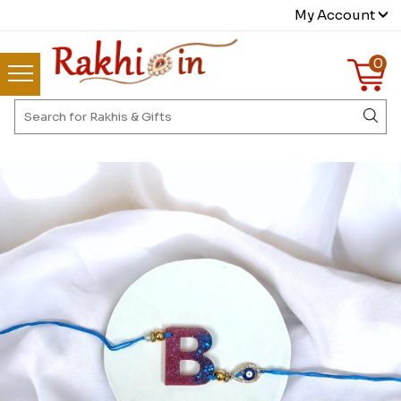
My Account
0