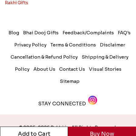
Rakhi Gifts
Blog
Bhai Dooj Gifts
Feedback/Complaints
FAQ's
Privacy Policy
Terms & Conditions
Disclaimer
Cancellation & Refund Policy
Shipping & Delivery
Policy
About Us
Contact Us
Visual Stories
Sitemap
STAY CONNECTED
© 2005-2026 Rakhi.in. All Rights Reserved.