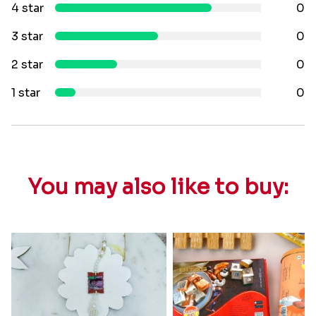
4 star
0
3 star
0
2 star
0
1 star
0
You may also like to buy: