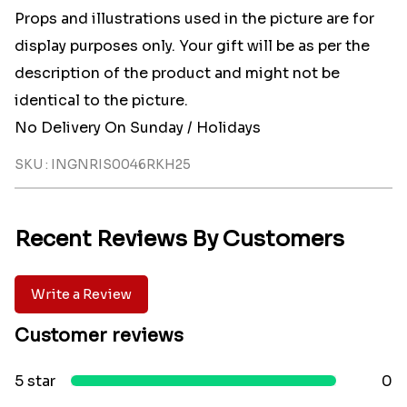
Props and illustrations used in the picture are for
display purposes only. Your gift will be as per the
description of the product and might not be
identical to the picture.
No Delivery On Sunday / Holidays
SKU : INGNRIS0046RKH25
Recent Reviews By Customers
Write a Review
Customer reviews
5 star
0