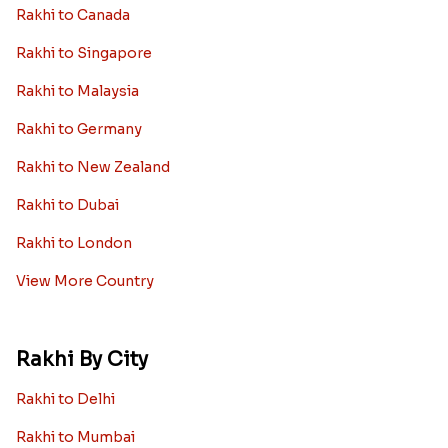
Rakhi to Canada
Rakhi to Singapore
Rakhi to Malaysia
Rakhi to Germany
Rakhi to New Zealand
Rakhi to Dubai
Rakhi to London
View More Country
Rakhi By City
Rakhi to Delhi
Rakhi to Mumbai