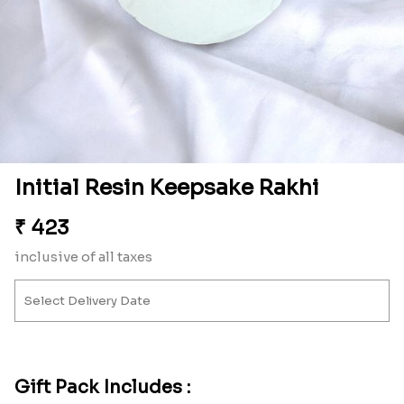
Initial Resin Keepsake Rakhi
₹
423
inclusive of all taxes
Gift Pack Includes :