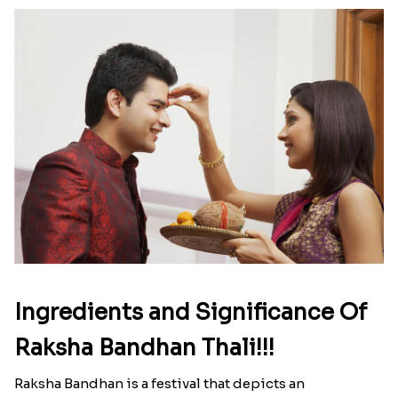
Ingredients and Significance Of
Raksha Bandhan Thali!!!
Raksha Bandhan is a festival that depicts an