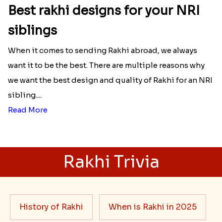
Best rakhi designs for your NRI
siblings
When it comes to sending Rakhi abroad, we always
want it to be the best. There are multiple reasons why
we want the best design and quality of Rakhi for an NRI
sibling....
Read More
Rakhi Trivia
History of Rakhi
When is Rakhi in 2025