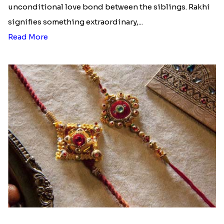
unconditional love bond between the siblings. Rakhi
signifies something extraordinary,...
Read More