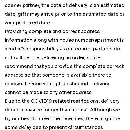
courier partner, the date of delivery is an estimated
date, gifts may arrive prior to the estimated date or
your preferred date
Providing complete and correct address
information along with house number/apartment is
sender''s responsibility as our courier partners do
not call before delivering an order, so we
recommend that you provide the complete correct
address so that someone is available there to
receive it. Once your gift is shipped, delivery
cannot be made to any other address
Due to the COVID19 related restrictions, delivery
duration may be longer than normal. Although we
try our best to meet the timelines, there might be
some delay due to present circumstances