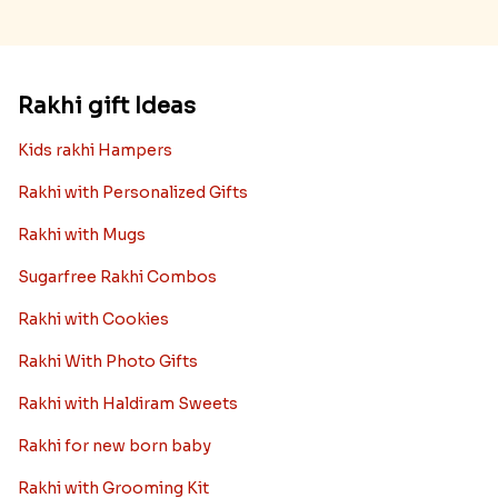
Rakhi gift Ideas
Kids rakhi Hampers
Rakhi with Personalized Gifts
Rakhi with Mugs
Sugarfree Rakhi Combos
Rakhi with Cookies
Rakhi With Photo Gifts
Rakhi with Haldiram Sweets
Rakhi for new born baby
Rakhi with Grooming Kit