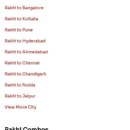
Rakhi to Bangalore
Rakhi to Kolkata
Rakhi to Pune
Rakhi to Hyderabad
Rakhi to Ahmedabad
Rakhi to Chennai
Rakhi to Chandigarh
Rakhi to Noida
Rakhi to Jaipur
View More City
Rakhi Combos