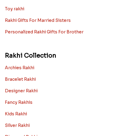
Toy rakhi
Rakhi Gifts For Married Sisters
Personalized Rakhi Gifts For Brother
Rakhi Collection
Archies Rakhi
Bracelet Rakhi
Designer Rakhi
Fancy Rakhis
Kids Rakhi
Silver Rakhi