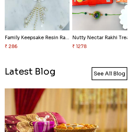
Family Keepsake Resin Rakhi
Nutty Nectar Rakhi Treat
₹ 286
₹ 1278
Latest Blog
See All Blog