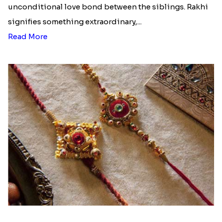
unconditional love bond between the siblings. Rakhi
signifies something extraordinary,...
Read More