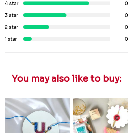
4 star
0
3 star
0
2 star
0
1 star
0
You may also like to buy: