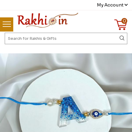
My Account
0