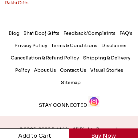
Rakhi Gifts
Blog
Bhai Dooj Gifts
Feedback/Complaints
FAQ's
Privacy Policy
Terms & Conditions
Disclaimer
Cancellation & Refund Policy
Shipping & Delivery
Policy
About Us
Contact Us
Visual Stories
Sitemap
STAY CONNECTED
© 2005-2026 Rakhi.in. All Rights Reserved.