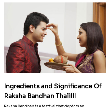
Ingredients and Significance Of
Raksha Bandhan Thali!!!
Raksha Bandhan is a festival that depicts an