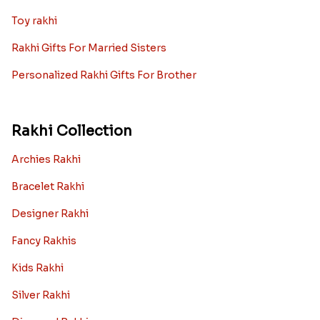
Toy rakhi
Rakhi Gifts For Married Sisters
Personalized Rakhi Gifts For Brother
Rakhi Collection
Archies Rakhi
Bracelet Rakhi
Designer Rakhi
Fancy Rakhis
Kids Rakhi
Silver Rakhi