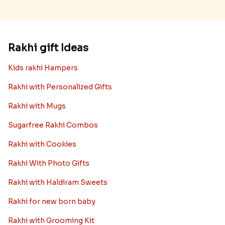
Rakhi gift Ideas
Kids rakhi Hampers
Rakhi with Personalized Gifts
Rakhi with Mugs
Sugarfree Rakhi Combos
Rakhi with Cookies
Rakhi With Photo Gifts
Rakhi with Haldiram Sweets
Rakhi for new born baby
Rakhi with Grooming Kit