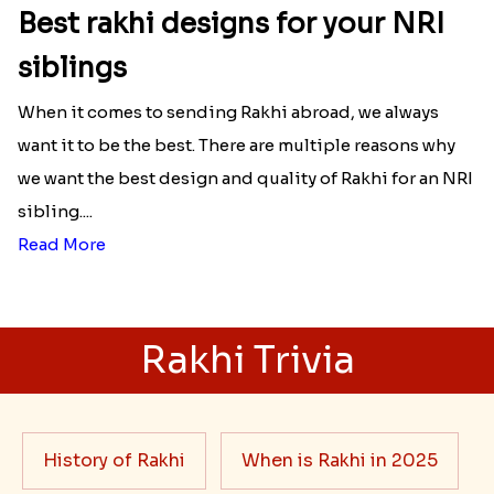
Best rakhi designs for your NRI
siblings
When it comes to sending Rakhi abroad, we always
want it to be the best. There are multiple reasons why
we want the best design and quality of Rakhi for an NRI
sibling....
Read More
Rakhi Trivia
History of Rakhi
When is Rakhi in 2025