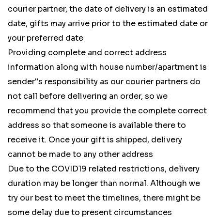
courier partner, the date of delivery is an estimated
date, gifts may arrive prior to the estimated date or
your preferred date
Providing complete and correct address
information along with house number/apartment is
sender''s responsibility as our courier partners do
not call before delivering an order, so we
recommend that you provide the complete correct
address so that someone is available there to
receive it. Once your gift is shipped, delivery
cannot be made to any other address
Due to the COVID19 related restrictions, delivery
duration may be longer than normal. Although we
try our best to meet the timelines, there might be
some delay due to present circumstances