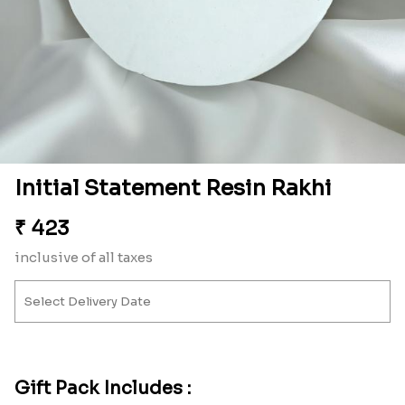
Initial Statement Resin Rakhi
₹
423
inclusive of all taxes
Gift Pack Includes :