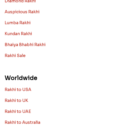
Diamond Rakhi
Auspicious Rakhi
Lumba Rakhi
Kundan Rakhi
Bhaiya Bhabhi Rakhi
Rakhi Sale
Worldwide
Rakhi to USA
Rakhi to UK
Rakhi to UAE
Rakhi to Australia