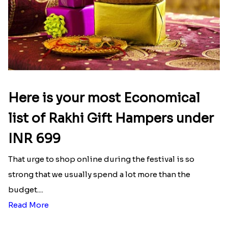
Here is your most Economical
list of Rakhi Gift Hampers under
INR 699
That urge to shop online during the festival is so
strong that we usually spend a lot more than the
budget....
Read More