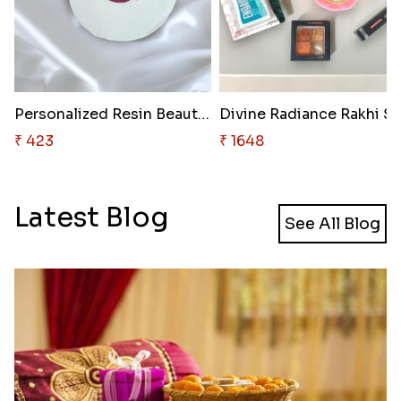
Personalized Resin Beauty Rakh..
Divine Radiance Rakhi Se
₹ 423
₹ 1648
Latest Blog
See All Blog