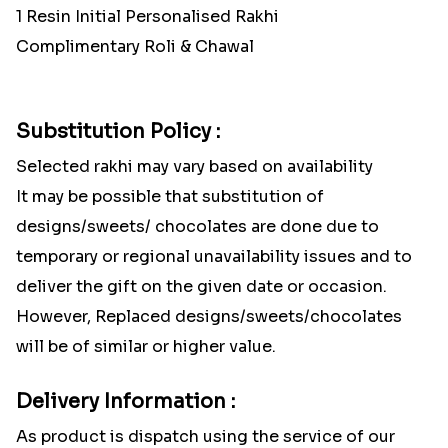
1 Resin Initial Personalised Rakhi
Complimentary Roli & Chawal
Substitution Policy :
Selected rakhi may vary based on availability
It may be possible that substitution of
designs/sweets/ chocolates are done due to
temporary or regional unavailability issues and to
deliver the gift on the given date or occasion.
However, Replaced designs/sweets/chocolates
will be of similar or higher value.
Delivery Information :
As product is dispatch using the service of our