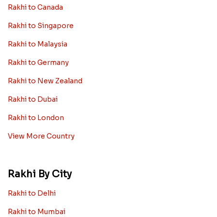
Rakhi to Canada
Rakhi to Singapore
Rakhi to Malaysia
Rakhi to Germany
Rakhi to New Zealand
Rakhi to Dubai
Rakhi to London
View More Country
Rakhi By City
Rakhi to Delhi
Rakhi to Mumbai