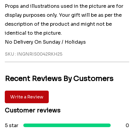
Props and illustrations used in the picture are for
display purposes only. Your gift will be as per the
description of the product and might not be
identical to the picture.
No Delivery On Sunday / Holidays
SKU : INGNRIS0042RKH25
Recent Reviews By Customers
Write a Review
Customer reviews
5 star
0