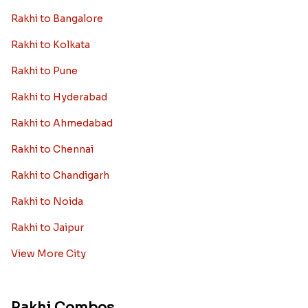
Rakhi to Bangalore
Rakhi to Kolkata
Rakhi to Pune
Rakhi to Hyderabad
Rakhi to Ahmedabad
Rakhi to Chennai
Rakhi to Chandigarh
Rakhi to Noida
Rakhi to Jaipur
View More City
Rakhi Combos