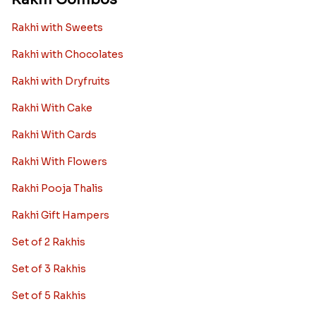
Rakhi with Sweets
Rakhi with Chocolates
Rakhi with Dryfruits
Rakhi With Cake
Rakhi With Cards
Rakhi With Flowers
Rakhi Pooja Thalis
Rakhi Gift Hampers
Set of 2 Rakhis
Set of 3 Rakhis
Set of 5 Rakhis