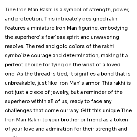
Tine Iron Man Rakhi is a symbol of strength, power,
and protection. This intricately designed rakhi
features a miniature Iron Man figurine, embodying
the superhero''s fearless spirit and unwavering
resolve. The red and gold colors of the rakhi
symbolize courage and determination, making it a
perfect choice for tying on the wrist of a loved
one. As the thread is tied, it signifies a bond that is
unbreakable, just like Iron Man''s armor. This rakhi is
not just a piece of jewelry, but a reminder of the
superhero within all of us, ready to face any
challenges that come our way. Gift this unique Tine
Iron Man Rakhi to your brother or friend as a token
of your love and admiration for their strength and