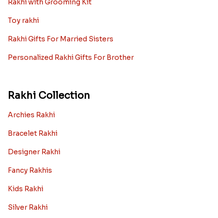
Rakhi with Grooming Kit
Toy rakhi
Rakhi Gifts For Married Sisters
Personalized Rakhi Gifts For Brother
Rakhi Collection
Archies Rakhi
Bracelet Rakhi
Designer Rakhi
Fancy Rakhis
Kids Rakhi
Silver Rakhi