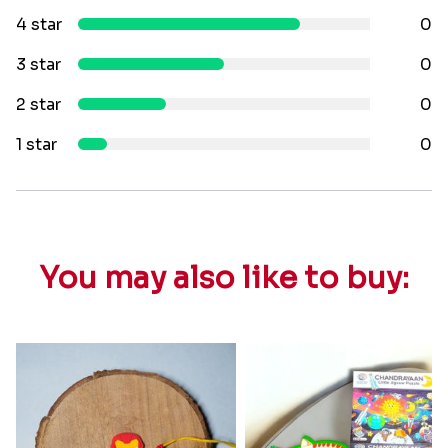
4 star
0
3 star
0
2 star
0
1 star
0
You may also like to buy: