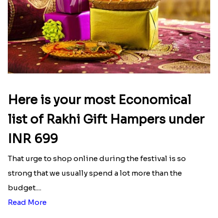
Here is your most Economical
list of Rakhi Gift Hampers under
INR 699
That urge to shop online during the festival is so
strong that we usually spend a lot more than the
budget....
Read More