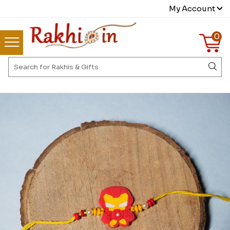
My Account
0