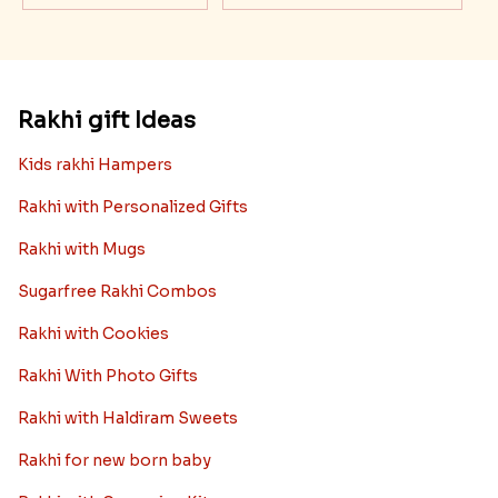
Rakhi gift Ideas
Kids rakhi Hampers
Rakhi with Personalized Gifts
Rakhi with Mugs
Sugarfree Rakhi Combos
Rakhi with Cookies
Rakhi With Photo Gifts
Rakhi with Haldiram Sweets
Rakhi for new born baby