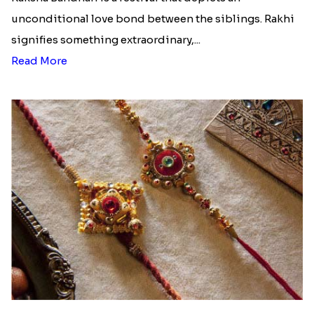
unconditional love bond between the siblings. Rakhi
signifies something extraordinary,...
Read More