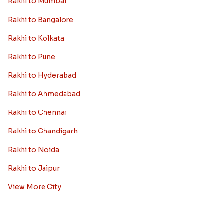
Rakhi to Mumbai
Rakhi to Bangalore
Rakhi to Kolkata
Rakhi to Pune
Rakhi to Hyderabad
Rakhi to Ahmedabad
Rakhi to Chennai
Rakhi to Chandigarh
Rakhi to Noida
Rakhi to Jaipur
View More City