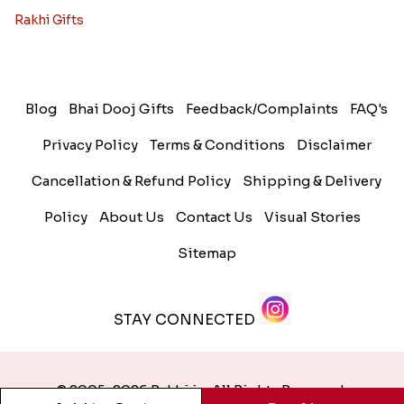
Rakhi Gifts
Blog
Bhai Dooj Gifts
Feedback/Complaints
FAQ's
Privacy Policy
Terms & Conditions
Disclaimer
Cancellation & Refund Policy
Shipping & Delivery
Policy
About Us
Contact Us
Visual Stories
Sitemap
STAY CONNECTED
© 2005-2026 Rakhi.in. All Rights Reserved.