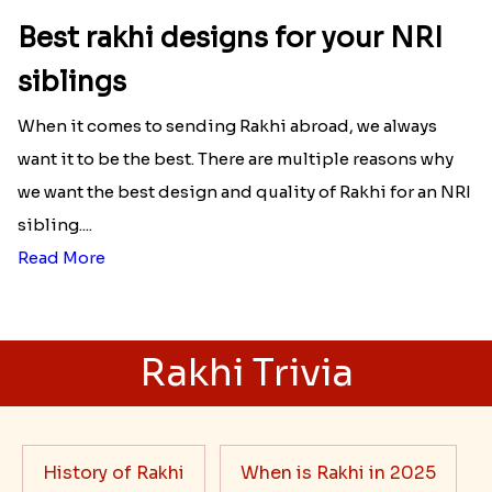
Best rakhi designs for your NRI
siblings
When it comes to sending Rakhi abroad, we always
want it to be the best. There are multiple reasons why
we want the best design and quality of Rakhi for an NRI
sibling....
Read More
Rakhi Trivia
History of Rakhi
When is Rakhi in 2025