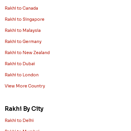
Rakhi to Canada
Rakhi to Singapore
Rakhi to Malaysia
Rakhi to Germany
Rakhi to New Zealand
Rakhi to Dubai
Rakhi to London
View More Country
Rakhi By City
Rakhi to Delhi