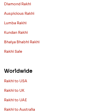
Diamond Rakhi
Auspicious Rakhi
Lumba Rakhi
Kundan Rakhi
Bhaiya Bhabhi Rakhi
Rakhi Sale
Worldwide
Rakhi to USA
Rakhi to UK
Rakhi to UAE
Rakhi to Australia