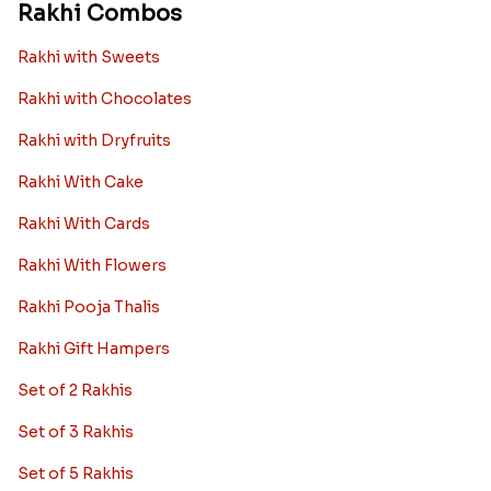
Rakhi Combos
Rakhi with Sweets
Rakhi with Chocolates
Rakhi with Dryfruits
Rakhi With Cake
Rakhi With Cards
Rakhi With Flowers
Rakhi Pooja Thalis
Rakhi Gift Hampers
Set of 2 Rakhis
Set of 3 Rakhis
Set of 5 Rakhis