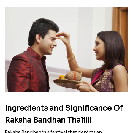
Ingredients and Significance Of
Raksha Bandhan Thali!!!
Raksha Bandhan is a festival that depicts an