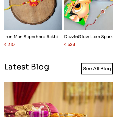
Iron Man Superhero Rakhi
₹ 210
₹ 623
Latest Blog
See All Blog