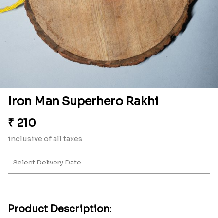
Iron Man Superhero Rakhi
₹
210
inclusive of all taxes
Product Description: