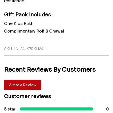
resilience.
Gift Pack Includes :
One Kids Rakhi
Complimentary Roli & Chawal
SKU : IN-24-K7RKH24
Recent Reviews By Customers
Write a Review
Customer reviews
5 star
0