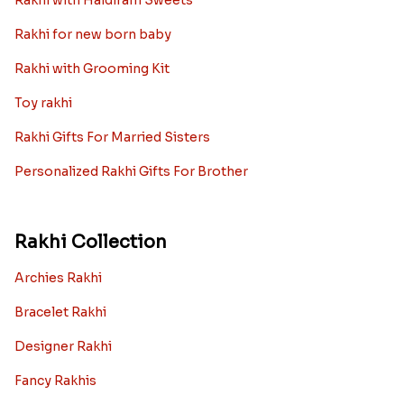
Rakhi with Haldiram Sweets
Rakhi for new born baby
Rakhi with Grooming Kit
Toy rakhi
Rakhi Gifts For Married Sisters
Personalized Rakhi Gifts For Brother
Rakhi Collection
Archies Rakhi
Bracelet Rakhi
Designer Rakhi
Fancy Rakhis