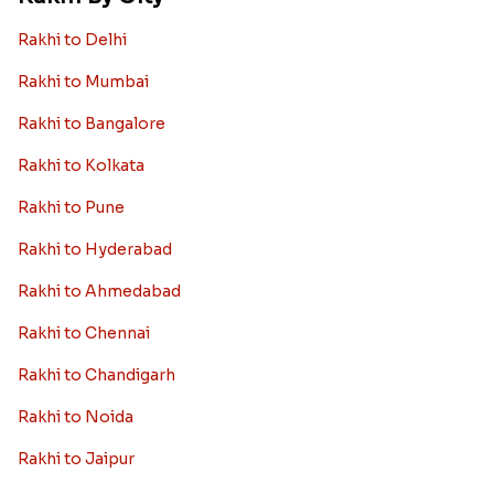
Rakhi to Delhi
Rakhi to Mumbai
Rakhi to Bangalore
Rakhi to Kolkata
Rakhi to Pune
Rakhi to Hyderabad
Rakhi to Ahmedabad
Rakhi to Chennai
Rakhi to Chandigarh
Rakhi to Noida
Rakhi to Jaipur