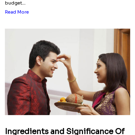
budget....
Read More
Ingredients and Significance Of