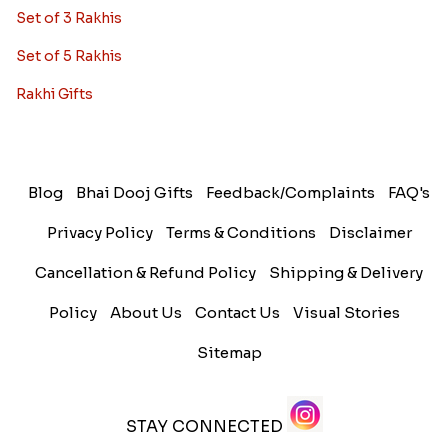
Set of 3 Rakhis
Set of 5 Rakhis
Rakhi Gifts
Blog
Bhai Dooj Gifts
Feedback/Complaints
FAQ's
Privacy Policy
Terms & Conditions
Disclaimer
Cancellation & Refund Policy
Shipping & Delivery
Policy
About Us
Contact Us
Visual Stories
Sitemap
STAY CONNECTED