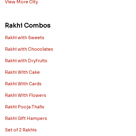
View More City
Rakhi Combos
Rakhi with Sweets
Rakhi with Chocolates
Rakhi with Dryfruits
Rakhi With Cake
Rakhi With Cards
Rakhi With Flowers
Rakhi Pooja Thalis
Rakhi Gift Hampers
Set of 2 Rakhis