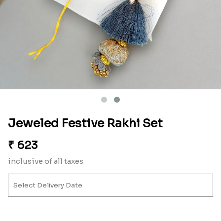
Jeweled Festive Rakhi Set
₹
623
inclusive of all taxes