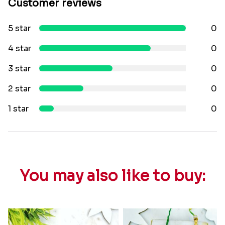
Customer reviews
5 star
0
4 star
0
3 star
0
2 star
0
1 star
0
You may also like to buy: