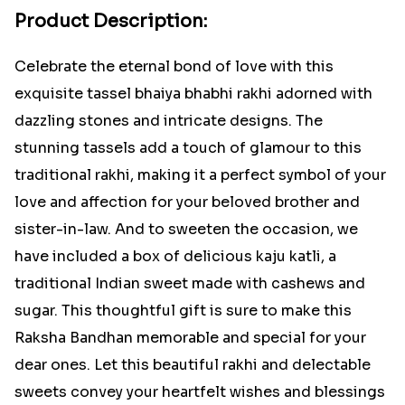
Product Description:
Celebrate the eternal bond of love with this
exquisite tassel bhaiya bhabhi rakhi adorned with
dazzling stones and intricate designs. The
stunning tassels add a touch of glamour to this
traditional rakhi, making it a perfect symbol of your
love and affection for your beloved brother and
sister-in-law. And to sweeten the occasion, we
have included a box of delicious kaju katli, a
traditional Indian sweet made with cashews and
sugar. This thoughtful gift is sure to make this
Raksha Bandhan memorable and special for your
dear ones. Let this beautiful rakhi and delectable
sweets convey your heartfelt wishes and blessings