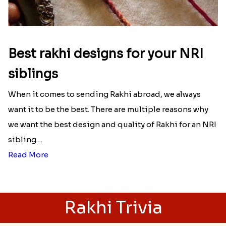
Best rakhi designs for your NRI
siblings
When it comes to sending Rakhi abroad, we always
want it to be the best. There are multiple reasons why
we want the best design and quality of Rakhi for an NRI
sibling....
Read More
Rakhi Trivia