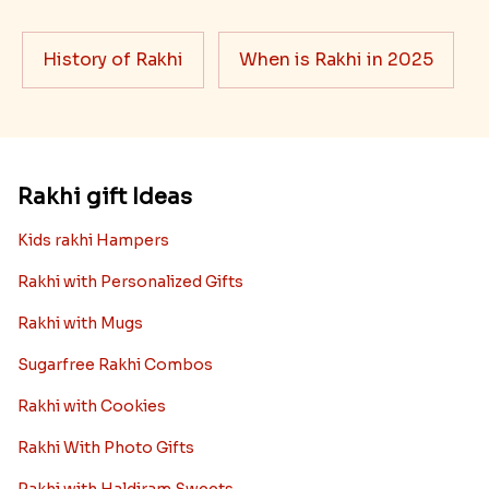
History of Rakhi
When is Rakhi in 2025
Rakhi gift Ideas
Kids rakhi Hampers
Rakhi with Personalized Gifts
Rakhi with Mugs
Sugarfree Rakhi Combos
Rakhi with Cookies
Rakhi With Photo Gifts