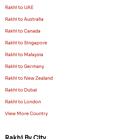
Rakhi to UAE
Rakhi to Australia
Rakhi to Canada
Rakhi to Singapore
Rakhi to Malaysia
Rakhi to Germany
Rakhi to New Zealand
Rakhi to Dubai
Rakhi to London
View More Country
Rakhi By City