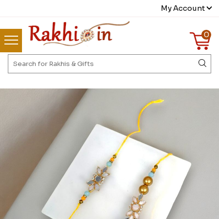
My Account
0