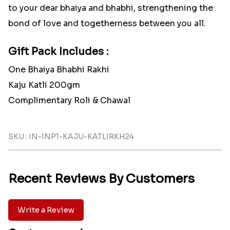
to your dear bhaiya and bhabhi, strengthening the
bond of love and togetherness between you all.
Gift Pack Includes :
One Bhaiya Bhabhi Rakhi
Kaju Katli 200gm
Complimentary Roli & Chawal
SKU : IN-INP1-KAJU-KATLIRKH24
Recent Reviews By Customers
Write a Review