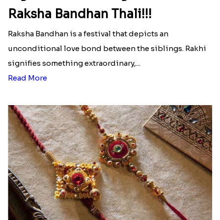
Raksha Bandhan Thali!!!
Raksha Bandhan is a festival that depicts an
unconditional love bond between the siblings. Rakhi
signifies something extraordinary,...
Read More