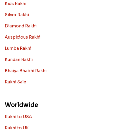
Kids Rakhi
Silver Rakhi
Diamond Rakhi
Auspicious Rakhi
Lumba Rakhi
Kundan Rakhi
Bhaiya Bhabhi Rakhi
Rakhi Sale
Worldwide
Rakhi to USA
Rakhi to UK