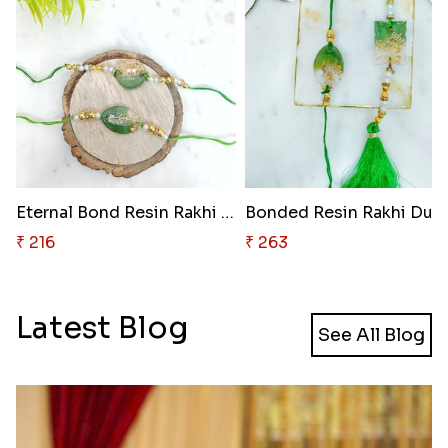
Eternal Bond Resin Rakhi Duo
Bonded Resin Rakhi Duo
₹ 216
₹ 263
Latest Blog
See All Blog