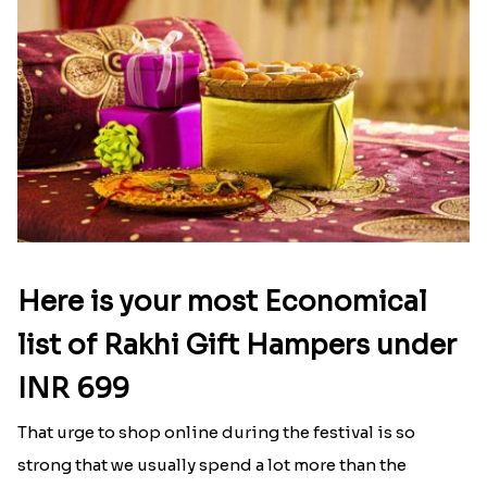
Here is your most Economical
list of Rakhi Gift Hampers under
INR 699
That urge to shop online during the festival is so
strong that we usually spend a lot more than the