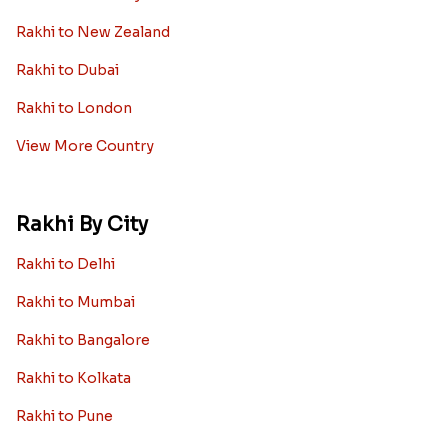
Rakhi to New Zealand
Rakhi to Dubai
Rakhi to London
View More Country
Rakhi By City
Rakhi to Delhi
Rakhi to Mumbai
Rakhi to Bangalore
Rakhi to Kolkata
Rakhi to Pune