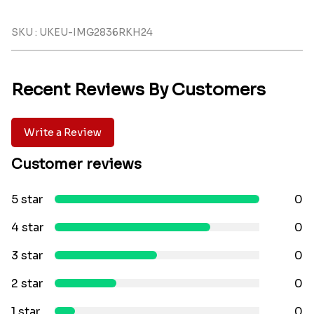
SKU : UKEU-IMG2836RKH24
Recent Reviews By Customers
Write a Review
Customer reviews
5 star
0
4 star
0
3 star
0
2 star
0
1 star
0