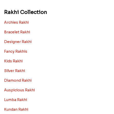
Rakhi Collection
Archies Rakhi
Bracelet Rakhi
Designer Rakhi
Fancy Rakhis
Kids Rakhi
Silver Rakhi
Diamond Rakhi
Auspicious Rakhi
Lumba Rakhi
Kundan Rakhi