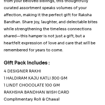
from your beloved siblings, this thoughtfully
curated assortment speaks volumes of your
affection, making it the perfect gift for Raksha
Bandhan. Share joy, laughter, and delectable bites
while strengthening the timeless connections
shared—this hamper is not just a gift, but a
heartfelt expression of love and care that will be
remembered for years to come.
Gift Pack Includes :
4 DESIGNER RAKHI
1 HALDIRAM KAJU KATLI 300 GM
1 LINDT CHOCOLATE 100 GM
RAKHSHA BANDHAN WISH CARD
Complimentary Roli & Chawal