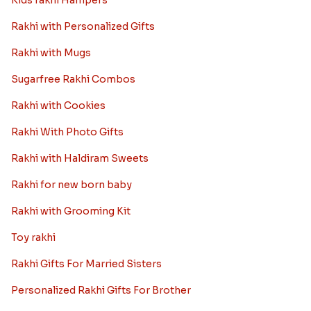
Kids rakhi Hampers
Rakhi with Personalized Gifts
Rakhi with Mugs
Sugarfree Rakhi Combos
Rakhi with Cookies
Rakhi With Photo Gifts
Rakhi with Haldiram Sweets
Rakhi for new born baby
Rakhi with Grooming Kit
Toy rakhi
Rakhi Gifts For Married Sisters
Personalized Rakhi Gifts For Brother