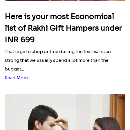
Here is your most Economical
list of Rakhi Gift Hampers under
INR 699
That urge to shop online during the festival is so
strong that we usually spend a lot more than the
budget....
Read More