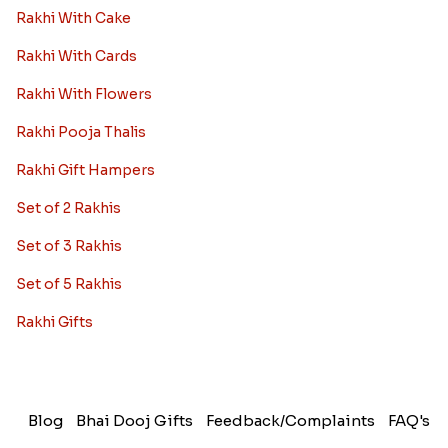
Rakhi With Cake
Rakhi With Cards
Rakhi With Flowers
Rakhi Pooja Thalis
Rakhi Gift Hampers
Set of 2 Rakhis
Set of 3 Rakhis
Set of 5 Rakhis
Rakhi Gifts
Blog
Bhai Dooj Gifts
Feedback/Complaints
FAQ's