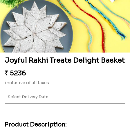
Joyful Rakhi Treats Delight Basket
₹
5236
inclusive of all taxes
Product Description: