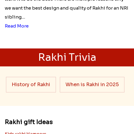
we want the best design and quality of Rakhi for an NRI
sibling....
Read More
Rakhi Trivia
History of Rakhi
When is Rakhi in 2025
Rakhi gift Ideas