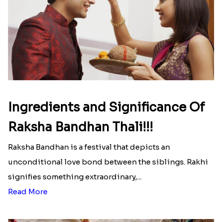
Ingredients and Significance Of
Raksha Bandhan Thali!!!
Raksha Bandhan is a festival that depicts an
unconditional love bond between the siblings. Rakhi
signifies something extraordinary,...
Read More