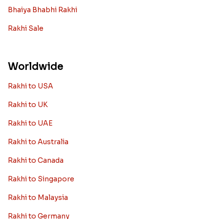
Bhaiya Bhabhi Rakhi
Rakhi Sale
Worldwide
Rakhi to USA
Rakhi to UK
Rakhi to UAE
Rakhi to Australia
Rakhi to Canada
Rakhi to Singapore
Rakhi to Malaysia
Rakhi to Germany