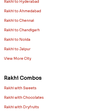
Rakhi to Hyderabad
Rakhi to Ahmedabad
Rakhi to Chennai
Rakhi to Chandigarh
Rakhi to Noida
Rakhi to Jaipur
View More City
Rakhi Combos
Rakhi with Sweets
Rakhi with Chocolates
Rakhi with Dryfruits