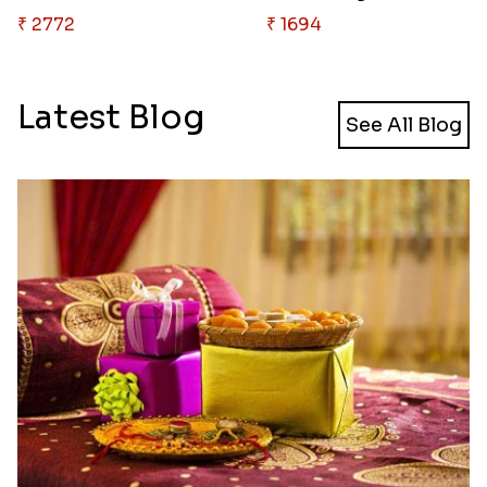
₹ 2772
₹ 1694
Latest Blog
See All Blog