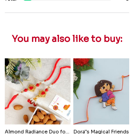
You may also like to buy:
Almond Radiance Duo for Bhabhi
Dora'