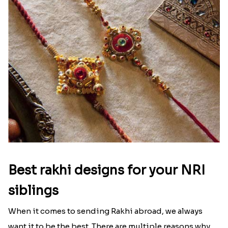
Best rakhi designs for your NRI
siblings
When it comes to sending Rakhi abroad, we always
want it to be the best. There are multiple reasons why