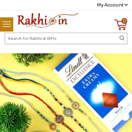
My Account
0