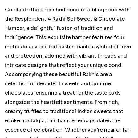
Celebrate the cherished bond of siblinghood with
the Resplendent 4 Rakhi Set Sweet & Chocolate
Hamper, a delightful fusion of tradition and
indulgence. This exquisite hamper features four
meticulously crafted Rakhis, each a symbol of love
and protection, adorned with vibrant threads and
intricate designs that reflect your unique bond.
Accompanying these beautiful Rakhis are a
selection of decadent sweets and gourmet
chocolates, ensuring a treat for the taste buds
alongside the heartfelt sentiments. From rich,
creamy truffles to traditional Indian sweets that
evoke nostalgia, this hamper encapsulates the
essence of celebration. Whether you’re near or far