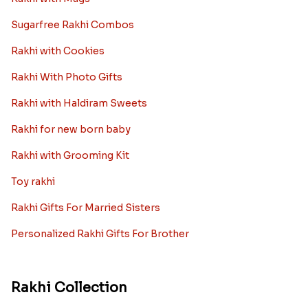
Sugarfree Rakhi Combos
Rakhi with Cookies
Rakhi With Photo Gifts
Rakhi with Haldiram Sweets
Rakhi for new born baby
Rakhi with Grooming Kit
Toy rakhi
Rakhi Gifts For Married Sisters
Personalized Rakhi Gifts For Brother
Rakhi Collection