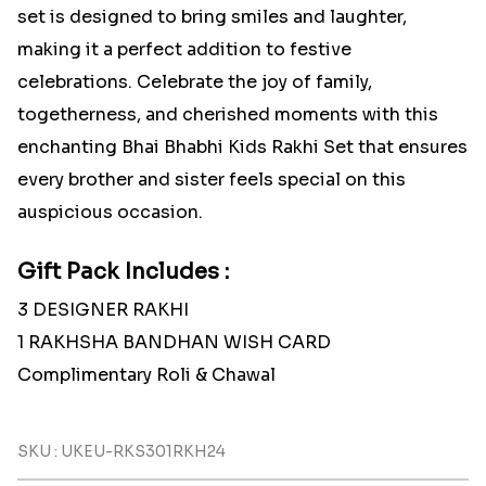
set is designed to bring smiles and laughter,
making it a perfect addition to festive
celebrations. Celebrate the joy of family,
togetherness, and cherished moments with this
enchanting Bhai Bhabhi Kids Rakhi Set that ensures
every brother and sister feels special on this
auspicious occasion.
Gift Pack Includes :
3 DESIGNER RAKHI
1 RAKHSHA BANDHAN WISH CARD
Complimentary Roli & Chawal
SKU : UKEU-RKS301RKH24