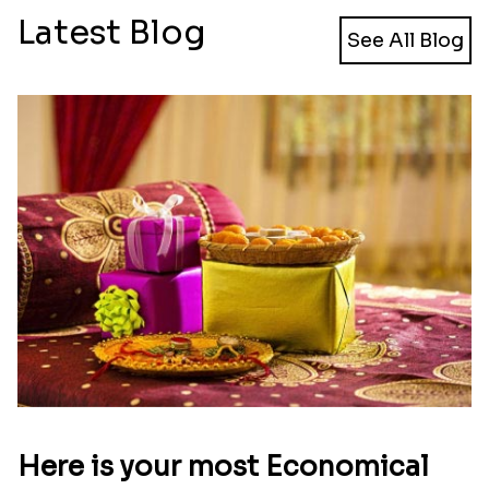
Latest Blog
See All Blog
Here is your most Economical