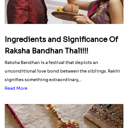
Ingredients and Significance Of
Raksha Bandhan Thali!!!
Raksha Bandhan is a festival that depicts an
unconditional love bond between the siblings. Rakhi
signifies something extraordinary,...
Read More