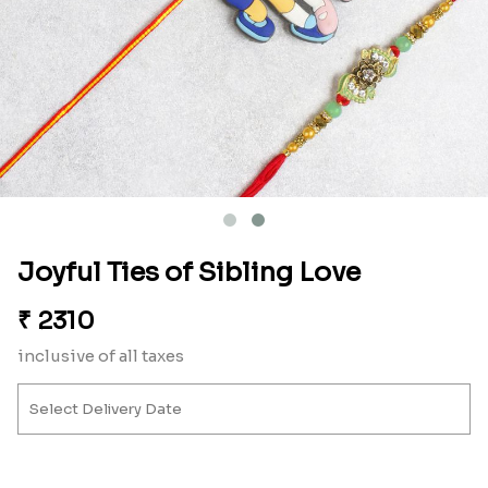
Joyful Ties of Sibling Love
₹
2310
inclusive of all taxes