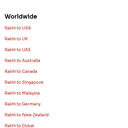
Worldwide
Rakhi to USA
Rakhi to UK
Rakhi to UAE
Rakhi to Australia
Rakhi to Canada
Rakhi to Singapore
Rakhi to Malaysia
Rakhi to Germany
Rakhi to New Zealand
Rakhi to Dubai