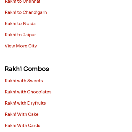
Rakhi to Chennai
Rakhi to Chandigarh
Rakhi to Noida
Rakhi to Jaipur
View More City
Rakhi Combos
Rakhi with Sweets
Rakhi with Chocolates
Rakhi with Dryfruits
Rakhi With Cake
Rakhi With Cards