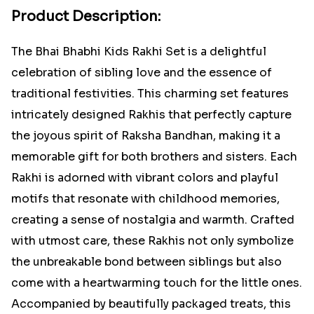
Product Description:
The Bhai Bhabhi Kids Rakhi Set is a delightful
celebration of sibling love and the essence of
traditional festivities. This charming set features
intricately designed Rakhis that perfectly capture
the joyous spirit of Raksha Bandhan, making it a
memorable gift for both brothers and sisters. Each
Rakhi is adorned with vibrant colors and playful
motifs that resonate with childhood memories,
creating a sense of nostalgia and warmth. Crafted
with utmost care, these Rakhis not only symbolize
the unbreakable bond between siblings but also
come with a heartwarming touch for the little ones.
Accompanied by beautifully packaged treats, this