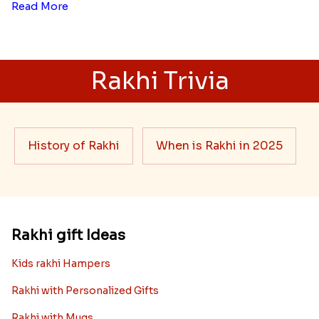
Read More
Rakhi Trivia
History of Rakhi
When is Rakhi in 2025
Rakhi gift Ideas
Kids rakhi Hampers
Rakhi with Personalized Gifts
Rakhi with Mugs