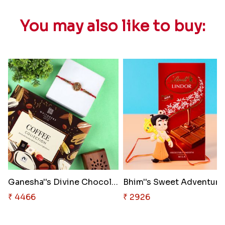
You may also like to buy:
Ganesha''s Divine Chocolate Bl..
₹ 4466
₹ 2926