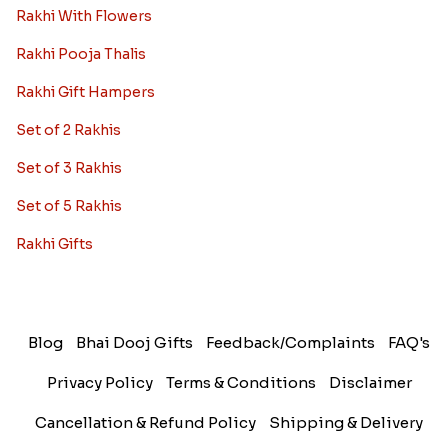
Rakhi With Flowers
Rakhi Pooja Thalis
Rakhi Gift Hampers
Set of 2 Rakhis
Set of 3 Rakhis
Set of 5 Rakhis
Rakhi Gifts
Blog
Bhai Dooj Gifts
Feedback/Complaints
FAQ's
Privacy Policy
Terms & Conditions
Disclaimer
Cancellation & Refund Policy
Shipping & Delivery