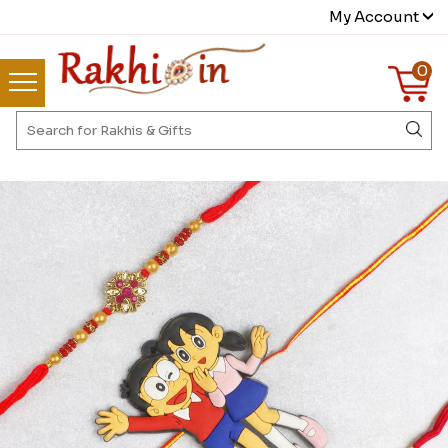
My Account
0