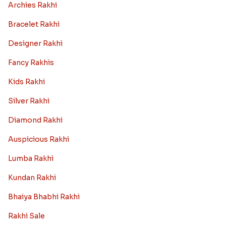
Archies Rakhi
Bracelet Rakhi
Designer Rakhi
Fancy Rakhis
Kids Rakhi
Silver Rakhi
Diamond Rakhi
Auspicious Rakhi
Lumba Rakhi
Kundan Rakhi
Bhaiya Bhabhi Rakhi
Rakhi Sale