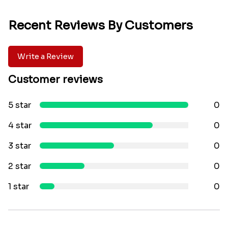
Recent Reviews By Customers
Write a Review
Customer reviews
5 star
0
4 star
0
3 star
0
2 star
0
1 star
0