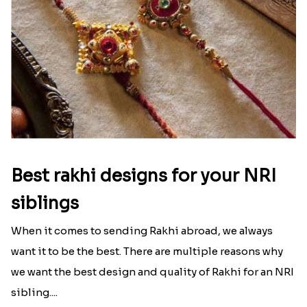
Best rakhi designs for your NRI
siblings
When it comes to sending Rakhi abroad, we always
want it to be the best. There are multiple reasons why
we want the best design and quality of Rakhi for an NRI
sibling....