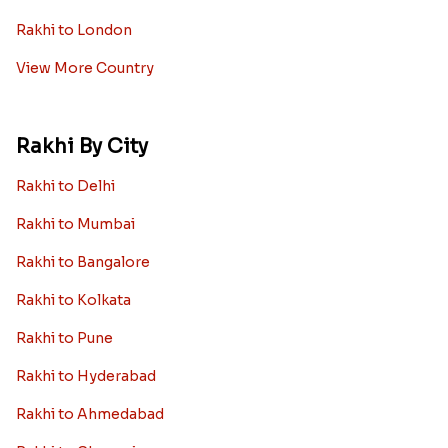
Rakhi to London
View More Country
Rakhi By City
Rakhi to Delhi
Rakhi to Mumbai
Rakhi to Bangalore
Rakhi to Kolkata
Rakhi to Pune
Rakhi to Hyderabad
Rakhi to Ahmedabad