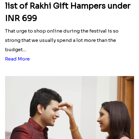
list of Rakhi Gift Hampers under
INR 699
That urge to shop online during the festival is so
strong that we usually spend a lot more than the
budget....
Read More