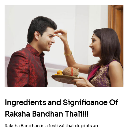
Ingredients and Significance Of
Raksha Bandhan Thali!!!
Raksha Bandhan is a festival that depicts an