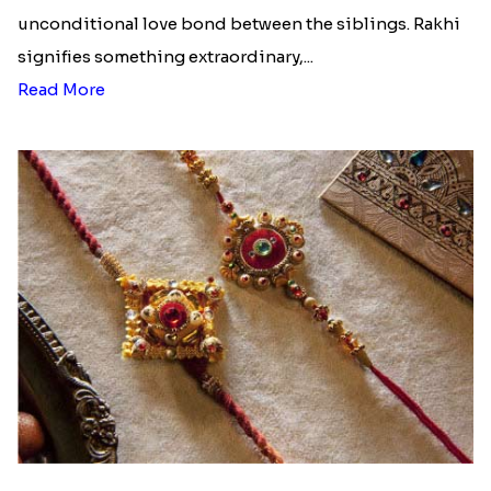
unconditional love bond between the siblings. Rakhi
signifies something extraordinary,...
Read More