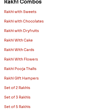
Rakhi Combos
Rakhi with Sweets
Rakhi with Chocolates
Rakhi with Dryfruits
Rakhi With Cake
Rakhi With Cards
Rakhi With Flowers
Rakhi Pooja Thalis
Rakhi Gift Hampers
Set of 2 Rakhis
Set of 3 Rakhis
Set of 5 Rakhis