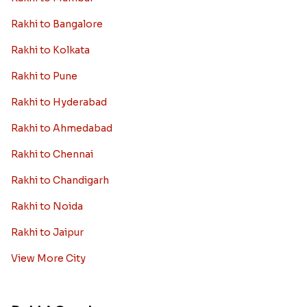
Rakhi to Bangalore
Rakhi to Kolkata
Rakhi to Pune
Rakhi to Hyderabad
Rakhi to Ahmedabad
Rakhi to Chennai
Rakhi to Chandigarh
Rakhi to Noida
Rakhi to Jaipur
View More City