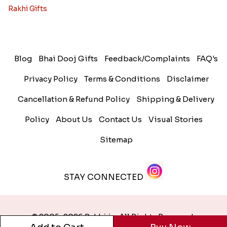
Rakhi Gifts
Blog
Bhai Dooj Gifts
Feedback/Complaints
FAQ's
Privacy Policy
Terms & Conditions
Disclaimer
Cancellation & Refund Policy
Shipping & Delivery
Policy
About Us
Contact Us
Visual Stories
Sitemap
STAY CONNECTED
© 2005-2026 Rakhi.in. All Rights Reserved.