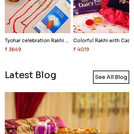
Tyohar celebration Rakhi Set
Colorfu
₹ 3649
₹ 4019
Latest Blog
See All Blog