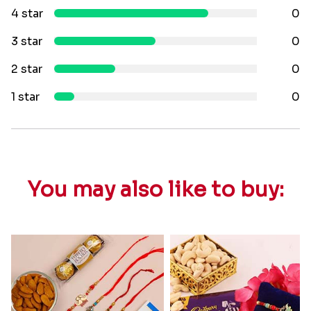
4 star
0
3 star
0
2 star
0
1 star
0
You may also like to buy: