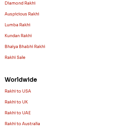
Diamond Rakhi
Auspicious Rakhi
Lumba Rakhi
Kundan Rakhi
Bhaiya Bhabhi Rakhi
Rakhi Sale
Worldwide
Rakhi to USA
Rakhi to UK
Rakhi to UAE
Rakhi to Australia