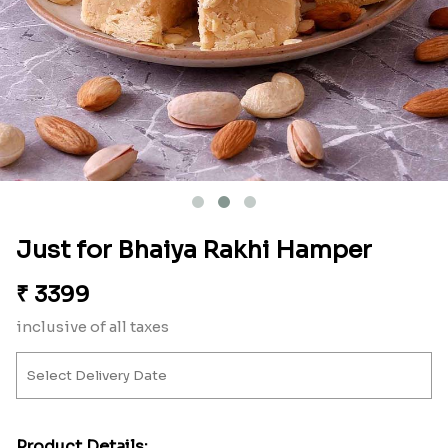
Just for Bhaiya Rakhi Hamper
₹
3399
inclusive of all taxes
Product Details: