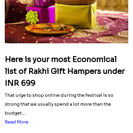
Here is your most Economical
list of Rakhi Gift Hampers under
INR 699
That urge to shop online during the festival is so
strong that we usually spend a lot more than the
budget....
Read More