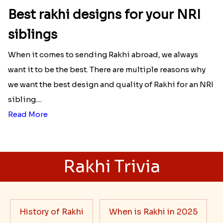
Best rakhi designs for your NRI
siblings
When it comes to sending Rakhi abroad, we always
want it to be the best. There are multiple reasons why
we want the best design and quality of Rakhi for an NRI
sibling....
Read More
Rakhi Trivia
History of Rakhi
When is Rakhi in 2025