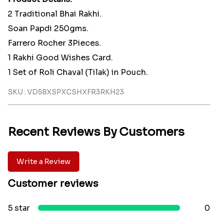
2 Traditional Bhai Rakhi.
Soan Papdi 250gms.
Farrero Rocher 3Pieces.
1 Rakhi Good Wishes Card.
1 Set of Roli Chaval (Tilak) in Pouch.
SKU : VD58XSPXCSHXFR3RKH23
Recent Reviews By Customers
Write a Review
Customer reviews
5 star
0