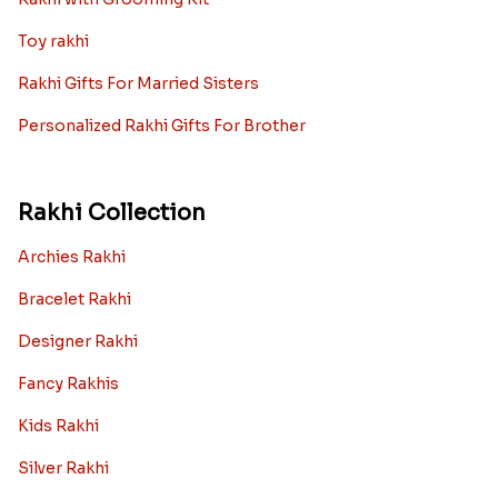
Toy rakhi
Rakhi Gifts For Married Sisters
Personalized Rakhi Gifts For Brother
Rakhi Collection
Archies Rakhi
Bracelet Rakhi
Designer Rakhi
Fancy Rakhis
Kids Rakhi
Silver Rakhi