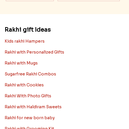
Rakhi gift Ideas
Kids rakhi Hampers
Rakhi with Personalized Gifts
Rakhi with Mugs
Sugarfree Rakhi Combos
Rakhi with Cookies
Rakhi With Photo Gifts
Rakhi with Haldiram Sweets
Rakhi for new born baby
Rakhi with Grooming Kit