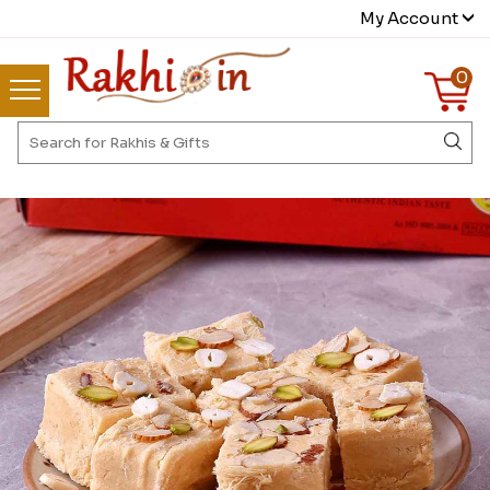
My Account
0