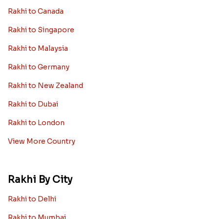
Rakhi to Canada
Rakhi to Singapore
Rakhi to Malaysia
Rakhi to Germany
Rakhi to New Zealand
Rakhi to Dubai
Rakhi to London
View More Country
Rakhi By City
Rakhi to Delhi
Rakhi to Mumbai