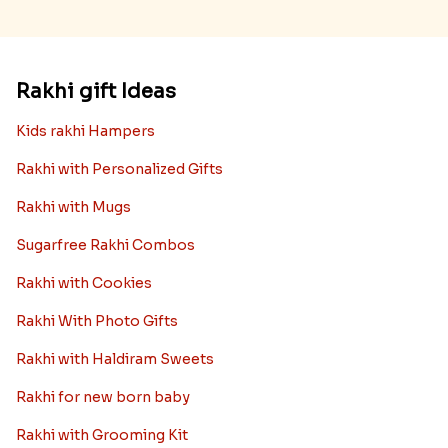
Rakhi gift Ideas
Kids rakhi Hampers
Rakhi with Personalized Gifts
Rakhi with Mugs
Sugarfree Rakhi Combos
Rakhi with Cookies
Rakhi With Photo Gifts
Rakhi with Haldiram Sweets
Rakhi for new born baby
Rakhi with Grooming Kit