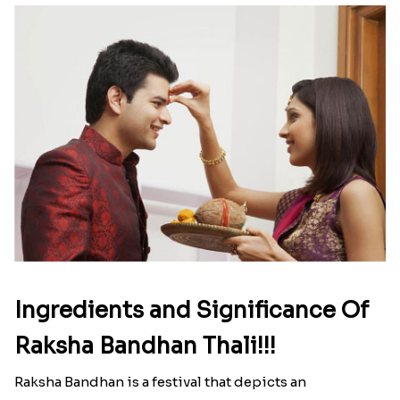
Ingredients and Significance Of
Raksha Bandhan Thali!!!
Raksha Bandhan is a festival that depicts an