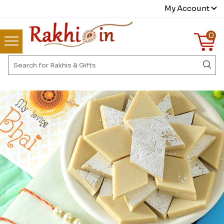
My Account
0