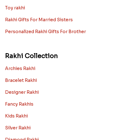
Toy rakhi
Rakhi Gifts For Married Sisters
Personalized Rakhi Gifts For Brother
Rakhi Collection
Archies Rakhi
Bracelet Rakhi
Designer Rakhi
Fancy Rakhis
Kids Rakhi
Silver Rakhi
Diamond Rakhi