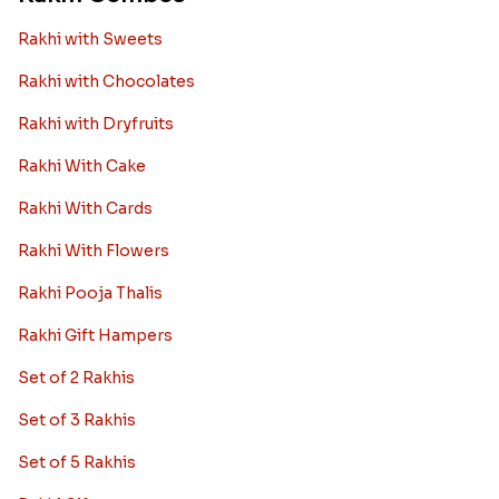
Rakhi with Sweets
Rakhi with Chocolates
Rakhi with Dryfruits
Rakhi With Cake
Rakhi With Cards
Rakhi With Flowers
Rakhi Pooja Thalis
Rakhi Gift Hampers
Set of 2 Rakhis
Set of 3 Rakhis
Set of 5 Rakhis