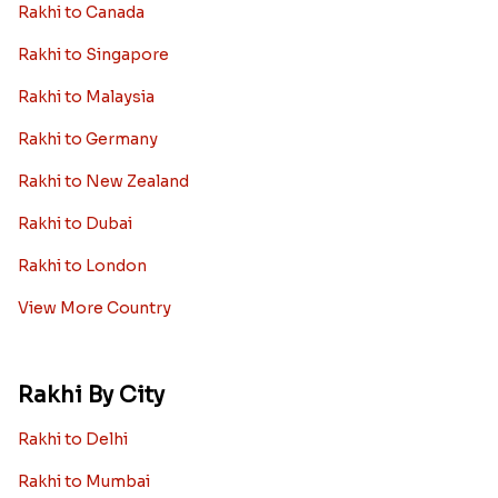
Rakhi to Canada
Rakhi to Singapore
Rakhi to Malaysia
Rakhi to Germany
Rakhi to New Zealand
Rakhi to Dubai
Rakhi to London
View More Country
Rakhi By City
Rakhi to Delhi
Rakhi to Mumbai