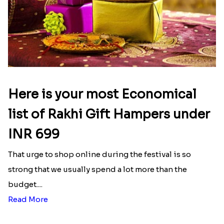
Here is your most Economical
list of Rakhi Gift Hampers under
INR 699
That urge to shop online during the festival is so
strong that we usually spend a lot more than the
budget....
Read More