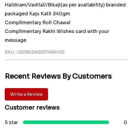
Haldiram/Vadilal//Bikaji(as per availability) branded
packaged Kaju Katli 340gm
Complimentary Roli Chawal
Complimentary Rakhi Wishes card with your
message
SKU : US2RKSW22274RKH22
Recent Reviews By Customers
Write a Review
Customer reviews
5 star
0