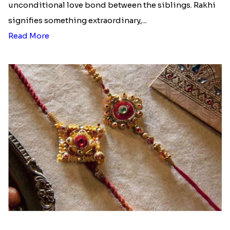
unconditional love bond between the siblings. Rakhi
signifies something extraordinary,...
Read More