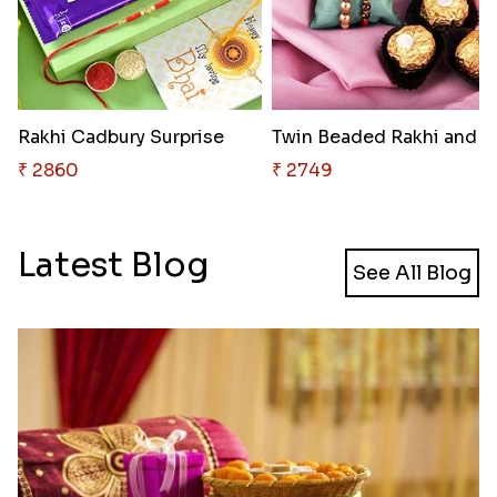
Rakhi Cadbury Surprise
Twin Beaded 
₹ 2860
₹ 2749
Latest Blog
See All Blog