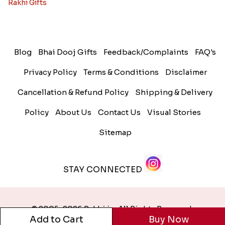
Rakhi Gifts
Blog
Bhai Dooj Gifts
Feedback/Complaints
FAQ's
Privacy Policy
Terms & Conditions
Disclaimer
Cancellation & Refund Policy
Shipping & Delivery
Policy
About Us
Contact Us
Visual Stories
Sitemap
STAY CONNECTED
© 2005-2026 Rakhi.in. All Rights Reserved.