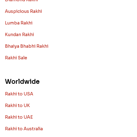
Auspicious Rakhi
Lumba Rakhi
Kundan Rakhi
Bhaiya Bhabhi Rakhi
Rakhi Sale
Worldwide
Rakhi to USA
Rakhi to UK
Rakhi to UAE
Rakhi to Australia