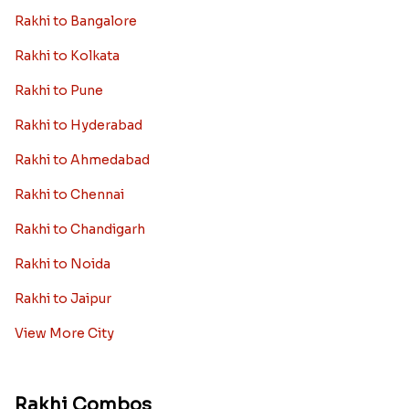
Rakhi to Bangalore
Rakhi to Kolkata
Rakhi to Pune
Rakhi to Hyderabad
Rakhi to Ahmedabad
Rakhi to Chennai
Rakhi to Chandigarh
Rakhi to Noida
Rakhi to Jaipur
View More City
Rakhi Combos