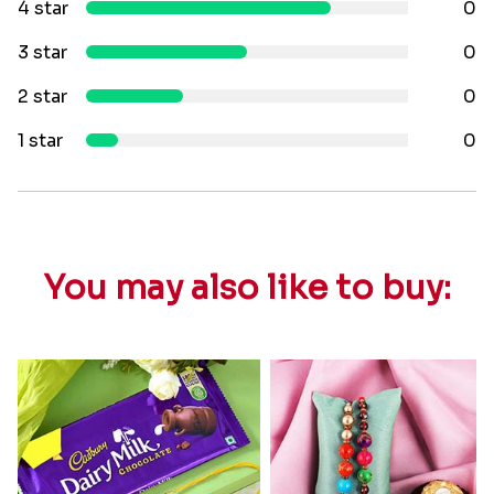
4 star
0
3 star
0
2 star
0
1 star
0
You may also like to buy: