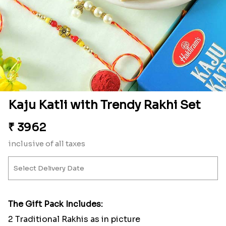
Kaju Katli with Trendy Rakhi Set
₹
3962
inclusive of all taxes
The Gift Pack Includes:
2 Traditional Rakhis as in picture