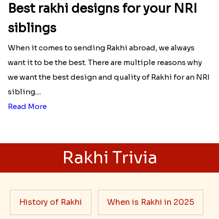
Best rakhi designs for your NRI
siblings
When it comes to sending Rakhi abroad, we always
want it to be the best. There are multiple reasons why
we want the best design and quality of Rakhi for an NRI
sibling....
Read More
Rakhi Trivia
History of Rakhi
When is Rakhi in 2025