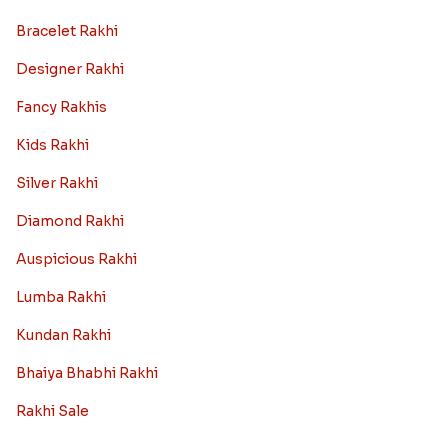
Bracelet Rakhi
Designer Rakhi
Fancy Rakhis
Kids Rakhi
Silver Rakhi
Diamond Rakhi
Auspicious Rakhi
Lumba Rakhi
Kundan Rakhi
Bhaiya Bhabhi Rakhi
Rakhi Sale