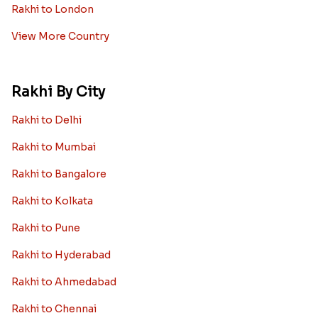
Rakhi to London
View More Country
Rakhi By City
Rakhi to Delhi
Rakhi to Mumbai
Rakhi to Bangalore
Rakhi to Kolkata
Rakhi to Pune
Rakhi to Hyderabad
Rakhi to Ahmedabad
Rakhi to Chennai