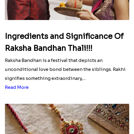
Ingredients and Significance Of
Raksha Bandhan Thali!!!
Raksha Bandhan is a festival that depicts an
unconditional love bond between the siblings. Rakhi
signifies something extraordinary,...
Read More