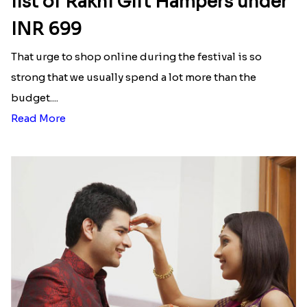
list of Rakhi Gift Hampers under
INR 699
That urge to shop online during the festival is so
strong that we usually spend a lot more than the
budget....
Read More