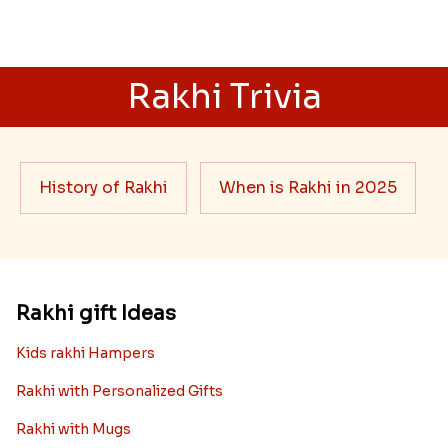
Rakhi Trivia
History of Rakhi
When is Rakhi in 2025
Rakhi gift Ideas
Kids rakhi Hampers
Rakhi with Personalized Gifts
Rakhi with Mugs