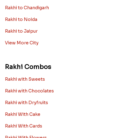
Rakhi to Chandigarh
Rakhi to Noida
Rakhi to Jaipur
View More City
Rakhi Combos
Rakhi with Sweets
Rakhi with Chocolates
Rakhi with Dryfruits
Rakhi With Cake
Rakhi With Cards
Rakhi With Flowers