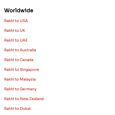
Worldwide
Rakhi to USA
Rakhi to UK
Rakhi to UAE
Rakhi to Australia
Rakhi to Canada
Rakhi to Singapore
Rakhi to Malaysia
Rakhi to Germany
Rakhi to New Zealand
Rakhi to Dubai