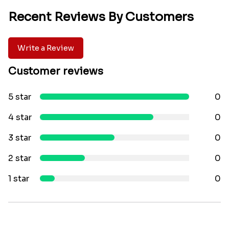
Recent Reviews By Customers
Write a Review
Customer reviews
5 star
0
4 star
0
3 star
0
2 star
0
1 star
0