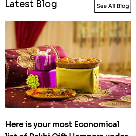
Latest Blog
See All Blog
Here is your most Economical