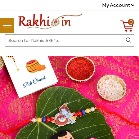
My Account
0