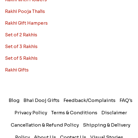
Rakhi Pooja Thalis
Rakhi Gift Hampers
Set of 2 Rakhis
Set of 3 Rakhis
Set of 5 Rakhis
Rakhi Gifts
Blog
Bhai Dooj Gifts
Feedback/Complaints
FAQ's
Privacy Policy
Terms & Conditions
Disclaimer
Cancellation & Refund Policy
Shipping & Delivery
Policy
About Us
Contact Us
Visual Stories