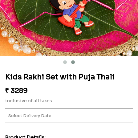
Kids Rakhi Set with Puja Thali
₹
3289
inclusive of all taxes
Product Details: