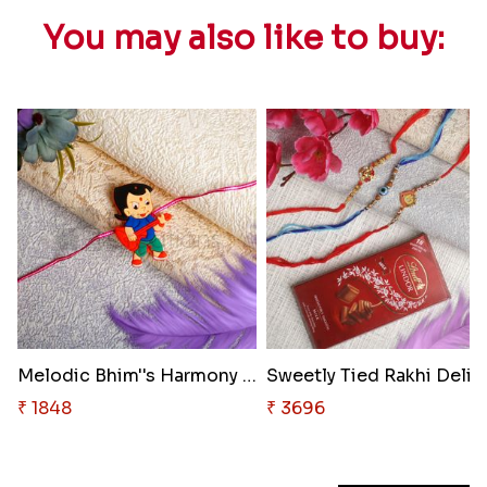
You may also like to buy:
Melodic Bhim''s Harmony Rakhi ..
Sweetly
₹ 1848
₹ 3696