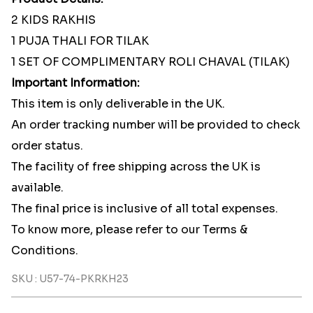
2 KIDS RAKHIS
1 PUJA THALI FOR TILAK
1 SET OF COMPLIMENTARY ROLI CHAVAL (TILAK)
Important Information:
This item is only deliverable in the UK.
An order tracking number will be provided to check
order status.
The facility of free shipping across the UK is
available.
The final price is inclusive of all total expenses.
To know more, please refer to our Terms &
Conditions.
SKU : U57-74-PKRKH23