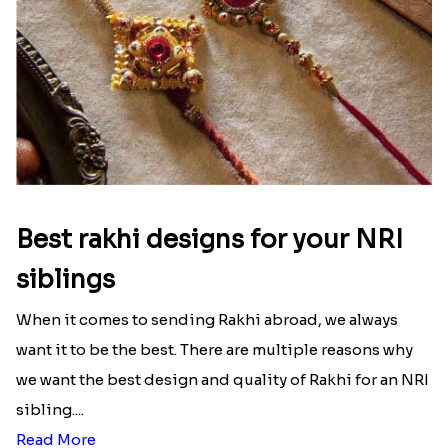
Best rakhi designs for your NRI
siblings
When it comes to sending Rakhi abroad, we always
want it to be the best. There are multiple reasons why
we want the best design and quality of Rakhi for an NRI
sibling....
Read More