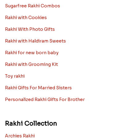
Sugarfree Rakhi Combos
Rakhi with Cookies
Rakhi With Photo Gifts
Rakhi with Haldiram Sweets
Rakhi for new born baby
Rakhi with Grooming Kit
Toy rakhi
Rakhi Gifts For Married Sisters
Personalized Rakhi Gifts For Brother
Rakhi Collection
Archies Rakhi