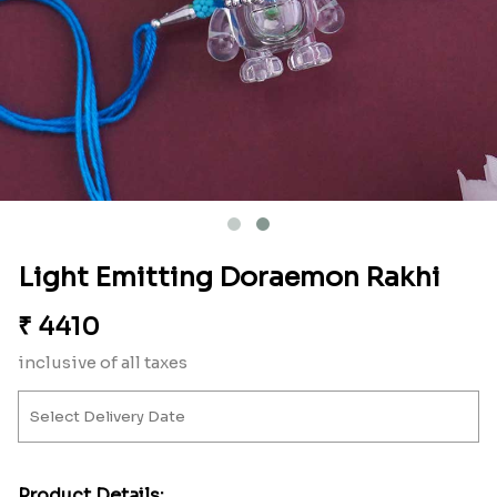
Light Emitting Doraemon Rakhi
₹
4410
inclusive of all taxes
Product Details: