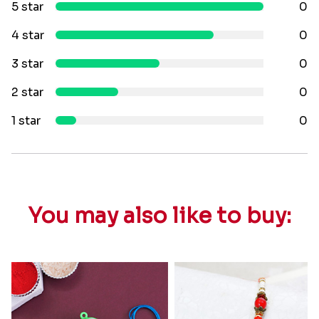
5 star
0
4 star
0
3 star
0
2 star
0
1 star
0
You may also like to buy: