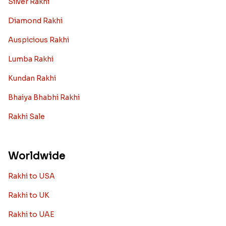
Silver Rakhi
Diamond Rakhi
Auspicious Rakhi
Lumba Rakhi
Kundan Rakhi
Bhaiya Bhabhi Rakhi
Rakhi Sale
Worldwide
Rakhi to USA
Rakhi to UK
Rakhi to UAE