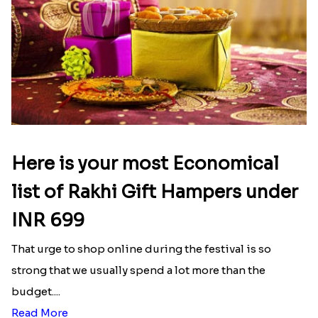
Here is your most Economical
list of Rakhi Gift Hampers under
INR 699
That urge to shop online during the festival is so
strong that we usually spend a lot more than the
budget....
Read More