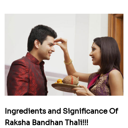
Ingredients and Significance Of
Raksha Bandhan Thali!!!