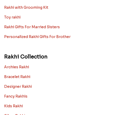
Rakhi with Grooming Kit
Toy rakhi
Rakhi Gifts For Married Sisters
Personalized Rakhi Gifts For Brother
Rakhi Collection
Archies Rakhi
Bracelet Rakhi
Designer Rakhi
Fancy Rakhis
Kids Rakhi