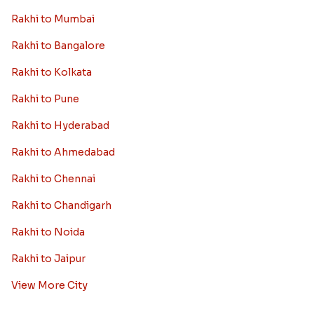
Rakhi to Mumbai
Rakhi to Bangalore
Rakhi to Kolkata
Rakhi to Pune
Rakhi to Hyderabad
Rakhi to Ahmedabad
Rakhi to Chennai
Rakhi to Chandigarh
Rakhi to Noida
Rakhi to Jaipur
View More City