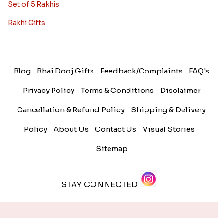
Set of 5 Rakhis
Rakhi Gifts
Blog
Bhai Dooj Gifts
Feedback/Complaints
FAQ's
Privacy Policy
Terms & Conditions
Disclaimer
Cancellation & Refund Policy
Shipping & Delivery
Policy
About Us
Contact Us
Visual Stories
Sitemap
STAY CONNECTED