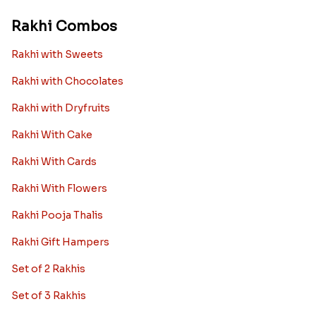
Rakhi Combos
Rakhi with Sweets
Rakhi with Chocolates
Rakhi with Dryfruits
Rakhi With Cake
Rakhi With Cards
Rakhi With Flowers
Rakhi Pooja Thalis
Rakhi Gift Hampers
Set of 2 Rakhis
Set of 3 Rakhis