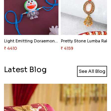
Light Emitting Doraemon Rakhi
₹ 4410
₹ 4159
Latest Blog
See All Blog