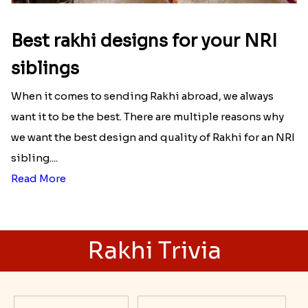
Best rakhi designs for your NRI
siblings
When it comes to sending Rakhi abroad, we always
want it to be the best. There are multiple reasons why
we want the best design and quality of Rakhi for an NRI
sibling....
Read More
Rakhi Trivia