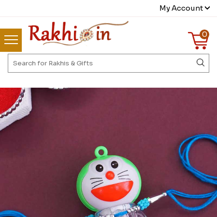
My Account
0