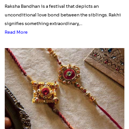
Raksha Bandhan is a festival that depicts an
unconditional love bond between the siblings. Rakhi
signifies something extraordinary,...
Read More