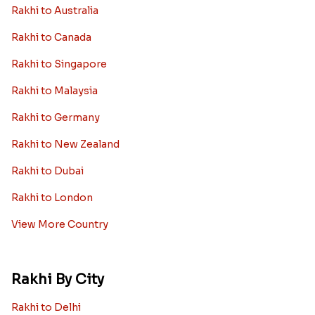
Rakhi to Australia
Rakhi to Canada
Rakhi to Singapore
Rakhi to Malaysia
Rakhi to Germany
Rakhi to New Zealand
Rakhi to Dubai
Rakhi to London
View More Country
Rakhi By City
Rakhi to Delhi