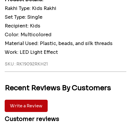
Rakhi Type: Kids Rakhi
Set Type: Single
Recipient: Kids
Color: Multicolored
Material Used: Plastic, beads, and silk threads
Work: LED Light Effect
SKU : RK19092RKH21
Recent Reviews By Customers
Write a Review
Customer reviews