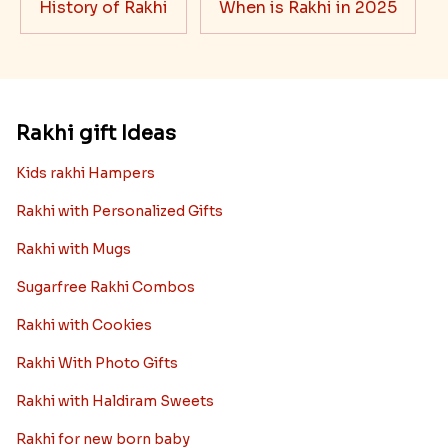
History of Rakhi
When is Rakhi in 2025
Rakhi gift Ideas
Kids rakhi Hampers
Rakhi with Personalized Gifts
Rakhi with Mugs
Sugarfree Rakhi Combos
Rakhi with Cookies
Rakhi With Photo Gifts
Rakhi with Haldiram Sweets
Rakhi for new born baby