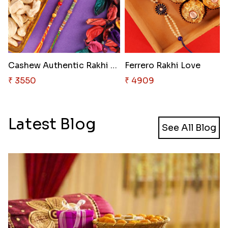
Cashew Authentic Rakhi Combo t..
Ferrero Rakhi Love
₹ 3550
₹ 4909
Latest Blog
See All Blog