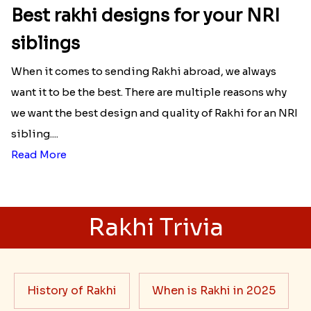
Best rakhi designs for your NRI
siblings
When it comes to sending Rakhi abroad, we always
want it to be the best. There are multiple reasons why
we want the best design and quality of Rakhi for an NRI
sibling....
Read More
Rakhi Trivia
History of Rakhi
When is Rakhi in 2025