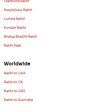
Diamond Rakhi
Auspicious Rakhi
Lumba Rakhi
Kundan Rakhi
Bhaiya Bhabhi Rakhi
Rakhi Sale
Worldwide
Rakhi to USA
Rakhi to UK
Rakhi to UAE
Rakhi to Australia