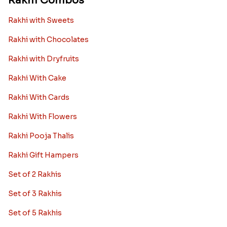
Rakhi Combos
Rakhi with Sweets
Rakhi with Chocolates
Rakhi with Dryfruits
Rakhi With Cake
Rakhi With Cards
Rakhi With Flowers
Rakhi Pooja Thalis
Rakhi Gift Hampers
Set of 2 Rakhis
Set of 3 Rakhis
Set of 5 Rakhis