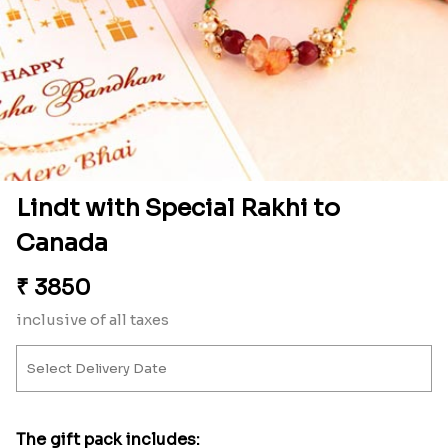
Lindt with Special Rakhi to
Canada
₹
3850
inclusive of all taxes
The gift pack includes: