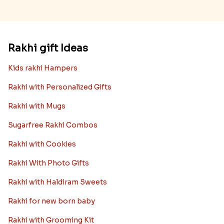
Rakhi gift Ideas
Kids rakhi Hampers
Rakhi with Personalized Gifts
Rakhi with Mugs
Sugarfree Rakhi Combos
Rakhi with Cookies
Rakhi With Photo Gifts
Rakhi with Haldiram Sweets
Rakhi for new born baby
Rakhi with Grooming Kit