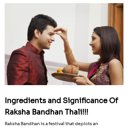
Ingredients and Significance Of
Raksha Bandhan Thali!!!
Raksha Bandhan is a festival that depicts an