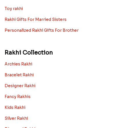
Toy rakhi
Rakhi Gifts For Married Sisters
Personalized Rakhi Gifts For Brother
Rakhi Collection
Archies Rakhi
Bracelet Rakhi
Designer Rakhi
Fancy Rakhis
Kids Rakhi
Silver Rakhi