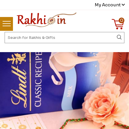
My Account
0