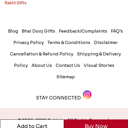
Rakhi Gifts
Blog
Bhai Dooj Gifts
Feedback/Complaints
FAQ's
Privacy Policy
Terms & Conditions
Disclaimer
Cancellation & Refund Policy
Shipping & Delivery
Policy
About Us
Contact Us
Visual Stories
Sitemap
STAY CONNECTED
© 2005-2026 Rakhi.in. All Rights Reserved.