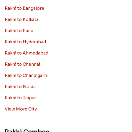
Rakhi to Bangalore
Rakhi to Kolkata
Rakhi to Pune
Rakhi to Hyderabad
Rakhi to Ahmedabad
Rakhi to Chennai
Rakhi to Chandigarh
Rakhi to Noida
Rakhi to Jaipur
View More City