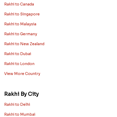
Rakhi to Canada
Rakhi to Singapore
Rakhi to Malaysia
Rakhi to Germany
Rakhi to New Zealand
Rakhi to Dubai
Rakhi to London
View More Country
Rakhi By City
Rakhi to Delhi
Rakhi to Mumbai