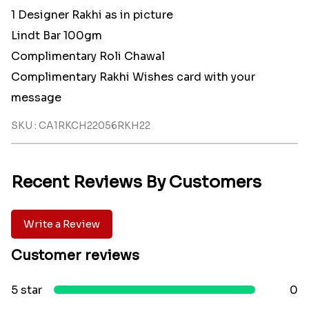
1 Designer Rakhi as in picture
Lindt Bar 100gm
Complimentary Roli Chawal
Complimentary Rakhi Wishes card with your
message
SKU : CA1RKCH22056RKH22
Recent Reviews By Customers
Write a Review
Customer reviews
5 star
0