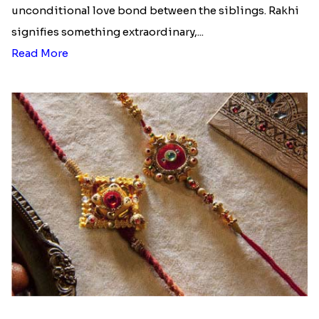
unconditional love bond between the siblings. Rakhi
signifies something extraordinary,...
Read More