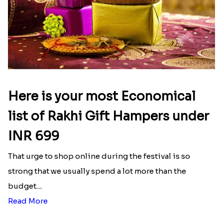
Here is your most Economical
list of Rakhi Gift Hampers under
INR 699
That urge to shop online during the festival is so
strong that we usually spend a lot more than the
budget....
Read More