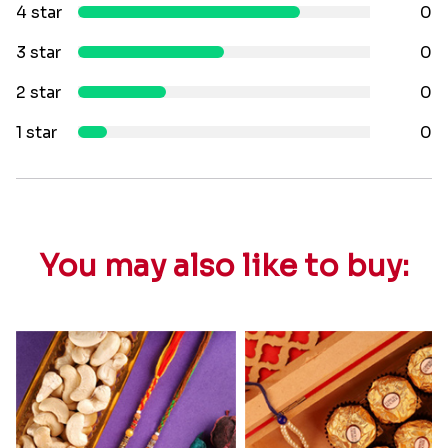
4 star
0
3 star
0
2 star
0
1 star
0
You may also like to buy: