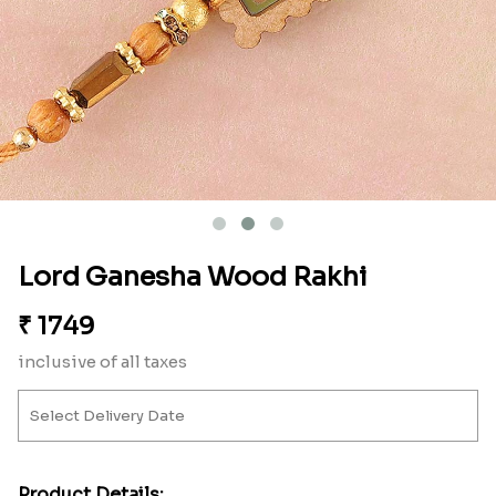
Lord Ganesha Wood Rakhi
₹
1749
inclusive of all taxes
Product Details: