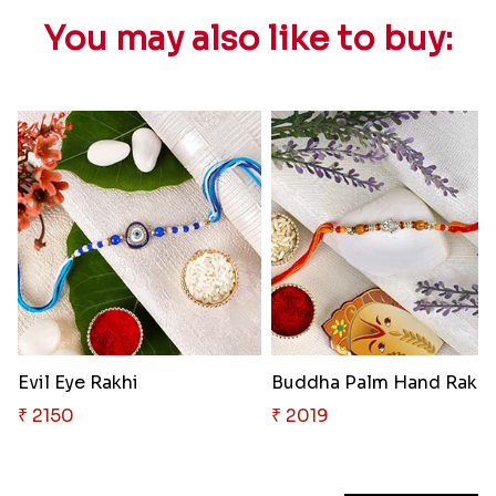
You may also like to buy:
Evil Eye Rakhi
Buddha Palm Hand Rakhi
₹ 2150
₹ 2019