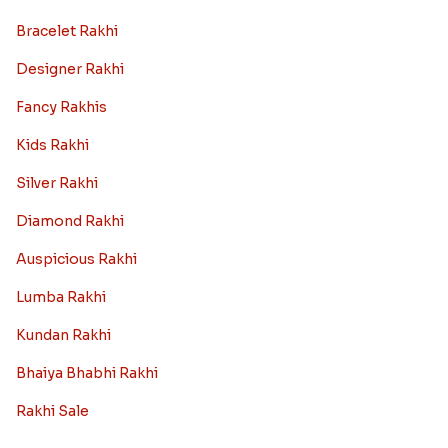
Bracelet Rakhi
Designer Rakhi
Fancy Rakhis
Kids Rakhi
Silver Rakhi
Diamond Rakhi
Auspicious Rakhi
Lumba Rakhi
Kundan Rakhi
Bhaiya Bhabhi Rakhi
Rakhi Sale