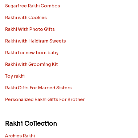
Sugarfree Rakhi Combos
Rakhi with Cookies
Rakhi With Photo Gifts
Rakhi with Haldiram Sweets
Rakhi for new born baby
Rakhi with Grooming Kit
Toy rakhi
Rakhi Gifts For Married Sisters
Personalized Rakhi Gifts For Brother
Rakhi Collection
Archies Rakhi