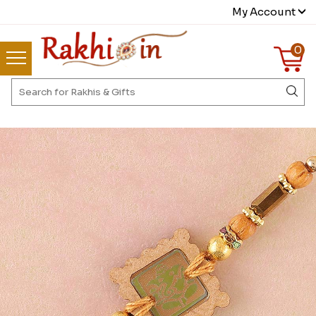
My Account
0