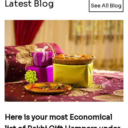
Latest Blog
See All Blog
Here is your most Economical