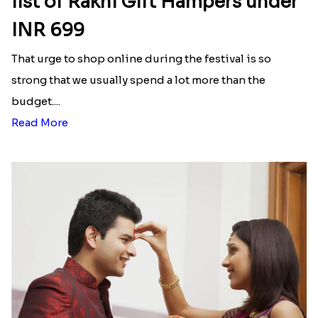
list of Rakhi Gift Hampers under
INR 699
That urge to shop online during the festival is so
strong that we usually spend a lot more than the
budget....
Read More