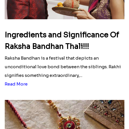
Ingredients and Significance Of
Raksha Bandhan Thali!!!
Raksha Bandhan is a festival that depicts an
unconditional love bond between the siblings. Rakhi
signifies something extraordinary,...
Read More