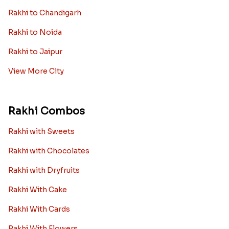
Rakhi to Chandigarh
Rakhi to Noida
Rakhi to Jaipur
View More City
Rakhi Combos
Rakhi with Sweets
Rakhi with Chocolates
Rakhi with Dryfruits
Rakhi With Cake
Rakhi With Cards
Rakhi With Flowers