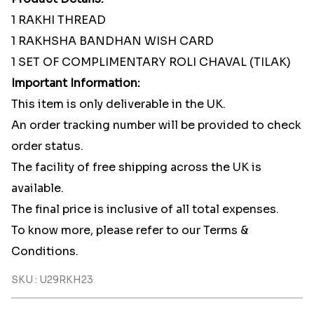
1 RAKHI THREAD
1 RAKHSHA BANDHAN WISH CARD
1 SET OF COMPLIMENTARY ROLI CHAVAL (TILAK)
Important Information:
This item is only deliverable in the UK.
An order tracking number will be provided to check
order status.
The facility of free shipping across the UK is
available.
The final price is inclusive of all total expenses.
To know more, please refer to our Terms &
Conditions.
SKU : U29RKH23