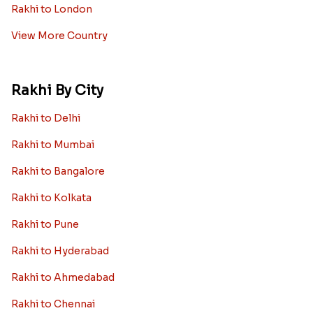
Rakhi to London
View More Country
Rakhi By City
Rakhi to Delhi
Rakhi to Mumbai
Rakhi to Bangalore
Rakhi to Kolkata
Rakhi to Pune
Rakhi to Hyderabad
Rakhi to Ahmedabad
Rakhi to Chennai