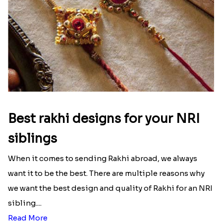
Best rakhi designs for your NRI
siblings
When it comes to sending Rakhi abroad, we always
want it to be the best. There are multiple reasons why
we want the best design and quality of Rakhi for an NRI
sibling....
Read More