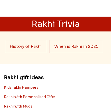
Rakhi Trivia
History of Rakhi
When is Rakhi in 2025
Rakhi gift Ideas
Kids rakhi Hampers
Rakhi with Personalized Gifts
Rakhi with Mugs