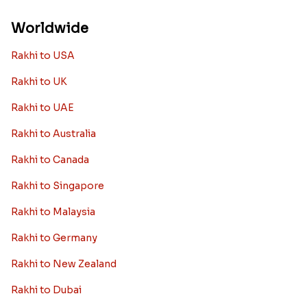
Worldwide
Rakhi to USA
Rakhi to UK
Rakhi to UAE
Rakhi to Australia
Rakhi to Canada
Rakhi to Singapore
Rakhi to Malaysia
Rakhi to Germany
Rakhi to New Zealand
Rakhi to Dubai