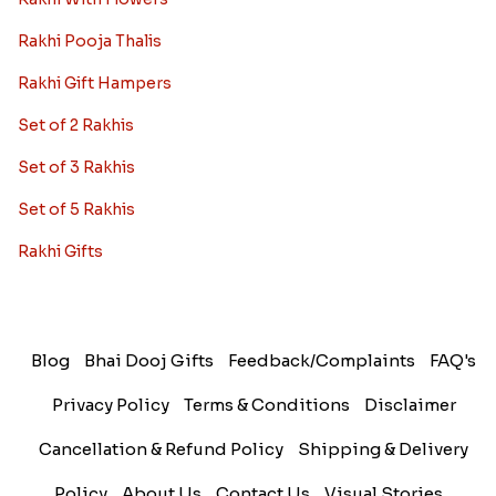
Rakhi Pooja Thalis
Rakhi Gift Hampers
Set of 2 Rakhis
Set of 3 Rakhis
Set of 5 Rakhis
Rakhi Gifts
Blog
Bhai Dooj Gifts
Feedback/Complaints
FAQ's
Privacy Policy
Terms & Conditions
Disclaimer
Cancellation & Refund Policy
Shipping & Delivery
Policy
About Us
Contact Us
Visual Stories