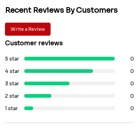
Recent Reviews By Customers
Write a Review
Customer reviews
5 star
0
4 star
0
3 star
0
2 star
0
1 star
0