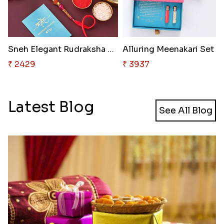
Sneh Elegant Rudraksha Rakhi &..
₹ 2429
₹ 3937
Latest Blog
See All Blog