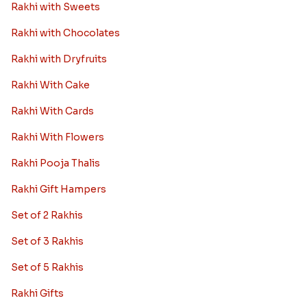
Rakhi with Sweets
Rakhi with Chocolates
Rakhi with Dryfruits
Rakhi With Cake
Rakhi With Cards
Rakhi With Flowers
Rakhi Pooja Thalis
Rakhi Gift Hampers
Set of 2 Rakhis
Set of 3 Rakhis
Set of 5 Rakhis
Rakhi Gifts