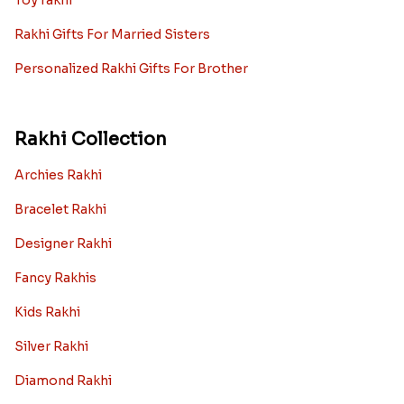
Toy rakhi
Rakhi Gifts For Married Sisters
Personalized Rakhi Gifts For Brother
Rakhi Collection
Archies Rakhi
Bracelet Rakhi
Designer Rakhi
Fancy Rakhis
Kids Rakhi
Silver Rakhi
Diamond Rakhi