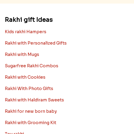
Rakhi gift Ideas
Kids rakhi Hampers
Rakhi with Personalized Gifts
Rakhi with Mugs
Sugarfree Rakhi Combos
Rakhi with Cookies
Rakhi With Photo Gifts
Rakhi with Haldiram Sweets
Rakhi for new born baby
Rakhi with Grooming Kit