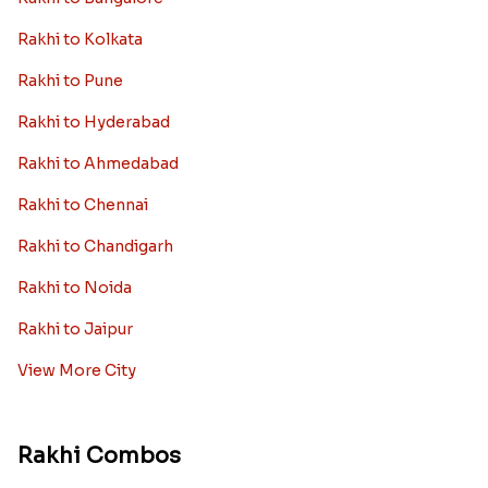
Rakhi to Kolkata
Rakhi to Pune
Rakhi to Hyderabad
Rakhi to Ahmedabad
Rakhi to Chennai
Rakhi to Chandigarh
Rakhi to Noida
Rakhi to Jaipur
View More City
Rakhi Combos