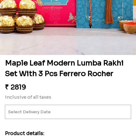
Maple Leaf Modern Lumba Rakhi
Set With 3 Pcs Ferrero Rocher
₹
2819
inclusive of all taxes
Product details: