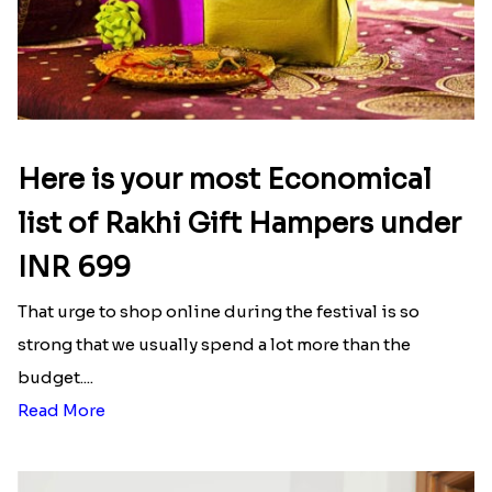
Here is your most Economical
list of Rakhi Gift Hampers under
INR 699
That urge to shop online during the festival is so
strong that we usually spend a lot more than the
budget....
Read More