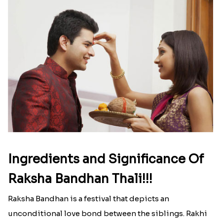
Ingredients and Significance Of
Raksha Bandhan Thali!!!
Raksha Bandhan is a festival that depicts an
unconditional love bond between the siblings. Rakhi