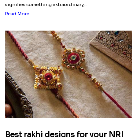
signifies something extraordinary,...
Read More
Best rakhi designs for your NRI