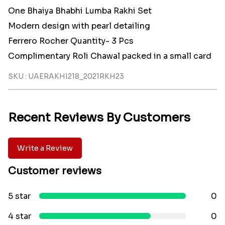
One Bhaiya Bhabhi Lumba Rakhi Set
Modern design with pearl detailing
Ferrero Rocher Quantity- 3 Pcs
Complimentary Roli Chawal packed in a small card
SKU : UAERAKHI218_2021RKH23
Recent Reviews By Customers
Write a Review
Customer reviews
5 star
0
4 star
0