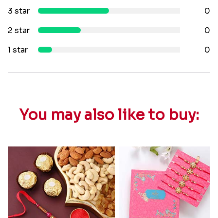
3 star
0
2 star
0
1 star
0
You may also like to buy: