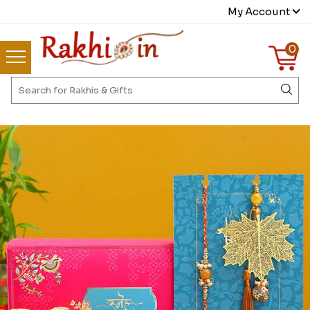
My Account
0