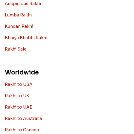
Auspicious Rakhi
Lumba Rakhi
Kundan Rakhi
Bhaiya Bhabhi Rakhi
Rakhi Sale
Worldwide
Rakhi to USA
Rakhi to UK
Rakhi to UAE
Rakhi to Australia
Rakhi to Canada