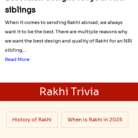
siblings
When it comes to sending Rakhi abroad, we always
want it to be the best. There are multiple reasons why
we want the best design and quality of Rakhi for an NRI
sibling....
Read More
Rakhi Trivia
History of Rakhi
When is Rakhi in 2025