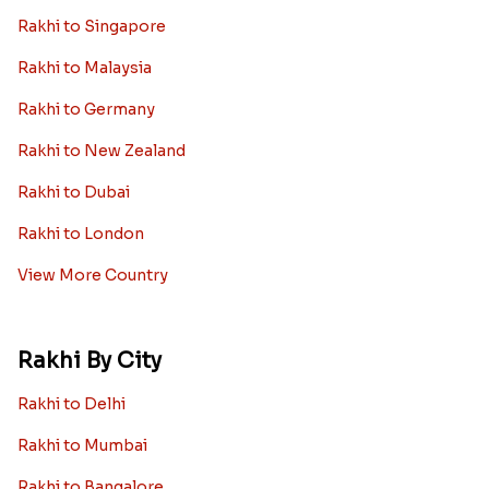
Rakhi to Singapore
Rakhi to Malaysia
Rakhi to Germany
Rakhi to New Zealand
Rakhi to Dubai
Rakhi to London
View More Country
Rakhi By City
Rakhi to Delhi
Rakhi to Mumbai
Rakhi to Bangalore