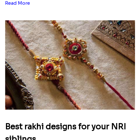
Read More
Best rakhi designs for your NRI
siblings