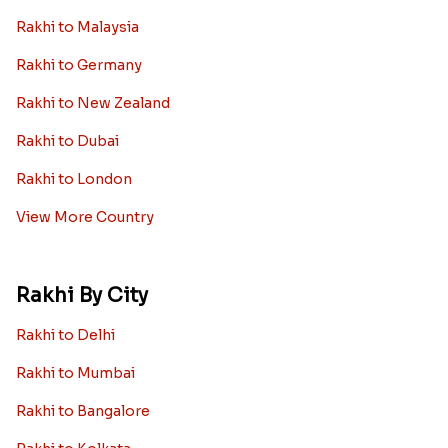
Rakhi to Malaysia
Rakhi to Germany
Rakhi to New Zealand
Rakhi to Dubai
Rakhi to London
View More Country
Rakhi By City
Rakhi to Delhi
Rakhi to Mumbai
Rakhi to Bangalore