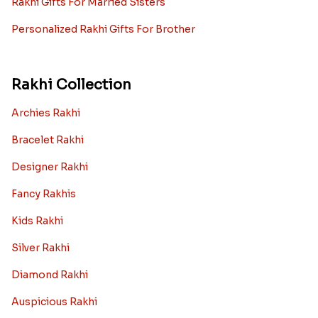
Rakhi Gifts For Married Sisters
Personalized Rakhi Gifts For Brother
Rakhi Collection
Archies Rakhi
Bracelet Rakhi
Designer Rakhi
Fancy Rakhis
Kids Rakhi
Silver Rakhi
Diamond Rakhi
Auspicious Rakhi