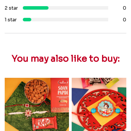
2 star
0
1 star
0
You may also like to buy: