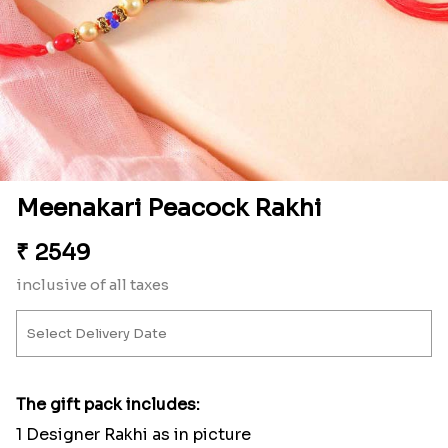
Meenakari Peacock Rakhi
₹
2549
inclusive of all taxes
The gift pack includes:
1 Designer Rakhi as in picture