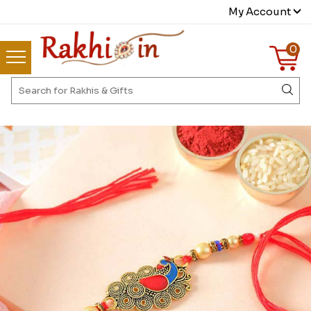
My Account
0