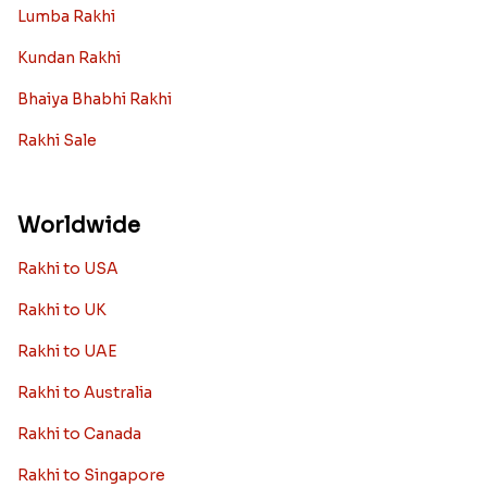
Lumba Rakhi
Kundan Rakhi
Bhaiya Bhabhi Rakhi
Rakhi Sale
Worldwide
Rakhi to USA
Rakhi to UK
Rakhi to UAE
Rakhi to Australia
Rakhi to Canada
Rakhi to Singapore