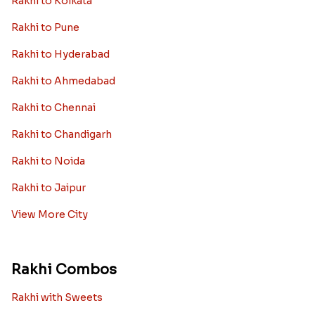
Rakhi to Kolkata
Rakhi to Pune
Rakhi to Hyderabad
Rakhi to Ahmedabad
Rakhi to Chennai
Rakhi to Chandigarh
Rakhi to Noida
Rakhi to Jaipur
View More City
Rakhi Combos
Rakhi with Sweets