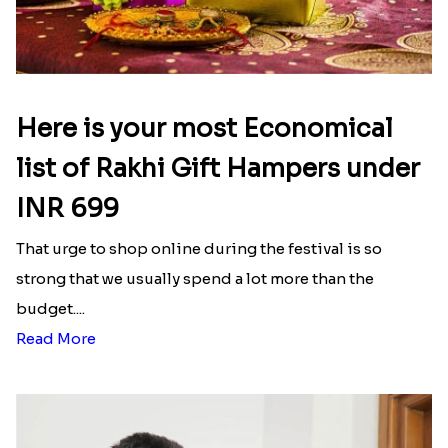
Here is your most Economical
list of Rakhi Gift Hampers under
INR 699
That urge to shop online during the festival is so
strong that we usually spend a lot more than the
budget....
Read More