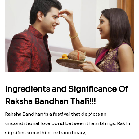
Ingredients and Significance Of
Raksha Bandhan Thali!!!
Raksha Bandhan is a festival that depicts an
unconditional love bond between the siblings. Rakhi
signifies something extraordinary,...