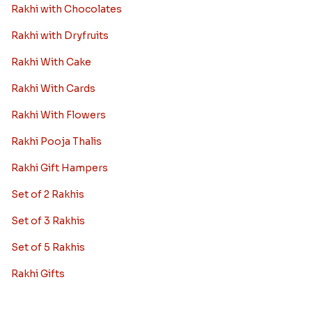
Rakhi with Chocolates
Rakhi with Dryfruits
Rakhi With Cake
Rakhi With Cards
Rakhi With Flowers
Rakhi Pooja Thalis
Rakhi Gift Hampers
Set of 2 Rakhis
Set of 3 Rakhis
Set of 5 Rakhis
Rakhi Gifts