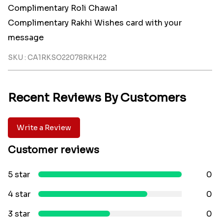
Complimentary Roli Chawal
Complimentary Rakhi Wishes card with your
message
SKU : CA1RKSO22078RKH22
Recent Reviews By Customers
Write a Review
Customer reviews
5 star
0
4 star
0
3 star
0