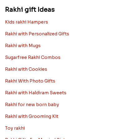
Rakhi gift Ideas
Kids rakhi Hampers
Rakhi with Personalized Gifts
Rakhi with Mugs
Sugarfree Rakhi Combos
Rakhi with Cookies
Rakhi With Photo Gifts
Rakhi with Haldiram Sweets
Rakhi for new born baby
Rakhi with Grooming Kit
Toy rakhi