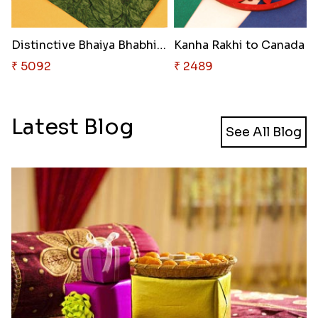
Distinctive Bhaiya Bhabhi Rakh..
Kanha Rakhi to Canada
₹ 5092
₹ 2489
Latest Blog
See All Blog