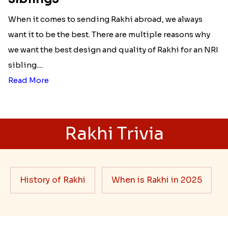
When it comes to sending Rakhi abroad, we always
want it to be the best. There are multiple reasons why
we want the best design and quality of Rakhi for an NRI
sibling....
Read More
Rakhi Trivia
History of Rakhi
When is Rakhi in 2025