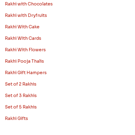
Rakhi with Chocolates
Rakhi with Dryfruits
Rakhi With Cake
Rakhi With Cards
Rakhi With Flowers
Rakhi Pooja Thalis
Rakhi Gift Hampers
Set of 2 Rakhis
Set of 3 Rakhis
Set of 5 Rakhis
Rakhi Gifts