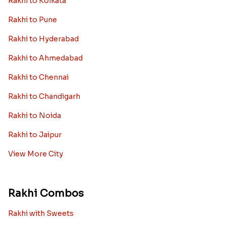
Rakhi to Kolkata
Rakhi to Pune
Rakhi to Hyderabad
Rakhi to Ahmedabad
Rakhi to Chennai
Rakhi to Chandigarh
Rakhi to Noida
Rakhi to Jaipur
View More City
Rakhi Combos
Rakhi with Sweets