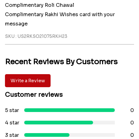
Complimentary Roli Chawal
Complimentary Rakhi Wishes card with your
message
SKU : US2RKSO21075RKH23
Recent Reviews By Customers
Write a Review
Customer reviews
5 star
0
4 star
0
3 star
0