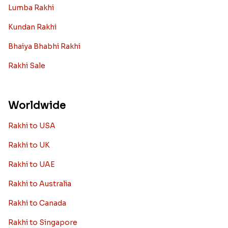
Lumba Rakhi
Kundan Rakhi
Bhaiya Bhabhi Rakhi
Rakhi Sale
Worldwide
Rakhi to USA
Rakhi to UK
Rakhi to UAE
Rakhi to Australia
Rakhi to Canada
Rakhi to Singapore