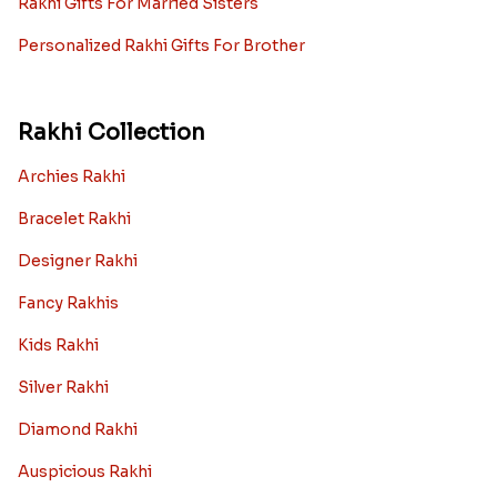
Rakhi Gifts For Married Sisters
Personalized Rakhi Gifts For Brother
Rakhi Collection
Archies Rakhi
Bracelet Rakhi
Designer Rakhi
Fancy Rakhis
Kids Rakhi
Silver Rakhi
Diamond Rakhi
Auspicious Rakhi