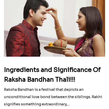
Ingredients and Significance Of
Raksha Bandhan Thali!!!
Raksha Bandhan is a festival that depicts an
unconditional love bond between the siblings. Rakhi
signifies something extraordinary,...