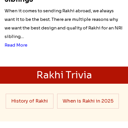
When it comes to sending Rakhi abroad, we always
want it to be the best. There are multiple reasons why
we want the best design and quality of Rakhi for an NRI
sibling....
Read More
Rakhi Trivia
History of Rakhi
When is Rakhi in 2025