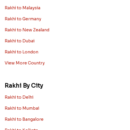
Rakhi to Malaysia
Rakhi to Germany
Rakhi to New Zealand
Rakhi to Dubai
Rakhi to London
View More Country
Rakhi By City
Rakhi to Delhi
Rakhi to Mumbai
Rakhi to Bangalore