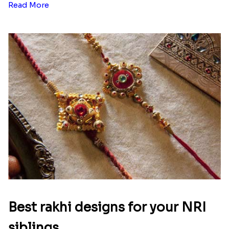
Read More
Best rakhi designs for your NRI
siblings