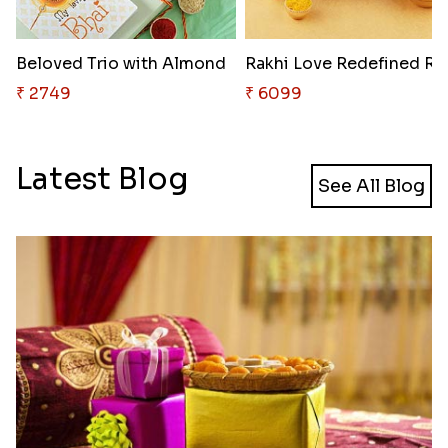
Beloved Trio with Almond
Rakhi Love
₹ 2749
₹ 6099
Latest Blog
See All Blog