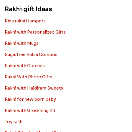
Rakhi gift Ideas
Kids rakhi Hampers
Rakhi with Personalized Gifts
Rakhi with Mugs
Sugarfree Rakhi Combos
Rakhi with Cookies
Rakhi With Photo Gifts
Rakhi with Haldiram Sweets
Rakhi for new born baby
Rakhi with Grooming Kit
Toy rakhi