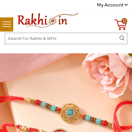
My Account
0