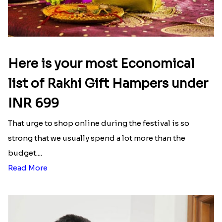
Here is your most Economical
list of Rakhi Gift Hampers under
INR 699
That urge to shop online during the festival is so
strong that we usually spend a lot more than the
budget....
Read More