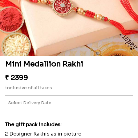
Mini Medallion Rakhi
₹
2399
inclusive of all taxes
The gift pack includes:
2 Designer Rakhis as in picture