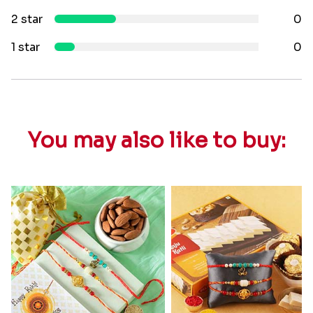
2 star
0
1 star
0
You may also like to buy: