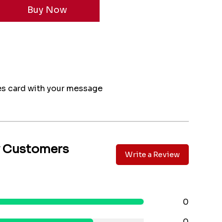
s card with your message
y Customers
Write a Review
0
0