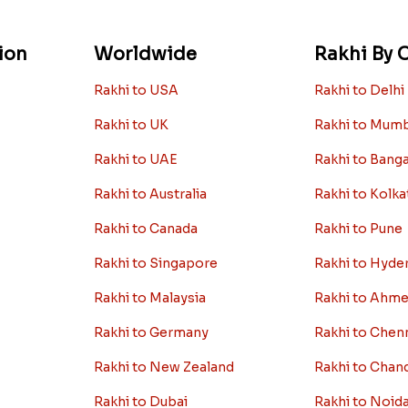
ion
Worldwide
Rakhi By C
Rakhi to USA
Rakhi to Delhi
Rakhi to UK
Rakhi to Mum
Rakhi to UAE
Rakhi to Bang
Rakhi to Australia
Rakhi to Kolka
Rakhi to Canada
Rakhi to Pune
Rakhi to Singapore
Rakhi to Hyde
Rakhi to Malaysia
Rakhi to Ahm
Rakhi to Germany
Rakhi to Chen
Rakhi to New Zealand
Rakhi to Chan
Rakhi to Dubai
Rakhi to Noid