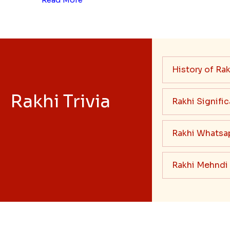
History of Rak
Rakhi Trivia
Rakhi Signifi
Rakhi Whatsa
Rakhi Mehndi