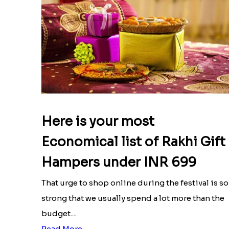
Here is your most
Economical list of Rakhi Gift
Hampers under INR 699
That urge to shop online during the festival is so
strong that we usually spend a lot more than the
budget....
Read More