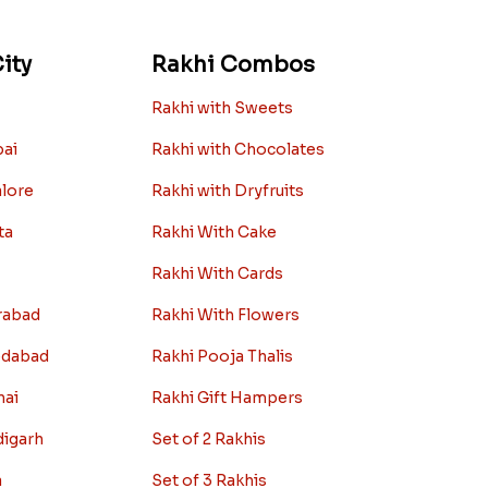
ity
Rakhi Combos
Rakhi with Sweets
bai
Rakhi with Chocolates
alore
Rakhi with Dryfruits
ta
Rakhi With Cake
Rakhi With Cards
rabad
Rakhi With Flowers
edabad
Rakhi Pooja Thalis
nai
Rakhi Gift Hampers
digarh
Set of 2 Rakhis
a
Set of 3 Rakhis