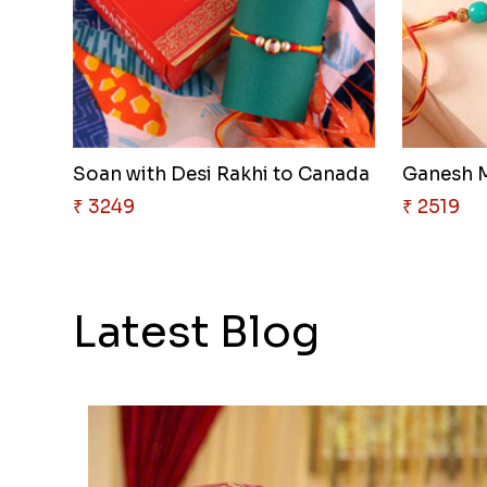
Soan with Desi Rakhi to Canada
Ganesh M
₹ 3249
₹ 2519
Latest Blog