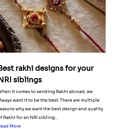
Best rakhi designs for your
NRI siblings
hen it comes to sending Rakhi abroad, we
lways want it to be the best. There are multiple
easons why we want the best design and quality
f Rakhi for an NRI sibling....
Read More