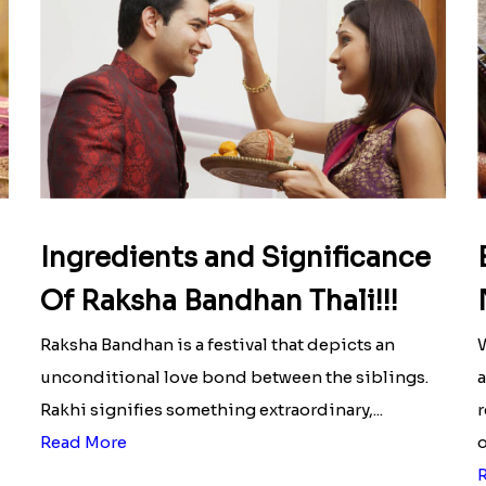
Ingredients and Significance
Of Raksha Bandhan Thali!!!
Raksha Bandhan is a festival that depicts an
W
unconditional love bond between the siblings.
a
Rakhi signifies something extraordinary,...
r
Read More
o