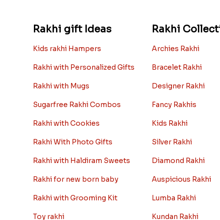
Rakhi gift Ideas
Rakhi Collect
Kids rakhi Hampers
Archies Rakhi
Rakhi with Personalized Gifts
Bracelet Rakhi
Rakhi with Mugs
Designer Rakhi
Sugarfree Rakhi Combos
Fancy Rakhis
Rakhi with Cookies
Kids Rakhi
Rakhi With Photo Gifts
Silver Rakhi
Rakhi with Haldiram Sweets
Diamond Rakhi
Rakhi for new born baby
Auspicious Rakhi
Rakhi with Grooming Kit
Lumba Rakhi
Toy rakhi
Kundan Rakhi