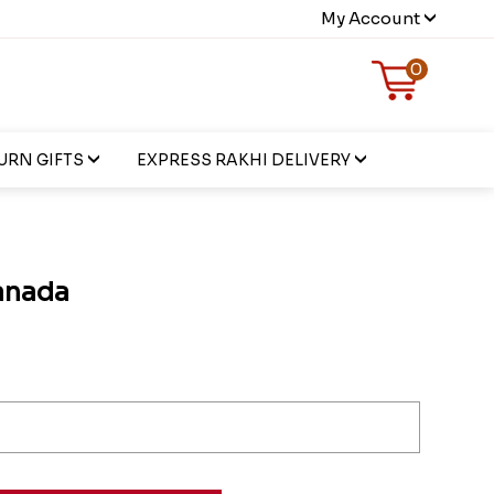
My Account
0
URN GIFTS
EXPRESS RAKHI DELIVERY
anada