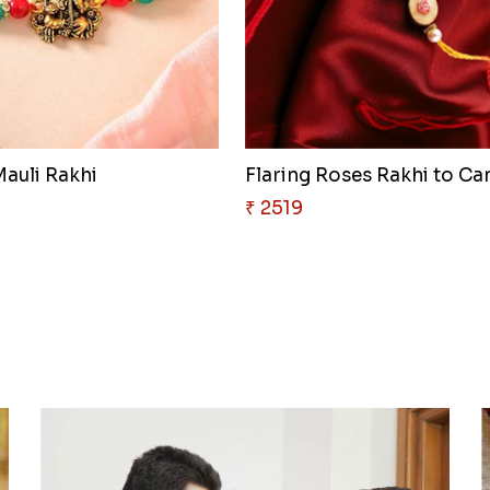
auli Rakhi
Flaring Roses Rakhi to C
₹ 2519