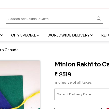
CITY SPECIAL
WORLDWIDE DELIVERY
RET
 to Canada
Minion Rakhi to C
₹
2519
inclusive of all taxes