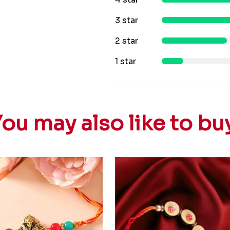
3 star
2 star
1 star
ou may also like to bu