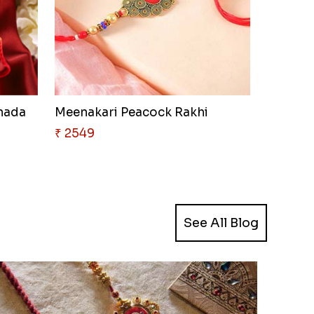
anada
Meenakari Peacock Rakhi
₹ 2549
See All Blog