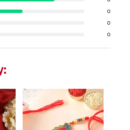
0
0
0
y: