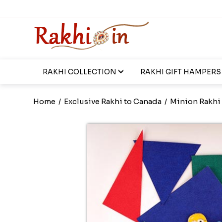
RAKHI COLLECTION
RAKHI GIFT HAMPERS
Home
/
Exclusive Rakhi to Canada
/
Minion Rakhi