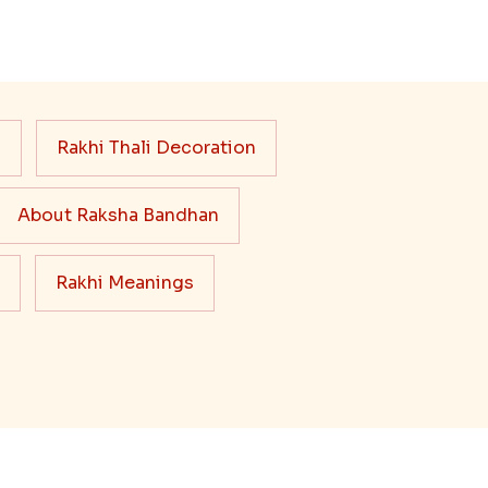
s
Rakhi Thali Decoration
About Raksha Bandhan
Rakhi Meanings