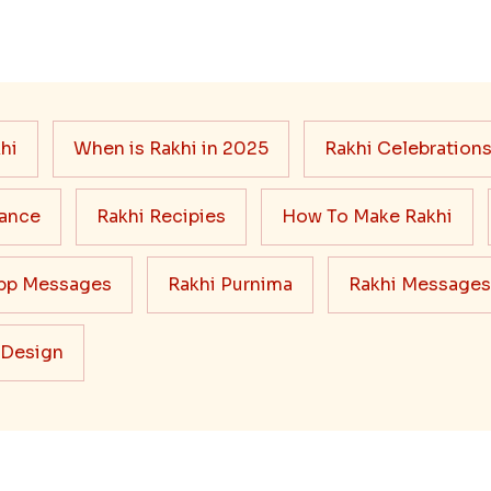
hi
When is Rakhi in 2025
Rakhi Celebration
cance
Rakhi Recipies
How To Make Rakhi
pp Messages
Rakhi Purnima
Rakhi Messages
 Design