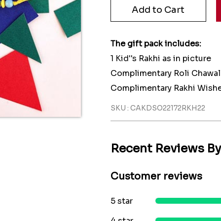
The gift pack includes:
1 Kid''s Rakhi as in picture
Complimentary Roli Chawal
Complimentary Rakhi Wishe
SKU : CAKDSO22172RKH22
Recent Reviews B
Customer reviews
5 star
4 star