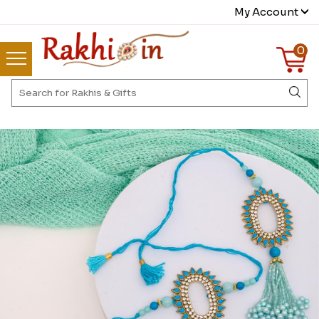
My Account
0