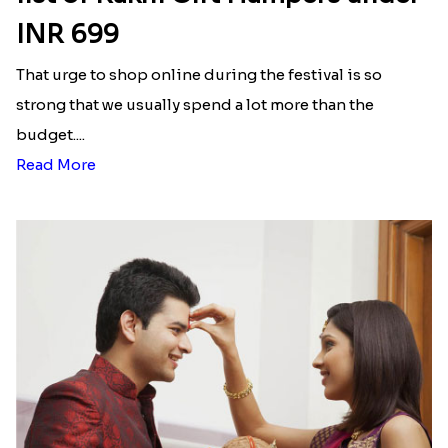
INR 699
That urge to shop online during the festival is so
strong that we usually spend a lot more than the
budget....
Read More