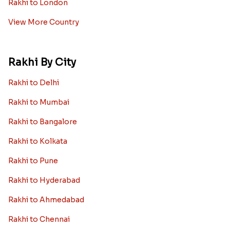
Rakhi to London
View More Country
Rakhi By City
Rakhi to Delhi
Rakhi to Mumbai
Rakhi to Bangalore
Rakhi to Kolkata
Rakhi to Pune
Rakhi to Hyderabad
Rakhi to Ahmedabad
Rakhi to Chennai