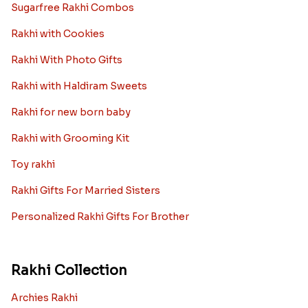
Sugarfree Rakhi Combos
Rakhi with Cookies
Rakhi With Photo Gifts
Rakhi with Haldiram Sweets
Rakhi for new born baby
Rakhi with Grooming Kit
Toy rakhi
Rakhi Gifts For Married Sisters
Personalized Rakhi Gifts For Brother
Rakhi Collection
Archies Rakhi