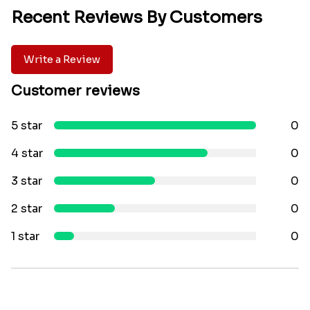
Recent Reviews By Customers
Write a Review
Customer reviews
5 star
0
4 star
0
3 star
0
2 star
0
1 star
0