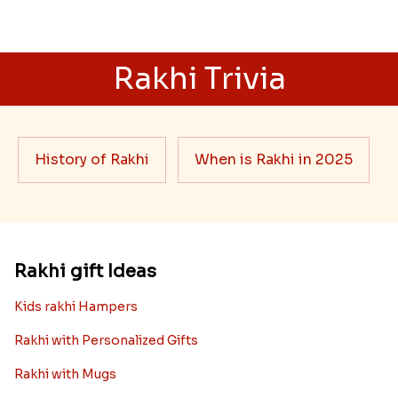
Rakhi Trivia
History of Rakhi
When is Rakhi in 2025
Rakhi gift Ideas
Kids rakhi Hampers
Rakhi with Personalized Gifts
Rakhi with Mugs