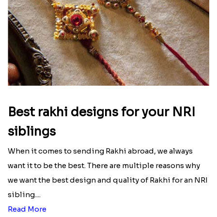
Best rakhi designs for your NRI
siblings
When it comes to sending Rakhi abroad, we always
want it to be the best. There are multiple reasons why
we want the best design and quality of Rakhi for an NRI
sibling....
Read More