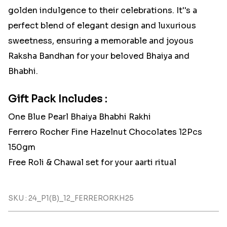
golden indulgence to their celebrations. It''s a
perfect blend of elegant design and luxurious
sweetness, ensuring a memorable and joyous
Raksha Bandhan for your beloved Bhaiya and
Bhabhi.
Gift Pack Includes :
One Blue Pearl Bhaiya Bhabhi Rakhi
Ferrero Rocher Fine Hazelnut Chocolates 12Pcs
150gm
Free Roli & Chawal set for your aarti ritual
SKU : 24_P1(B)_12_FERRERORKH25