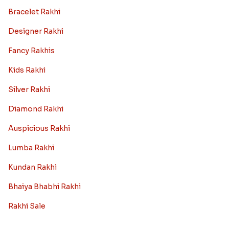
Bracelet Rakhi
Designer Rakhi
Fancy Rakhis
Kids Rakhi
Silver Rakhi
Diamond Rakhi
Auspicious Rakhi
Lumba Rakhi
Kundan Rakhi
Bhaiya Bhabhi Rakhi
Rakhi Sale