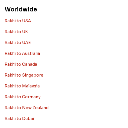
Worldwide
Rakhi to USA
Rakhi to UK
Rakhi to UAE
Rakhi to Australia
Rakhi to Canada
Rakhi to Singapore
Rakhi to Malaysia
Rakhi to Germany
Rakhi to New Zealand
Rakhi to Dubai