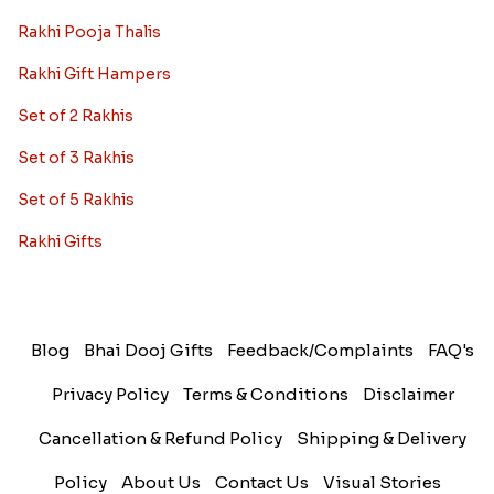
Rakhi Pooja Thalis
Rakhi Gift Hampers
Set of 2 Rakhis
Set of 3 Rakhis
Set of 5 Rakhis
Rakhi Gifts
Blog
Bhai Dooj Gifts
Feedback/Complaints
FAQ's
Privacy Policy
Terms & Conditions
Disclaimer
Cancellation & Refund Policy
Shipping & Delivery
Policy
About Us
Contact Us
Visual Stories