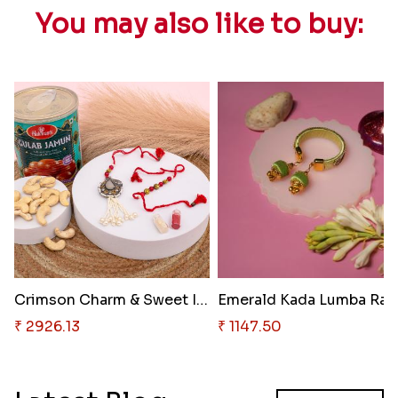
You may also like to buy:
Crimson Charm & Sweet Indulgen..
Emerald Kada Lumba Rak
₹ 2926.13
₹ 1147.50