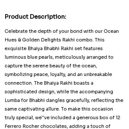
Product Description:
Celebrate the depth of your bond with our Ocean
Hues & Golden Delights Rakhi combo. This
exquisite Bhaiya Bhabhi Rakhi set features
luminous blue pearls, meticulously arranged to
capture the serene beauty of the ocean,
symbolizing peace, loyalty, and an unbreakable
connection. The Bhaiya Rakhi boasts a
sophisticated design, while the accompanying
Lumba for Bhabhi dangles gracefully, reflecting the
same captivating allure. To make this occasion
truly special, we''ve included a generous box of 12
Ferrero Rocher chocolates, adding a touch of