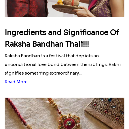
Ingredients and Significance Of
Raksha Bandhan Thali!!!
Raksha Bandhan is a festival that depicts an
unconditional love bond between the siblings. Rakhi
signifies something extraordinary,...
Read More