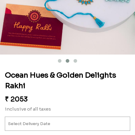
Ocean Hues & Golden Delights
Rakhi
₹
2053
inclusive of all taxes