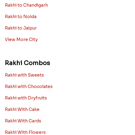
Rakhi to Chandigarh
Rakhi to Noida
Rakhi to Jaipur
View More City
Rakhi Combos
Rakhi with Sweets
Rakhi with Chocolates
Rakhi with Dryfruits
Rakhi With Cake
Rakhi With Cards
Rakhi With Flowers