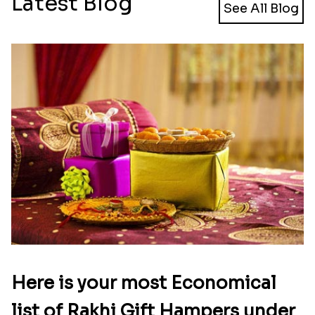
Latest Blog
See All Blog
Here is your most Economical
list of Rakhi Gift Hampers under