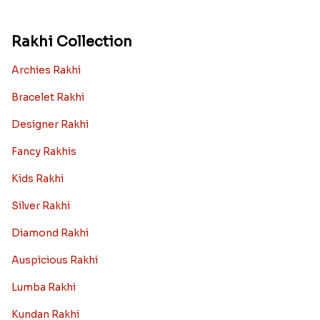
Rakhi Collection
Archies Rakhi
Bracelet Rakhi
Designer Rakhi
Fancy Rakhis
Kids Rakhi
Silver Rakhi
Diamond Rakhi
Auspicious Rakhi
Lumba Rakhi
Kundan Rakhi