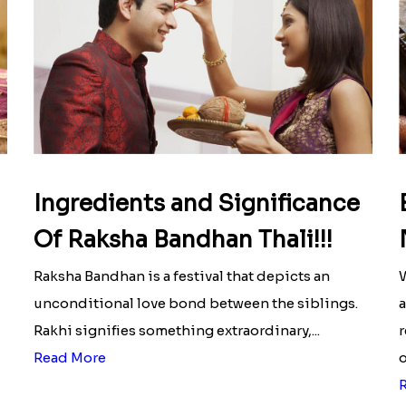
Ingredients and Significance
Of Raksha Bandhan Thali!!!
Raksha Bandhan is a festival that depicts an
W
unconditional love bond between the siblings.
a
Rakhi signifies something extraordinary,...
r
Read More
o