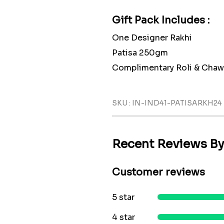
Gift Pack Includes :
One Designer Rakhi
Patisa 250gm
Complimentary Roli & Chaw
SKU : IN-IND41-PATISARKH24
Recent Reviews B
Customer reviews
5 star
4 star