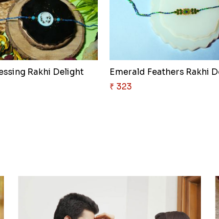
essing Rakhi Delight
Emerald Feathers Rakhi D
₹ 323