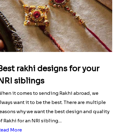
Best rakhi designs for your
NRI siblings
hen it comes to sending Rakhi abroad, we
lways want it to be the best. There are multiple
easons why we want the best design and quality
f Rakhi for an NRI sibling....
Read More