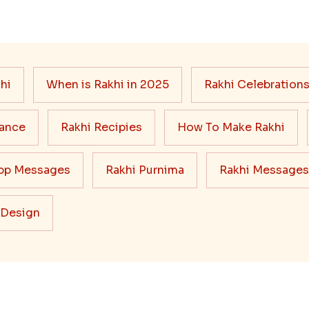
hi
When is Rakhi in 2025
Rakhi Celebration
cance
Rakhi Recipies
How To Make Rakhi
pp Messages
Rakhi Purnima
Rakhi Messages
 Design