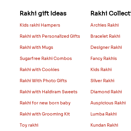
Rakhi gift Ideas
Rakhi Collect
Kids rakhi Hampers
Archies Rakhi
Rakhi with Personalized Gifts
Bracelet Rakhi
Rakhi with Mugs
Designer Rakhi
Sugarfree Rakhi Combos
Fancy Rakhis
Rakhi with Cookies
Kids Rakhi
Rakhi With Photo Gifts
Silver Rakhi
Rakhi with Haldiram Sweets
Diamond Rakhi
Rakhi for new born baby
Auspicious Rakhi
Rakhi with Grooming Kit
Lumba Rakhi
Toy rakhi
Kundan Rakhi