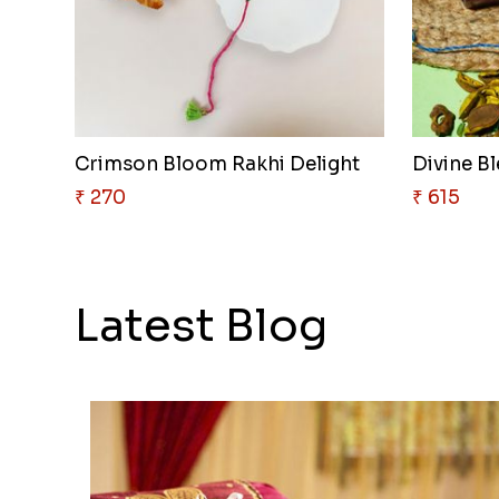
Crimson Bloom Rakhi Delight
Divine Bl
₹ 270
₹ 615
Latest Blog