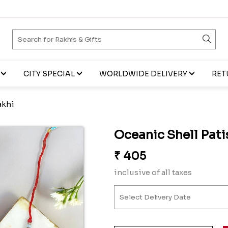
CITY SPECIAL
WORLDWIDE DELIVERY
RET
akhi
Oceanic Shell Pati
₹
405
inclusive of all taxes