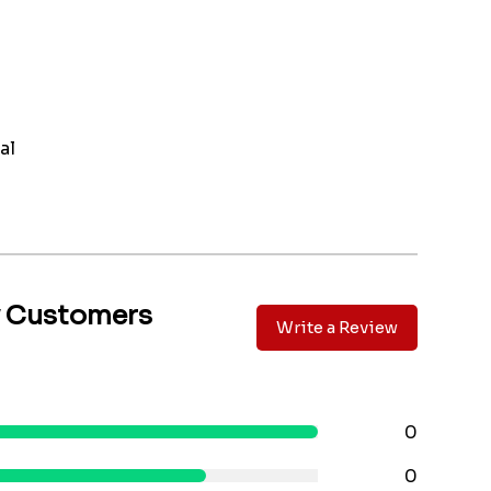
al
y Customers
Write a Review
0
0