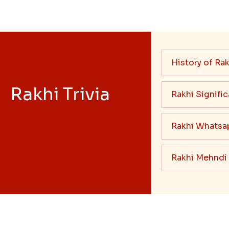
History of Rak
Rakhi Trivia
Rakhi Signifi
Rakhi Whatsa
Rakhi Mehndi