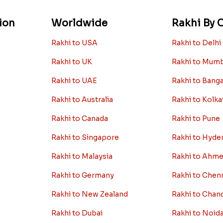
ion
Worldwide
Rakhi By C
Rakhi to USA
Rakhi to Delhi
Rakhi to UK
Rakhi to Mum
Rakhi to UAE
Rakhi to Bang
Rakhi to Australia
Rakhi to Kolka
Rakhi to Canada
Rakhi to Pune
Rakhi to Singapore
Rakhi to Hyde
Rakhi to Malaysia
Rakhi to Ahm
Rakhi to Germany
Rakhi to Chen
Rakhi to New Zealand
Rakhi to Chan
Rakhi to Dubai
Rakhi to Noid