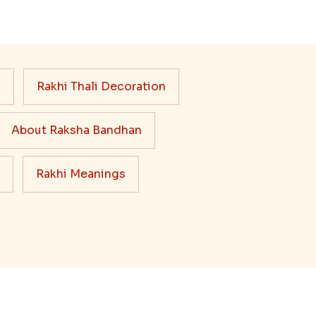
s
Rakhi Thali Decoration
About Raksha Bandhan
Rakhi Meanings