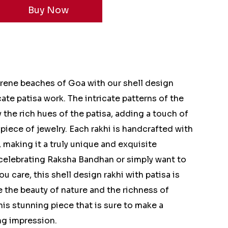
erene beaches of Goa with our shell design
ate patisa work. The intricate patterns of the
the rich hues of the patisa, adding a touch of
 piece of jewelry. Each rakhi is handcrafted with
, making it a truly unique and exquisite
 celebrating Raksha Bandhan or simply want to
are, this shell design rakhi with patisa is
 the beauty of nature and the richness of
his stunning piece that is sure to make a
ng impression.