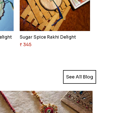
elight
Sugar Spice Rakhi Delight
₹ 345
See All Blog