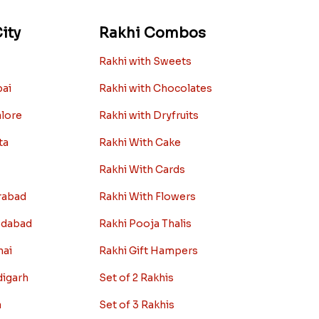
ity
Rakhi Combos
Rakhi with Sweets
bai
Rakhi with Chocolates
alore
Rakhi with Dryfruits
ta
Rakhi With Cake
Rakhi With Cards
rabad
Rakhi With Flowers
edabad
Rakhi Pooja Thalis
nai
Rakhi Gift Hampers
digarh
Set of 2 Rakhis
a
Set of 3 Rakhis