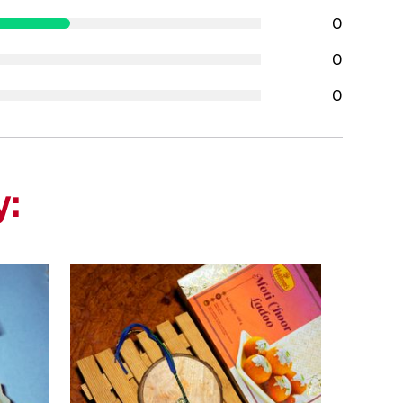
0
0
0
y: