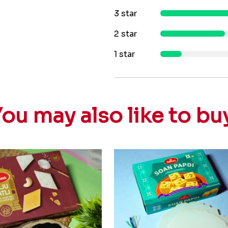
3 star
2 star
1 star
ou may also like to bu