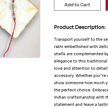
Product Description:
Transport yourself to the s
rakhi embellished with delic
shells are complemented by 
elegance to this traditional
love and attention to detail
accessory. Whether you''re
show someone how much you c
the perfect choice. Embrace
Indian craftsmanship with t
statement and leave a lasti