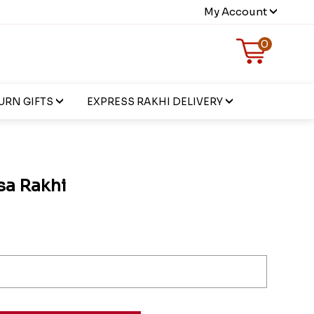
My Account
0
URN GIFTS
EXPRESS RAKHI DELIVERY
sa Rakhi