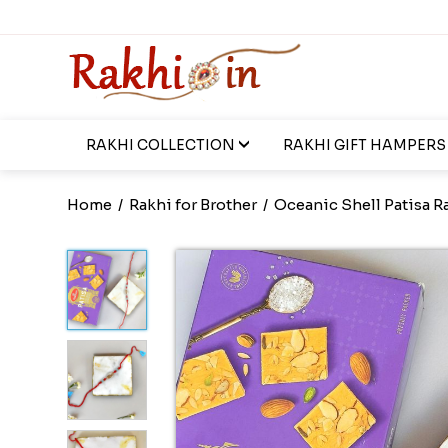
RAKHI COLLECTION
RAKHI GIFT HAMPERS
Home
/
Rakhi for Brother
/
Oceanic Shell Patisa R