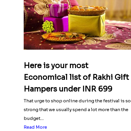
Here is your most
Economical list of Rakhi Gift
Hampers under INR 699
That urge to shop online during the festival is so
strong that we usually spend a lot more than the
budget....
Read More