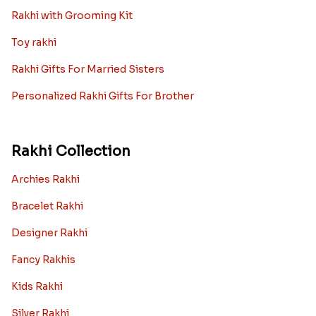
Rakhi with Grooming Kit
Toy rakhi
Rakhi Gifts For Married Sisters
Personalized Rakhi Gifts For Brother
Rakhi Collection
Archies Rakhi
Bracelet Rakhi
Designer Rakhi
Fancy Rakhis
Kids Rakhi
Silver Rakhi