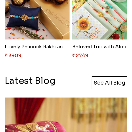
Lovely Peacock Rakhi and Ferre..
Beloved Trio with Almon
₹ 3909
₹ 2749
Latest Blog
See All Blog