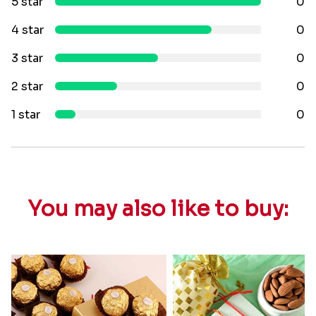
5 star
0
4 star
0
3 star
0
2 star
0
1 star
0
You may also like to buy: