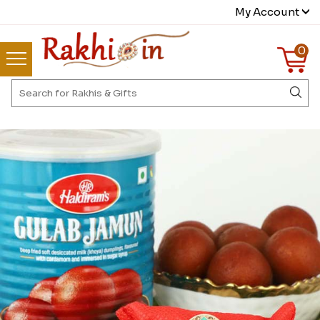
My Account
0