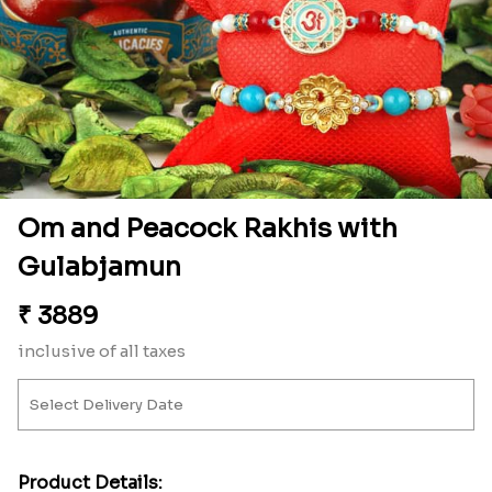
Om and Peacock Rakhis with
Gulabjamun
₹
3889
inclusive of all taxes
Product Details: