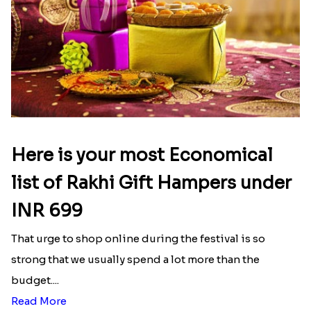
Here is your most Economical
list of Rakhi Gift Hampers under
INR 699
That urge to shop online during the festival is so
strong that we usually spend a lot more than the
budget....
Read More