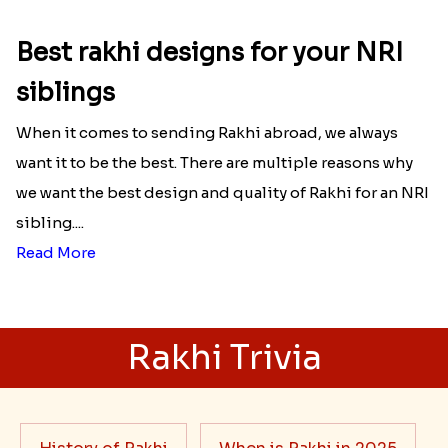
Best rakhi designs for your NRI
siblings
When it comes to sending Rakhi abroad, we always
want it to be the best. There are multiple reasons why
we want the best design and quality of Rakhi for an NRI
sibling....
Read More
Rakhi Trivia