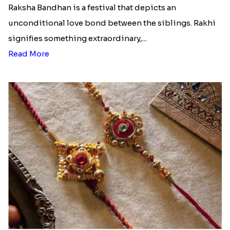
Raksha Bandhan is a festival that depicts an
unconditional love bond between the siblings. Rakhi
signifies something extraordinary,...
Read More