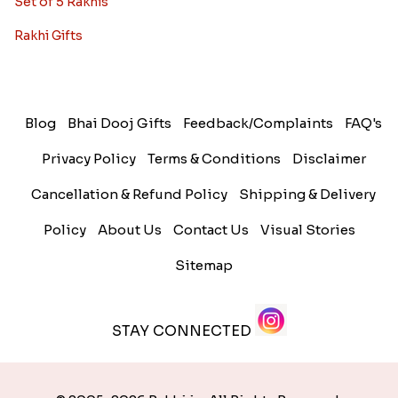
Set of 5 Rakhis
Rakhi Gifts
Blog
Bhai Dooj Gifts
Feedback/Complaints
FAQ's
Privacy Policy
Terms & Conditions
Disclaimer
Cancellation & Refund Policy
Shipping & Delivery
Policy
About Us
Contact Us
Visual Stories
Sitemap
STAY CONNECTED