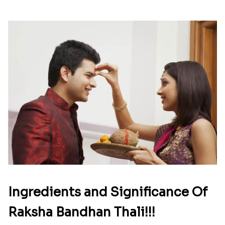
Ingredients and Significance Of
Raksha Bandhan Thali!!!