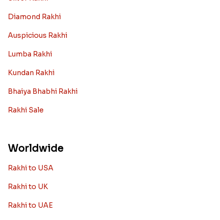
Diamond Rakhi
Auspicious Rakhi
Lumba Rakhi
Kundan Rakhi
Bhaiya Bhabhi Rakhi
Rakhi Sale
Worldwide
Rakhi to USA
Rakhi to UK
Rakhi to UAE