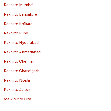
Rakhi to Mumbai
Rakhi to Bangalore
Rakhi to Kolkata
Rakhi to Pune
Rakhi to Hyderabad
Rakhi to Ahmedabad
Rakhi to Chennai
Rakhi to Chandigarh
Rakhi to Noida
Rakhi to Jaipur
View More City