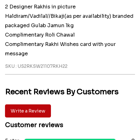
2 Designer Rakhis in picture
Haldiram/Vadilal//Bikaji(as per availability) branded
packaged Gulab Jamun 1kg
Complimentary Roli Chawal
Complimentary Rakhi Wishes card with your
message
SKU : US2RKSW21107RKH22
Recent Reviews By Customers
Write a Review
Customer reviews