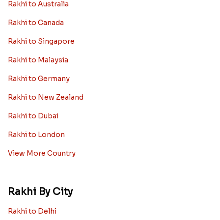
Rakhi to Australia
Rakhi to Canada
Rakhi to Singapore
Rakhi to Malaysia
Rakhi to Germany
Rakhi to New Zealand
Rakhi to Dubai
Rakhi to London
View More Country
Rakhi By City
Rakhi to Delhi