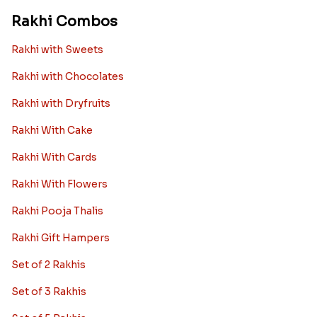
Rakhi Combos
Rakhi with Sweets
Rakhi with Chocolates
Rakhi with Dryfruits
Rakhi With Cake
Rakhi With Cards
Rakhi With Flowers
Rakhi Pooja Thalis
Rakhi Gift Hampers
Set of 2 Rakhis
Set of 3 Rakhis