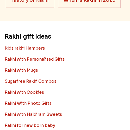
History of Rakhi
When is Rakhi in 2025
Rakhi gift Ideas
Kids rakhi Hampers
Rakhi with Personalized Gifts
Rakhi with Mugs
Sugarfree Rakhi Combos
Rakhi with Cookies
Rakhi With Photo Gifts
Rakhi with Haldiram Sweets
Rakhi for new born baby