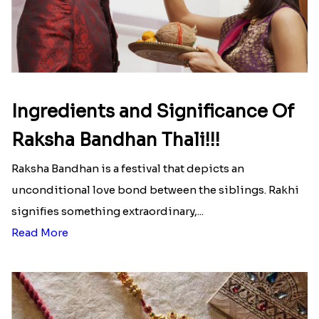
Ingredients and Significance Of
Raksha Bandhan Thali!!!
Raksha Bandhan is a festival that depicts an
unconditional love bond between the siblings. Rakhi
signifies something extraordinary,...
Read More