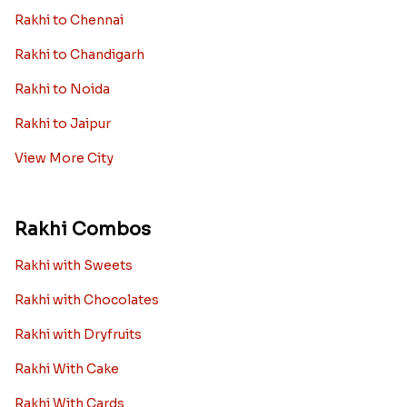
Rakhi to Chennai
Rakhi to Chandigarh
Rakhi to Noida
Rakhi to Jaipur
View More City
Rakhi Combos
Rakhi with Sweets
Rakhi with Chocolates
Rakhi with Dryfruits
Rakhi With Cake
Rakhi With Cards