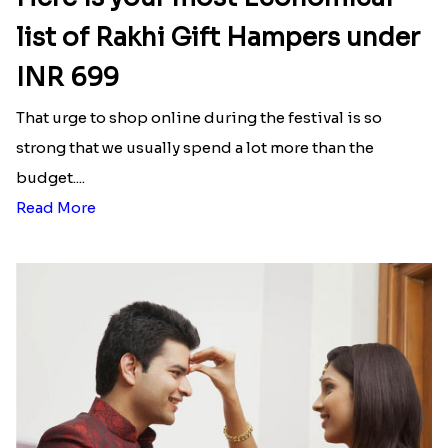
list of Rakhi Gift Hampers under
INR 699
That urge to shop online during the festival is so
strong that we usually spend a lot more than the
budget....
Read More