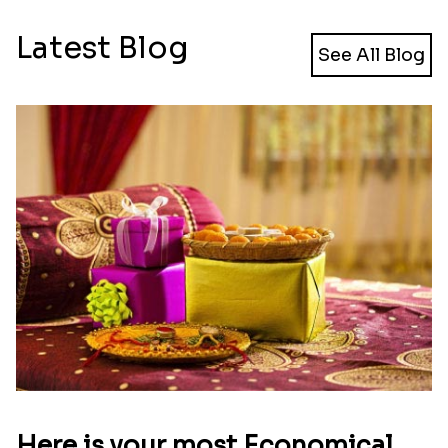
Latest Blog
See All Blog
Here is your most Economical