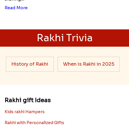
Read More
Rakhi Trivia
History of Rakhi
When is Rakhi in 2025
Rakhi gift Ideas
Kids rakhi Hampers
Rakhi with Personalized Gifts