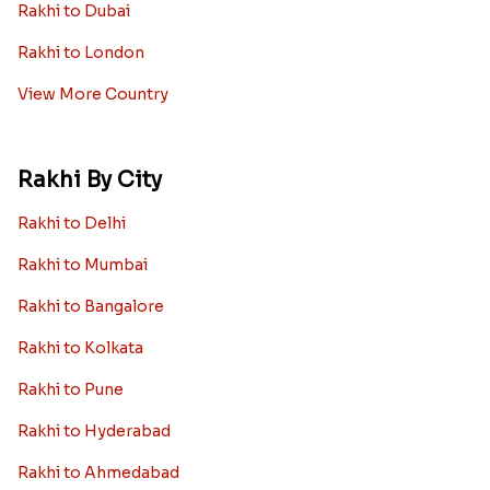
Rakhi to Dubai
Rakhi to London
View More Country
Rakhi By City
Rakhi to Delhi
Rakhi to Mumbai
Rakhi to Bangalore
Rakhi to Kolkata
Rakhi to Pune
Rakhi to Hyderabad
Rakhi to Ahmedabad