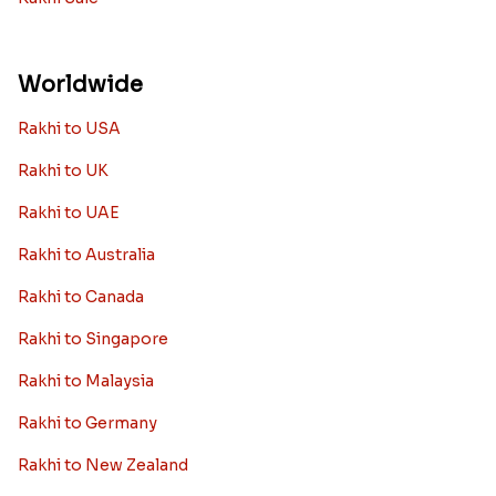
Worldwide
Rakhi to USA
Rakhi to UK
Rakhi to UAE
Rakhi to Australia
Rakhi to Canada
Rakhi to Singapore
Rakhi to Malaysia
Rakhi to Germany
Rakhi to New Zealand