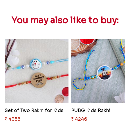
You may also like to buy:
Set of Two Rakhi for Kids
PUBG Kids Rakhi
₹ 4358
₹ 4246