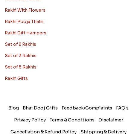
Rakhi With Flowers
Rakhi Pooja Thalis
Rakhi Gift Hampers
Set of 2 Rakhis
Set of 3 Rakhis
Set of 5 Rakhis
Rakhi Gifts
Blog
Bhai Dooj Gifts
Feedback/Complaints
FAQ's
Privacy Policy
Terms & Conditions
Disclaimer
Cancellation & Refund Policy
Shipping & Delivery