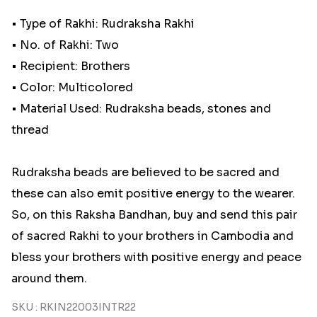
• Type of Rakhi: Rudraksha Rakhi
• No. of Rakhi: Two
• Recipient: Brothers
• Color: Multicolored
• Material Used: Rudraksha beads, stones and
thread
Rudraksha beads are believed to be sacred and
these can also emit positive energy to the wearer.
So, on this Raksha Bandhan, buy and send this pair
of sacred Rakhi to your brothers in Cambodia and
bless your brothers with positive energy and peace
around them.
SKU : RKIN22003INTR22