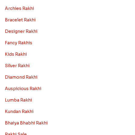
Archies Rakhi
Bracelet Rakhi
Designer Rakhi
Fancy Rakhis
Kids Rakhi
Silver Rakhi
Diamond Rakhi
Auspicious Rakhi
Lumba Rakhi
Kundan Rakhi
Bhaiya Bhabhi Rakhi
Rakhi Sale