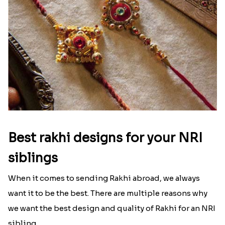
Best rakhi designs for your NRI
siblings
When it comes to sending Rakhi abroad, we always
want it to be the best. There are multiple reasons why
we want the best design and quality of Rakhi for an NRI
sibling....