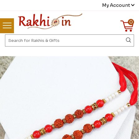
My Account
0