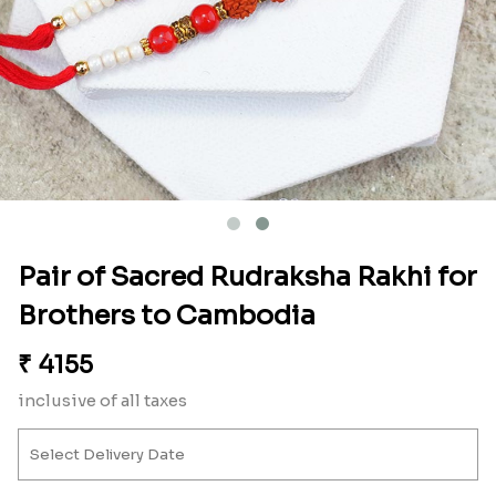
Pair of Sacred Rudraksha Rakhi for
Brothers to Cambodia
₹
4155
inclusive of all taxes