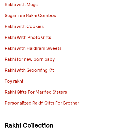
Rakhi with Mugs
Sugarfree Rakhi Combos
Rakhi with Cookies
Rakhi With Photo Gifts
Rakhi with Haldiram Sweets
Rakhi for new born baby
Rakhi with Grooming Kit
Toy rakhi
Rakhi Gifts For Married Sisters
Personalized Rakhi Gifts For Brother
Rakhi Collection