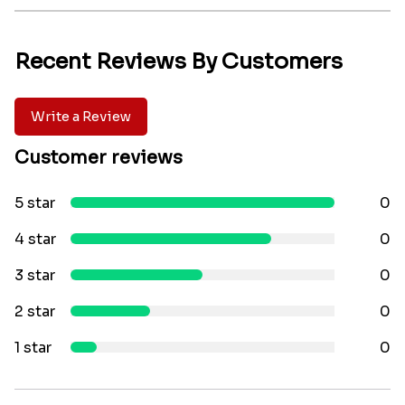
Recent Reviews By Customers
Write a Review
Customer reviews
5 star
0
4 star
0
3 star
0
2 star
0
1 star
0