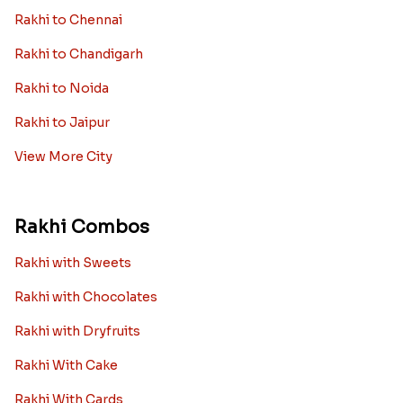
Rakhi to Chennai
Rakhi to Chandigarh
Rakhi to Noida
Rakhi to Jaipur
View More City
Rakhi Combos
Rakhi with Sweets
Rakhi with Chocolates
Rakhi with Dryfruits
Rakhi With Cake
Rakhi With Cards