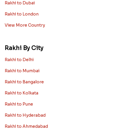
Rakhi to Dubai
Rakhi to London
View More Country
Rakhi By City
Rakhi to Delhi
Rakhi to Mumbai
Rakhi to Bangalore
Rakhi to Kolkata
Rakhi to Pune
Rakhi to Hyderabad
Rakhi to Ahmedabad