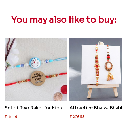
You may also like to buy:
Set of Two Rakhi for Kids
Attra
₹ 3119
₹ 2910