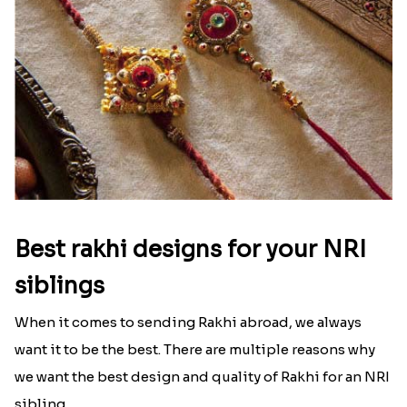
Best rakhi designs for your NRI
siblings
When it comes to sending Rakhi abroad, we always
want it to be the best. There are multiple reasons why
we want the best design and quality of Rakhi for an NRI
sibling....