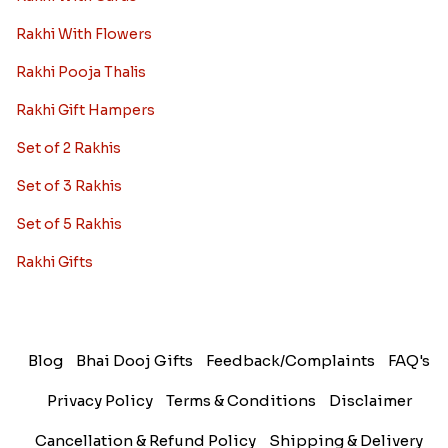
Rakhi With Flowers
Rakhi Pooja Thalis
Rakhi Gift Hampers
Set of 2 Rakhis
Set of 3 Rakhis
Set of 5 Rakhis
Rakhi Gifts
Blog
Bhai Dooj Gifts
Feedback/Complaints
FAQ's
Privacy Policy
Terms & Conditions
Disclaimer
Cancellation & Refund Policy
Shipping & Delivery