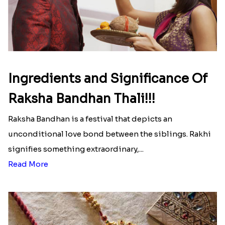
Ingredients and Significance Of
Raksha Bandhan Thali!!!
Raksha Bandhan is a festival that depicts an
unconditional love bond between the siblings. Rakhi
signifies something extraordinary,...
Read More