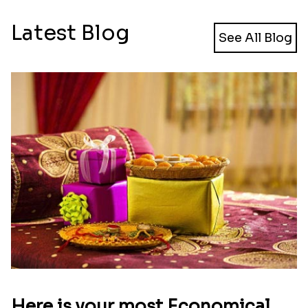
Latest Blog
See All Blog
Here is your most Economical