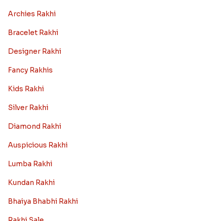
Archies Rakhi
Bracelet Rakhi
Designer Rakhi
Fancy Rakhis
Kids Rakhi
Silver Rakhi
Diamond Rakhi
Auspicious Rakhi
Lumba Rakhi
Kundan Rakhi
Bhaiya Bhabhi Rakhi
Rakhi Sale