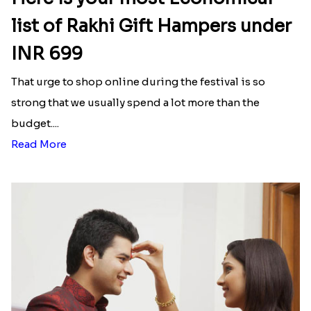
list of Rakhi Gift Hampers under
INR 699
That urge to shop online during the festival is so
strong that we usually spend a lot more than the
budget....
Read More