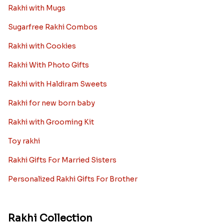
Rakhi with Mugs
Sugarfree Rakhi Combos
Rakhi with Cookies
Rakhi With Photo Gifts
Rakhi with Haldiram Sweets
Rakhi for new born baby
Rakhi with Grooming Kit
Toy rakhi
Rakhi Gifts For Married Sisters
Personalized Rakhi Gifts For Brother
Rakhi Collection