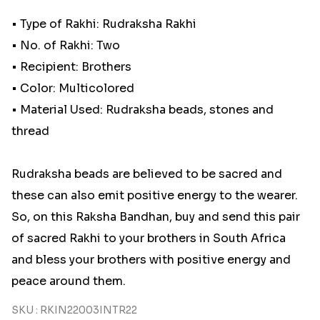
• Type of Rakhi: Rudraksha Rakhi
• No. of Rakhi: Two
• Recipient: Brothers
• Color: Multicolored
• Material Used: Rudraksha beads, stones and
thread
Rudraksha beads are believed to be sacred and
these can also emit positive energy to the wearer.
So, on this Raksha Bandhan, buy and send this pair
of sacred Rakhi to your brothers in South Africa
and bless your brothers with positive energy and
peace around them.
SKU : RKIN22003INTR22