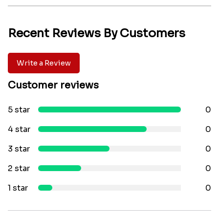
Recent Reviews By Customers
Write a Review
Customer reviews
5 star
0
4 star
0
3 star
0
2 star
0
1 star
0