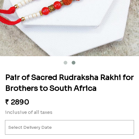
Pair of Sacred Rudraksha Rakhi for
Brothers to South Africa
₹
2890
inclusive of all taxes