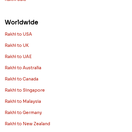
Worldwide
Rakhi to USA
Rakhi to UK
Rakhi to UAE
Rakhi to Australia
Rakhi to Canada
Rakhi to Singapore
Rakhi to Malaysia
Rakhi to Germany
Rakhi to New Zealand