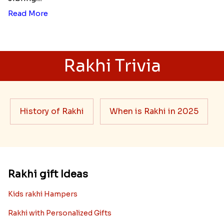
Read More
Rakhi Trivia
History of Rakhi
When is Rakhi in 2025
Rakhi gift Ideas
Kids rakhi Hampers
Rakhi with Personalized Gifts