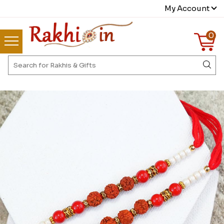
My Account
0