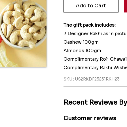
The gift pack includes:
2 Designer Rakhi as in pictu
Cashew 100gm
Almonds 100gm
Complimentary Roli Chawal
Complimentary Rakhi Wishe
SKU : US2RKDF23231RKH23
Recent Reviews B
Customer reviews