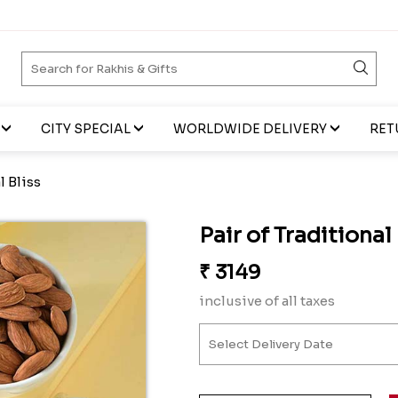
CITY SPECIAL
WORLDWIDE DELIVERY
RET
l Bliss
Pair of Traditional
₹
3149
inclusive of all taxes