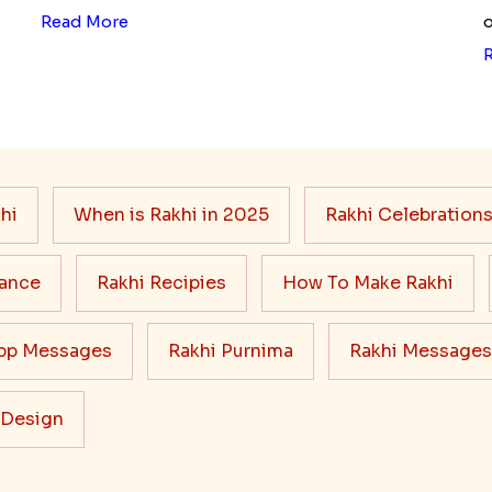
Read More
o
hi
When is Rakhi in 2025
Rakhi Celebration
cance
Rakhi Recipies
How To Make Rakhi
pp Messages
Rakhi Purnima
Rakhi Messages
 Design