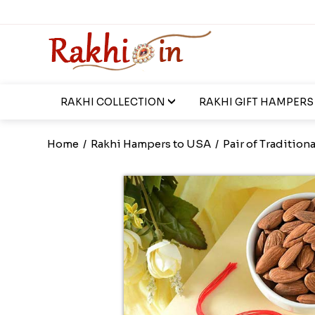
RAKHI COLLECTION
RAKHI GIFT HAMPERS
Home
/
Rakhi Hampers to USA
/
Pair of Traditiona