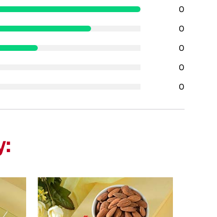
0
0
0
0
0
y: