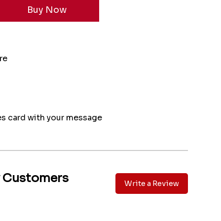
re
s card with your message
y Customers
Write a Review