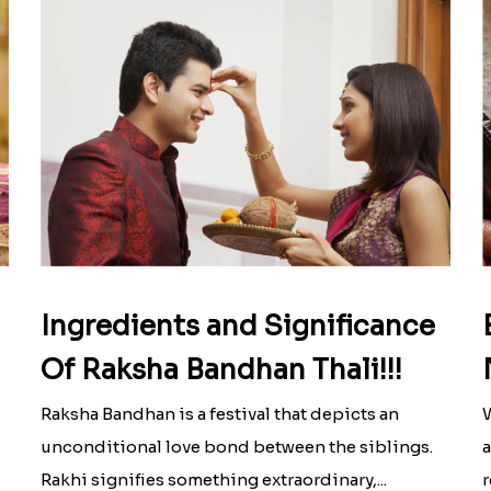
Ingredients and Significance
Of Raksha Bandhan Thali!!!
Raksha Bandhan is a festival that depicts an
W
unconditional love bond between the siblings.
a
Rakhi signifies something extraordinary,...
r