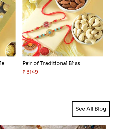
le
Pair of Traditional Bliss
₹ 3149
See All Blog