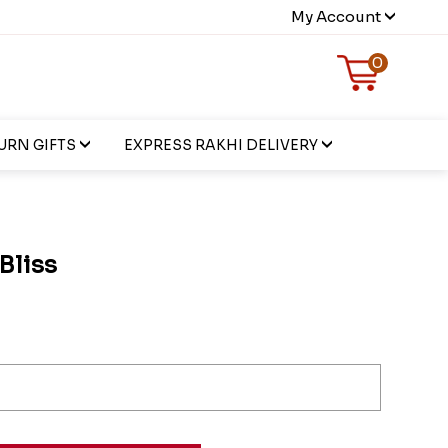
My Account
0
URN GIFTS
EXPRESS RAKHI DELIVERY
 Bliss