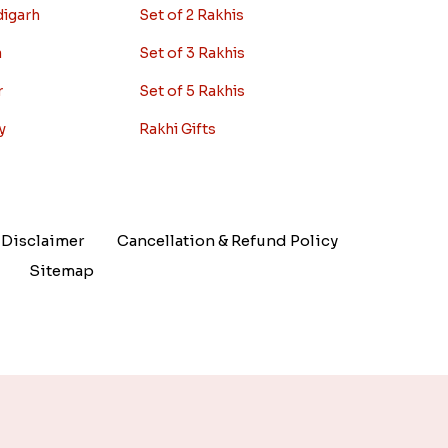
digarh
Set of 2 Rakhis
a
Set of 3 Rakhis
r
Set of 5 Rakhis
y
Rakhi Gifts
Disclaimer
Cancellation & Refund Policy
Sitemap