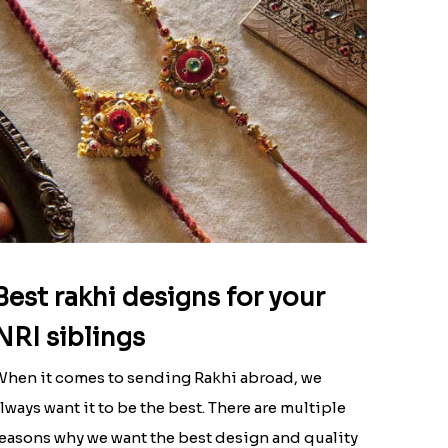
Best rakhi designs for your
NRI siblings
hen it comes to sending Rakhi abroad, we
lways want it to be the best. There are multiple
easons why we want the best design and quality