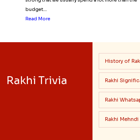
budget....
Read More
History of Rak
Rakhi Trivia
Rakhi Signifi
Rakhi Whatsa
Rakhi Mehndi