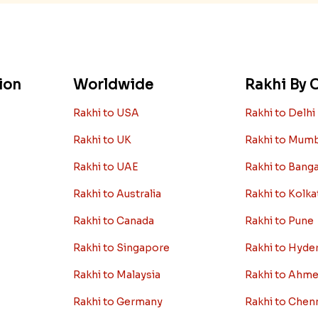
ion
Worldwide
Rakhi By C
Rakhi to USA
Rakhi to Delhi
Rakhi to UK
Rakhi to Mum
Rakhi to UAE
Rakhi to Bang
Rakhi to Australia
Rakhi to Kolka
Rakhi to Canada
Rakhi to Pune
Rakhi to Singapore
Rakhi to Hyde
Rakhi to Malaysia
Rakhi to Ahm
Rakhi to Germany
Rakhi to Chen