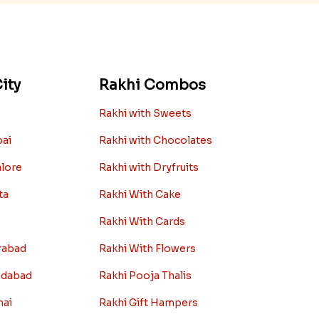
ity
Rakhi Combos
Rakhi with Sweets
bai
Rakhi with Chocolates
alore
Rakhi with Dryfruits
ta
Rakhi With Cake
Rakhi With Cards
rabad
Rakhi With Flowers
edabad
Rakhi Pooja Thalis
nai
Rakhi Gift Hampers