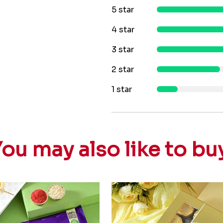
5 star
4 star
3 star
2 star
1 star
ou may also like to bu