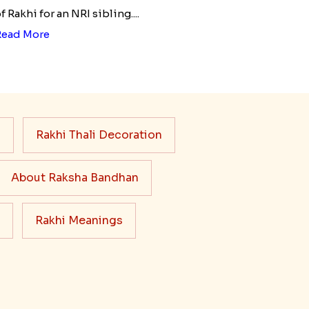
f Rakhi for an NRI sibling....
Read More
s
Rakhi Thali Decoration
About Raksha Bandhan
Rakhi Meanings