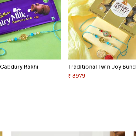
 Cabdury Rakhi
Traditional Twin Joy Bund
₹ 3979