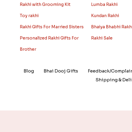
Rakhi with Grooming Kit
Lumba Rakhi
Toy rakhi
Kundan Rakhi
Rakhi Gifts For Married Sisters
Bhaiya Bhabhi Rakh
Personalized Rakhi Gifts For
Rakhi Sale
Brother
Blog
Bhai Dooj Gifts
Feedback/Complai
Shipping & Deli