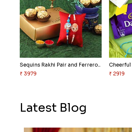
Sequins Rakhi Pair and Ferrero..
Cheerful
₹ 3979
₹ 2919
Latest Blog