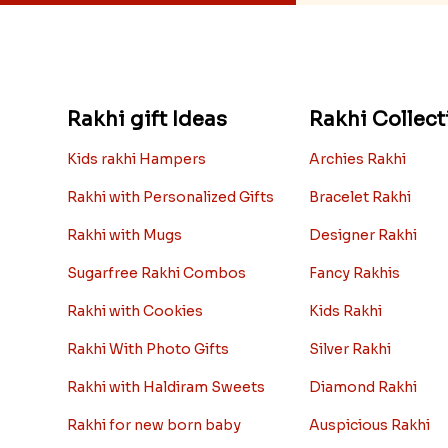
Rakhi gift Ideas
Rakhi Collect
Kids rakhi Hampers
Archies Rakhi
Rakhi with Personalized Gifts
Bracelet Rakhi
Rakhi with Mugs
Designer Rakhi
Sugarfree Rakhi Combos
Fancy Rakhis
Rakhi with Cookies
Kids Rakhi
Rakhi With Photo Gifts
Silver Rakhi
Rakhi with Haldiram Sweets
Diamond Rakhi
Rakhi for new born baby
Auspicious Rakhi