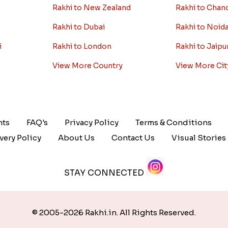
Rakhi to New Zealand
Rakhi to Chan
Rakhi to Dubai
Rakhi to Noid
i
Rakhi to London
Rakhi to Jaipu
View More Country
View More Cit
nts
FAQ's
Privacy Policy
Terms & Conditions
very Policy
About Us
Contact Us
Visual Stories
STAY CONNECTED
© 2005-2026 Rakhi.in. All Rights Reserved.