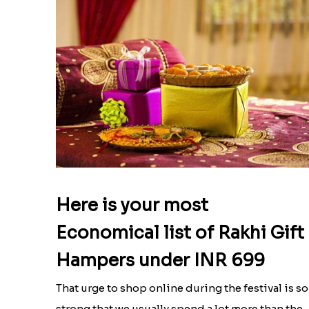
Here is your most
Economical list of Rakhi Gift
Hampers under INR 699
That urge to shop online during the festival is so
strong that we usually spend a lot more than the