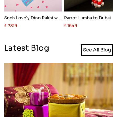
Sneh Lovely Dino Rakhi with 50..
Parrot Lumba to Dubai
₹ 2819
₹ 1649
Latest Blog
See All Blog