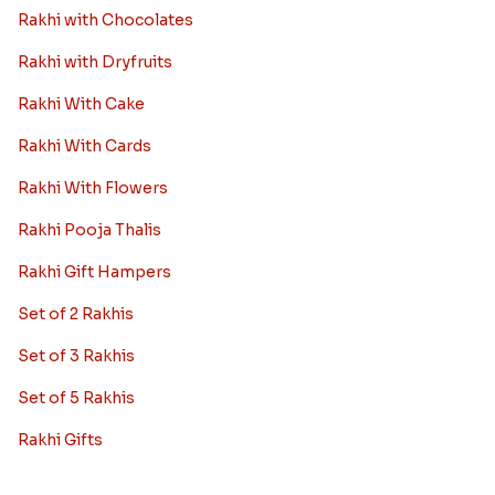
Rakhi with Chocolates
Rakhi with Dryfruits
Rakhi With Cake
Rakhi With Cards
Rakhi With Flowers
Rakhi Pooja Thalis
Rakhi Gift Hampers
Set of 2 Rakhis
Set of 3 Rakhis
Set of 5 Rakhis
Rakhi Gifts