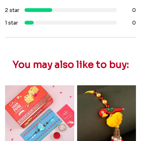
2 star
0
1 star
0
You may also like to buy: