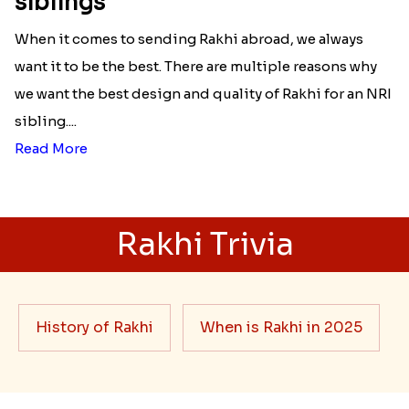
siblings
When it comes to sending Rakhi abroad, we always
want it to be the best. There are multiple reasons why
we want the best design and quality of Rakhi for an NRI
sibling....
Read More
Rakhi Trivia
History of Rakhi
When is Rakhi in 2025