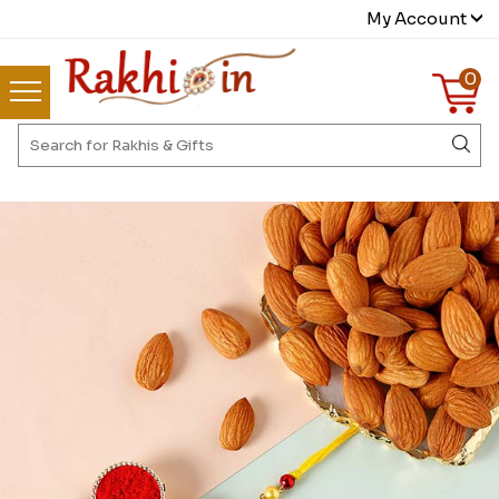
My Account
0