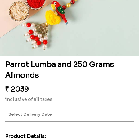
Parrot Lumba and 250 Grams
Almonds
₹
2039
inclusive of all taxes
Product Details: