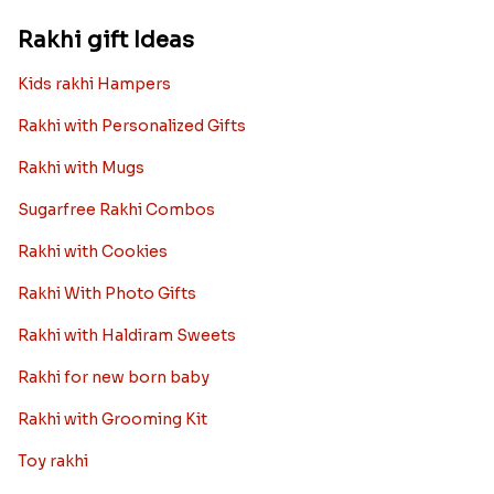
Rakhi gift Ideas
Kids rakhi Hampers
Rakhi with Personalized Gifts
Rakhi with Mugs
Sugarfree Rakhi Combos
Rakhi with Cookies
Rakhi With Photo Gifts
Rakhi with Haldiram Sweets
Rakhi for new born baby
Rakhi with Grooming Kit
Toy rakhi