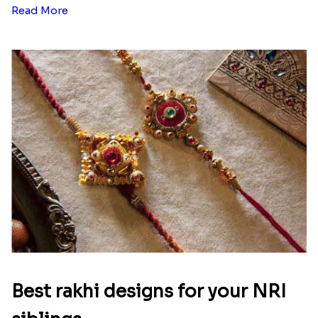
Read More
Best rakhi designs for your NRI