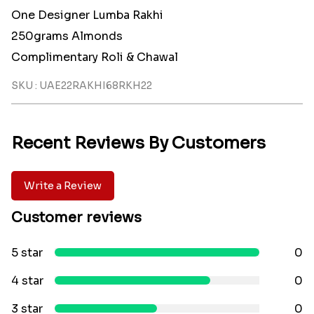
One Designer Lumba Rakhi
250grams Almonds
Complimentary Roli & Chawal
SKU : UAE22RAKHI68RKH22
Recent Reviews By Customers
Write a Review
Customer reviews
5 star
0
4 star
0
3 star
0