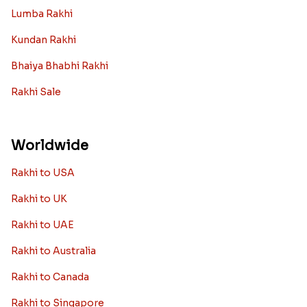
Lumba Rakhi
Kundan Rakhi
Bhaiya Bhabhi Rakhi
Rakhi Sale
Worldwide
Rakhi to USA
Rakhi to UK
Rakhi to UAE
Rakhi to Australia
Rakhi to Canada
Rakhi to Singapore