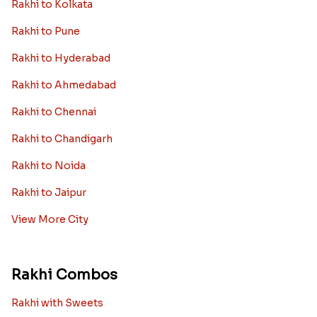
Rakhi to Kolkata
Rakhi to Pune
Rakhi to Hyderabad
Rakhi to Ahmedabad
Rakhi to Chennai
Rakhi to Chandigarh
Rakhi to Noida
Rakhi to Jaipur
View More City
Rakhi Combos
Rakhi with Sweets