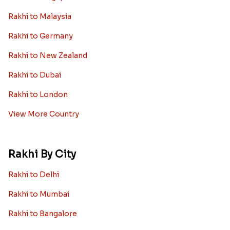
Rakhi to Malaysia
Rakhi to Germany
Rakhi to New Zealand
Rakhi to Dubai
Rakhi to London
View More Country
Rakhi By City
Rakhi to Delhi
Rakhi to Mumbai
Rakhi to Bangalore