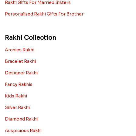
Rakhi Gifts For Married Sisters
Personalized Rakhi Gifts For Brother
Rakhi Collection
Archies Rakhi
Bracelet Rakhi
Designer Rakhi
Fancy Rakhis
Kids Rakhi
Silver Rakhi
Diamond Rakhi
Auspicious Rakhi