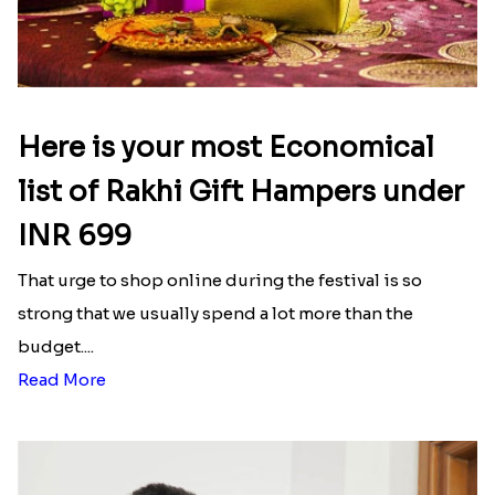
Here is your most Economical
list of Rakhi Gift Hampers under
INR 699
That urge to shop online during the festival is so
strong that we usually spend a lot more than the
budget....
Read More