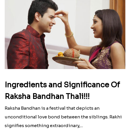
Ingredients and Significance Of
Raksha Bandhan Thali!!!
Raksha Bandhan is a festival that depicts an
unconditional love bond between the siblings. Rakhi
signifies something extraordinary,...