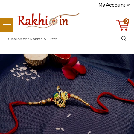
My Account
0