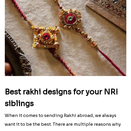
Best rakhi designs for your NRI
siblings
When it comes to sending Rakhi abroad, we always
want it to be the best. There are multiple reasons why