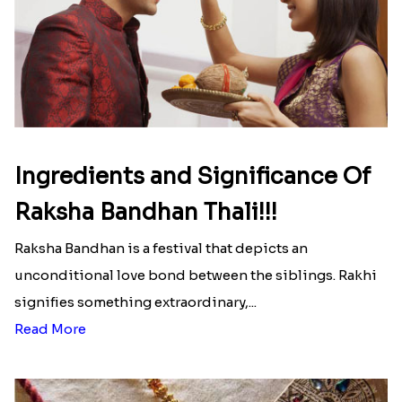
Ingredients and Significance Of
Raksha Bandhan Thali!!!
Raksha Bandhan is a festival that depicts an
unconditional love bond between the siblings. Rakhi
signifies something extraordinary,...
Read More