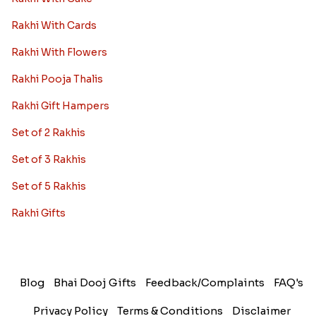
Rakhi With Cards
Rakhi With Flowers
Rakhi Pooja Thalis
Rakhi Gift Hampers
Set of 2 Rakhis
Set of 3 Rakhis
Set of 5 Rakhis
Rakhi Gifts
Blog
Bhai Dooj Gifts
Feedback/Complaints
FAQ's
Privacy Policy
Terms & Conditions
Disclaimer