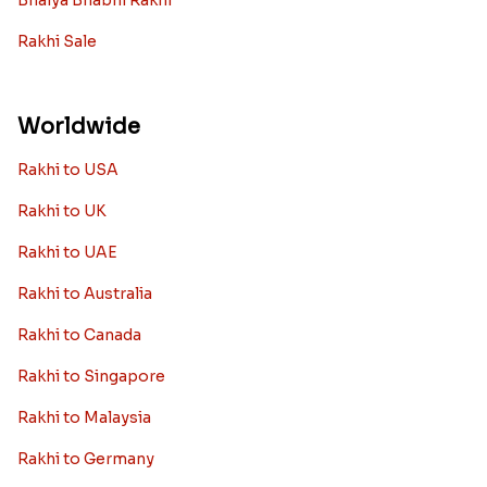
Bhaiya Bhabhi Rakhi
Rakhi Sale
Worldwide
Rakhi to USA
Rakhi to UK
Rakhi to UAE
Rakhi to Australia
Rakhi to Canada
Rakhi to Singapore
Rakhi to Malaysia
Rakhi to Germany