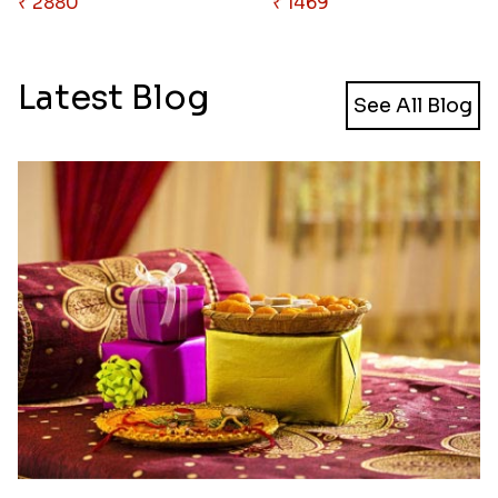
₹ 2880
₹ 1469
Latest Blog
See All Blog