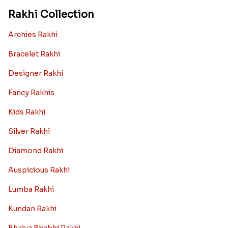
Rakhi Collection
Archies Rakhi
Bracelet Rakhi
Designer Rakhi
Fancy Rakhis
Kids Rakhi
Silver Rakhi
Diamond Rakhi
Auspicious Rakhi
Lumba Rakhi
Kundan Rakhi