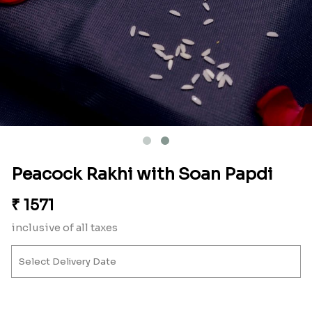
Peacock Rakhi with Soan Papdi
₹
1571
inclusive of all taxes