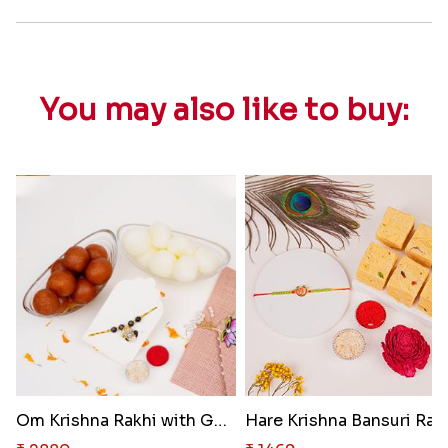
You may also like to buy:
Om Krishna Rakhi with Gulab Ja..
Hare Krish