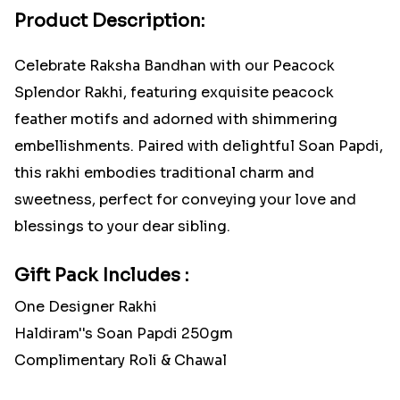
Product Description:
Celebrate Raksha Bandhan with our Peacock
Splendor Rakhi, featuring exquisite peacock
feather motifs and adorned with shimmering
embellishments. Paired with delightful Soan Papdi,
this rakhi embodies traditional charm and
sweetness, perfect for conveying your love and
blessings to your dear sibling.
Gift Pack Includes :
One Designer Rakhi
Haldiram''s Soan Papdi 250gm
Complimentary Roli & Chawal