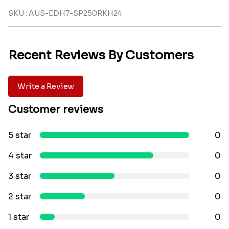
SKU : AUS-EDH7-SP250RKH24
Recent Reviews By Customers
Write a Review
Customer reviews
5 star
0
4 star
0
3 star
0
2 star
0
1 star
0