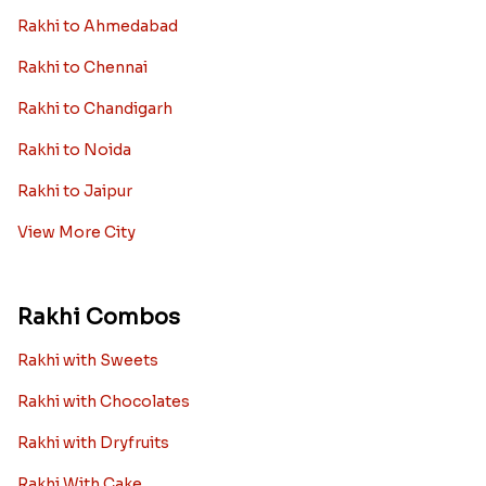
Rakhi to Ahmedabad
Rakhi to Chennai
Rakhi to Chandigarh
Rakhi to Noida
Rakhi to Jaipur
View More City
Rakhi Combos
Rakhi with Sweets
Rakhi with Chocolates
Rakhi with Dryfruits
Rakhi With Cake