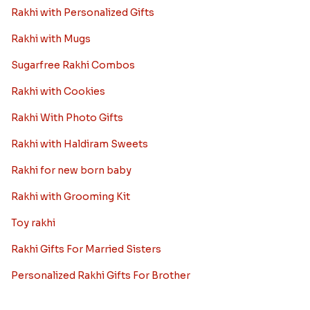
Rakhi with Personalized Gifts
Rakhi with Mugs
Sugarfree Rakhi Combos
Rakhi with Cookies
Rakhi With Photo Gifts
Rakhi with Haldiram Sweets
Rakhi for new born baby
Rakhi with Grooming Kit
Toy rakhi
Rakhi Gifts For Married Sisters
Personalized Rakhi Gifts For Brother