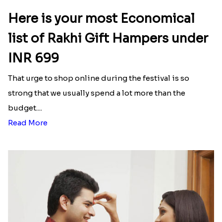
Here is your most Economical
list of Rakhi Gift Hampers under
INR 699
That urge to shop online during the festival is so
strong that we usually spend a lot more than the
budget....
Read More