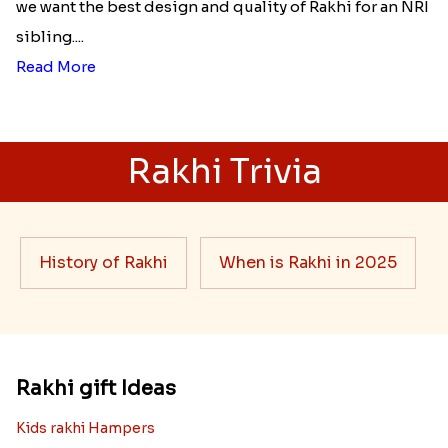
we want the best design and quality of Rakhi for an NRI
sibling....
Read More
Rakhi Trivia
History of Rakhi
When is Rakhi in 2025
Rakhi gift Ideas
Kids rakhi Hampers