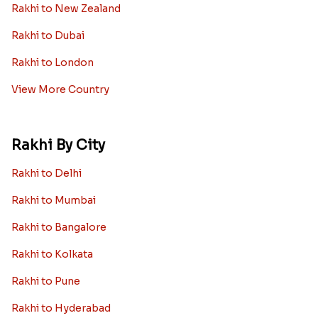
Rakhi to New Zealand
Rakhi to Dubai
Rakhi to London
View More Country
Rakhi By City
Rakhi to Delhi
Rakhi to Mumbai
Rakhi to Bangalore
Rakhi to Kolkata
Rakhi to Pune
Rakhi to Hyderabad