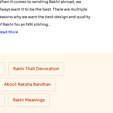
hen it comes to sending Rakhi abroad, we
lways want it to be the best. There are multiple
easons why we want the best design and quality
f Rakhi for an NRI sibling....
Read More
s
Rakhi Thali Decoration
About Raksha Bandhan
Rakhi Meanings