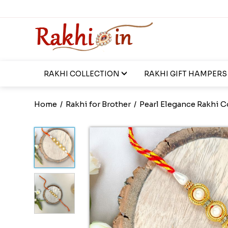
RAKHI COLLECTION
RAKHI GIFT HAMPERS
Home
/
Rakhi for Brother
/
Pearl Elegance Rakhi C