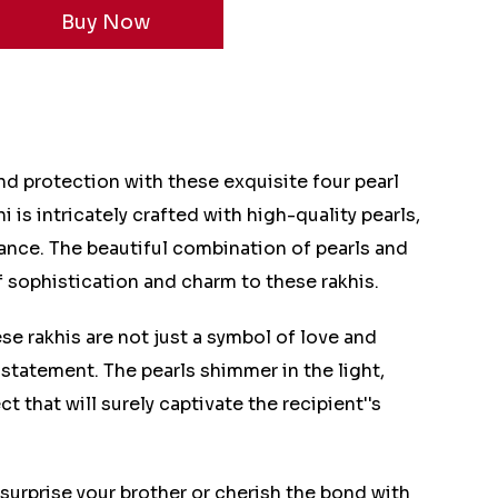
d protection with these exquisite four pearl
i is intricately crafted with high-quality pearls,
ance. The beautiful combination of pearls and
 sophistication and charm to these rakhis.
se rakhis are not just a symbol of love and
 statement. The pearls shimmer in the light,
t that will surely captivate the recipient''s
surprise your brother or cherish the bond with