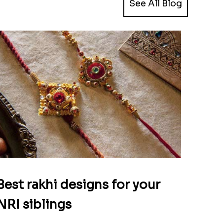
See All Blog
Best rakhi designs for your
NRI siblings