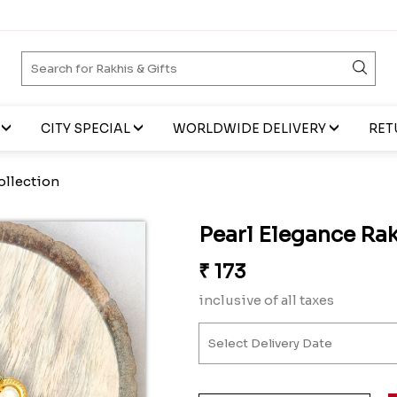
CITY SPECIAL
WORLDWIDE DELIVERY
RET
ollection
Pearl Elegance Rak
₹
173
inclusive of all taxes