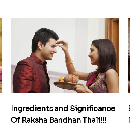
Ingredients and Significance
Of Raksha Bandhan Thali!!!