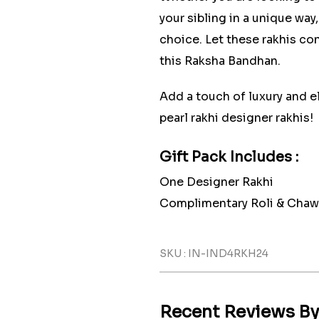
your sibling in a unique way
choice. Let these rakhis con
this Raksha Bandhan.
Add a touch of luxury and e
pearl rakhi designer rakhis!
Gift Pack Includes :
One Designer Rakhi
Complimentary Roli & Chaw
SKU : IN-IND4RKH24
Recent Reviews B