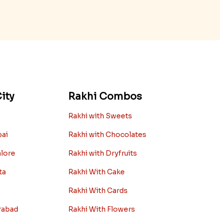
ity
Rakhi Combos
Rakhi with Sweets
bai
Rakhi with Chocolates
alore
Rakhi with Dryfruits
ta
Rakhi With Cake
Rakhi With Cards
rabad
Rakhi With Flowers