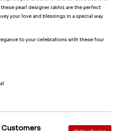
, these pearl designer rakhis are the perfect
vey your love and blessings in a special way
legance to your celebrations with these four
al
y Customers