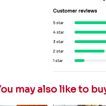
Customer reviews
5 star
4 star
3 star
2 star
1 star
ou may also like to bu