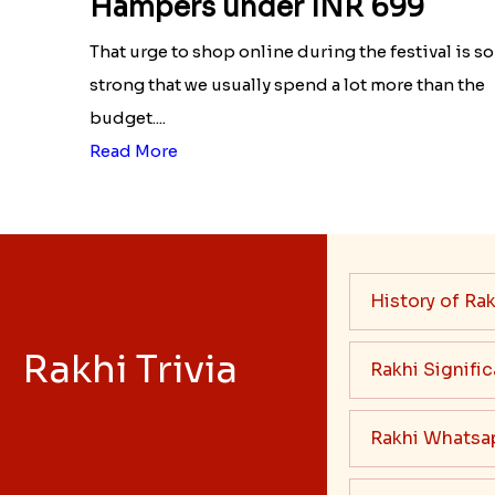
Hampers under INR 699
That urge to shop online during the festival is so
strong that we usually spend a lot more than the
budget....
Read More
History of Rak
Rakhi Trivia
Rakhi Signifi
Rakhi Whatsa