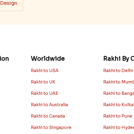
 Design
ion
Worldwide
Rakhi By C
Rakhi to USA
Rakhi to Delhi
Rakhi to UK
Rakhi to Mum
Rakhi to UAE
Rakhi to Bang
Rakhi to Australia
Rakhi to Kolka
Rakhi to Canada
Rakhi to Pune
Rakhi to Singapore
Rakhi to Hyde