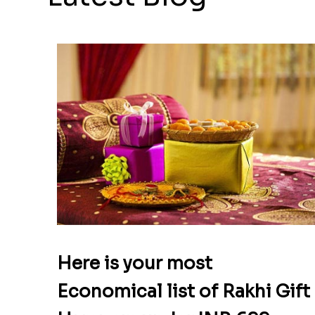
Here is your most
Economical list of Rakhi Gift