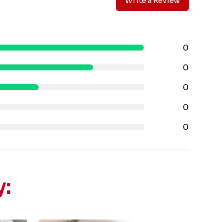
Write a Review
0
0
0
0
0
y: