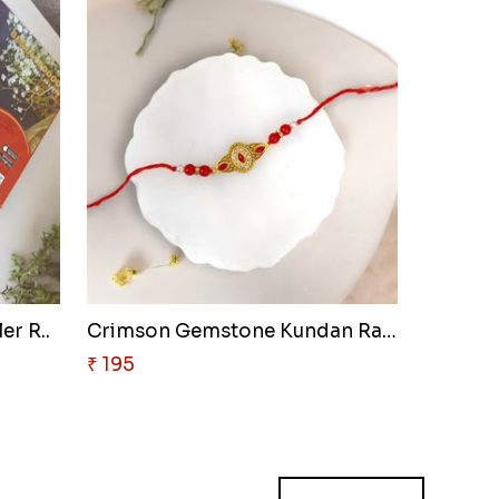
er R..
Crimson Gemstone Kundan Rakhi
₹ 195