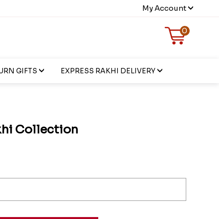
My Account
0
URN GIFTS
EXPRESS RAKHI DELIVERY
hi Collection