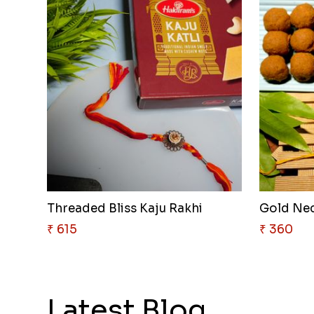
Threaded Bliss Kaju Rakhi
Gold Nec
₹ 615
₹ 360
Latest Blog