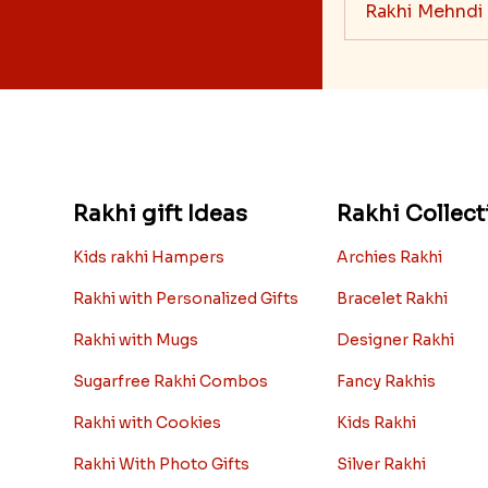
Rakhi Mehndi
Rakhi gift Ideas
Rakhi Collect
Kids rakhi Hampers
Archies Rakhi
Rakhi with Personalized Gifts
Bracelet Rakhi
Rakhi with Mugs
Designer Rakhi
Sugarfree Rakhi Combos
Fancy Rakhis
Rakhi with Cookies
Kids Rakhi
Rakhi With Photo Gifts
Silver Rakhi