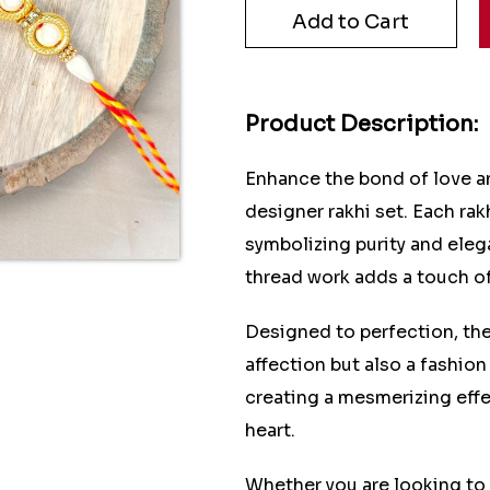
Product Description:
Enhance the bond of love an
designer rakhi set. Each rakh
symbolizing purity and eleg
thread work adds a touch of
Designed to perfection, the
affection but also a fashion
creating a mesmerizing effec
heart.
Whether you are looking to 