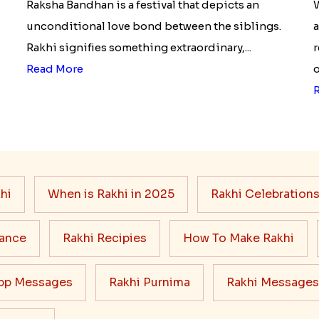
Raksha Bandhan is a festival that depicts an
W
unconditional love bond between the siblings.
a
Rakhi signifies something extraordinary,...
r
Read More
o
hi
When is Rakhi in 2025
Rakhi Celebration
cance
Rakhi Recipies
How To Make Rakhi
pp Messages
Rakhi Purnima
Rakhi Messages