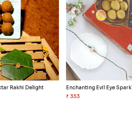
tar Rakhi Delight
Enchanting Evil Eye Sparkl
₹ 353