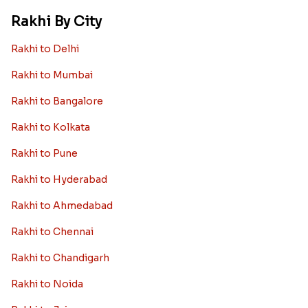
Rakhi By City
Rakhi to Delhi
Rakhi to Mumbai
Rakhi to Bangalore
Rakhi to Kolkata
Rakhi to Pune
Rakhi to Hyderabad
Rakhi to Ahmedabad
Rakhi to Chennai
Rakhi to Chandigarh
Rakhi to Noida