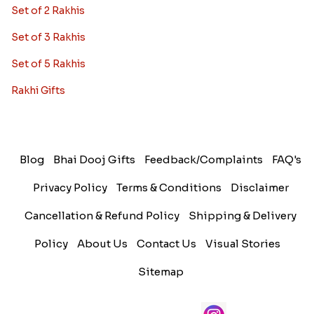
Set of 2 Rakhis
Set of 3 Rakhis
Set of 5 Rakhis
Rakhi Gifts
Blog
Bhai Dooj Gifts
Feedback/Complaints
FAQ's
Privacy Policy
Terms & Conditions
Disclaimer
Cancellation & Refund Policy
Shipping & Delivery
Policy
About Us
Contact Us
Visual Stories
Sitemap