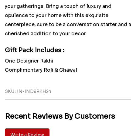
your gatherings. Bring a touch of luxury and
opulence to your home with this exquisite
centerpiece, sure to be a conversation starter and a
cherished addition to your decor.
Gift Pack Includes :
One Designer Rakhi
Complimentary Roli & Chawal
SKU : IN-IND8RKH24
Recent Reviews By Customers
Write a Review