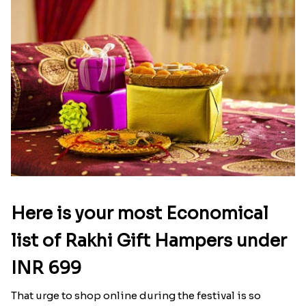
Here is your most Economical
list of Rakhi Gift Hampers under
INR 699
That urge to shop online during the festival is so