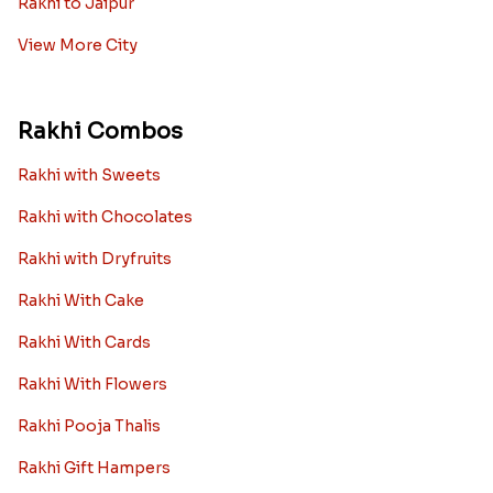
Rakhi to Jaipur
View More City
Rakhi Combos
Rakhi with Sweets
Rakhi with Chocolates
Rakhi with Dryfruits
Rakhi With Cake
Rakhi With Cards
Rakhi With Flowers
Rakhi Pooja Thalis
Rakhi Gift Hampers