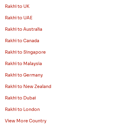
Rakhi to UK
Rakhi to UAE
Rakhi to Australia
Rakhi to Canada
Rakhi to Singapore
Rakhi to Malaysia
Rakhi to Germany
Rakhi to New Zealand
Rakhi to Dubai
Rakhi to London
View More Country