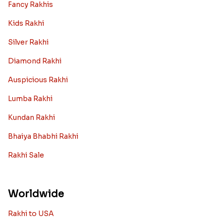
Fancy Rakhis
Kids Rakhi
Silver Rakhi
Diamond Rakhi
Auspicious Rakhi
Lumba Rakhi
Kundan Rakhi
Bhaiya Bhabhi Rakhi
Rakhi Sale
Worldwide
Rakhi to USA