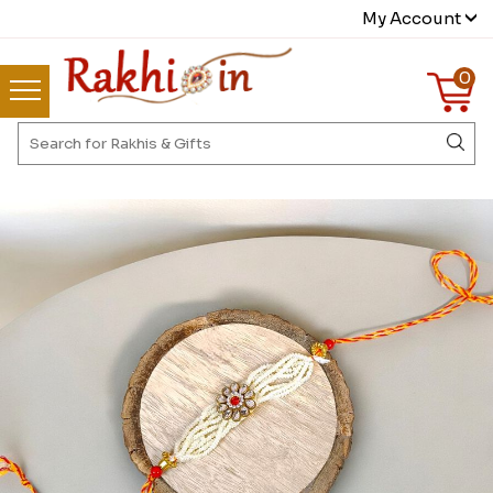
My Account
0