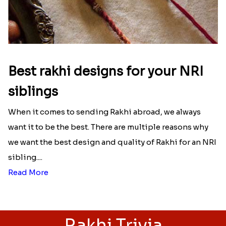
Best rakhi designs for your NRI
siblings
When it comes to sending Rakhi abroad, we always
want it to be the best. There are multiple reasons why
we want the best design and quality of Rakhi for an NRI
sibling....
Read More
Rakhi Trivia