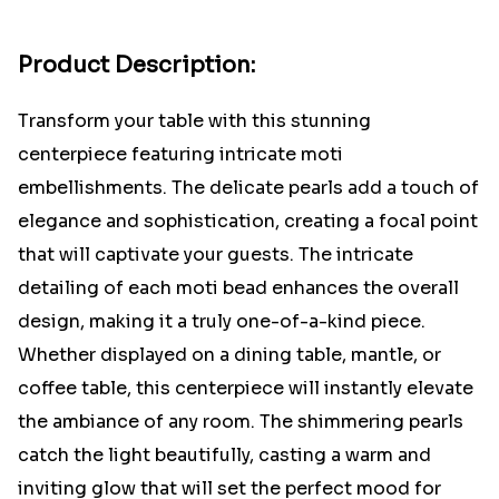
Product Description:
Transform your table with this stunning
centerpiece featuring intricate moti
embellishments. The delicate pearls add a touch of
elegance and sophistication, creating a focal point
that will captivate your guests. The intricate
detailing of each moti bead enhances the overall
design, making it a truly one-of-a-kind piece.
Whether displayed on a dining table, mantle, or
coffee table, this centerpiece will instantly elevate
the ambiance of any room. The shimmering pearls
catch the light beautifully, casting a warm and
inviting glow that will set the perfect mood for