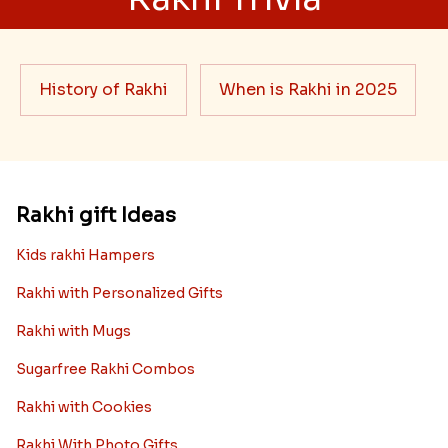
History of Rakhi
When is Rakhi in 2025
Rakhi gift Ideas
Kids rakhi Hampers
Rakhi with Personalized Gifts
Rakhi with Mugs
Sugarfree Rakhi Combos
Rakhi with Cookies
Rakhi With Photo Gifts