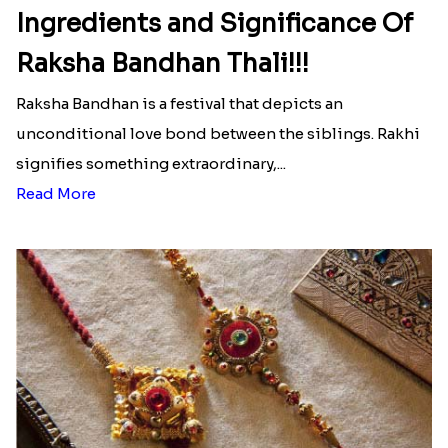
Ingredients and Significance Of
Raksha Bandhan Thali!!!
Raksha Bandhan is a festival that depicts an
unconditional love bond between the siblings. Rakhi
signifies something extraordinary,...
Read More