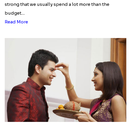
strong that we usually spend a lot more than the
budget....
Read More