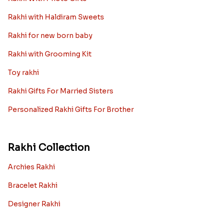
Rakhi with Haldiram Sweets
Rakhi for new born baby
Rakhi with Grooming Kit
Toy rakhi
Rakhi Gifts For Married Sisters
Personalized Rakhi Gifts For Brother
Rakhi Collection
Archies Rakhi
Bracelet Rakhi
Designer Rakhi