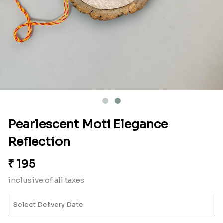
Pearlescent Moti Elegance
Reflection
₹
195
inclusive of all taxes