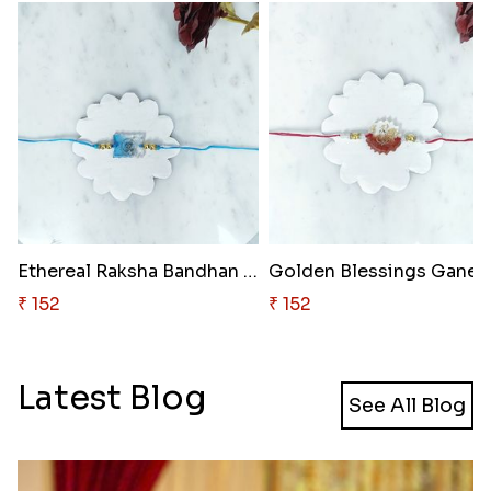
Ethereal Raksha Bandhan Resin ..
Golden 
₹ 152
₹ 152
Latest Blog
See All Blog