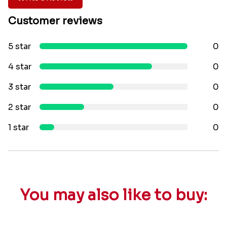
Customer reviews
5 star
0
4 star
0
3 star
0
2 star
0
1 star
0
You may also like to buy: