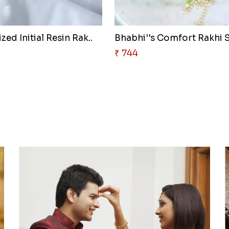
zed Initial Resin Rak..
Bhabhi''s Comfort Rakhi 
₹ 744