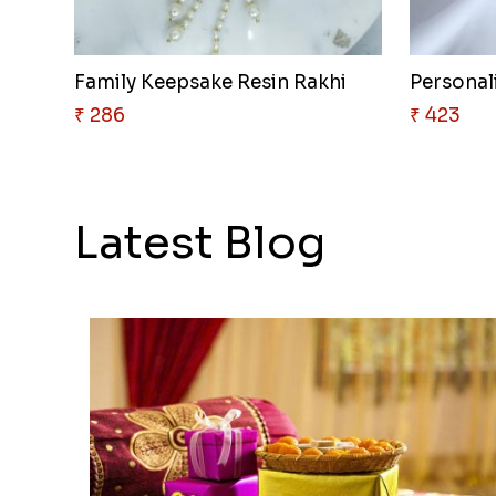
Family Keepsake Resin Rakhi
Personali
₹ 286
₹ 423
Latest Blog