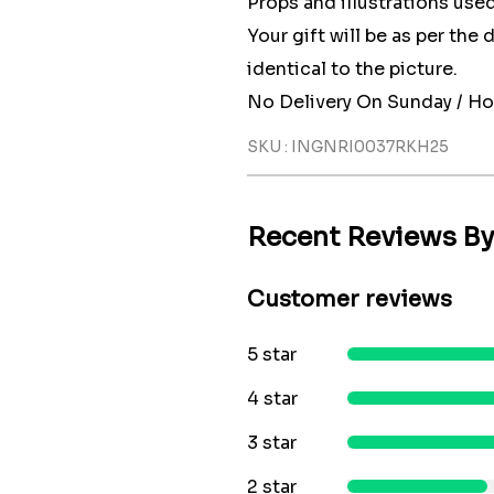
Props and illustrations used
Your gift will be as per the
identical to the picture.
No Delivery On Sunday / Ho
SKU : INGNRI0037RKH25
Recent Reviews B
Customer reviews
5 star
4 star
3 star
2 star