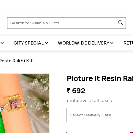
CITY SPECIAL
WORLDWIDE DELIVERY
RET
 Resin Rakhi Kit
Picture It Resin Ra
₹
692
inclusive of all taxes