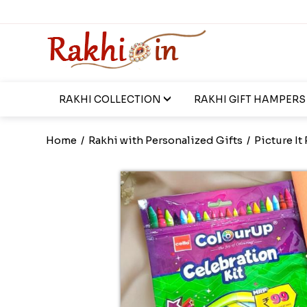
RAKHI COLLECTION
RAKHI GIFT HAMPERS
Home
/
Rakhi with Personalized Gifts
/
Picture It