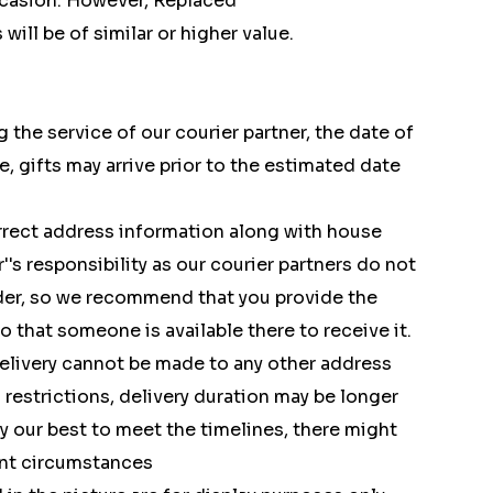
ccasion. However, Replaced
ill be of similar or higher value.
 the service of our courier partner, the date of
e, gifts may arrive prior to the estimated date
rect address information along with house
's responsibility as our courier partners do not
rder, so we recommend that you provide the
 that someone is available there to receive it.
delivery cannot be made to any other address
restrictions, delivery duration may be longer
y our best to meet the timelines, there might
ent circumstances