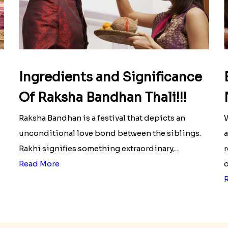
Ingredients and Significance
Of Raksha Bandhan Thali!!!
Raksha Bandhan is a festival that depicts an
W
unconditional love bond between the siblings.
a
Rakhi signifies something extraordinary,...
r
Read More
o