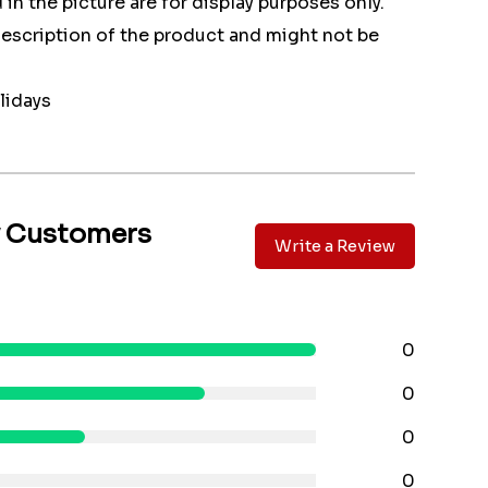
 in the picture are for display purposes only.
 description of the product and might not be
lidays
y Customers
Write a Review
0
0
0
0