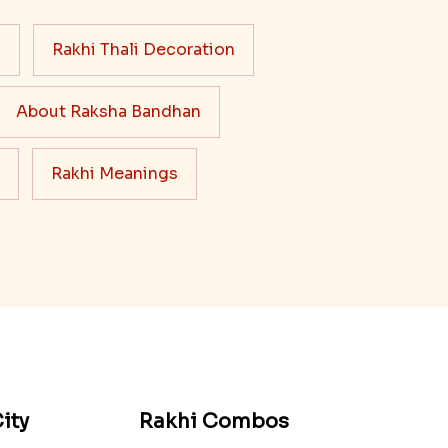
s
Rakhi Thali Decoration
About Raksha Bandhan
Rakhi Meanings
ity
Rakhi Combos