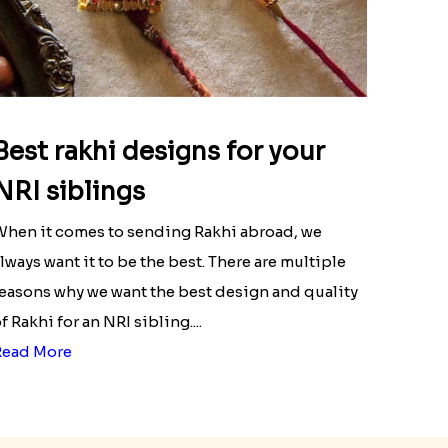
Best rakhi designs for your
NRI siblings
hen it comes to sending Rakhi abroad, we
lways want it to be the best. There are multiple
easons why we want the best design and quality
f Rakhi for an NRI sibling....
Read More