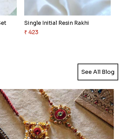
Set
Single Initial Resin Rakhi
₹ 423
See All Blog