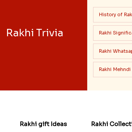
History of Rak
Rakhi Trivia
Rakhi Signifi
Rakhi Whatsa
Rakhi Mehndi
Rakhi gift Ideas
Rakhi Collect