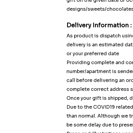
gift on the given date or o
designs/sweets/chocolates w
Delivery Information :
As product is dispatch using
delivery is an estimated dat
or your preferred date
Providing complete and cor
number/apartment is sender'
call before delivering an o
complete correct address so
Once your gift is shipped, 
Due to the COVID19 related 
than normal. Although we tr
be some delay due to pres