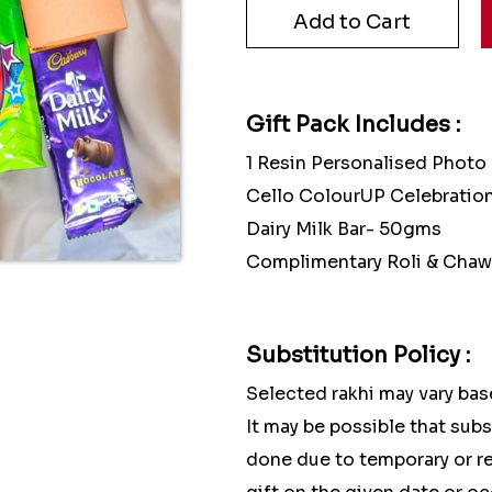
Gift Pack Includes :
1 Resin Personalised Photo
Cello ColourUP Celebration
Dairy Milk Bar- 50gms
Complimentary Roli & Chaw
Substitution Policy :
Selected rakhi may vary base
It may be possible that sub
done due to temporary or reg