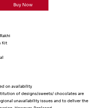
 Rakhi
 Kit
al
d on availability
stitution of designs/sweets/ chocolates are
ional unavailability issues and to deliver the