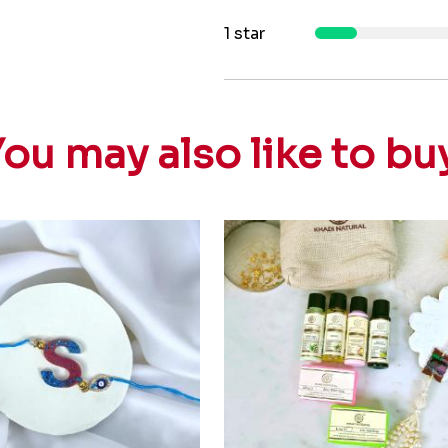
1 star
ou may also like to bu