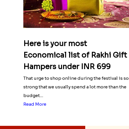
Here is your most
Economical list of Rakhi Gift
Hampers under INR 699
That urge to shop online during the festival is so
strong that we usually spend a lot more than the
budget....
Read More