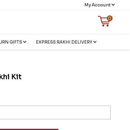
My Account
0
URN GIFTS
EXPRESS RAKHI DELIVERY
khi Kit