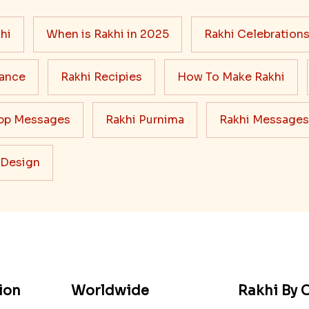
hi
When is Rakhi in 2025
Rakhi Celebration
cance
Rakhi Recipies
How To Make Rakhi
pp Messages
Rakhi Purnima
Rakhi Messages
 Design
ion
Worldwide
Rakhi By C