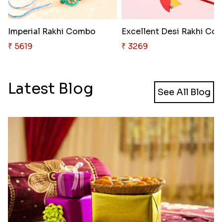
Imperial Rakhi Combo
Excellent Desi Rakhi
₹ 5619
₹ 3269
Latest Blog
See All Blog