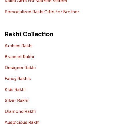
Rakhi Gifts For Married Sisters
Personalized Rakhi Gifts For Brother
Rakhi Collection
Archies Rakhi
Bracelet Rakhi
Designer Rakhi
Fancy Rakhis
Kids Rakhi
Silver Rakhi
Diamond Rakhi
Auspicious Rakhi