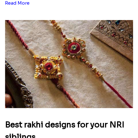
Read More
Best rakhi designs for your NRI
siblings