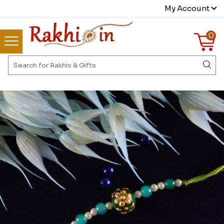
My Account
0