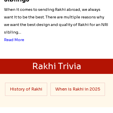
When it comes to sending Rakhi abroad, we always
want it to be the best. There are multiple reasons why
we want the best design and quality of Rakhi for an NRI
sibling....
Read More
Rakhi Trivia
History of Rakhi
When is Rakhi in 2025