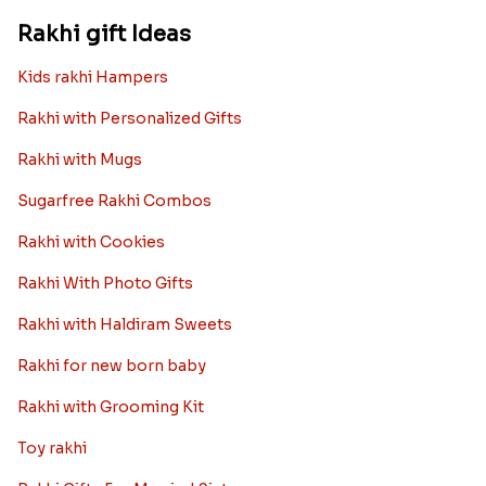
Rakhi gift Ideas
Kids rakhi Hampers
Rakhi with Personalized Gifts
Rakhi with Mugs
Sugarfree Rakhi Combos
Rakhi with Cookies
Rakhi With Photo Gifts
Rakhi with Haldiram Sweets
Rakhi for new born baby
Rakhi with Grooming Kit
Toy rakhi