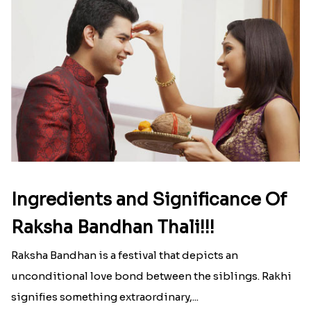
Ingredients and Significance Of
Raksha Bandhan Thali!!!
Raksha Bandhan is a festival that depicts an
unconditional love bond between the siblings. Rakhi
signifies something extraordinary,...