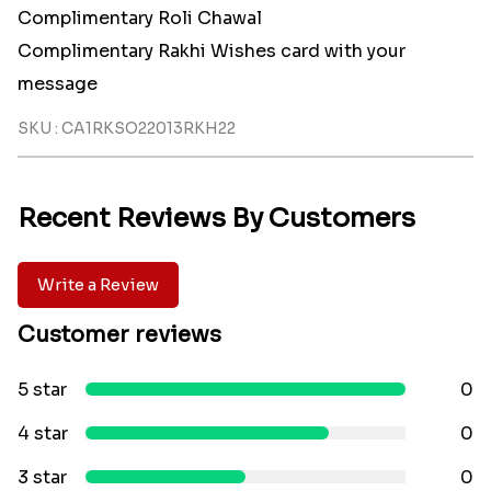
Complimentary Roli Chawal
Complimentary Rakhi Wishes card with your
message
SKU : CA1RKSO22013RKH22
Recent Reviews By Customers
Write a Review
Customer reviews
5 star
0
4 star
0
3 star
0