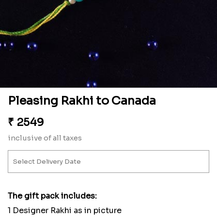
Pleasing Rakhi to Canada
₹
2549
inclusive of all taxes
The gift pack includes:
1 Designer Rakhi as in picture