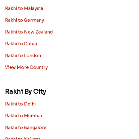
Rakhi to Malaysia
Rakhi to Germany
Rakhi to New Zealand
Rakhi to Dubai
Rakhi to London
View More Country
Rakhi By City
Rakhi to Delhi
Rakhi to Mumbai
Rakhi to Bangalore