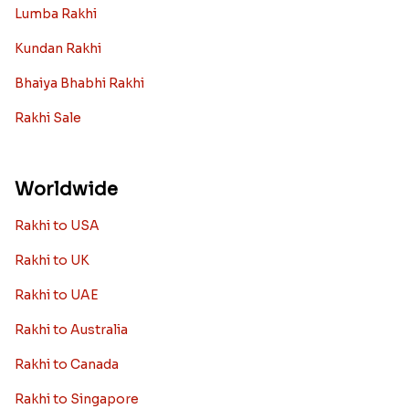
Lumba Rakhi
Kundan Rakhi
Bhaiya Bhabhi Rakhi
Rakhi Sale
Worldwide
Rakhi to USA
Rakhi to UK
Rakhi to UAE
Rakhi to Australia
Rakhi to Canada
Rakhi to Singapore