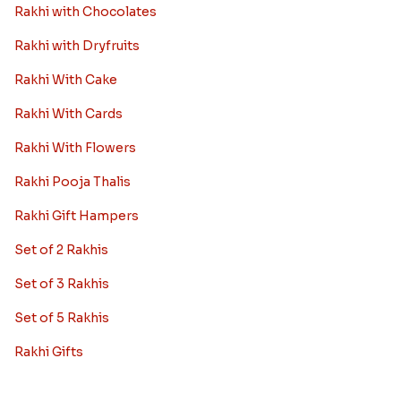
Rakhi with Chocolates
Rakhi with Dryfruits
Rakhi With Cake
Rakhi With Cards
Rakhi With Flowers
Rakhi Pooja Thalis
Rakhi Gift Hampers
Set of 2 Rakhis
Set of 3 Rakhis
Set of 5 Rakhis
Rakhi Gifts