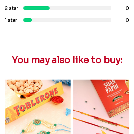
2 star
0
1 star
0
You may also like to buy: