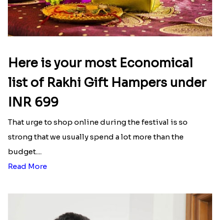
Here is your most Economical
list of Rakhi Gift Hampers under
INR 699
That urge to shop online during the festival is so
strong that we usually spend a lot more than the
budget....
Read More