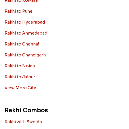
Rakhi to Kolkata
Rakhi to Pune
Rakhi to Hyderabad
Rakhi to Ahmedabad
Rakhi to Chennai
Rakhi to Chandigarh
Rakhi to Noida
Rakhi to Jaipur
View More City
Rakhi Combos
Rakhi with Sweets