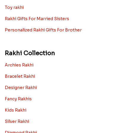
Toy rakhi
Rakhi Gifts For Married Sisters
Personalized Rakhi Gifts For Brother
Rakhi Collection
Archies Rakhi
Bracelet Rakhi
Designer Rakhi
Fancy Rakhis
Kids Rakhi
Silver Rakhi
Diamond Rakhi