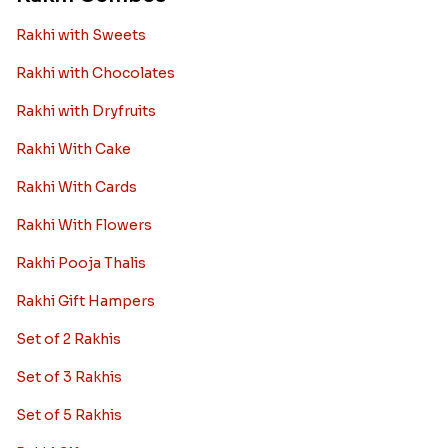
Rakhi with Sweets
Rakhi with Chocolates
Rakhi with Dryfruits
Rakhi With Cake
Rakhi With Cards
Rakhi With Flowers
Rakhi Pooja Thalis
Rakhi Gift Hampers
Set of 2 Rakhis
Set of 3 Rakhis
Set of 5 Rakhis