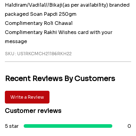
Haldiram/Vadilal//Bikaji(as per availability) branded
packaged Soan Papdi 250gm
Complimentary Roli Chawal
Complimentary Rakhi Wishes card with your
message
SKU : US1RKCMCH21186RKH22
Recent Reviews By Customers
Write a Review
Customer reviews
5 star
0