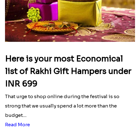
Here is your most Economical
list of Rakhi Gift Hampers under
INR 699
That urge to shop online during the festival is so
strong that we usually spend a lot more than the
budget....
Read More