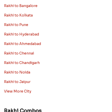
Rakhi to Bangalore
Rakhi to Kolkata
Rakhi to Pune
Rakhi to Hyderabad
Rakhi to Ahmedabad
Rakhi to Chennai
Rakhi to Chandigarh
Rakhi to Noida
Rakhi to Jaipur
View More City
Rakhi Combos