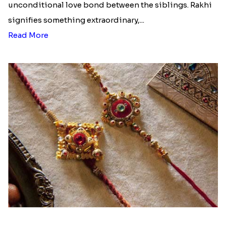
unconditional love bond between the siblings. Rakhi
signifies something extraordinary,...
Read More