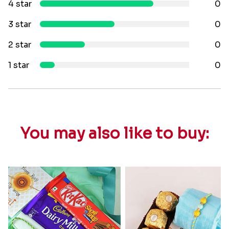
4 star
0
3 star
0
2 star
0
1 star
0
You may also like to buy: