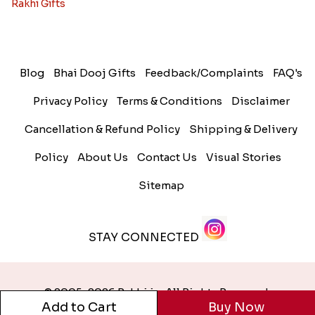
Rakhi Gifts
Blog
Bhai Dooj Gifts
Feedback/Complaints
FAQ's
Privacy Policy
Terms & Conditions
Disclaimer
Cancellation & Refund Policy
Shipping & Delivery
Policy
About Us
Contact Us
Visual Stories
Sitemap
STAY CONNECTED
© 2005-2026 Rakhi.in. All Rights Reserved.