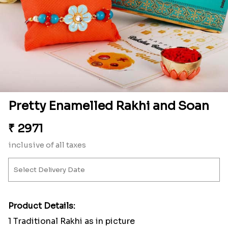
Pretty Enamelled Rakhi and Soan
₹
2971
inclusive of all taxes
Product Details:
1 Traditional Rakhi as in picture