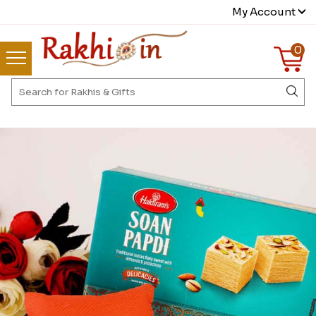
My Account
0