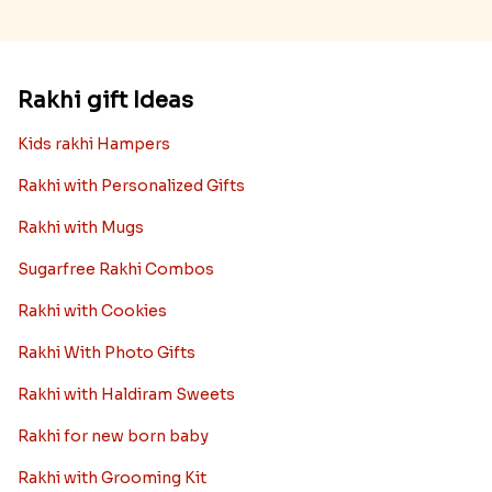
Rakhi gift Ideas
Kids rakhi Hampers
Rakhi with Personalized Gifts
Rakhi with Mugs
Sugarfree Rakhi Combos
Rakhi with Cookies
Rakhi With Photo Gifts
Rakhi with Haldiram Sweets
Rakhi for new born baby
Rakhi with Grooming Kit