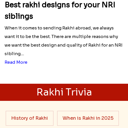
Best rakhi designs for your NRI
siblings
When it comes to sending Rakhi abroad, we always
want it to be the best. There are multiple reasons why
we want the best design and quality of Rakhi for an NRI
sibling....
Read More
Rakhi Trivia
History of Rakhi
When is Rakhi in 2025