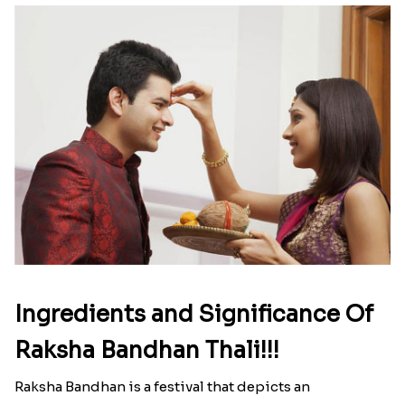
Ingredients and Significance Of
Raksha Bandhan Thali!!!
Raksha Bandhan is a festival that depicts an