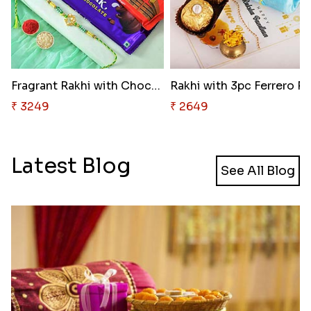
Fragrant Rakhi with Chocolates
₹ 3249
₹ 2649
Latest Blog
See All Blog