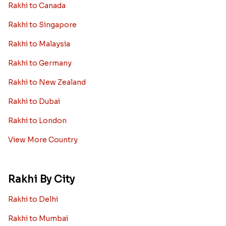
Rakhi to Canada
Rakhi to Singapore
Rakhi to Malaysia
Rakhi to Germany
Rakhi to New Zealand
Rakhi to Dubai
Rakhi to London
View More Country
Rakhi By City
Rakhi to Delhi
Rakhi to Mumbai