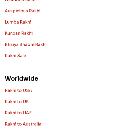
Auspicious Rakhi
Lumba Rakhi
Kundan Rakhi
Bhaiya Bhabhi Rakhi
Rakhi Sale
Worldwide
Rakhi to USA
Rakhi to UK
Rakhi to UAE
Rakhi to Australia