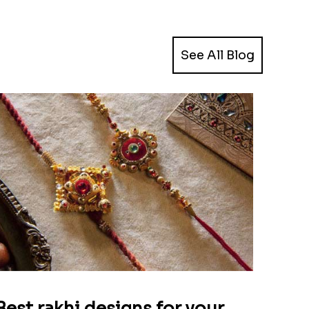
See All Blog
Best rakhi designs for your