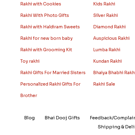
Rakhi with Cookies
Kids Rakhi
Rakhi With Photo Gifts
Silver Rakhi
Rakhi with Haldiram Sweets
Diamond Rakhi
Rakhi for new born baby
Auspicious Rakhi
Rakhi with Grooming Kit
Lumba Rakhi
Toy rakhi
Kundan Rakhi
Rakhi Gifts For Married Sisters
Bhaiya Bhabhi Rakh
Personalized Rakhi Gifts For
Rakhi Sale
Brother
Blog
Bhai Dooj Gifts
Feedback/Complai
Shipping & Deli