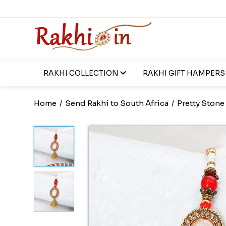
RAKHI COLLECTION
RAKHI GIFT HAMPERS
Home
/
Send Rakhi to South Africa
/
Pretty Stone