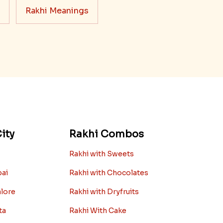
Rakhi Meanings
ity
Rakhi Combos
Rakhi with Sweets
bai
Rakhi with Chocolates
alore
Rakhi with Dryfruits
ta
Rakhi With Cake