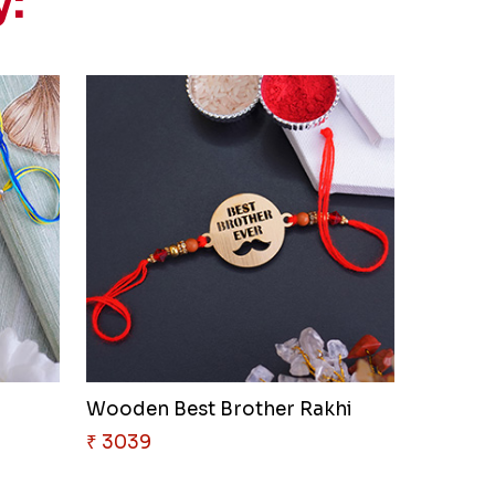
y:
Wooden Best Brother Rakhi
₹ 3039