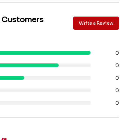
y Customers
Write a Review
0
0
0
0
0