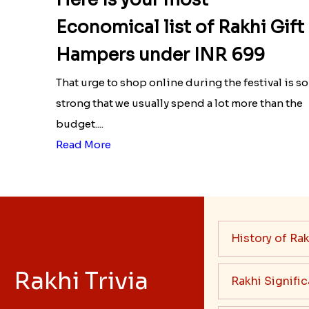
Economical list of Rakhi Gift
Hampers under INR 699
That urge to shop online during the festival is so
strong that we usually spend a lot more than the
budget....
Read More
History of Rak
Rakhi Trivia
Rakhi Signifi