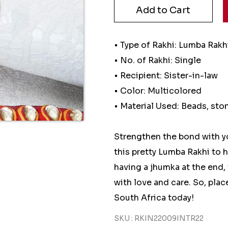
• Type of Rakhi: Lumba Rakh
• No. of Rakhi: Single
• Recipient: Sister-in-law
• Color: Multicolored
• Material Used: Beads, sto
Strengthen the bond with y
this pretty Lumba Rakhi to h
having a jhumka at the end, 
with love and care. So, plac
South Africa today!
SKU : RKIN22009INTR22