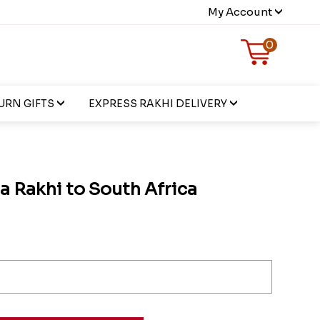
My Account
0
URN GIFTS
EXPRESS RAKHI DELIVERY
a Rakhi to South Africa