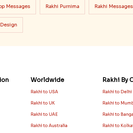
pp Messages
Rakhi Purnima
Rakhi Messages
 Design
ion
Worldwide
Rakhi By C
Rakhi to USA
Rakhi to Delhi
Rakhi to UK
Rakhi to Mum
Rakhi to UAE
Rakhi to Bang
Rakhi to Australia
Rakhi to Kolka