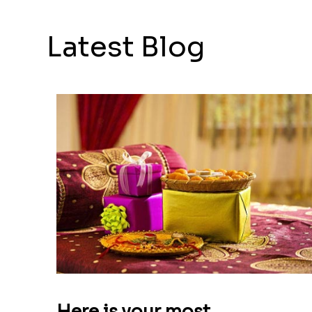
Latest Blog
Here is your most