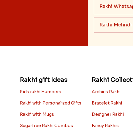
Rakhi Whatsa
Rakhi Mehndi
Rakhi gift Ideas
Rakhi Collect
Kids rakhi Hampers
Archies Rakhi
Rakhi with Personalized Gifts
Bracelet Rakhi
Rakhi with Mugs
Designer Rakhi
Sugarfree Rakhi Combos
Fancy Rakhis