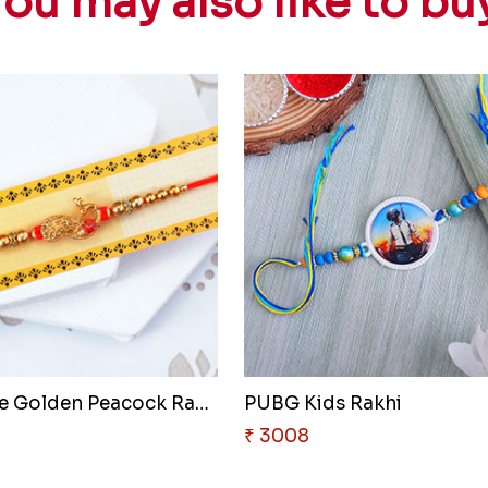
ou may also like to bu
Attractive Golden Peacock Rakh..
PUBG Kids Rakhi
₹ 3008