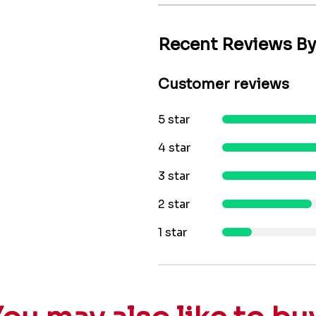
Recent Reviews B
Customer reviews
5 star
4 star
3 star
2 star
1 star