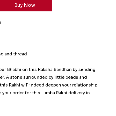
i
ne and thread
our Bhabhi on this Raksha Bandhan by sending
er. A stone surrounded by little beads and
this Rakhi will indeed deepen your relationship
e your order for this Lumba Rakhi delivery in