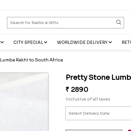
CITY SPECIAL
WORLDWIDE DELIVERY
RET
 Lumba Rakhi to South Africa
Pretty Stone Lumb
₹
2890
inclusive of all taxes