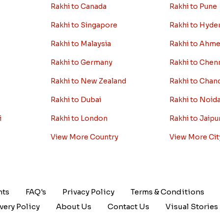
Rakhi to Canada
Rakhi to Pune
Rakhi to Singapore
Rakhi to Hyde
Rakhi to Malaysia
Rakhi to Ahm
Rakhi to Germany
Rakhi to Chen
Rakhi to New Zealand
Rakhi to Chan
Rakhi to Dubai
Rakhi to Noid
i
Rakhi to London
Rakhi to Jaipu
View More Country
View More Cit
nts
FAQ's
Privacy Policy
Terms & Conditions
very Policy
About Us
Contact Us
Visual Stories