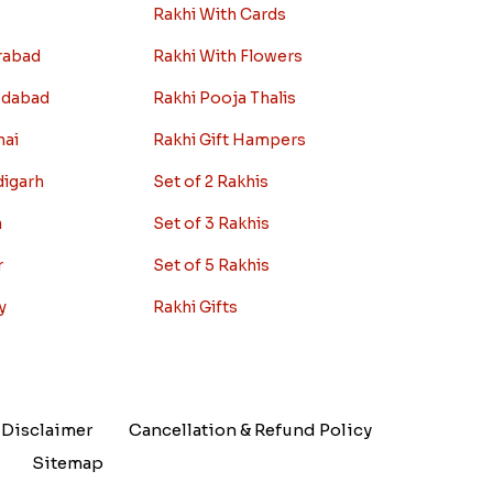
Rakhi With Cards
rabad
Rakhi With Flowers
edabad
Rakhi Pooja Thalis
nai
Rakhi Gift Hampers
digarh
Set of 2 Rakhis
a
Set of 3 Rakhis
r
Set of 5 Rakhis
y
Rakhi Gifts
Disclaimer
Cancellation & Refund Policy
Sitemap