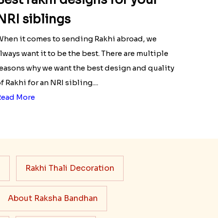
NRI siblings
hen it comes to sending Rakhi abroad, we
lways want it to be the best. There are multiple
easons why we want the best design and quality
f Rakhi for an NRI sibling....
Read More
s
Rakhi Thali Decoration
About Raksha Bandhan