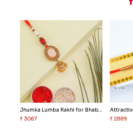
Y
Jhumka Lumba Rakhi for Bhabhi
₹ 3067
₹ 2889