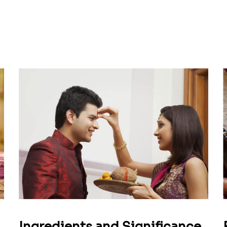
Ingredients and Significance