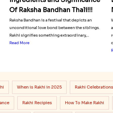
Of Raksha Bandhan Thali!!!
Raksha Bandhan is a festival that depicts an
W
unconditional love bond between the siblings.
a
Rakhi signifies something extraordinary,...
r
Read More
o
hi
When is Rakhi in 2025
Rakhi Celebration
cance
Rakhi Recipies
How To Make Rakhi