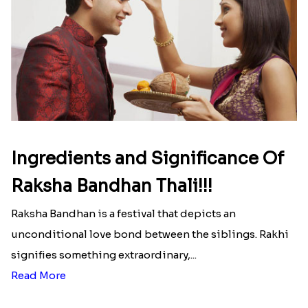
Ingredients and Significance Of
Raksha Bandhan Thali!!!
Raksha Bandhan is a festival that depicts an
unconditional love bond between the siblings. Rakhi
signifies something extraordinary,...
Read More