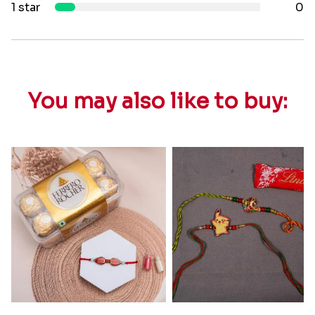
1 star
0
You may also like to buy: