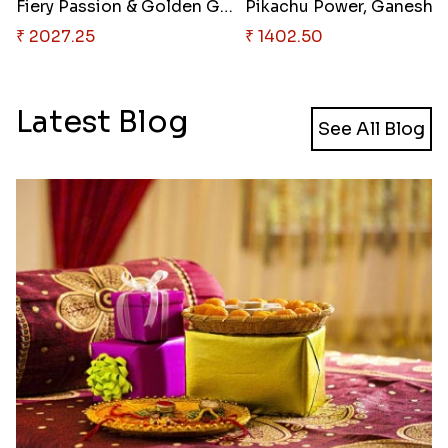
Fiery Passion & Golden Grandeu..
Pikac
₹ 2027.25
₹ 1402.50
Latest Blog
See All Blog