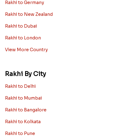
Rakhi to Germany
Rakhi to New Zealand
Rakhi to Dubai
Rakhi to London
View More Country
Rakhi By City
Rakhi to Delhi
Rakhi to Mumbai
Rakhi to Bangalore
Rakhi to Kolkata
Rakhi to Pune