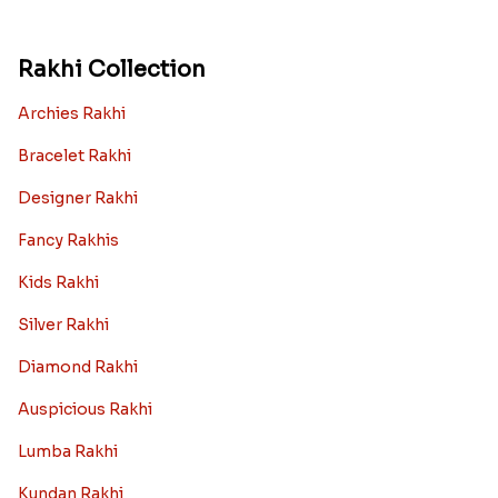
Rakhi Collection
Archies Rakhi
Bracelet Rakhi
Designer Rakhi
Fancy Rakhis
Kids Rakhi
Silver Rakhi
Diamond Rakhi
Auspicious Rakhi
Lumba Rakhi
Kundan Rakhi