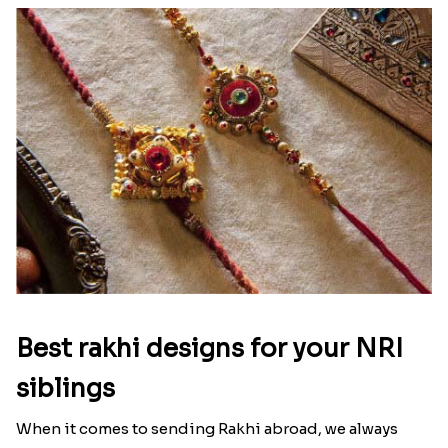
Best rakhi designs for your NRI
siblings
When it comes to sending Rakhi abroad, we always