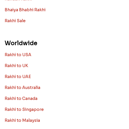
Bhaiya Bhabhi Rakhi
Rakhi Sale
Worldwide
Rakhi to USA
Rakhi to UK
Rakhi to UAE
Rakhi to Australia
Rakhi to Canada
Rakhi to Singapore
Rakhi to Malaysia