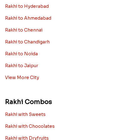
Rakhi to Hyderabad
Rakhi to Ahmedabad
Rakhi to Chennai
Rakhi to Chandigarh
Rakhi to Noida
Rakhi to Jaipur
View More City
Rakhi Combos
Rakhi with Sweets
Rakhi with Chocolates
Rakhi with Dryfruits