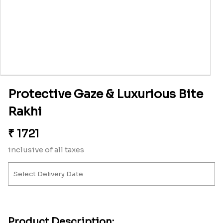
Protective Gaze & Luxurious Bite
Rakhi
₹
1721
inclusive of all taxes
Product Description: