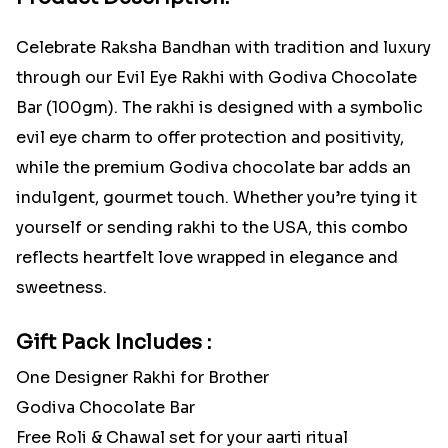
Celebrate Raksha Bandhan with tradition and luxury
through our Evil Eye Rakhi with Godiva Chocolate
Bar (100gm). The rakhi is designed with a symbolic
evil eye charm to offer protection and positivity,
while the premium Godiva chocolate bar adds an
indulgent, gourmet touch. Whether you’re tying it
yourself or sending rakhi to the USA, this combo
reflects heartfelt love wrapped in elegance and
sweetness.
Gift Pack Includes :
One Designer Rakhi for Brother
Godiva Chocolate Bar
Free Roli & Chawal set for your aarti ritual