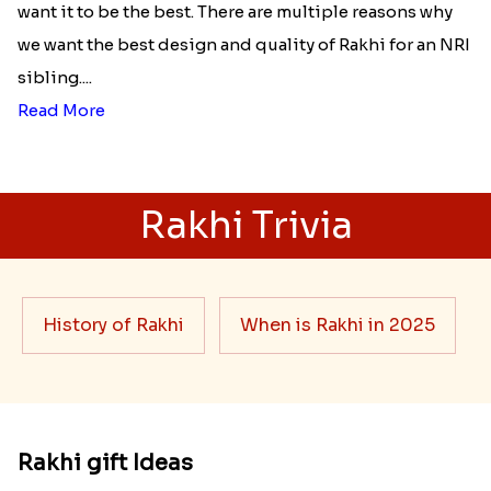
want it to be the best. There are multiple reasons why
we want the best design and quality of Rakhi for an NRI
sibling....
Read More
Rakhi Trivia
History of Rakhi
When is Rakhi in 2025
Rakhi gift Ideas