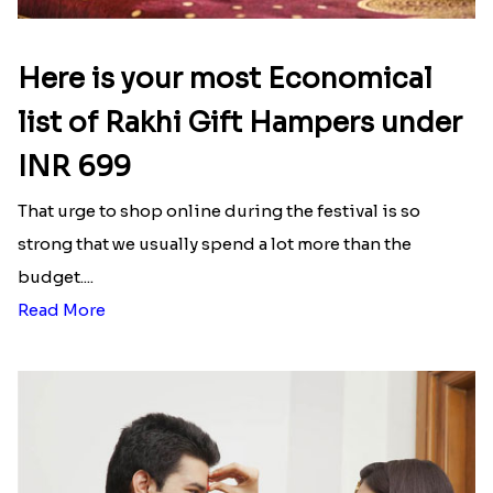
Here is your most Economical
list of Rakhi Gift Hampers under
INR 699
That urge to shop online during the festival is so
strong that we usually spend a lot more than the
budget....
Read More