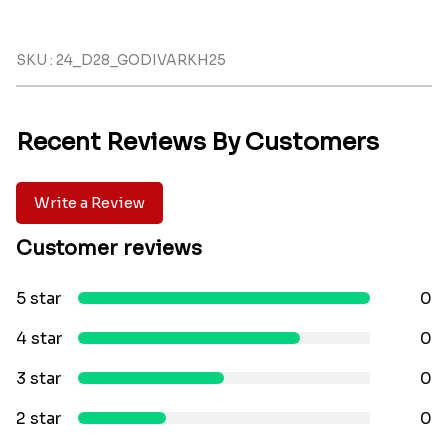
SKU : 24_D28_GODIVARKH25
Recent Reviews By Customers
Write a Review
Customer reviews
5 star
0
4 star
0
3 star
0
2 star
0