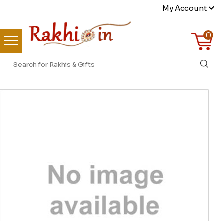
My Account
0