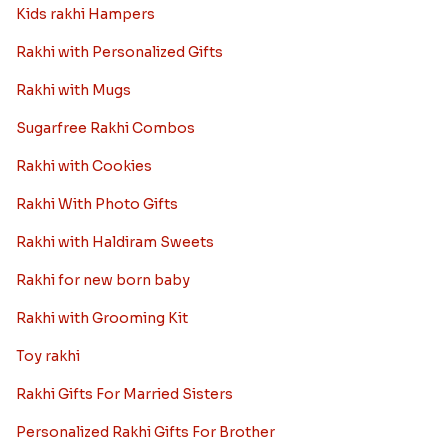
Kids rakhi Hampers
Rakhi with Personalized Gifts
Rakhi with Mugs
Sugarfree Rakhi Combos
Rakhi with Cookies
Rakhi With Photo Gifts
Rakhi with Haldiram Sweets
Rakhi for new born baby
Rakhi with Grooming Kit
Toy rakhi
Rakhi Gifts For Married Sisters
Personalized Rakhi Gifts For Brother