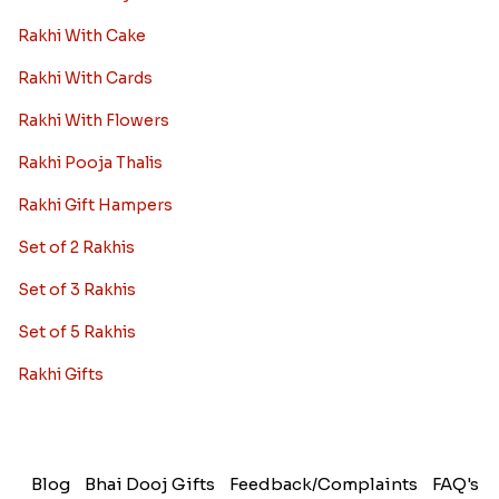
Rakhi With Cake
Rakhi With Cards
Rakhi With Flowers
Rakhi Pooja Thalis
Rakhi Gift Hampers
Set of 2 Rakhis
Set of 3 Rakhis
Set of 5 Rakhis
Rakhi Gifts
Blog
Bhai Dooj Gifts
Feedback/Complaints
FAQ's